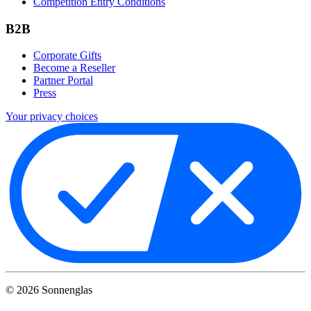
Competition Entry Conditions
B2B
Corporate Gifts
Become a Reseller
Partner Portal
Press
Your privacy choices
©
2026
Sonnenglas