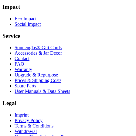
Impact
Eco Impact
Social Impact
Service
Sonnenglas® Gift Cards
Accessories & Jar Decor
Contact
FAQ
Warranty
Upgrade & Repurpose
Prices & Shipping Costs
Spare Parts
User Manuals & Data Sheets
Legal
Imprint
Privacy Policy
Terms & Conditions
Withdrawal