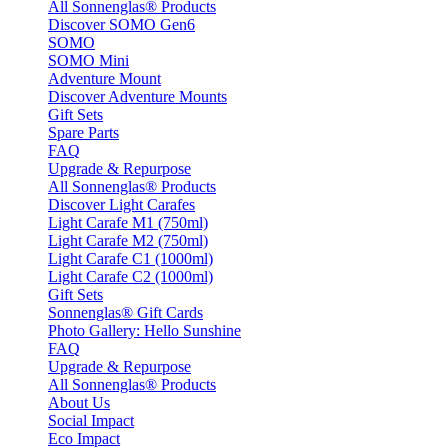
All Sonnenglas® Products
Discover SOMO Gen6
SOMO
SOMO Mini
Adventure Mount
Discover Adventure Mounts
Gift Sets
Spare Parts
FAQ
Upgrade & Repurpose
All Sonnenglas® Products
Discover Light Carafes
Light Carafe M1 (750ml)
Light Carafe M2 (750ml)
Light Carafe C1 (1000ml)
Light Carafe C2 (1000ml)
Gift Sets
Sonnenglas® Gift Cards
Photo Gallery: Hello Sunshine
FAQ
Upgrade & Repurpose
All Sonnenglas® Products
About Us
Social Impact
Eco Impact