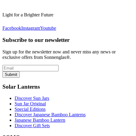
Light for a Brighter Future
Facebook
Instagram
Youtube
Subscribe to our newsletter
Sign up for the newsletter now and never miss any news or
exclusive offers from Sonnenglas®.
Submit
Solar Lanterns
Discover Sun Jars
Sun Jar Original
Special Editions
Discover Japanese Bamboo Lanterns
Japanese Bamboo Lantern
Discover Gift Sets