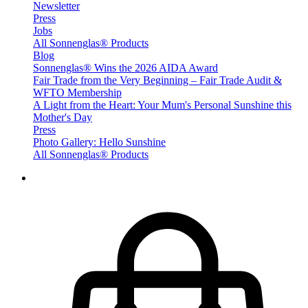
Newsletter
Press
Jobs
All Sonnenglas® Products
Blog
Sonnenglas® Wins the 2026 AIDA Award
Fair Trade from the Very Beginning – Fair Trade Audit &
WFTO Membership
A Light from the Heart: Your Mum's Personal Sunshine this
Mother's Day
Press
Photo Gallery: Hello Sunshine
All Sonnenglas® Products