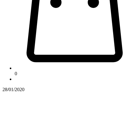
0
28/01/2020