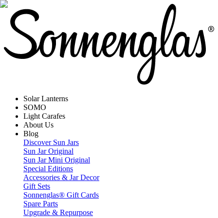
Solar Lanterns
SOMO
Light Carafes
About Us
Blog
Discover Sun Jars
Sun Jar Original
Sun Jar Mini Original
Special Editions
Accessories & Jar Decor
Gift Sets
Sonnenglas® Gift Cards
Spare Parts
Upgrade & Repurpose