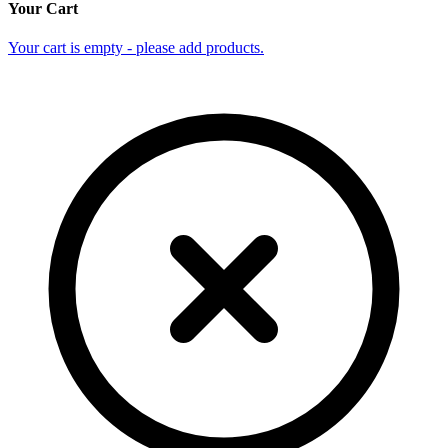
Your Cart
Your cart is empty - please add products.