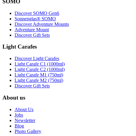
SOMO
Discover SOMO Gen6
Sonnenglas® SOMO
Discover Adventure Mounts
Adventure Mount
Discover Gift Sets
Light Carafes
Discover Light Carafes
Light Carafe C1 (1000ml)
Light Carafe C2 (1000ml)
Light Carafe M1 (750ml)
Light Carafe M2 (750ml)
Discover Gift Sets
About us
About Us
Jobs
Newsletter
Blog
Photo Gallery