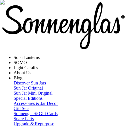
Solar Lanterns
SOMO
Light Carafes
About Us
Blog
Discover Sun Jars
Sun Jar Original
Sun Jar Mini Original
Special Editions
Accessories & Jar Decor
Gift Sets
Sonnenglas® Gift Cards
Spare Parts
Upgrade & Repurpose