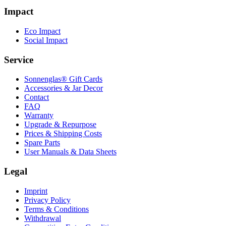
Impact
Eco Impact
Social Impact
Service
Sonnenglas® Gift Cards
Accessories & Jar Decor
Contact
FAQ
Warranty
Upgrade & Repurpose
Prices & Shipping Costs
Spare Parts
User Manuals & Data Sheets
Legal
Imprint
Privacy Policy
Terms & Conditions
Withdrawal