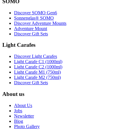
SOMO
Discover SOMO Gen6
Sonnenglas® SOMO
Discover Adventure Mounts
Adventure Mount
Discover Gift Sets
Light Carafes
Discover Light Carafes
Light Carafe C1 (1000ml)
Light Carafe C2 (1000ml)
Light Carafe M1 (750ml)
Light Carafe M2 (750ml)
Discover Gift Sets
About us
About Us
Jobs
Newsletter
Blog
Photo Gallery