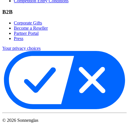
Competition Entry Conditions
B2B
Corporate Gifts
Become a Reseller
Partner Portal
Press
Your privacy choices
©
2026
Sonnenglas