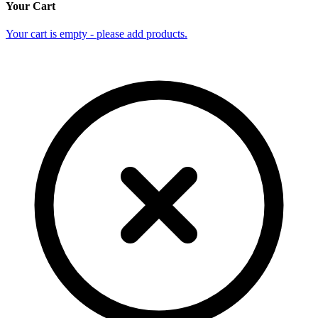
Your Cart
Your cart is empty - please add products.