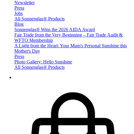
Newsletter
Press
Jobs
All Sonnenglas® Products
Blog
Sonnenglas® Wins the 2026 AIDA Award
Fair Trade from the Very Beginning – Fair Trade Audit &
WFTO Membership
A Light from the Heart: Your Mum's Personal Sunshine this
Mother's Day
Press
Photo Gallery: Hello Sunshine
All Sonnenglas® Products