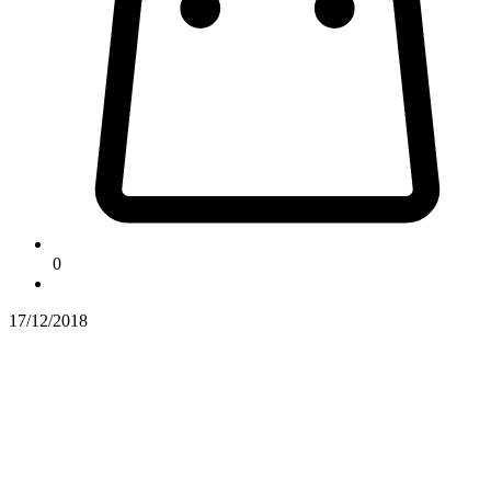
0
17/12/2018