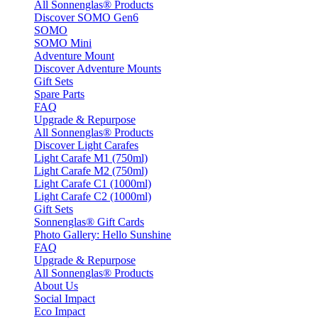
All Sonnenglas® Products
Discover SOMO Gen6
SOMO
SOMO Mini
Adventure Mount
Discover Adventure Mounts
Gift Sets
Spare Parts
FAQ
Upgrade & Repurpose
All Sonnenglas® Products
Discover Light Carafes
Light Carafe M1 (750ml)
Light Carafe M2 (750ml)
Light Carafe C1 (1000ml)
Light Carafe C2 (1000ml)
Gift Sets
Sonnenglas® Gift Cards
Photo Gallery: Hello Sunshine
FAQ
Upgrade & Repurpose
All Sonnenglas® Products
About Us
Social Impact
Eco Impact