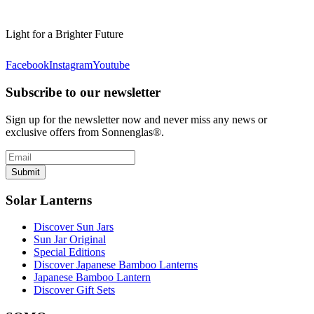
Light for a Brighter Future
Facebook
Instagram
Youtube
Subscribe to our newsletter
Sign up for the newsletter now and never miss any news or
exclusive offers from Sonnenglas®.
Submit
Solar Lanterns
Discover Sun Jars
Sun Jar Original
Special Editions
Discover Japanese Bamboo Lanterns
Japanese Bamboo Lantern
Discover Gift Sets