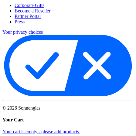
Corporate Gifts
Become a Reseller
Partner Portal
Press
Your privacy choices
©
2026
Sonnenglas
Your Cart
Your cart is empty - please add products.