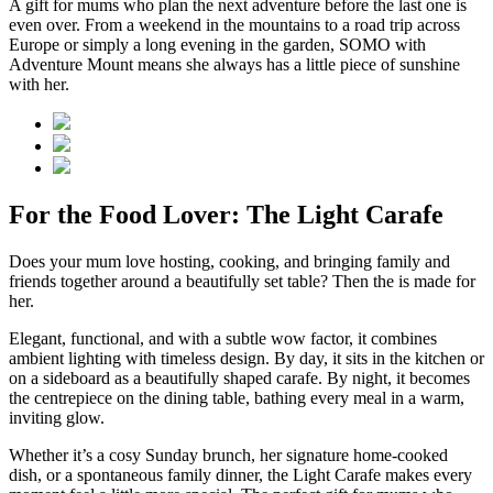
A gift for mums who plan the next adventure before the last one is
even over. From a weekend in the mountains to a road trip across
Europe or simply a long evening in the garden, SOMO with
Adventure Mount means she always has a little piece of sunshine
with her.
For the Food Lover: The Light Carafe
Does your mum love hosting, cooking, and bringing family and
friends together around a beautifully set table? Then the
is made for
her.
Elegant, functional, and with a subtle wow factor, it combines
ambient lighting with timeless design. By day, it sits in the kitchen or
on a sideboard as a beautifully shaped carafe. By night, it becomes
the centrepiece on the dining table, bathing every meal in a warm,
inviting glow.
Whether it’s a cosy Sunday brunch, her signature home-cooked
dish, or a spontaneous family dinner, the Light Carafe makes every