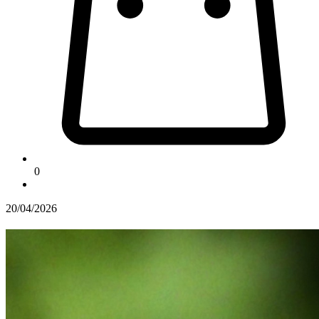
0
20/04/2026