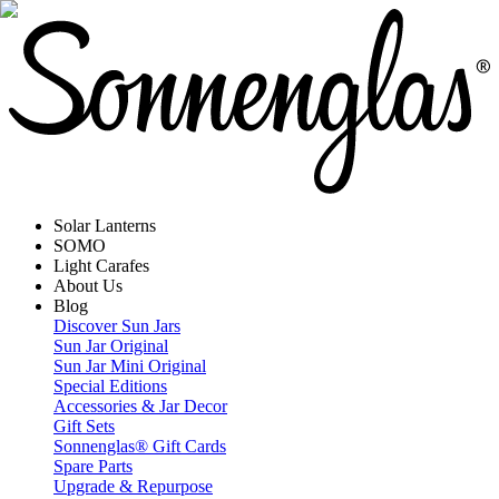
Solar Lanterns
SOMO
Light Carafes
About Us
Blog
Discover Sun Jars
Sun Jar Original
Sun Jar Mini Original
Special Editions
Accessories & Jar Decor
Gift Sets
Sonnenglas® Gift Cards
Spare Parts
Upgrade & Repurpose