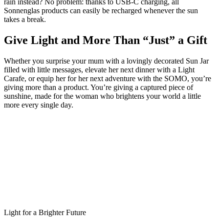
rain instead? No problem: thanks to USB‑C charging, all
Sonnenglas products can easily be recharged whenever the sun
takes a break.
Give Light and More Than “Just” a Gift
Whether you surprise your mum with a lovingly decorated Sun Jar
filled with little messages, elevate her next dinner with a Light
Carafe, or equip her for her next adventure with the SOMO, you’re
giving more than a product. You’re giving a captured piece of
sunshine, made for the woman who brightens your world a little
more every single day.
Light for a Brighter Future