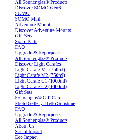
All Sonnenglas® Products
Discover SOMO Gen6
SOMO
SOMO Mini
Adventure Mount
Discover Adventure Mounts
Gift Sets
Spare Parts
FAQ
Upgrade & Repurpose
All Sonnenglas® Products
Discover Light Carafes
Light Carafe M1 (750ml)
Light Carafe M2 (750ml)
Light Carafe C1 (1000ml)
Light Carafe C2 (1000ml)
Gift Sets
Sonnenglas® Gift Cards
Photo Gallery: Hello Sunshine
FAQ
Upgrade & Repurpose
All Sonnenglas® Products
About Us
Social Impact
Eco Impact