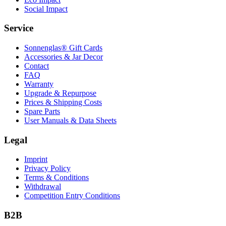
Social Impact
Service
Sonnenglas® Gift Cards
Accessories & Jar Decor
Contact
FAQ
Warranty
Upgrade & Repurpose
Prices & Shipping Costs
Spare Parts
User Manuals & Data Sheets
Legal
Imprint
Privacy Policy
Terms & Conditions
Withdrawal
Competition Entry Conditions
B2B