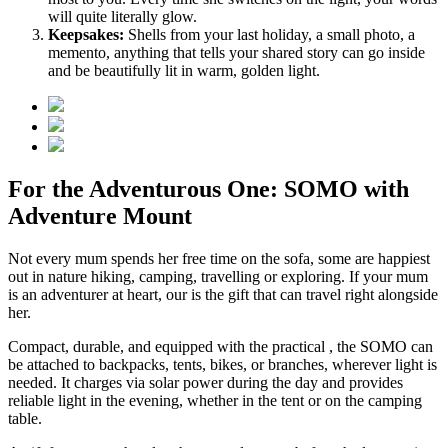
will quite literally glow.
Keepsakes:
Shells from your last holiday, a small photo, a
memento, anything that tells your shared story can go inside
and be beautifully lit in warm, golden light.
For the Adventurous One: SOMO with
Adventure Mount
Not every mum spends her free time on the sofa, some are happiest
out in nature hiking, camping, travelling or exploring. If your mum
is an adventurer at heart, our
is the gift that can travel right alongside
her.
Compact, durable, and equipped with the practical
, the SOMO can
be attached to backpacks, tents, bikes, or branches, wherever light is
needed. It charges via solar power during the day and provides
reliable light in the evening, whether in the tent or on the camping
table.