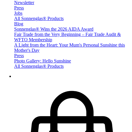
Newsletter
Press
Jobs
All Sonnenglas® Products
Blog
Sonnenglas® Wins the 2026 AIDA Award
Fair Trade from the Very Beginning – Fair Trade Audit &
WFTO Membership
A Light from the Heart: Your Mum's Personal Sunshine this
Mother's Day
Press
Photo Gallery: Hello Sunshine
All Sonnenglas® Products