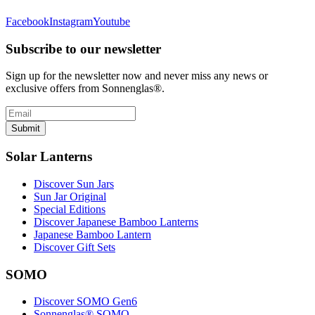
Facebook
Instagram
Youtube
Subscribe to our newsletter
Sign up for the newsletter now and never miss any news or
exclusive offers from Sonnenglas®.
Submit
Solar Lanterns
Discover Sun Jars
Sun Jar Original
Special Editions
Discover Japanese Bamboo Lanterns
Japanese Bamboo Lantern
Discover Gift Sets
SOMO
Discover SOMO Gen6
Sonnenglas® SOMO