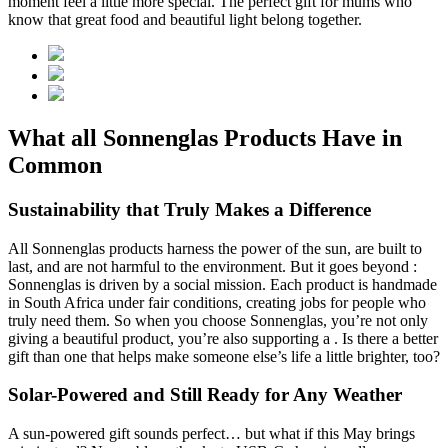
moment feel a little more special. The perfect gift for mums who
know that great food and beautiful light belong together.
What all Sonnenglas Products Have in
Common
Sustainability that Truly Makes a Difference
All Sonnenglas products harness the power of the sun, are built to
last, and are not harmful to the environment. But it goes beyond
:
Sonnenglas is driven by a social mission. Each product is handmade
in South Africa under fair conditions, creating jobs for people who
truly need them. So when you choose Sonnenglas, you’re not only
giving a beautiful product, you’re also supporting a
. Is there a better
gift than one that helps make someone else’s life a little brighter, too?
Solar-Powered and Still Ready for Any Weather
A sun-powered gift sounds perfect… but what if this May brings