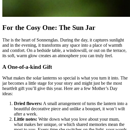
For the Cosy One: The Sun Jar
The
is the heart of Sonnenglas. During the day, it captures sunlight
and in the evening, it transforms any space into a place of warmth
and comfort. On a bedside table, a windowsill, or out on the terrace,
its soft, warm glow creates an atmosphere you can truly feel.
A One-of-a-kind Gift
What makes the solar lanterns so special is what you turn it into. The
jar becomes a little stage for your story and might just be the most
heartfelt gift you’ll give this year. Here are a few Mother’s Day
ideas:
Dried flowers:
A small arrangement of
turns the lantern into a
beautiful decorative piece and unlike a bouquet, it won’t wilt
after a week.
Little notes:
Write down what you love about your mum,
what makes her unique, or which shared memories mean the
most to you. Every time she switches on the light, your words