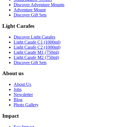
Discover Adventure Mounts
Adventure Mount
Discover Gift Sets
Light Carafes
Discover Light Carafes
Light Carafe C1 (1000ml)
Light Carafe C2 (1000ml)
Light Carafe M1 (750ml)
Light Carafe M2 (750ml)
Discover Gift Sets
About us
About Us
Jobs
Newsletter
Blog
Photo Gallery
Impact
Eco Impact