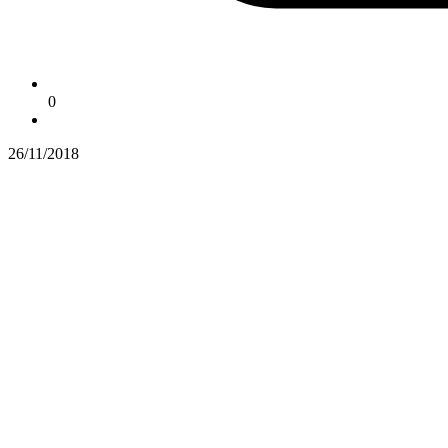
0
26/11/2018