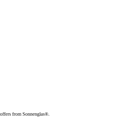
 offers from Sonnenglas®.