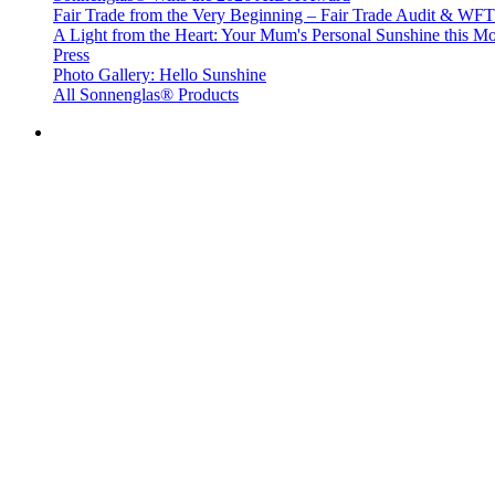
Fair Trade from the Very Beginning – Fair Trade Audit & W
A Light from the Heart: Your Mum's Personal Sunshine this Mo
Press
Photo Gallery: Hello Sunshine
All Sonnenglas® Products