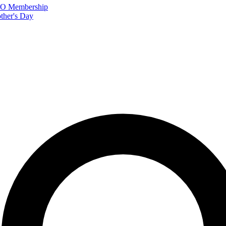
FTO Membership
ther's Day