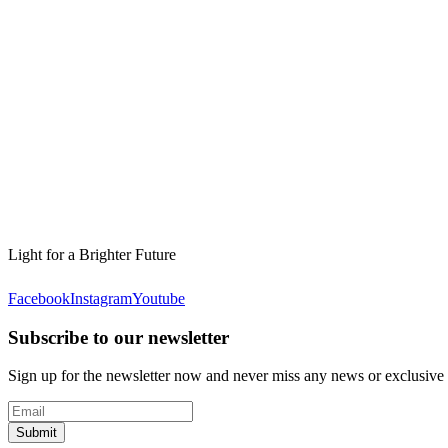
Light for a Brighter Future
Facebook
Instagram
Youtube
Subscribe to our newsletter
Sign up for the newsletter now and never miss any news or exclusive
Submit