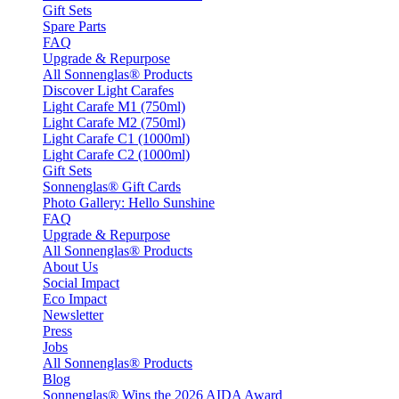
Gift Sets
Spare Parts
FAQ
Upgrade & Repurpose
All Sonnenglas® Products
Discover Light Carafes
Light Carafe M1 (750ml)
Light Carafe M2 (750ml)
Light Carafe C1 (1000ml)
Light Carafe C2 (1000ml)
Gift Sets
Sonnenglas® Gift Cards
Photo Gallery: Hello Sunshine
FAQ
Upgrade & Repurpose
All Sonnenglas® Products
About Us
Social Impact
Eco Impact
Newsletter
Press
Jobs
All Sonnenglas® Products
Blog
Sonnenglas® Wins the 2026 AIDA Award