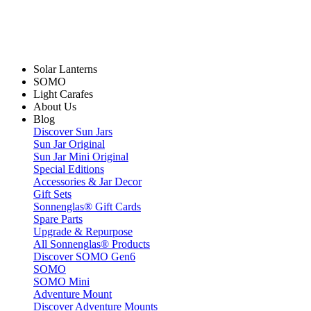
Solar Lanterns
SOMO
Light Carafes
About Us
Blog
Discover Sun Jars
Sun Jar Original
Sun Jar Mini Original
Special Editions
Accessories & Jar Decor
Gift Sets
Sonnenglas® Gift Cards
Spare Parts
Upgrade & Repurpose
All Sonnenglas® Products
Discover SOMO Gen6
SOMO
SOMO Mini
Adventure Mount
Discover Adventure Mounts