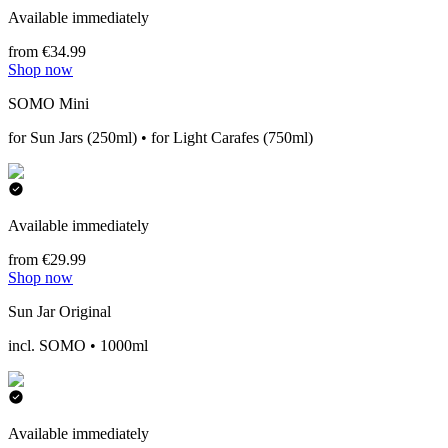
Available immediately
from €34.99
Shop now
SOMO Mini
for Sun Jars (250ml) • for Light Carafes (750ml)
Available immediately
from €29.99
Shop now
Sun Jar Original
incl. SOMO • 1000ml
Available immediately