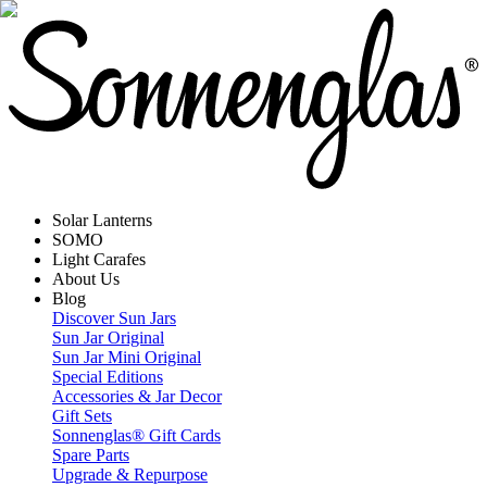
Solar Lanterns
SOMO
Light Carafes
About Us
Blog
Discover Sun Jars
Sun Jar Original
Sun Jar Mini Original
Special Editions
Accessories & Jar Decor
Gift Sets
Sonnenglas® Gift Cards
Spare Parts
Upgrade & Repurpose