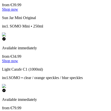
from €39.99
Shop now
Sun Jar Mini Original
incl. SOMO Mini • 250ml
Available immediately
from €34.99
Shop now
Light Carafe C1 (1000ml)
incl.SOMO • clear / orange speckles / blue speckles
Available immediately
from €79.99