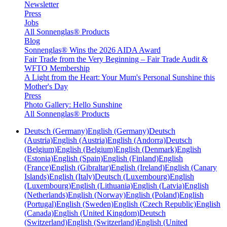
Newsletter
Press
Jobs
All Sonnenglas® Products
Blog
Sonnenglas® Wins the 2026 AIDA Award
Fair Trade from the Very Beginning – Fair Trade Audit &
WFTO Membership
A Light from the Heart: Your Mum's Personal Sunshine this
Mother's Day
Press
Photo Gallery: Hello Sunshine
All Sonnenglas® Products
Deutsch (Germany)
English (Germany)
Deutsch
(Austria)
English (Austria)
English (Andorra)
Deutsch
(Belgium)
English (Belgium)
English (Denmark)
English
(Estonia)
English (Spain)
English (Finland)
English
(France)
English (Gibraltar)
English (Ireland)
English (Canary
Islands)
English (Italy)
Deutsch (Luxembourg)
English
(Luxembourg)
English (Lithuania)
English (Latvia)
English
(Netherlands)
English (Norway)
English (Poland)
English
(Portugal)
English (Sweden)
English (Czech Republic)
English
(Canada)
English (United Kingdom)
Deutsch
(Switzerland)
English (Switzerland)
English (United