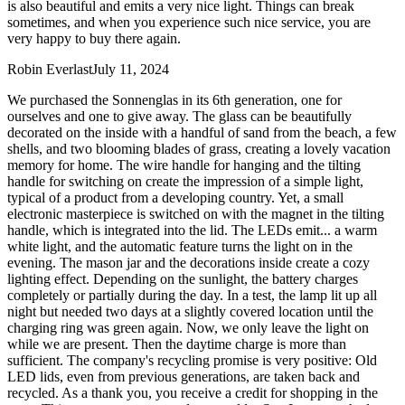
is also beautiful and emits a very nice light. Things can break
sometimes, and when you experience such nice service, you are
very happy to buy there again.
Robin Everlast
July 11, 2024
We purchased the Sonnenglas in its 6th generation, one for
ourselves and one to give away. The glass can be beautifully
decorated on the inside with a handful of sand from the beach, a few
shells, and two blooming blades of grass, creating a lovely vacation
memory for home. The wire handle for hanging and the tilting
handle for switching on create the impression of a simple light,
typical of a product from a developing country. Yet, a small
electronic masterpiece is switched on with the magnet in the tilting
handle, which is integrated into the lid. The LEDs emit
...
a warm
white light, and the automatic feature turns the light on in the
evening. The mason jar and the decorations inside create a cozy
lighting effect. Depending on the sunlight, the battery charges
completely or partially during the day. In a test, the lamp lit up all
night but needed two days at a slightly covered location until the
charging ring was green again. Now, we only leave the light on
while we are present. Then the daytime charge is more than
sufficient. The company's recycling promise is very positive: Old
LED lids, even from previous generations, are taken back and
recycled. As a thank you, you receive a credit for shopping in the