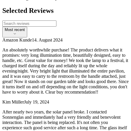
Selected Reviews
Most recent
Amazon Kunde
14. August 2024
An absolutely worthwhile purchase! The product delivers what it
promises: very long illumination time, beautifully designed, easy to
handle, etc. Great value for money! We took the lamp to a festival, it
charged itself during the day and reliably lit up the whole
evening/night. Very bright light that illuminated the entire pavilion,
and it was easy to carry to the restroom by the handle attached, just
great! Now it stands on our garden table and looks good there. Since
it turns itself on and off depending on the light conditions, you don't
have to worry about it. Clear buy recommendation!!
Kim Müller
July 19, 2024
After nearly two years, the solar panel broke. I contacted
Sonnenglas and immediately had a very friendly and benevolent
interaction. The panel is being replaced. It's not often you
experience such good service after such a long time. The glass itself