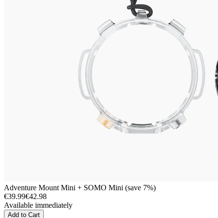
Adventure Mount Mini + SOMO Mini (save 7%)
€39.99
€42.98
Available immediately
Add to Cart