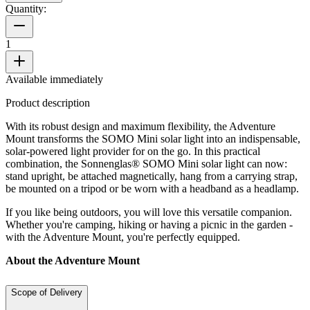
Quantity:
1
Available immediately
Product description
With its robust design and maximum flexibility, the Adventure
Mount transforms the SOMO Mini solar light into an indispensable,
solar-powered light provider for on the go. In this practical
combination, the Sonnenglas® SOMO Mini solar light can now:
stand upright, be attached magnetically, hang from a carrying strap,
be mounted on a tripod or be worn with a headband as a headlamp.
If you like being outdoors, you will love this versatile companion.
Whether you're camping, hiking or having a picnic in the garden -
with the Adventure Mount, you're perfectly equipped.
About the Adventure Mount
Scope of Delivery