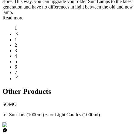
store. This way, you can upgrade your older Sun Lamps to the latest
generation and have no differences in light between the old and new
lamp.
Read more
1
1
2
3
4
5
6
7
Other Products
SOMO
for Sun Jars (1000ml) • for Light Carafes (1000ml)