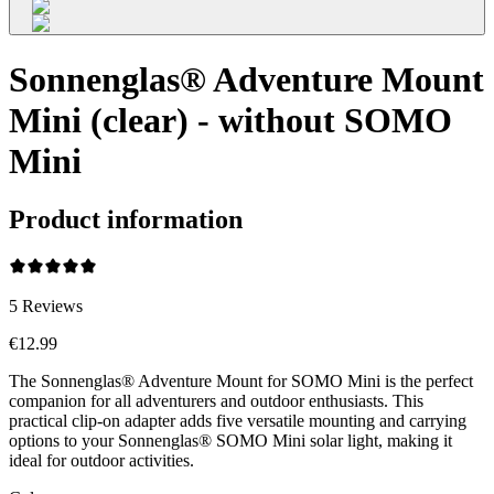
Sonnenglas® Adventure Mount
Mini (clear) - without SOMO
Mini
Product information
5
Reviews
€12.99
The Sonnenglas® Adventure Mount for SOMO Mini is the perfect
companion for all adventurers and outdoor enthusiasts. This
practical clip-on adapter adds five versatile mounting and carrying
options to your Sonnenglas® SOMO Mini solar light, making it
ideal for outdoor activities.