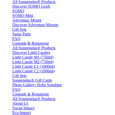
All Sonnenglas® Products
Discover SOMO Gen6
SOMO
SOMO Mini
Adventure Mount
Discover Adventure Mounts
Gift Sets
Spare Parts
FAQ
Upgrade & Repurpose
All Sonnenglas® Products
Discover Light Carafes
Light Carafe M1 (750ml)
Light Carafe M2 (750ml)
Light Carafe C1 (1000ml)
Light Carafe C2 (1000ml)
Gift Sets
Sonnenglas® Gift Cards
Photo Gallery: Hello Sunshine
FAQ
Upgrade & Repurpose
All Sonnenglas® Products
About Us
Social Impact
Eco Impact