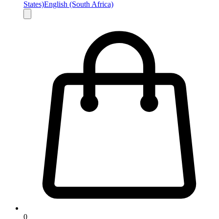
States)
English (South Africa)
0