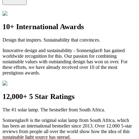
10+ International Awards
Design that inspires. Sustainability that convinces.
Innovative design and sustainability - Sonnenglas® has gained
worldwide recognition for this. Our passion for combining
sustainable values with outstanding design has won us over. For
these efforts, we have already received over 10 of the most
prestigious awards.
12,000+ 5 Star Ratings
The #1 solar lamp. The bestseller from South Africa.
Sonnenglas® is the original solar lamp from South Africa, which
has been an international bestseller since 2013. Over 12.000 5-star
reviews from people all over the world show how the idea of this
sustainable light source has spread.