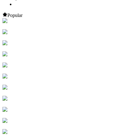
Popular