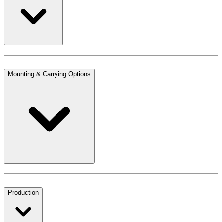
Mounting & Carrying Options
Production