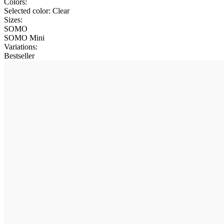
Colors:
Selected color:
Clear
Sizes:
SOMO
SOMO Mini
Variations
:
Bestseller