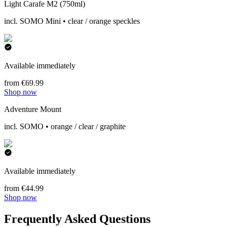
Light Carafe M2 (750ml)
incl. SOMO Mini • clear / orange speckles
Available immediately
from €69.99
Shop now
Adventure Mount
incl. SOMO • orange / clear / graphite
Available immediately
from €44.99
Shop now
Frequently Asked Questions