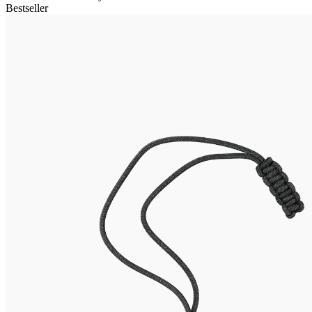
Bestseller