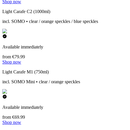
Shop now
Light Carafe C2 (1000ml)
incl. SOMO • clear / orange speckles / blue speckles
Available immediately
from €79.99
Shop now
Light Carafe M1 (750ml)
incl. SOMO Mini • clear / orange speckles
Available immediately
from €69.99
Shop now