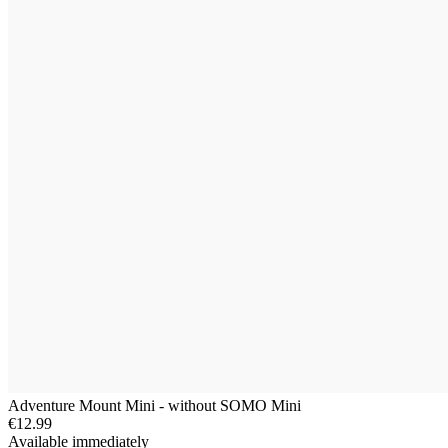
Adventure Mount Mini - without SOMO Mini
€12.99
Available immediately