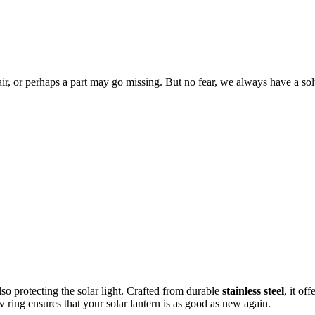
ir, or perhaps a part may go missing. But no fear, we always have a s
so protecting the
solar light. Crafted from durable
stainless steel
, it of
w ring ensures that your solar lantern is as good as new again.