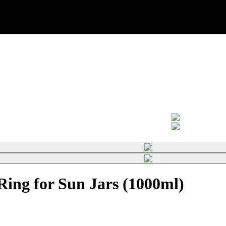
ing for Sun Jars (1000ml)