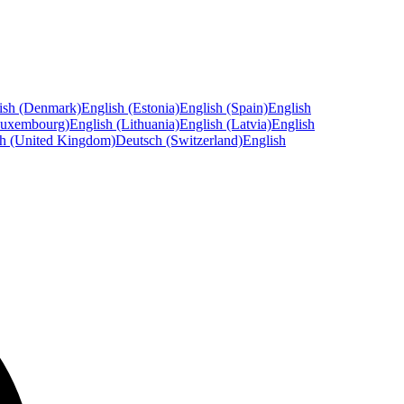
ish (Denmark)
English (Estonia)
English (Spain)
English
Luxembourg)
English (Lithuania)
English (Latvia)
English
sh (United Kingdom)
Deutsch (Switzerland)
English