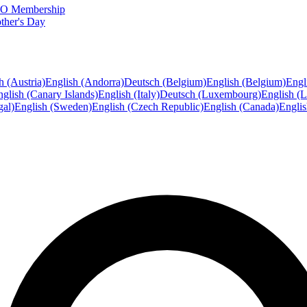
FTO Membership
ther's Day
h (Austria)
English (Andorra)
Deutsch (Belgium)
English (Belgium)
Engl
glish (Canary Islands)
English (Italy)
Deutsch (Luxembourg)
English (
gal)
English (Sweden)
English (Czech Republic)
English (Canada)
Engli