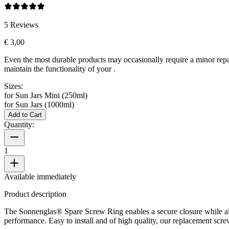
5
Reviews
€ 3,00
Even the most durable products may occasionally require a minor repa
maintain the functionality of your
.
Sizes:
for Sun Jars Mini (250ml)
for Sun Jars (1000ml)
Add to Cart
Quantity:
1
Available immediately
Product description
The Sonnenglas® Spare Screw Ring enables a secure closure while al
performance. Easy to install and of high quality, our replacement scre