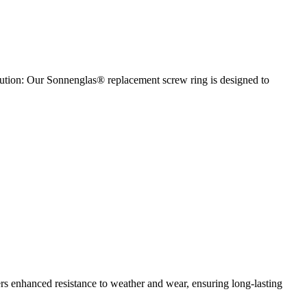
olution: Our Sonnenglas® replacement screw ring is designed to
fers enhanced resistance to weather and wear, ensuring long-lasting