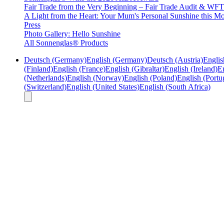
Fair Trade from the Very Beginning – Fair Trade Audit & W
A Light from the Heart: Your Mum's Personal Sunshine this Mo
Press
Photo Gallery: Hello Sunshine
All Sonnenglas® Products
Deutsch (Germany)
English (Germany)
Deutsch (Austria)
Englis
(Finland)
English (France)
English (Gibraltar)
English (Ireland)
En
(Netherlands)
English (Norway)
English (Poland)
English (Portu
(Switzerland)
English (United States)
English (South Africa)