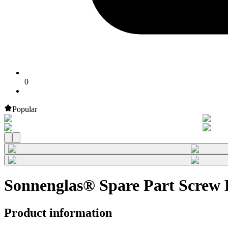
0
Popular
Sonnenglas® Spare Part Screw R
Product information