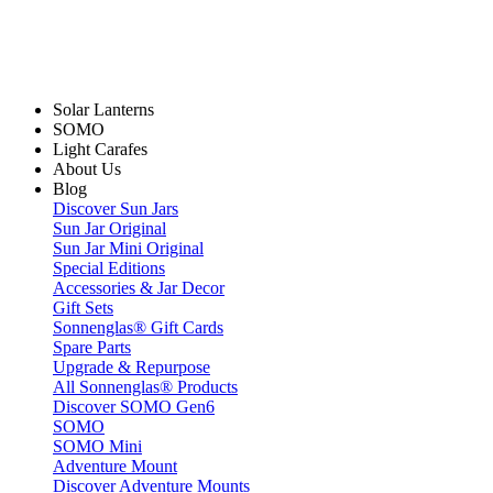
Solar Lanterns
SOMO
Light Carafes
About Us
Blog
Discover Sun Jars
Sun Jar Original
Sun Jar Mini Original
Special Editions
Accessories & Jar Decor
Gift Sets
Sonnenglas® Gift Cards
Spare Parts
Upgrade & Repurpose
All Sonnenglas® Products
Discover SOMO Gen6
SOMO
SOMO Mini
Adventure Mount
Discover Adventure Mounts