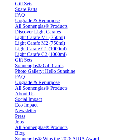
Gift Sets
Spare Parts
FAQ
Upgrade & Repurpose
All Sonnenglas® Products
Discover Light Carafes
Light Carafe M1 (750ml)
Light Carafe M2 (750ml)
Light Carafe C1 (1000ml)
Light Carafe C2 (1000ml)
Gift Sets
Sonnenglas® Gift Cards
Photo Gallery: Hello Sunshine
FAQ
Upgrade & Repurpose
All Sonnenglas® Products
About Us
Social Impact
Eco Impact
Newsletter
Press
Jobs
All Sonnenglas® Products
Blog
Sonnenglas® Wins the 2026 AIDA Award