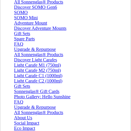
All Sonnenglas® Products
Discover SOMO Gen6
SOMO
SOMO Mini
Adventure Mount
Discover Adventure Mounts
Gift Sets
Spare Parts
FAQ
Upgrade & Repurpose
All Sonnenglas® Products
Discover Light Carafes
Light Carafe M1 (750ml)
Light Carafe M2 (750ml)
Light Carafe C1 (1000ml)
Light Carafe C2 (1000ml)
Gift Sets
Sonnenglas® Gift Cards
Photo Gallery: Hello Sunshine
FAQ
Upgrade & Repurpose
All Sonnenglas® Products
About Us
Social Impact
Eco Impact