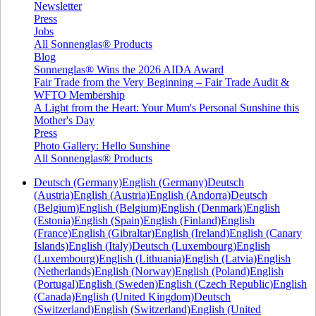
Newsletter
Press
Jobs
All Sonnenglas® Products
Blog
Sonnenglas® Wins the 2026 AIDA Award
Fair Trade from the Very Beginning – Fair Trade Audit &
WFTO Membership
A Light from the Heart: Your Mum's Personal Sunshine this
Mother's Day
Press
Photo Gallery: Hello Sunshine
All Sonnenglas® Products
Deutsch (Germany)
English (Germany)
Deutsch
(Austria)
English (Austria)
English (Andorra)
Deutsch
(Belgium)
English (Belgium)
English (Denmark)
English
(Estonia)
English (Spain)
English (Finland)
English
(France)
English (Gibraltar)
English (Ireland)
English (Canary
Islands)
English (Italy)
Deutsch (Luxembourg)
English
(Luxembourg)
English (Lithuania)
English (Latvia)
English
(Netherlands)
English (Norway)
English (Poland)
English
(Portugal)
English (Sweden)
English (Czech Republic)
English
(Canada)
English (United Kingdom)
Deutsch
(Switzerland)
English (Switzerland)
English (United