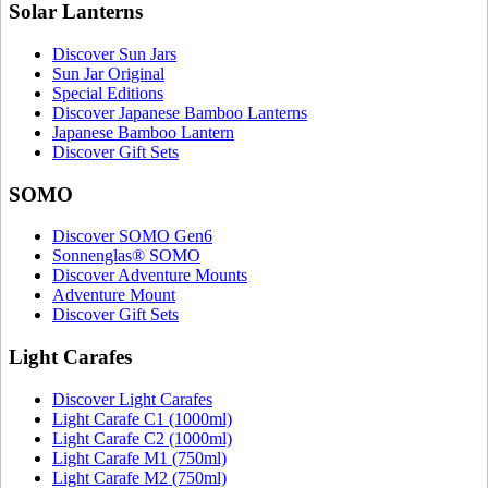
Solar Lanterns
Discover Sun Jars
Sun Jar Original
Special Editions
Discover Japanese Bamboo Lanterns
Japanese Bamboo Lantern
Discover Gift Sets
SOMO
Discover SOMO Gen6
Sonnenglas® SOMO
Discover Adventure Mounts
Adventure Mount
Discover Gift Sets
Light Carafes
Discover Light Carafes
Light Carafe C1 (1000ml)
Light Carafe C2 (1000ml)
Light Carafe M1 (750ml)
Light Carafe M2 (750ml)