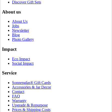
Discover Gift Sets
About us
About Us
Jobs
Newsletter
Blog
Photo Gallery
Impact
Eco Impact
Social Impact
Service
Sonnenglas® Gift Cards
Accessories & Jar Decor
Contact
FAQ
Warranty
Upgrade & Repurpose
Prices & Shipping Costs