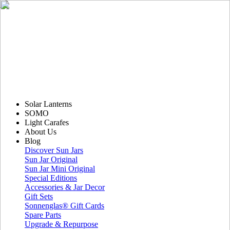
Solar Lanterns
SOMO
Light Carafes
About Us
Blog
Discover Sun Jars
Sun Jar Original
Sun Jar Mini Original
Special Editions
Accessories & Jar Decor
Gift Sets
Sonnenglas® Gift Cards
Spare Parts
Upgrade & Repurpose