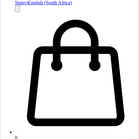
States)
English (South Africa)
0