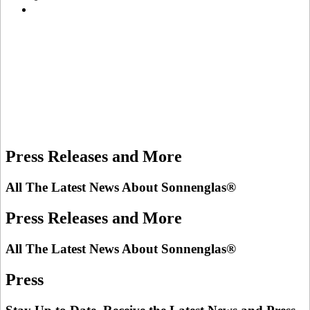
Press Releases and More
All The Latest News About Sonnenglas®
Press Releases and More
All The Latest News About Sonnenglas®
Press