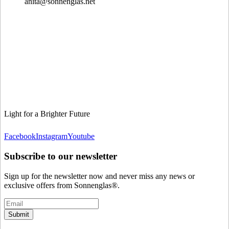
anita@sonnenglas.net
Light for a Brighter Future
Facebook
Instagram
Youtube
Subscribe to our newsletter
Sign up for the newsletter now and never miss any news or
exclusive offers from Sonnenglas®.
Submit