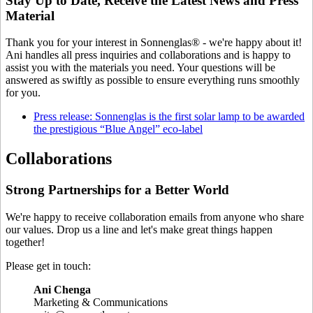
Stay Up to Date, Receive the Latest News and Press
Material
Thank you for your interest in Sonnenglas® - we're happy about it!
Ani handles all press inquiries and collaborations and is happy to
assist you with the materials you need. Your questions will be
answered as swiftly as possible to ensure everything runs smoothly
for you.
Press release: Sonnenglas is the first solar lamp to be awarded
the prestigious “Blue Angel” eco-label
Collaborations
Strong Partnerships for a Better World
We're happy to receive collaboration emails from anyone who share
our values. Drop us a line and let's make great things happen
together!
Please get in touch:
Ani Chenga
⁠Marketing & Communications