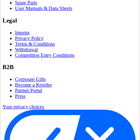
Spare Parts
User Manuals & Data Sheets
Legal
Imprint
Privacy Policy
Terms & Conditions
Withdrawal
Competition Entry Conditions
B2B
Corporate Gifts
Become a Reseller
Partner Portal
Press
Your privacy choices