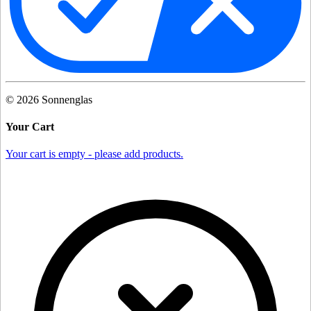
©
2026
Sonnenglas
Your Cart
Your cart is empty - please add products.