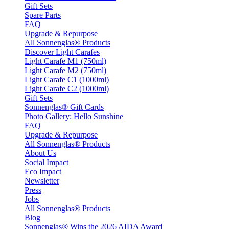
Gift Sets
Spare Parts
FAQ
Upgrade & Repurpose
All Sonnenglas® Products
Discover Light Carafes
Light Carafe M1 (750ml)
Light Carafe M2 (750ml)
Light Carafe C1 (1000ml)
Light Carafe C2 (1000ml)
Gift Sets
Sonnenglas® Gift Cards
Photo Gallery: Hello Sunshine
FAQ
Upgrade & Repurpose
All Sonnenglas® Products
About Us
Social Impact
Eco Impact
Newsletter
Press
Jobs
All Sonnenglas® Products
Blog
Sonnenglas® Wins the 2026 AIDA Award