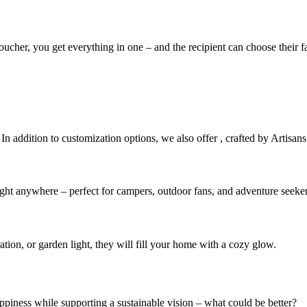
 voucher, you get everything in one – and the recipient can choose their
 In addition to customization options, we also offer
, crafted by Artisans
light anywhere – perfect for campers, outdoor fans, and adventure seeker
ation, or garden light, they will fill your home with a cozy glow.
ppiness while supporting a sustainable vision – what could be better?