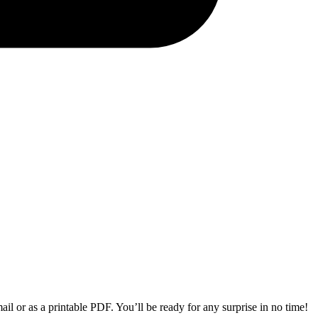
il or as a printable PDF. You’ll be ready for any surprise in no time!