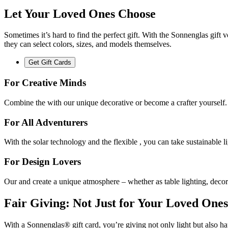
Let Your Loved Ones Choose
Sometimes it’s hard to find the perfect gift. With the Sonnenglas gift
they can select colors, sizes, and models themselves.
Get Gift Cards
For Creative Minds
Combine the
with our unique decorative
or become a crafter yourself.
For All Adventurers
With the
solar technology and the flexible
, you can take sustainable 
For Design Lovers
Our
and
create a unique atmosphere – whether as table lighting, decor
Fair Giving: Not Just for Your Loved Ones
With a Sonnenglas® gift card, you’re giving not only light but also ha