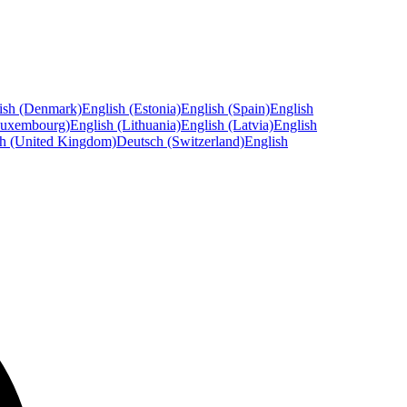
ish (Denmark)
English (Estonia)
English (Spain)
English
Luxembourg)
English (Lithuania)
English (Latvia)
English
sh (United Kingdom)
Deutsch (Switzerland)
English