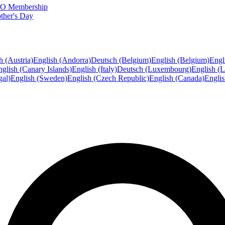
FTO Membership
ther's Day
h (Austria)
English (Andorra)
Deutsch (Belgium)
English (Belgium)
Engl
glish (Canary Islands)
English (Italy)
Deutsch (Luxembourg)
English (
gal)
English (Sweden)
English (Czech Republic)
English (Canada)
Engli