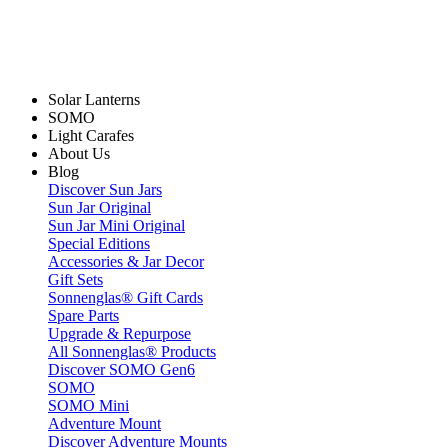
Solar Lanterns
SOMO
Light Carafes
About Us
Blog
Discover Sun Jars
Sun Jar Original
Sun Jar Mini Original
Special Editions
Accessories & Jar Decor
Gift Sets
Sonnenglas® Gift Cards
Spare Parts
Upgrade & Repurpose
All Sonnenglas® Products
Discover SOMO Gen6
SOMO
SOMO Mini
Adventure Mount
Discover Adventure Mounts