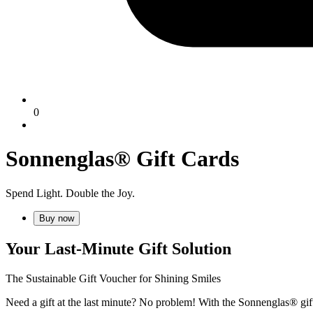
0
Sonnenglas® Gift Cards
Spend Light. Double the Joy.
Buy now
Your Last-Minute Gift Solution
The Sustainable Gift Voucher for Shining Smiles
Need a gift at the last minute? No problem! With the Sonnenglas® gift 