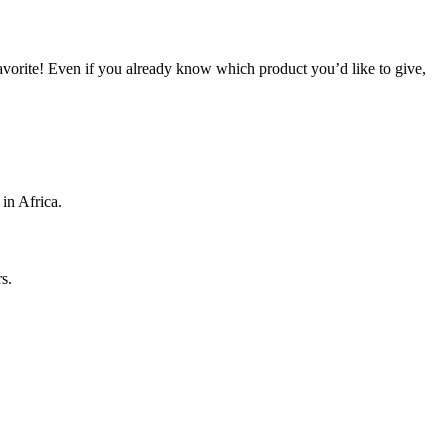
 favorite! Even if you already know which product you’d like to give,
 in Africa.
s.