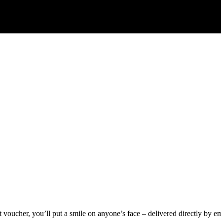
voucher, you’ll put a smile on anyone’s face – delivered directly by ema