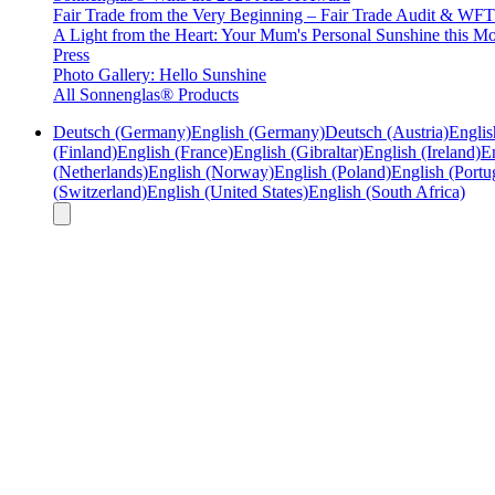
Fair Trade from the Very Beginning – Fair Trade Audit & W
A Light from the Heart: Your Mum's Personal Sunshine this Mo
Press
Photo Gallery: Hello Sunshine
All Sonnenglas® Products
Deutsch (Germany)
English (Germany)
Deutsch (Austria)
Englis
(Finland)
English (France)
English (Gibraltar)
English (Ireland)
En
(Netherlands)
English (Norway)
English (Poland)
English (Portu
(Switzerland)
English (United States)
English (South Africa)