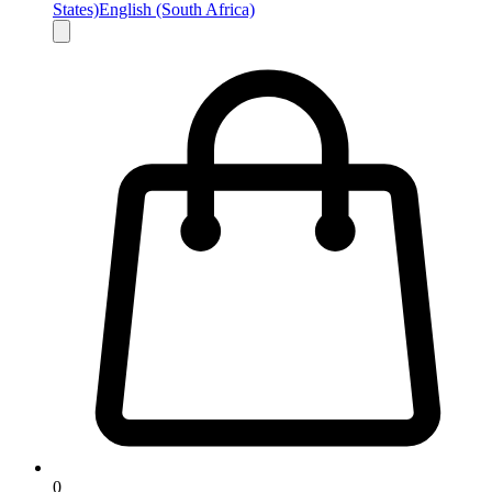
States)
English (South Africa)
0