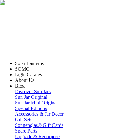
Solar Lanterns
SOMO
Light Carafes
About Us
Blog
Discover Sun Jars
Sun Jar Original
Sun Jar Mini Original
Special Editions
Accessories & Jar Decor
Gift Sets
Sonnenglas® Gift Cards
Spare Parts
Upgrade & Repurpose