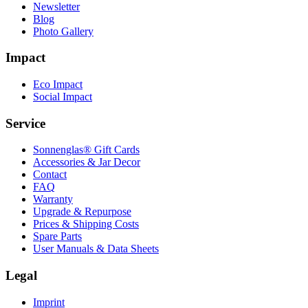
Newsletter
Blog
Photo Gallery
Impact
Eco Impact
Social Impact
Service
Sonnenglas® Gift Cards
Accessories & Jar Decor
Contact
FAQ
Warranty
Upgrade & Repurpose
Prices & Shipping Costs
Spare Parts
User Manuals & Data Sheets
Legal
Imprint