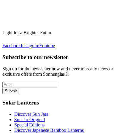
Light for a Brighter Future
Facebook
Instagram
Youtube
Subscribe to our newsletter
Sign up for the newsletter now and never miss any news or
exclusive offers from Sonnenglas®.
Submit
Solar Lanterns
Discover Sun Jars
Sun Jar Original
Special Editions
Discover Japanese Bamboo Lanterns