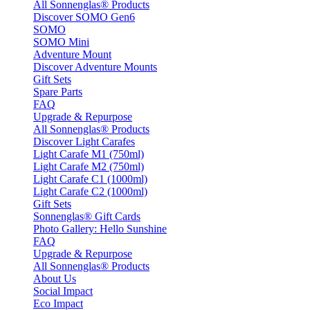
All Sonnenglas® Products
Discover SOMO Gen6
SOMO
SOMO Mini
Adventure Mount
Discover Adventure Mounts
Gift Sets
Spare Parts
FAQ
Upgrade & Repurpose
All Sonnenglas® Products
Discover Light Carafes
Light Carafe M1 (750ml)
Light Carafe M2 (750ml)
Light Carafe C1 (1000ml)
Light Carafe C2 (1000ml)
Gift Sets
Sonnenglas® Gift Cards
Photo Gallery: Hello Sunshine
FAQ
Upgrade & Repurpose
All Sonnenglas® Products
About Us
Social Impact
Eco Impact