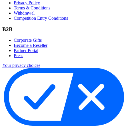
Privacy Policy
Terms & Conditions
Withdrawal
Competition Entry Conditions
B2B
Corporate Gifts
Become a Reseller
Partner Portal
Press
Your privacy choices