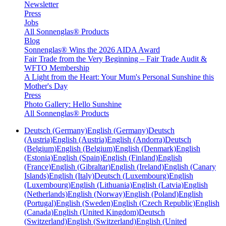
Newsletter
Press
Jobs
All Sonnenglas® Products
Blog
Sonnenglas® Wins the 2026 AIDA Award
Fair Trade from the Very Beginning – Fair Trade Audit &
WFTO Membership
A Light from the Heart: Your Mum's Personal Sunshine this
Mother's Day
Press
Photo Gallery: Hello Sunshine
All Sonnenglas® Products
Deutsch (Germany)
English (Germany)
Deutsch
(Austria)
English (Austria)
English (Andorra)
Deutsch
(Belgium)
English (Belgium)
English (Denmark)
English
(Estonia)
English (Spain)
English (Finland)
English
(France)
English (Gibraltar)
English (Ireland)
English (Canary
Islands)
English (Italy)
Deutsch (Luxembourg)
English
(Luxembourg)
English (Lithuania)
English (Latvia)
English
(Netherlands)
English (Norway)
English (Poland)
English
(Portugal)
English (Sweden)
English (Czech Republic)
English
(Canada)
English (United Kingdom)
Deutsch
(Switzerland)
English (Switzerland)
English (United