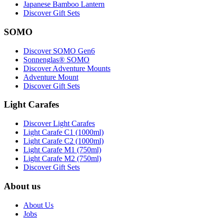
Japanese Bamboo Lantern
Discover Gift Sets
SOMO
Discover SOMO Gen6
Sonnenglas® SOMO
Discover Adventure Mounts
Adventure Mount
Discover Gift Sets
Light Carafes
Discover Light Carafes
Light Carafe C1 (1000ml)
Light Carafe C2 (1000ml)
Light Carafe M1 (750ml)
Light Carafe M2 (750ml)
Discover Gift Sets
About us
About Us
Jobs