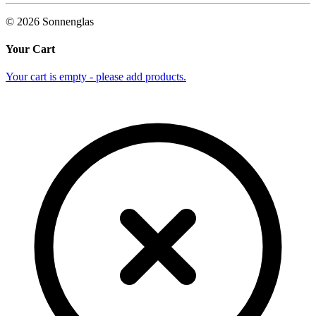
©
2026
Sonnenglas
Your Cart
Your cart is empty - please add products.