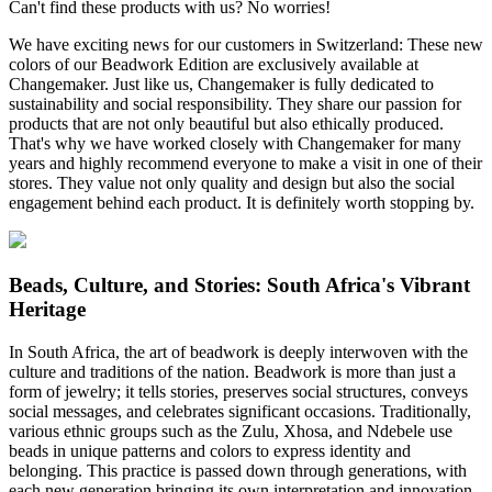
Can't find these products with us? No worries!
We have exciting news for our customers in Switzerland: These new
colors of our Beadwork Edition are exclusively available at
Changemaker. Just like us, Changemaker is fully dedicated to
sustainability and social responsibility. They share our passion for
products that are not only beautiful but also ethically produced.
That's why we have worked closely with Changemaker for many
years and highly recommend everyone to make a visit in one of their
stores. They value not only quality and design but also the social
engagement behind each product. It is definitely worth stopping by.
Beads, Culture, and Stories: South Africa's Vibrant
Heritage
In South Africa, the art of beadwork is deeply interwoven with the
culture and traditions of the nation. Beadwork is more than just a
form of jewelry; it tells stories, preserves social structures, conveys
social messages, and celebrates significant occasions. Traditionally,
various ethnic groups such as the Zulu, Xhosa, and Ndebele use
beads in unique patterns and colors to express identity and
belonging. This practice is passed down through generations, with
each new generation bringing its own interpretation and innovation