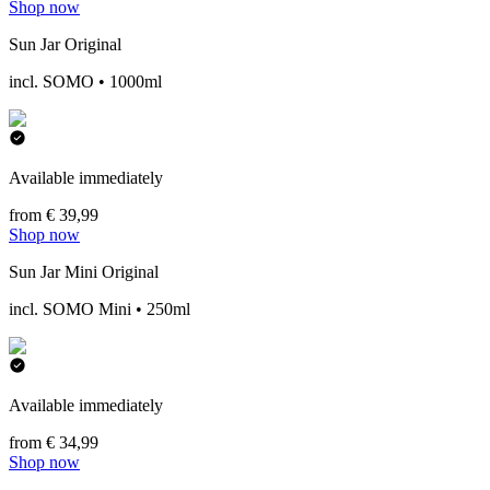
Shop now
Sun Jar Original
incl. SOMO • 1000ml
Available immediately
from € 39,99
Shop now
Sun Jar Mini Original
incl. SOMO Mini • 250ml
Available immediately
from € 34,99
Shop now