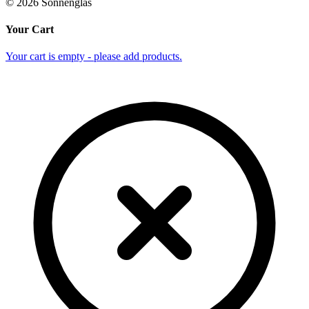
©
2026
Sonnenglas
Your Cart
Your cart is empty - please add products.