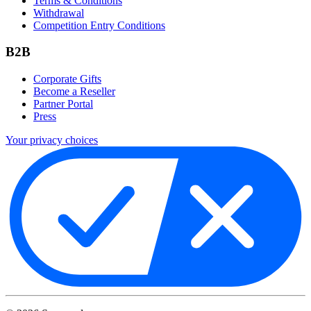
Terms & Conditions
Withdrawal
Competition Entry Conditions
B2B
Corporate Gifts
Become a Reseller
Partner Portal
Press
Your privacy choices