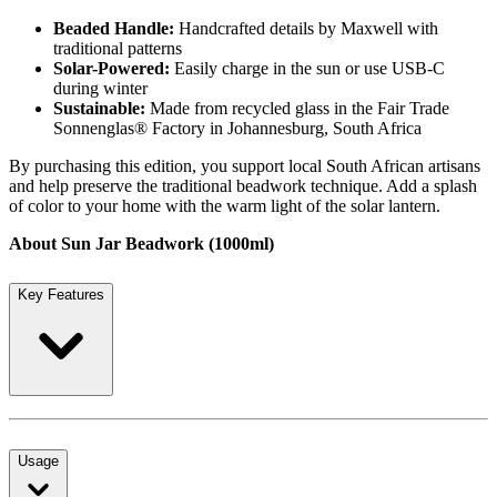
Beaded Handle:
Handcrafted details by Maxwell with
traditional patterns
Solar-Powered:
Easily charge in the sun or use USB-C
during winter
Sustainable:
Made from recycled glass in the Fair Trade
Sonnenglas® Factory in Johannesburg, South Africa
By purchasing this edition, you support local South African artisans
and help preserve the traditional beadwork technique. Add a splash
of color to your home with the warm light of the solar lantern.
About Sun Jar Beadwork (1000ml)
Key Features
Usage