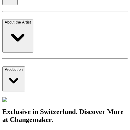
About the Artist
Production
Exclusive in Switzerland. Discover More
at Changemaker.