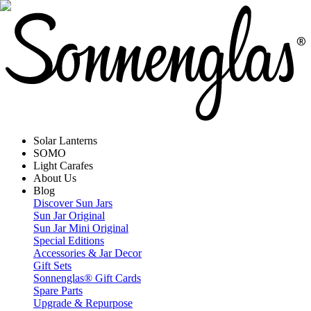
Solar Lanterns
SOMO
Light Carafes
About Us
Blog
Discover Sun Jars
Sun Jar Original
Sun Jar Mini Original
Special Editions
Accessories & Jar Decor
Gift Sets
Sonnenglas® Gift Cards
Spare Parts
Upgrade & Repurpose