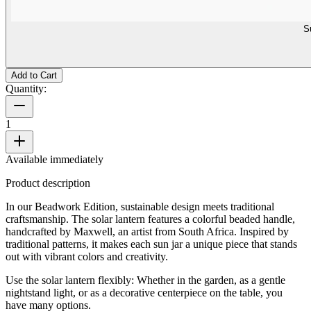
S
Add to Cart
Quantity:
1
Available immediately
Product description
In our Beadwork Edition, sustainable design meets traditional
craftsmanship. The solar lantern features a colorful beaded handle,
handcrafted by Maxwell, an artist from South Africa. Inspired by
traditional patterns, it makes each sun jar a unique piece that stands
out with vibrant colors and creativity.
Use the solar lantern flexibly: Whether in the garden, as a gentle
nightstand light, or as a decorative centerpiece on the table, you
have many options.