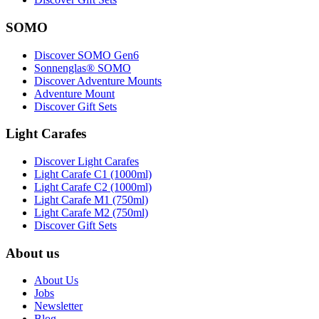
SOMO
Discover SOMO Gen6
Sonnenglas® SOMO
Discover Adventure Mounts
Adventure Mount
Discover Gift Sets
Light Carafes
Discover Light Carafes
Light Carafe C1 (1000ml)
Light Carafe C2 (1000ml)
Light Carafe M1 (750ml)
Light Carafe M2 (750ml)
Discover Gift Sets
About us
About Us
Jobs
Newsletter
Blog