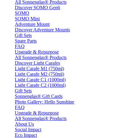
All Sonnenglas® Products
Discover SOMO Gen6
SOMO
SOMO Mini
Adventure Mount
Discover Adventure Mounts
Gift Sets
Spare Parts
FAQ
Upgrade & Repurpose
All Sonnenglas® Products
Discover Light Carafes
Light Carafe M1 (750ml)
Light Carafe M2 (750ml)
Light Carafe C1 (1000ml)
Light Carafe C2 (1000ml)
Gift Sets
Sonnenglas® Gift Cards
Photo Gallery: Hello Sunshine
FAQ
Upgrade & Repurpose
All Sonnenglas® Products
About Us
Social Impact
Eco Impact