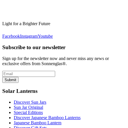
Light for a Brighter Future
Facebook
Instagram
Youtube
Subscribe to our newsletter
Sign up for the newsletter now and never miss any news or
exclusive offers from Sonnenglas®.
Submit
Solar Lanterns
Discover Sun Jars
Sun Jar Original
Special Editions
Discover Japanese Bamboo Lanterns
Japanese Bamboo Lantern
Discover Gift Sets