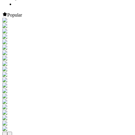
Popular