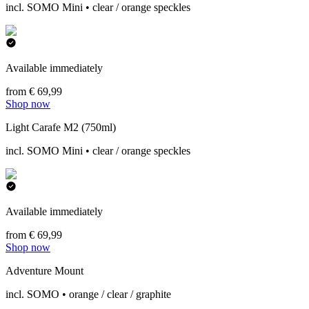
incl. SOMO Mini • clear / orange speckles
Available immediately
from € 69,99
Shop now
Light Carafe M2 (750ml)
incl. SOMO Mini • clear / orange speckles
Available immediately
from € 69,99
Shop now
Adventure Mount
incl. SOMO • orange / clear / graphite