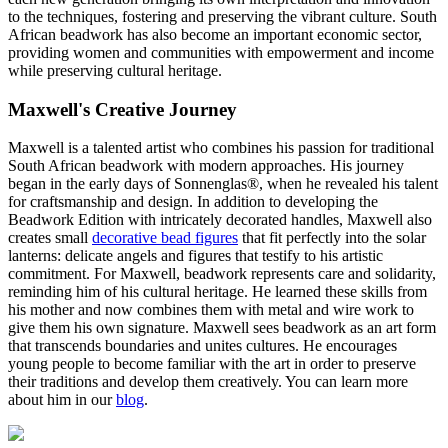
to the techniques, fostering and preserving the vibrant culture. South
African beadwork has also become an important economic sector,
providing women and communities with empowerment and income
while preserving cultural heritage.
Maxwell's Creative Journey
Maxwell is a talented artist who combines his passion for traditional
South African beadwork with modern approaches. His journey
began in the early days of Sonnenglas®, when he revealed his talent
for craftsmanship and design. In addition to developing the
Beadwork Edition with intricately decorated handles, Maxwell also
creates small
decorative bead figures
that fit perfectly into the solar
lanterns: delicate angels and figures that testify to his artistic
commitment. For Maxwell, beadwork represents care and solidarity,
reminding him of his cultural heritage. He learned these skills from
his mother and now combines them with metal and wire work to
give them his own signature. Maxwell sees beadwork as an art form
that transcends boundaries and unites cultures. He encourages
young people to become familiar with the art in order to preserve
their traditions and develop them creatively. You can learn more
about him in our
blog
.