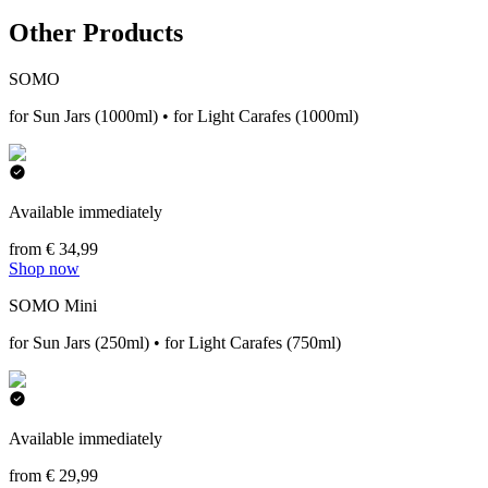
Other Products
SOMO
for Sun Jars (1000ml) • for Light Carafes (1000ml)
Available immediately
from € 34,99
Shop now
SOMO Mini
for Sun Jars (250ml) • for Light Carafes (750ml)
Available immediately
from € 29,99