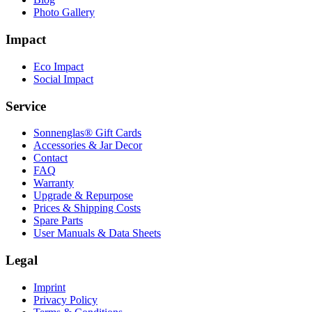
Photo Gallery
Impact
Eco Impact
Social Impact
Service
Sonnenglas® Gift Cards
Accessories & Jar Decor
Contact
FAQ
Warranty
Upgrade & Repurpose
Prices & Shipping Costs
Spare Parts
User Manuals & Data Sheets
Legal
Imprint
Privacy Policy