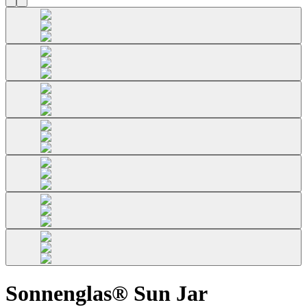
Sonnenglas® Sun Jar