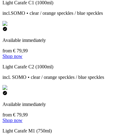
Light Carafe C1 (1000ml)
incl.SOMO • clear / orange speckles / blue speckles
Available immediately
from € 79,99
Shop now
Light Carafe C2 (1000ml)
incl. SOMO • clear / orange speckles / blue speckles
Available immediately
from € 79,99
Shop now
Light Carafe M1 (750ml)