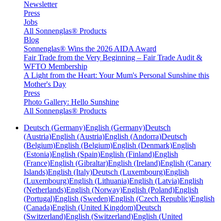
Newsletter
Press
Jobs
All Sonnenglas® Products
Blog
Sonnenglas® Wins the 2026 AIDA Award
Fair Trade from the Very Beginning – Fair Trade Audit &
WFTO Membership
A Light from the Heart: Your Mum's Personal Sunshine this
Mother's Day
Press
Photo Gallery: Hello Sunshine
All Sonnenglas® Products
Deutsch (Germany)
English (Germany)
Deutsch
(Austria)
English (Austria)
English (Andorra)
Deutsch
(Belgium)
English (Belgium)
English (Denmark)
English
(Estonia)
English (Spain)
English (Finland)
English
(France)
English (Gibraltar)
English (Ireland)
English (Canary
Islands)
English (Italy)
Deutsch (Luxembourg)
English
(Luxembourg)
English (Lithuania)
English (Latvia)
English
(Netherlands)
English (Norway)
English (Poland)
English
(Portugal)
English (Sweden)
English (Czech Republic)
English
(Canada)
English (United Kingdom)
Deutsch
(Switzerland)
English (Switzerland)
English (United