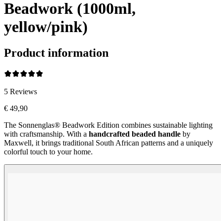
Beadwork (1000ml,
yellow/pink)
Product information
5
Reviews
€ 49,90
The Sonnenglas® Beadwork Edition combines sustainable lighting
with craftsmanship. With a
handcrafted beaded handle
by
Maxwell, it brings traditional South African patterns and a uniquely
colorful touch to your home.
Beadwork Color