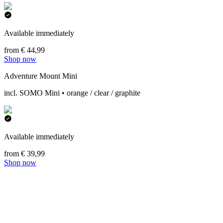
Available immediately
from € 44,99
Shop now
Adventure Mount Mini
incl. SOMO Mini • orange / clear / graphite
Available immediately
from € 39,99
Shop now