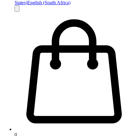
States)
English (South Africa)
0