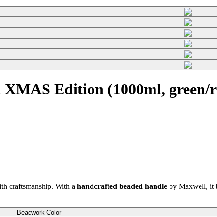
 XMAS Edition (1000ml, green/r
th craftsmanship. With a
handcrafted beaded handle
by Maxwell, it b
Beadwork Color