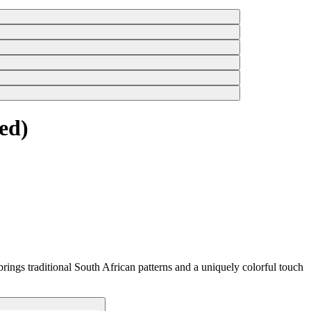
ed)
rings traditional South African patterns and a uniquely colorful touch