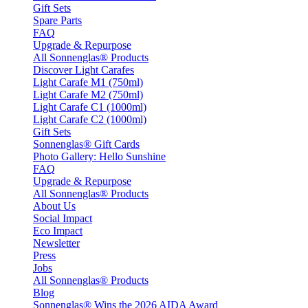
Gift Sets
Spare Parts
FAQ
Upgrade & Repurpose
All Sonnenglas® Products
Discover Light Carafes
Light Carafe M1 (750ml)
Light Carafe M2 (750ml)
Light Carafe C1 (1000ml)
Light Carafe C2 (1000ml)
Gift Sets
Sonnenglas® Gift Cards
Photo Gallery: Hello Sunshine
FAQ
Upgrade & Repurpose
All Sonnenglas® Products
About Us
Social Impact
Eco Impact
Newsletter
Press
Jobs
All Sonnenglas® Products
Blog
Sonnenglas® Wins the 2026 AIDA Award