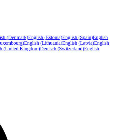
ish (Denmark)
English (Estonia)
English (Spain)
English
Luxembourg)
English (Lithuania)
English (Latvia)
English
sh (United Kingdom)
Deutsch (Switzerland)
English