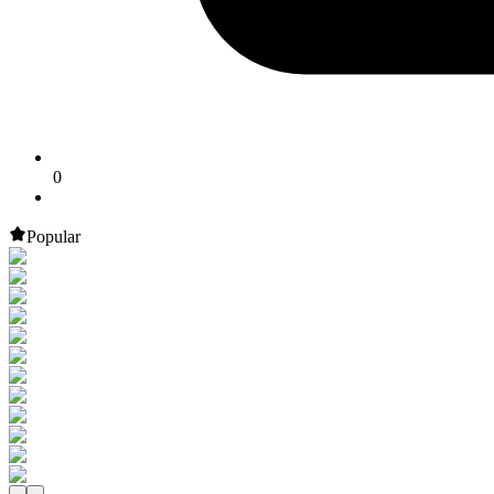
0
Popular