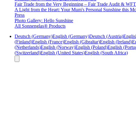
Fair Trade from the Very Beginning – Fair Trade Audit & W
A Light from the Heart: Your Mum's Personal Sunshine this Mo
Press
Photo Gallery: Hello Sunshine
All Sonnenglas® Products
Deutsch (Germany)
English (Germany)
Deutsch (Austria)
Englis
(Finland)
English (France)
English (Gibraltar)
English (Ireland)
En
(Netherlands)
English (Norway)
English (Poland)
English (Portu
(Switzerland)
English (United States)
English (South Africa)