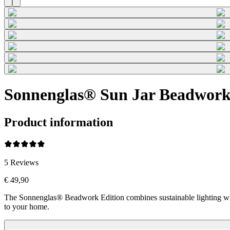
Sonnenglas® Sun Jar Beadwork
Product information
5
Reviews
€ 49,90
The Sonnenglas® Beadwork Edition combines sustainable lighting wi
to your home.
Beadwork Color