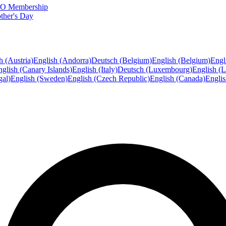
FTO Membership
ther's Day
h (Austria)
English (Andorra)
Deutsch (Belgium)
English (Belgium)
Engl
glish (Canary Islands)
English (Italy)
Deutsch (Luxembourg)
English (
gal)
English (Sweden)
English (Czech Republic)
English (Canada)
Engli