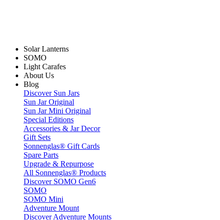
Solar Lanterns
SOMO
Light Carafes
About Us
Blog
Discover Sun Jars
Sun Jar Original
Sun Jar Mini Original
Special Editions
Accessories & Jar Decor
Gift Sets
Sonnenglas® Gift Cards
Spare Parts
Upgrade & Repurpose
All Sonnenglas® Products
Discover SOMO Gen6
SOMO
SOMO Mini
Adventure Mount
Discover Adventure Mounts