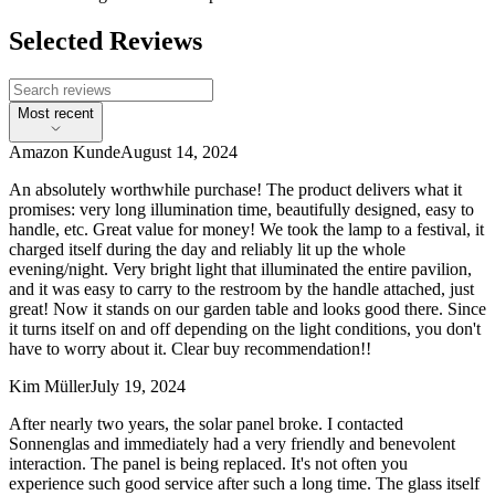
Selected Reviews
Most recent
Amazon Kunde
August 14, 2024
An absolutely worthwhile purchase! The product delivers what it
promises: very long illumination time, beautifully designed, easy to
handle, etc. Great value for money! We took the lamp to a festival, it
charged itself during the day and reliably lit up the whole
evening/night. Very bright light that illuminated the entire pavilion,
and it was easy to carry to the restroom by the handle attached, just
great! Now it stands on our garden table and looks good there. Since
it turns itself on and off depending on the light conditions, you don't
have to worry about it. Clear buy recommendation!!
Kim Müller
July 19, 2024
After nearly two years, the solar panel broke. I contacted
Sonnenglas and immediately had a very friendly and benevolent
interaction. The panel is being replaced. It's not often you
experience such good service after such a long time. The glass itself