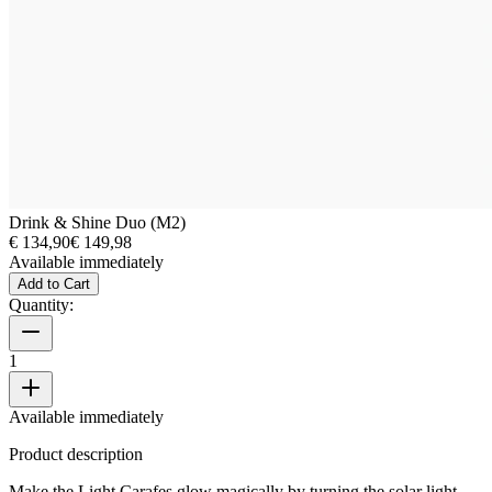
Drink & Shine Duo (M2)
€ 134,90
€ 149,98
Available immediately
Add to Cart
Quantity:
1
Available immediately
Product description
Make the Light Carafes glow magically by turning the solar light.