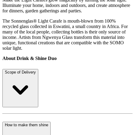
Illuminate your home, indoors and outdoors, and create atmosphere
for dinners, garden gatherings and parties.
The Sonnenglas® Light Carafe is mouth-blown from 100%
recycled glass collected in Eswatini, a small country in Africa. For
many of the local people, collecting bottles is their only source of
income. Artists from Ngwenya Glass transform this material into
unique, functional creations that are compatible with the SOMO
solar light.
About Drink & Shine Duo
Scope of Delivery
How to make them shine