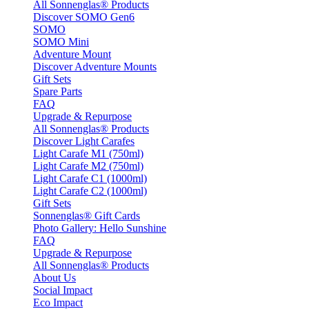
All Sonnenglas® Products
Discover SOMO Gen6
SOMO
SOMO Mini
Adventure Mount
Discover Adventure Mounts
Gift Sets
Spare Parts
FAQ
Upgrade & Repurpose
All Sonnenglas® Products
Discover Light Carafes
Light Carafe M1 (750ml)
Light Carafe M2 (750ml)
Light Carafe C1 (1000ml)
Light Carafe C2 (1000ml)
Gift Sets
Sonnenglas® Gift Cards
Photo Gallery: Hello Sunshine
FAQ
Upgrade & Repurpose
All Sonnenglas® Products
About Us
Social Impact
Eco Impact