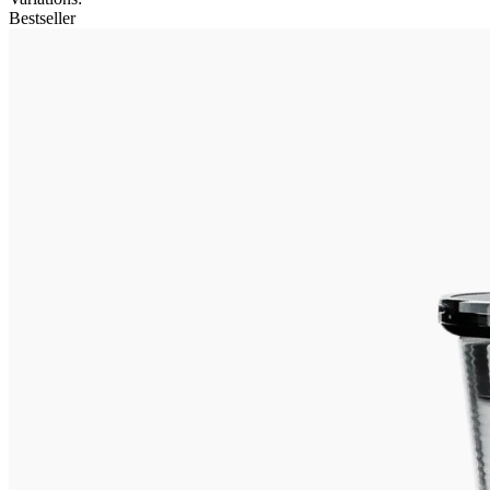
Bestseller