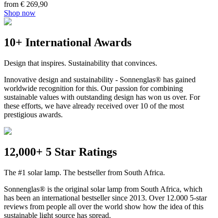
from € 269,90
Shop now
10+ International Awards
Design that inspires. Sustainability that convinces.
Innovative design and sustainability - Sonnenglas® has gained
worldwide recognition for this. Our passion for combining
sustainable values with outstanding design has won us over. For
these efforts, we have already received over 10 of the most
prestigious awards.
12,000+ 5 Star Ratings
The #1 solar lamp. The bestseller from South Africa.
Sonnenglas® is the original solar lamp from South Africa, which
has been an international bestseller since 2013. Over 12.000 5-star
reviews from people all over the world show how the idea of this
sustainable light source has spread.