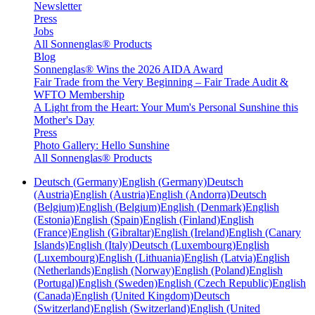
Newsletter
Press
Jobs
All Sonnenglas® Products
Blog
Sonnenglas® Wins the 2026 AIDA Award
Fair Trade from the Very Beginning – Fair Trade Audit &
WFTO Membership
A Light from the Heart: Your Mum's Personal Sunshine this
Mother's Day
Press
Photo Gallery: Hello Sunshine
All Sonnenglas® Products
Deutsch (Germany)
English (Germany)
Deutsch
(Austria)
English (Austria)
English (Andorra)
Deutsch
(Belgium)
English (Belgium)
English (Denmark)
English
(Estonia)
English (Spain)
English (Finland)
English
(France)
English (Gibraltar)
English (Ireland)
English (Canary
Islands)
English (Italy)
Deutsch (Luxembourg)
English
(Luxembourg)
English (Lithuania)
English (Latvia)
English
(Netherlands)
English (Norway)
English (Poland)
English
(Portugal)
English (Sweden)
English (Czech Republic)
English
(Canada)
English (United Kingdom)
Deutsch
(Switzerland)
English (Switzerland)
English (United