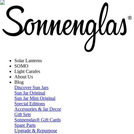
Solar Lanterns
SOMO
Light Carafes
About Us
Blog
Discover Sun Jars
Sun Jar Original
Sun Jar Mini Original
Special Editions
Accessories & Jar Decor
Gift Sets
Sonnenglas® Gift Cards
Spare Parts
Upgrade & Repurpose