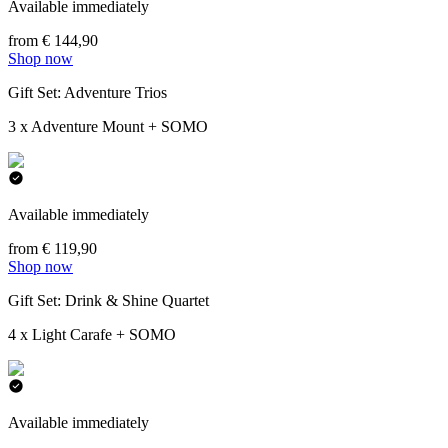
Available immediately
from € 144,90
Shop now
Gift Set: Adventure Trios
3 x Adventure Mount + SOMO
Available immediately
from € 119,90
Shop now
Gift Set: Drink & Shine Quartet
4 x Light Carafe + SOMO
Available immediately