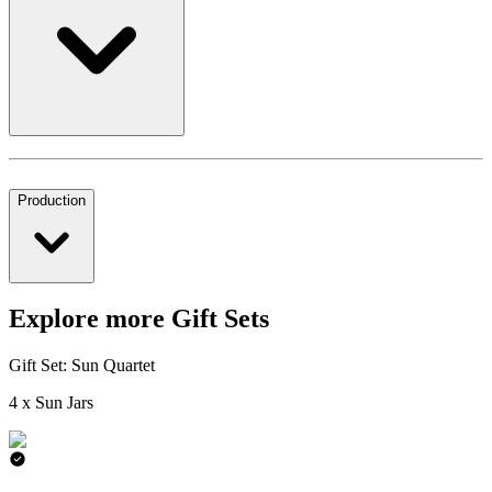
Production
Explore more Gift Sets
Gift Set: Sun Quartet
4 x Sun Jars