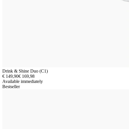
Drink & Shine Duo (C1)
€ 149,90
€ 169,98
Available immediately
Bestseller