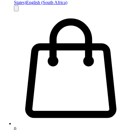
States)
English (South Africa)
0