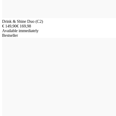
Drink & Shine Duo (C2)
€ 149,90
€ 169,98
Available immediately
Bestseller