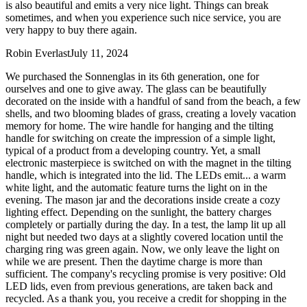
is also beautiful and emits a very nice light. Things can break
sometimes, and when you experience such nice service, you are
very happy to buy there again.
Robin Everlast
July 11, 2024
We purchased the Sonnenglas in its 6th generation, one for
ourselves and one to give away. The glass can be beautifully
decorated on the inside with a handful of sand from the beach, a few
shells, and two blooming blades of grass, creating a lovely vacation
memory for home. The wire handle for hanging and the tilting
handle for switching on create the impression of a simple light,
typical of a product from a developing country. Yet, a small
electronic masterpiece is switched on with the magnet in the tilting
handle, which is integrated into the lid. The LEDs emit
...
a warm
white light, and the automatic feature turns the light on in the
evening. The mason jar and the decorations inside create a cozy
lighting effect. Depending on the sunlight, the battery charges
completely or partially during the day. In a test, the lamp lit up all
night but needed two days at a slightly covered location until the
charging ring was green again. Now, we only leave the light on
while we are present. Then the daytime charge is more than
sufficient. The company's recycling promise is very positive: Old
LED lids, even from previous generations, are taken back and
recycled. As a thank you, you receive a credit for shopping in the