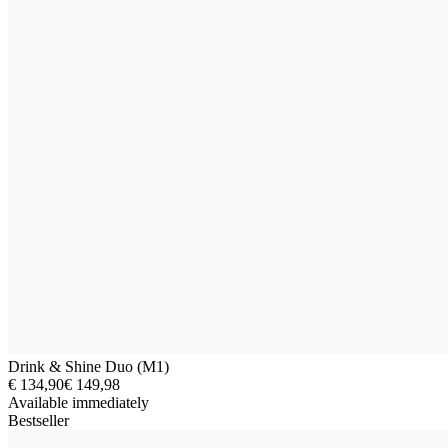
Drink & Shine Duo (M1)
€ 134,90
€ 149,98
Available immediately
Bestseller