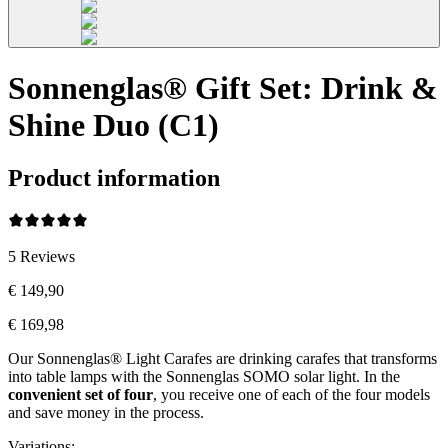
Sonnenglas® Gift Set: Drink &
Shine Duo (C1)
Product information
5
Reviews
€ 149,90
€ 169,98
Our Sonnenglas® Light Carafes are drinking carafes that transforms
into table lamps with the Sonnenglas SOMO solar light. In the
convenient
set of four
, you receive one of each of the four models
and save money in the process.
Variations
: