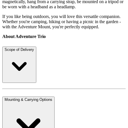
magnetically, hang from a carrying strap, be mounted on a tripod or
be worn with a headband as a headlamp.
If you like being outdoors, you will love this versatile companion.
Whether you're camping, hiking or having a picnic in the garden -
with the Adventure Mount, you're perfectly equipped.
About Adventure Trio
Scope of Delivery
Mounting & Carrying Options