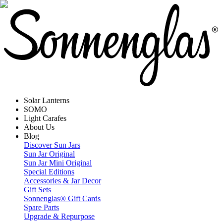
Solar Lanterns
SOMO
Light Carafes
About Us
Blog
Discover Sun Jars
Sun Jar Original
Sun Jar Mini Original
Special Editions
Accessories & Jar Decor
Gift Sets
Sonnenglas® Gift Cards
Spare Parts
Upgrade & Repurpose