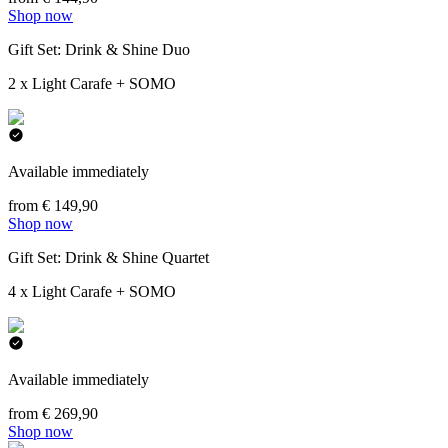
Shop now
Gift Set: Drink & Shine Duo
2 x Light Carafe + SOMO
Available immediately
from € 149,90
Shop now
Gift Set: Drink & Shine Quartet
4 x Light Carafe + SOMO
Available immediately
from € 269,90
Shop now