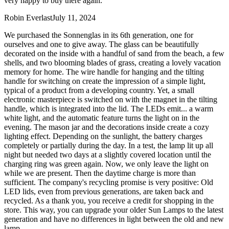
very happy to buy there again.
Robin Everlast
July 11, 2024
We purchased the Sonnenglas in its 6th generation, one for
ourselves and one to give away. The glass can be beautifully
decorated on the inside with a handful of sand from the beach, a few
shells, and two blooming blades of grass, creating a lovely vacation
memory for home. The wire handle for hanging and the tilting
handle for switching on create the impression of a simple light,
typical of a product from a developing country. Yet, a small
electronic masterpiece is switched on with the magnet in the tilting
handle, which is integrated into the lid. The LEDs emit
...
a warm
white light, and the automatic feature turns the light on in the
evening. The mason jar and the decorations inside create a cozy
lighting effect. Depending on the sunlight, the battery charges
completely or partially during the day. In a test, the lamp lit up all
night but needed two days at a slightly covered location until the
charging ring was green again. Now, we only leave the light on
while we are present. Then the daytime charge is more than
sufficient. The company's recycling promise is very positive: Old
LED lids, even from previous generations, are taken back and
recycled. As a thank you, you receive a credit for shopping in the
store. This way, you can upgrade your older Sun Lamps to the latest
generation and have no differences in light between the old and new
lamp.