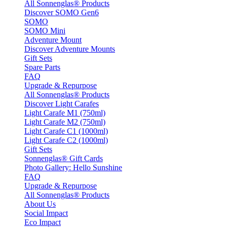
All Sonnenglas® Products
Discover SOMO Gen6
SOMO
SOMO Mini
Adventure Mount
Discover Adventure Mounts
Gift Sets
Spare Parts
FAQ
Upgrade & Repurpose
All Sonnenglas® Products
Discover Light Carafes
Light Carafe M1 (750ml)
Light Carafe M2 (750ml)
Light Carafe C1 (1000ml)
Light Carafe C2 (1000ml)
Gift Sets
Sonnenglas® Gift Cards
Photo Gallery: Hello Sunshine
FAQ
Upgrade & Repurpose
All Sonnenglas® Products
About Us
Social Impact
Eco Impact