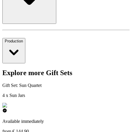
Production
Explore more Gift Sets
Gift Set: Sun Quartet
4 x Sun Jars
Available immediately
from € 144,90