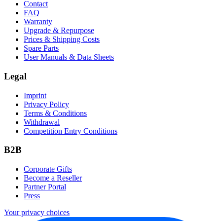
Contact
FAQ
Warranty
Upgrade & Repurpose
Prices & Shipping Costs
Spare Parts
User Manuals & Data Sheets
Legal
Imprint
Privacy Policy
Terms & Conditions
Withdrawal
Competition Entry Conditions
B2B
Corporate Gifts
Become a Reseller
Partner Portal
Press
Your privacy choices