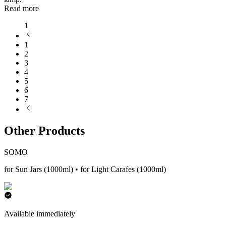
Read more
1
1
2
3
4
5
6
7
Other Products
SOMO
for Sun Jars (1000ml) • for Light Carafes (1000ml)
Available immediately