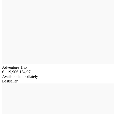
Adventure Trio
€ 119,90
€ 134,97
Available immediately
Bestseller