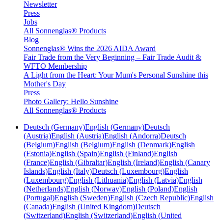
Newsletter
Press
Jobs
All Sonnenglas® Products
Blog
Sonnenglas® Wins the 2026 AIDA Award
Fair Trade from the Very Beginning – Fair Trade Audit &
WFTO Membership
A Light from the Heart: Your Mum's Personal Sunshine this
Mother's Day
Press
Photo Gallery: Hello Sunshine
All Sonnenglas® Products
Deutsch (Germany)
English (Germany)
Deutsch
(Austria)
English (Austria)
English (Andorra)
Deutsch
(Belgium)
English (Belgium)
English (Denmark)
English
(Estonia)
English (Spain)
English (Finland)
English
(France)
English (Gibraltar)
English (Ireland)
English (Canary
Islands)
English (Italy)
Deutsch (Luxembourg)
English
(Luxembourg)
English (Lithuania)
English (Latvia)
English
(Netherlands)
English (Norway)
English (Poland)
English
(Portugal)
English (Sweden)
English (Czech Republic)
English
(Canada)
English (United Kingdom)
Deutsch
(Switzerland)
English (Switzerland)
English (United