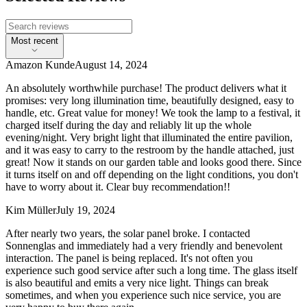
Most recent
Amazon Kunde
August 14, 2024
An absolutely worthwhile purchase! The product delivers what it
promises: very long illumination time, beautifully designed, easy to
handle, etc. Great value for money! We took the lamp to a festival, it
charged itself during the day and reliably lit up the whole
evening/night. Very bright light that illuminated the entire pavilion,
and it was easy to carry to the restroom by the handle attached, just
great! Now it stands on our garden table and looks good there. Since
it turns itself on and off depending on the light conditions, you don't
have to worry about it. Clear buy recommendation!!
Kim Müller
July 19, 2024
After nearly two years, the solar panel broke. I contacted
Sonnenglas and immediately had a very friendly and benevolent
interaction. The panel is being replaced. It's not often you
experience such good service after such a long time. The glass itself
is also beautiful and emits a very nice light. Things can break
sometimes, and when you experience such nice service, you are