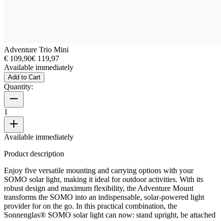
Adventure Trio Mini
€ 109,90
€ 119,97
Available immediately
Add to Cart
Quantity:
1
Available immediately
Product description
Enjoy five versatile mounting and carrying options with your
SOMO solar light, making it ideal for outdoor activities. With its
robust design and maximum flexibility, the Adventure Mount
transforms the SOMO into an indispensable, solar-powered light
provider for on the go. In this practical combination, the
Sonnenglas® SOMO solar light can now: stand upright, be attached