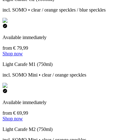
incl. SOMO • clear / orange speckles / blue speckles
Available immediately
from € 79,99
Shop now
Light Carafe M1 (750ml)
incl. SOMO Mini • clear / orange speckles
Available immediately
from € 69,99
Shop now
Light Carafe M2 (750ml)
incl. SOMO Mini • clear / orange speckles