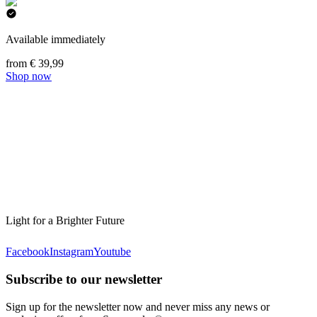
Available immediately
from € 39,99
Shop now
Light for a Brighter Future
Facebook
Instagram
Youtube
Subscribe to our newsletter
Sign up for the newsletter now and never miss any news or