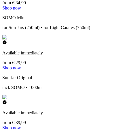
from € 34,99
Shop now
SOMO Mini
for Sun Jars (250ml) • for Light Carafes (750ml)
Available immediately
from € 29,99
Shop now
Sun Jar Original
incl. SOMO • 1000ml
Available immediately
from € 39,99
Shop now