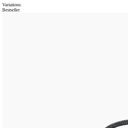
Variations
:
Bestseller