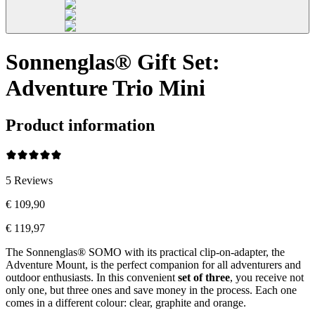
Sonnenglas® Gift Set:
Adventure Trio Mini
Product information
5
Reviews
€ 109,90
€ 119,97
The Sonnenglas® SOMO with its practical clip-on-adapter, the
Adventure Mount, is the perfect companion for all adventurers and
outdoor enthusiasts. In this convenient
set of three
, you receive not
only one, but three ones and save money in the process. Each one
comes in a different colour: clear, graphite and orange.