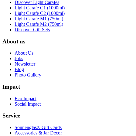
Discover Light Carafes
Light Carafe C1 (1000ml)
Light Carafe C2 (1000ml)
Light Carafe M1 (750ml)
Light Carafe M2 (750ml)
Discover Gift Sets
About us
About Us
Jobs
Newsletter
Blog
Photo Gallery
Impact
Eco Impact
Social Impact
Service
Sonnenglas® Gift Cards
Accessories & Jar Decor