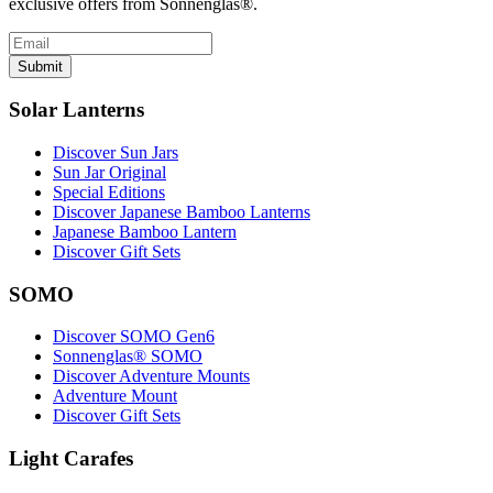
exclusive offers from Sonnenglas®.
Submit
Solar Lanterns
Discover Sun Jars
Sun Jar Original
Special Editions
Discover Japanese Bamboo Lanterns
Japanese Bamboo Lantern
Discover Gift Sets
SOMO
Discover SOMO Gen6
Sonnenglas® SOMO
Discover Adventure Mounts
Adventure Mount
Discover Gift Sets
Light Carafes