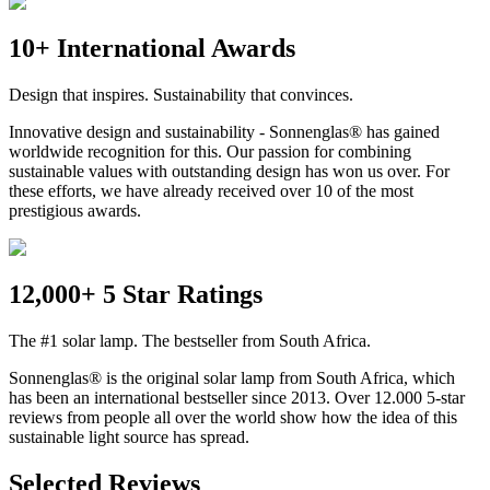
10+ International Awards
Design that inspires. Sustainability that convinces.
Innovative design and sustainability - Sonnenglas® has gained
worldwide recognition for this. Our passion for combining
sustainable values with outstanding design has won us over. For
these efforts, we have already received over 10 of the most
prestigious awards.
12,000+ 5 Star Ratings
The #1 solar lamp. The bestseller from South Africa.
Sonnenglas® is the original solar lamp from South Africa, which
has been an international bestseller since 2013. Over 12.000 5-star
reviews from people all over the world show how the idea of this
sustainable light source has spread.
Selected Reviews