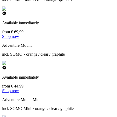
Available immediately
from € 69,99
Shop now
Adventure Mount
incl. SOMO • orange / clear / graphite
Available immediately
from € 44,99
Shop now
Adventure Mount Mini
incl. SOMO Mini • orange / clear / graphite