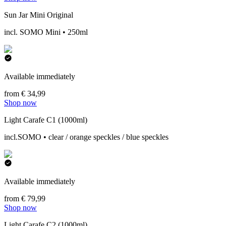
Sun Jar Mini Original
incl. SOMO Mini • 250ml
Available immediately
from € 34,99
Shop now
Light Carafe C1 (1000ml)
incl.SOMO • clear / orange speckles / blue speckles
Available immediately
from € 79,99
Shop now
Light Carafe C2 (1000ml)