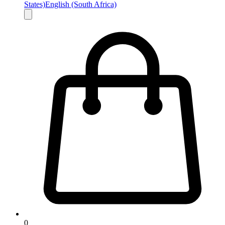
States)
English (South Africa)
0