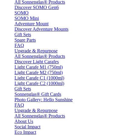
All Sonnenglas® Products
Discover SOMO Gen6
SOMO
SOMO Mini
Adventure Mount
Discover Adventure Mounts
Gift Sets
Spare Parts
FAQ
Upgrade & Repurpose
All Sonnenglas® Products
Discover Light Carafes
Light Carafe M1 (750ml)
Light Carafe M2 (750ml)
Light Carafe C1 (1000ml)
Light Carafe C2 (1000ml)
Gift Sets
Sonnenglas® Gift Cards
Photo Gallery: Hello Sunshine
FAQ
Upgrade & Repurpose
All Sonnenglas® Products
About Us
Social Impact
Eco Impact