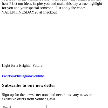
heart? Let our ideas inspire you and make this day a true highlight
for you and your special someone. Just apply the code:
VALENTINESDAY26 at checkout.
Light for a Brighter Future
Facebook
Instagram
Youtube
Subscribe to our newsletter
Sign up for the newsletter now and never miss any news or
exclusive offers from Sonnenglas®.