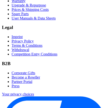
Warranty
Upgrade & Repurpose
Prices & Shipping Costs
Spare Parts
User Manuals & Data Sheets
Legal
Imprint
Privacy Policy
Terms & Conditions
Withdrawal
Competition Entry Conditions
B2B
Corporate Gifts
Become a Reseller
Partner Portal
Press
Your privacy choices