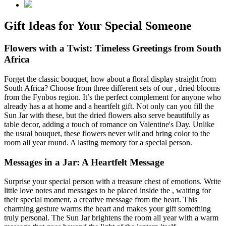
Gift Ideas for Your Special Someone
Flowers with a Twist: Timeless Greetings from South
Africa
Forget the classic bouquet, how about a floral display straight from
South Africa? Choose from three different sets of our
, dried blooms
from the Fynbos region. It’s the perfect complement for anyone who
already has a
at home and a heartfelt gift. Not only can you fill the
Sun Jar with these, but the dried flowers also serve beautifully as
table decor, adding a touch of romance on Valentine's Day. Unlike
the usual bouquet, these flowers never wilt and bring color to the
room all year round. A lasting memory for a special person.
Messages in a Jar: A Heartfelt Message
Surprise your special person with a treasure chest of emotions. Write
little love notes and messages to be placed inside the
, waiting for
their special moment, a creative message from the heart. This
charming gesture warms the heart and makes your gift something
truly personal. The Sun Jar brightens the room all year with a warm