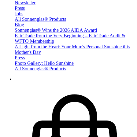
Newsletter
Press
Jobs
All Sonnenglas® Products
Blog
Sonnenglas® Wins the 2026 AIDA Award
Fair Trade from the Very Beginning – Fair Trade Audit &
WFTO Membership
A Light from the Heart: Your Mum's Personal Sunshine this
Mother's Day
Press
Photo Gallery: Hello Sunshine
All Sonnenglas® Products