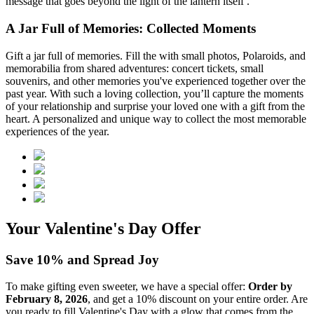
message that goes beyond the light of the lantern itself .
A Jar Full of Memories: Collected Moments
Gift a jar full of memories. Fill the
with small photos, Polaroids, and
memorabilia from shared adventures: concert tickets, small
souvenirs, and other memories you've experienced together over the
past year. With such a loving collection, you’ll capture the moments
of your relationship and surprise your loved one with a gift from the
heart. A personalized and unique way to collect the most memorable
experiences of the year.
Your Valentine's Day Offer
Save 10% and Spread Joy
To make gifting even sweeter, we have a special offer:
Order by
February 8, 2026
, and get a 10% discount on your entire order. Are
you ready to fill Valentine's Day with a glow that comes from the