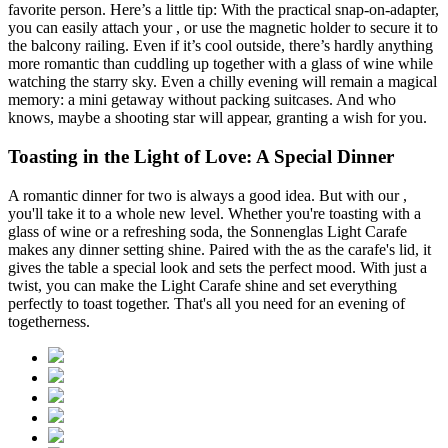
favorite person. Here’s a little tip: With the practical
snap-on-adapter,
you can easily attach your
, or use the magnetic holder to secure it to
the balcony railing. Even if it’s cool outside, there’s hardly anything
more romantic than cuddling up together with a glass of wine while
watching the starry sky. Even a chilly evening will remain a magical
memory: a mini getaway without packing suitcases. And who
knows, maybe a shooting star will appear, granting a wish for you.
Toasting in the Light of Love: A Special Dinner
A romantic dinner for two is always a good idea. But with our
,
you'll take it to a whole new level. Whether you're toasting with a
glass of wine or a refreshing soda, the Sonnenglas Light Carafe
makes any dinner setting shine. Paired with the
as the carafe's lid, it
gives the table a special look and sets the perfect mood. With just a
twist, you can make the Light Carafe shine and set everything
perfectly to toast together. That's all you need for an evening of
togetherness.