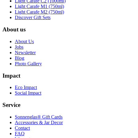
Light Carafe C2 (1000ml)
Light Carafe M1 (750ml)
Light Carafe M2 (750ml)
Discover Gift Sets
About us
About Us
Jobs
Newsletter
Blog
Photo Gallery
Impact
Eco Impact
Social Impact
Service
Sonnenglas® Gift Cards
Accessories & Jar Decor
Contact
FAQ