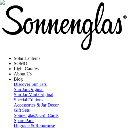
Solar Lanterns
SOMO
Light Carafes
About Us
Blog
Discover Sun Jars
Sun Jar Original
Sun Jar Mini Original
Special Editions
Accessories & Jar Decor
Gift Sets
Sonnenglas® Gift Cards
Spare Parts
Upgrade & Repurpose