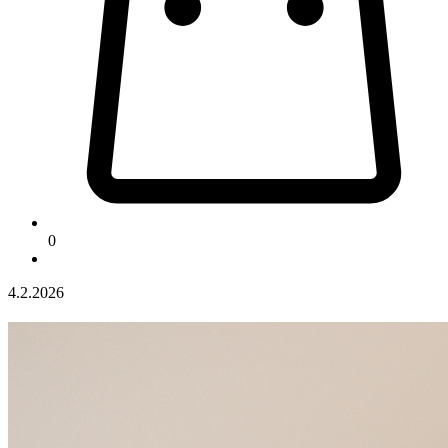
0
4.2.2026