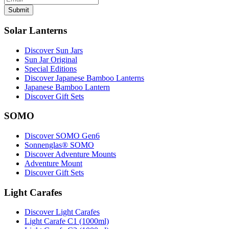
Submit
Solar Lanterns
Discover Sun Jars
Sun Jar Original
Special Editions
Discover Japanese Bamboo Lanterns
Japanese Bamboo Lantern
Discover Gift Sets
SOMO
Discover SOMO Gen6
Sonnenglas® SOMO
Discover Adventure Mounts
Adventure Mount
Discover Gift Sets
Light Carafes
Discover Light Carafes
Light Carafe C1 (1000ml)