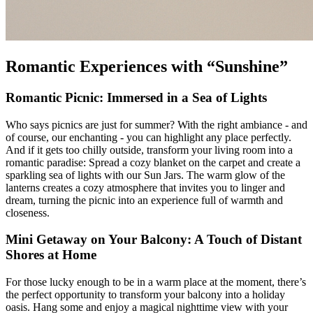
Romantic Experiences with “Sunshine”
Romantic Picnic: Immersed in a Sea of Lights
Who says picnics are just for summer? With the right ambiance - and
of course, our enchanting
- you can highlight any place perfectly.
And if it gets too chilly outside, transform your living room into a
romantic paradise: Spread a cozy blanket on the carpet and create a
sparkling sea of lights with our Sun Jars. The warm glow of the
lanterns creates a cozy atmosphere that invites you to linger and
dream, turning the picnic into an experience full of warmth and
closeness.
Mini Getaway on Your Balcony: A Touch of Distant
Shores at Home
For those lucky enough to be in a warm place at the moment, there’s
the perfect opportunity to transform your balcony into a holiday
oasis. Hang some
and enjoy a magical nighttime view with your