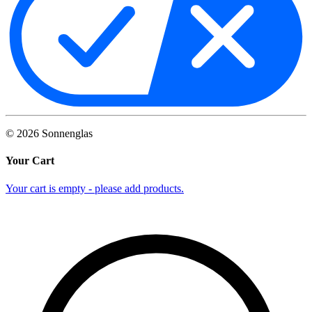
©
2026
Sonnenglas
Your Cart
Your cart is empty - please add products.