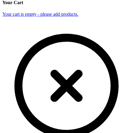
Your Cart
Your cart is empty - please add products.