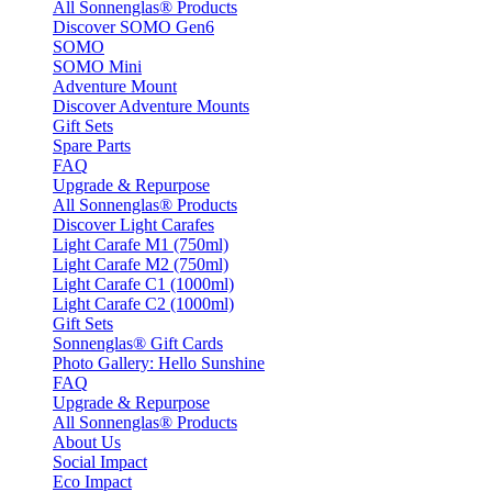
All Sonnenglas® Products
Discover SOMO Gen6
SOMO
SOMO Mini
Adventure Mount
Discover Adventure Mounts
Gift Sets
Spare Parts
FAQ
Upgrade & Repurpose
All Sonnenglas® Products
Discover Light Carafes
Light Carafe M1 (750ml)
Light Carafe M2 (750ml)
Light Carafe C1 (1000ml)
Light Carafe C2 (1000ml)
Gift Sets
Sonnenglas® Gift Cards
Photo Gallery: Hello Sunshine
FAQ
Upgrade & Repurpose
All Sonnenglas® Products
About Us
Social Impact
Eco Impact