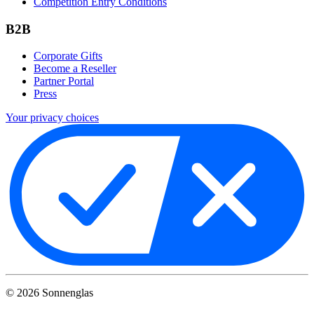
Competition Entry Conditions
B2B
Corporate Gifts
Become a Reseller
Partner Portal
Press
Your privacy choices
©
2026
Sonnenglas