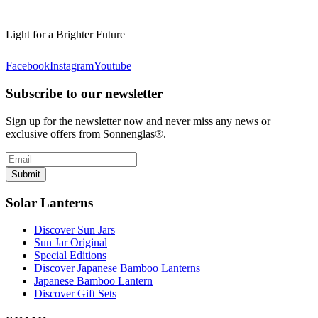
Light for a Brighter Future
Facebook
Instagram
Youtube
Subscribe to our newsletter
Sign up for the newsletter now and never miss any news or
exclusive offers from Sonnenglas®.
Submit
Solar Lanterns
Discover Sun Jars
Sun Jar Original
Special Editions
Discover Japanese Bamboo Lanterns
Japanese Bamboo Lantern
Discover Gift Sets