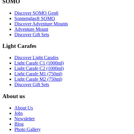
SOMO
Discover SOMO Gen6
Sonnenglas® SOMO
Discover Adventure Mounts
Adventure Mount
Discover Gift Sets
Light Carafes
Discover Light Carafes
Light Carafe C1 (1000ml)
Light Carafe C2 (1000ml)
Light Carafe M1 (750ml)
Light Carafe M2 (750ml)
Discover Gift Sets
About us
About Us
Jobs
Newsletter
Blog
Photo Gallery