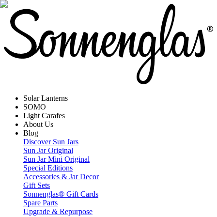
Solar Lanterns
SOMO
Light Carafes
About Us
Blog
Discover Sun Jars
Sun Jar Original
Sun Jar Mini Original
Special Editions
Accessories & Jar Decor
Gift Sets
Sonnenglas® Gift Cards
Spare Parts
Upgrade & Repurpose