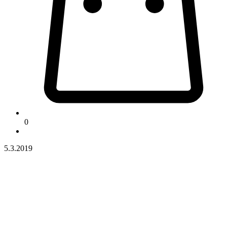
0
5.3.2019