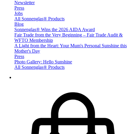
Newsletter
Press
Jobs
All Sonnenglas® Products
Blog
Sonnenglas® Wins the 2026 AIDA Award
Fair Trade from the Very Beginning – Fair Trade Audit &
WFTO Membership
A Light from the Heart: Your Mum's Personal Sunshine this
Mother's Day
Press
Photo Gallery: Hello Sunshine
All Sonnenglas® Products