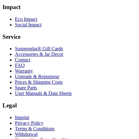
Impact
Eco Impact
Social Impact
Service
Sonnenglas® Gift Cards
Accessories & Jar Decor
Contact
FAQ
Warranty
Upgrade & Repurpose
Prices & Shipping Costs
Spare Parts
User Manuals & Data Sheets
Legal
Imprint
Privacy Policy
Terms & Conditions
Withdrawal