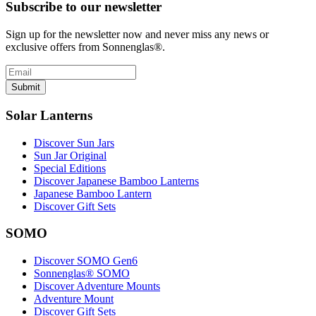
Subscribe to our newsletter
Sign up for the newsletter now and never miss any news or
exclusive offers from Sonnenglas®.
Submit
Solar Lanterns
Discover Sun Jars
Sun Jar Original
Special Editions
Discover Japanese Bamboo Lanterns
Japanese Bamboo Lantern
Discover Gift Sets
SOMO
Discover SOMO Gen6
Sonnenglas® SOMO
Discover Adventure Mounts
Adventure Mount
Discover Gift Sets