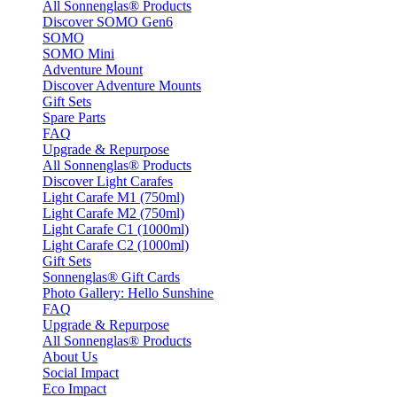
All Sonnenglas® Products
Discover SOMO Gen6
SOMO
SOMO Mini
Adventure Mount
Discover Adventure Mounts
Gift Sets
Spare Parts
FAQ
Upgrade & Repurpose
All Sonnenglas® Products
Discover Light Carafes
Light Carafe M1 (750ml)
Light Carafe M2 (750ml)
Light Carafe C1 (1000ml)
Light Carafe C2 (1000ml)
Gift Sets
Sonnenglas® Gift Cards
Photo Gallery: Hello Sunshine
FAQ
Upgrade & Repurpose
All Sonnenglas® Products
About Us
Social Impact
Eco Impact