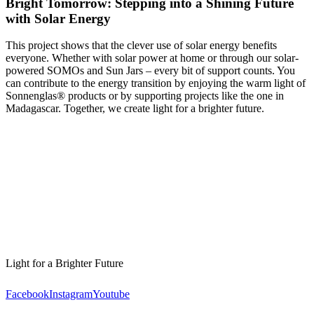
Bright Tomorrow: Stepping into a Shining Future
with Solar Energy
This project shows that the clever use of solar energy benefits
everyone. Whether with solar power at home or through our solar-
powered SOMOs and Sun Jars – every bit of support counts. You
can contribute to the energy transition by enjoying the warm light of
Sonnenglas® products or by supporting projects like the one in
Madagascar. Together, we create light for a brighter future.
Light for a Brighter Future
Facebook
Instagram
Youtube