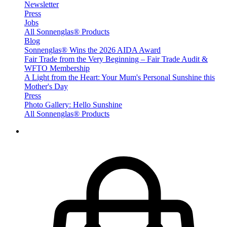
Newsletter
Press
Jobs
All Sonnenglas® Products
Blog
Sonnenglas® Wins the 2026 AIDA Award
Fair Trade from the Very Beginning – Fair Trade Audit &
WFTO Membership
A Light from the Heart: Your Mum's Personal Sunshine this
Mother's Day
Press
Photo Gallery: Hello Sunshine
All Sonnenglas® Products