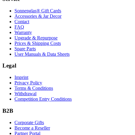
Sonnenglas® Gift Cards
Accessories & Jar Decor
Contact
FAQ
Warranty
Upgrade & Repurpose
Prices & Shipping Costs
Spare Parts
User Manuals & Data Sheets
Legal
Imprint
Privacy Policy
Terms & Conditions
Withdrawal
Competition Entry Conditions
B2B
Corporate Gifts
Become a Reseller
Partner Portal