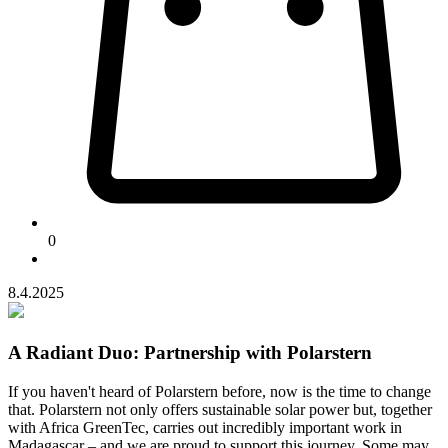
0
8.4.2025
A Radiant Duo: Partnership with Polarstern
If you haven't heard of Polarstern before, now is the time to change
that. Polarstern not only offers sustainable solar power but, together
with Africa GreenTec, carries out incredibly important work in
Madagascar – and we are proud to support this journey. Some may