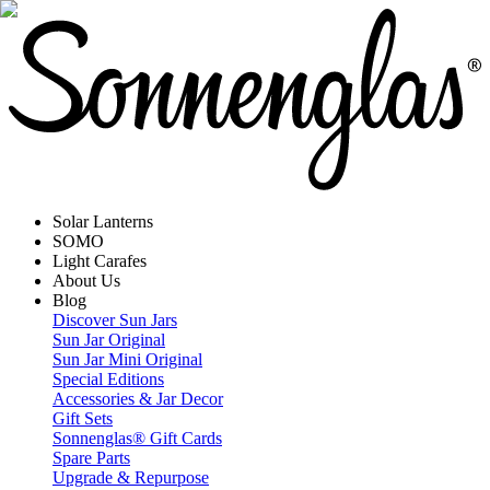
Solar Lanterns
SOMO
Light Carafes
About Us
Blog
Discover Sun Jars
Sun Jar Original
Sun Jar Mini Original
Special Editions
Accessories & Jar Decor
Gift Sets
Sonnenglas® Gift Cards
Spare Parts
Upgrade & Repurpose