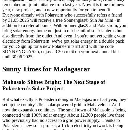
remember our joint initiative from last year. Now it is time for: new
year, new project, and a new opportunity for you to benefit.
Everyone already with Polarstern who successfully refers a friend
by 31.05.2025 will receive a free Sonnenglas® Sun Jar Mini - in
addition to a referral bonus. With Sonnenglas® and Polarstrom, you
bring solar energy home not just in our beautiful solar lanterns but
also directly from the outlet. And even if you're not yet getting your
electricity from Polarstern, we've got solar energy in a double pack
for you: Sign up for a new Polarstern tariff and with the code
SONNENGLAS25, enjoy a €20 credit on your next annual bill
until 30.06.2025.
Sunny Times for Madagascar
Mahasolo Shines Bright: The Next Stage of
Polarstern's Solar Project
But what exactly is Polarstern doing in Madagascar? Last year, they
set up the country's first solar-powered grid in Mahavelona. And
now the expansion continues: The small town of Mahasolo is being
connected with 100% solar energy. About 12,300 people live there
who previously had no access to a grid power supply. Thanks to
Polarstern's new solar project, a 15 km electricity network is being