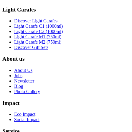
Light Carafes
Discover Light Carafes
Light Carafe C1 (1000ml)
Light Carafe C2 (1000ml)
Light Carafe M1 (750ml)
Light Carafe M2 (750ml)
Discover Gift Sets
About us
About Us
Jobs
Newsletter
Blog
Photo Gallery
Impact
Eco Impact
Social Impact
Service