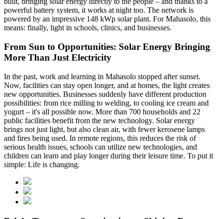
built, bringing solar energy directly to the people – and thanks to a
powerful battery system, it works at night too. The network is
powered by an impressive 148 kWp solar plant. For Mahasolo, this
means: finally, light in schools, clinics, and businesses.
From Sun to Opportunities: Solar Energy Bringing
More Than Just Electricity
In the past, work and learning in Mahasolo stopped after sunset.
Now, facilities can stay open longer, and at homes, the light creates
new opportunities. Businesses suddenly have different production
possibilities: from rice milling to welding, to cooling ice cream and
yogurt – it's all possible now. More than 700 households and 22
public facilities benefit from the new technology. Solar energy
brings not just light, but also clean air, with fewer kerosene lamps
and fires being used. In remote regions, this reduces the risk of
serious health issues, schools can utilize new technologies, and
children can learn and play longer during their leisure time. To put it
simple: Life is changing.