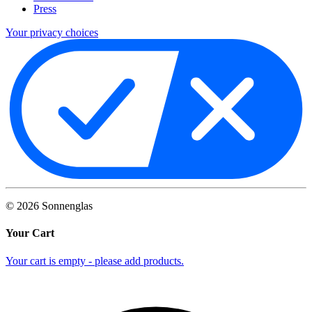
Press
Your privacy choices
©
2026
Sonnenglas
Your Cart
Your cart is empty - please add products.