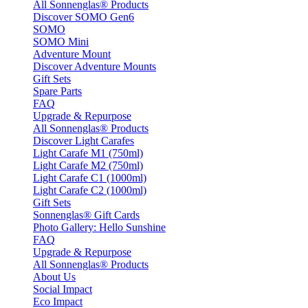
All Sonnenglas® Products
Discover SOMO Gen6
SOMO
SOMO Mini
Adventure Mount
Discover Adventure Mounts
Gift Sets
Spare Parts
FAQ
Upgrade & Repurpose
All Sonnenglas® Products
Discover Light Carafes
Light Carafe M1 (750ml)
Light Carafe M2 (750ml)
Light Carafe C1 (1000ml)
Light Carafe C2 (1000ml)
Gift Sets
Sonnenglas® Gift Cards
Photo Gallery: Hello Sunshine
FAQ
Upgrade & Repurpose
All Sonnenglas® Products
About Us
Social Impact
Eco Impact