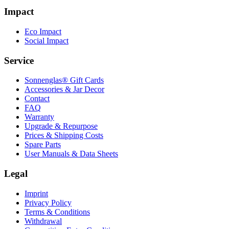
Impact
Eco Impact
Social Impact
Service
Sonnenglas® Gift Cards
Accessories & Jar Decor
Contact
FAQ
Warranty
Upgrade & Repurpose
Prices & Shipping Costs
Spare Parts
User Manuals & Data Sheets
Legal
Imprint
Privacy Policy
Terms & Conditions
Withdrawal