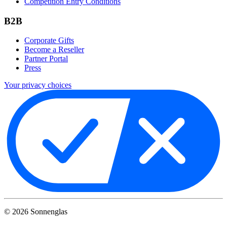
Competition Entry Conditions
B2B
Corporate Gifts
Become a Reseller
Partner Portal
Press
Your privacy choices
©
2026
Sonnenglas