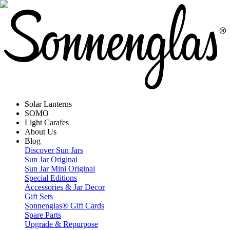
Solar Lanterns
SOMO
Light Carafes
About Us
Blog
Discover Sun Jars
Sun Jar Original
Sun Jar Mini Original
Special Editions
Accessories & Jar Decor
Gift Sets
Sonnenglas® Gift Cards
Spare Parts
Upgrade & Repurpose