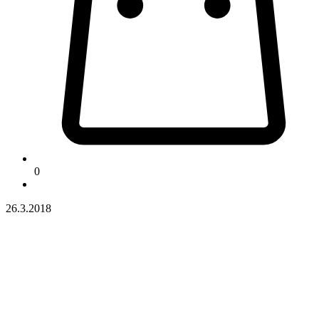
0
26.3.2018