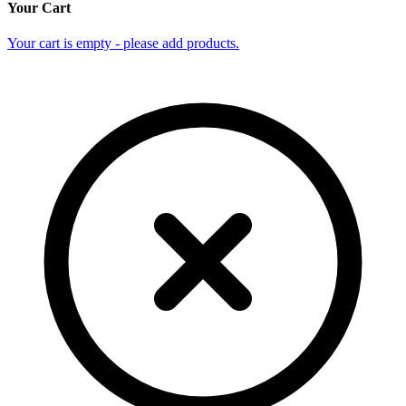
Your Cart
Your cart is empty - please add products.