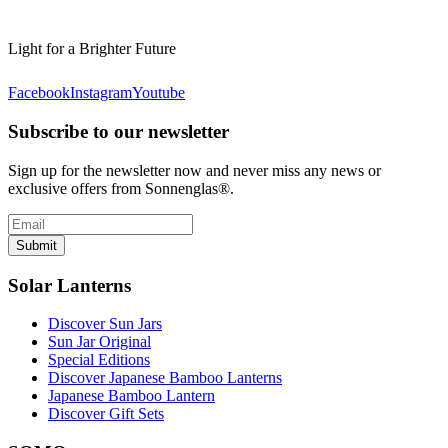
Light for a Brighter Future
Facebook
Instagram
Youtube
Subscribe to our newsletter
Sign up for the newsletter now and never miss any news or
exclusive offers from Sonnenglas®.
Submit
Solar Lanterns
Discover Sun Jars
Sun Jar Original
Special Editions
Discover Japanese Bamboo Lanterns
Japanese Bamboo Lantern
Discover Gift Sets