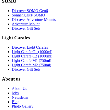
SOMO
Discover SOMO Gen6
Sonnenglas® SOMO
Discover Adventure Mounts
Adventure Mount
Discover Gift Sets
Light Carafes
Discover Light Carafes
Light Carafe C1 (1000ml)
Light Carafe C2 (1000ml)
Light Carafe M1 (750ml)
Light Carafe M2 (750ml)
Discover Gift Sets
About us
About Us
Jobs
Newsletter
Blog
Photo Gallery