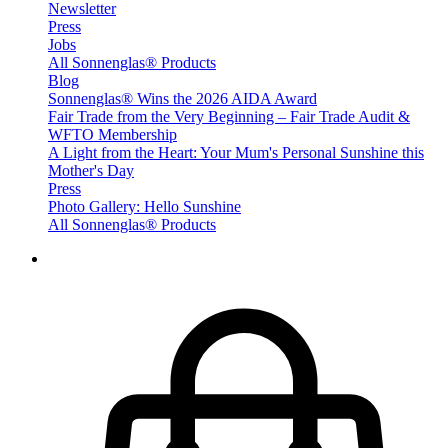
Newsletter
Press
Jobs
All Sonnenglas® Products
Blog
Sonnenglas® Wins the 2026 AIDA Award
Fair Trade from the Very Beginning – Fair Trade Audit &
WFTO Membership
A Light from the Heart: Your Mum's Personal Sunshine this
Mother's Day
Press
Photo Gallery: Hello Sunshine
All Sonnenglas® Products