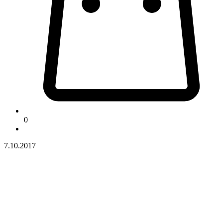
0
7.10.2017