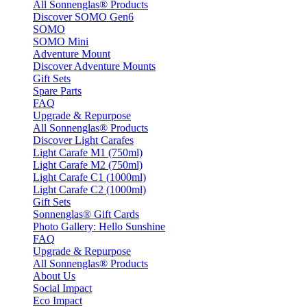
All Sonnenglas® Products
Discover SOMO Gen6
SOMO
SOMO Mini
Adventure Mount
Discover Adventure Mounts
Gift Sets
Spare Parts
FAQ
Upgrade & Repurpose
All Sonnenglas® Products
Discover Light Carafes
Light Carafe M1 (750ml)
Light Carafe M2 (750ml)
Light Carafe C1 (1000ml)
Light Carafe C2 (1000ml)
Gift Sets
Sonnenglas® Gift Cards
Photo Gallery: Hello Sunshine
FAQ
Upgrade & Repurpose
All Sonnenglas® Products
About Us
Social Impact
Eco Impact