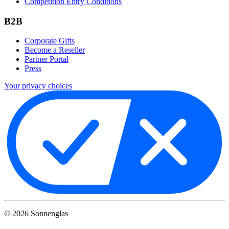
Competition Entry Conditions
B2B
Corporate Gifts
Become a Reseller
Partner Portal
Press
Your privacy choices
©
2026
Sonnenglas