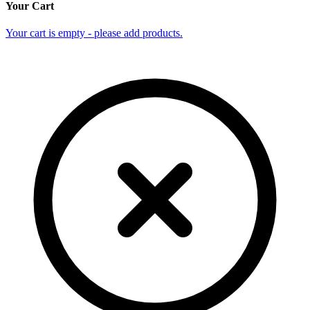
Your Cart
Your cart is empty - please add products.