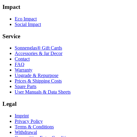
Impact
Eco Impact
Social Impact
Service
Sonnenglas® Gift Cards
Accessories & Jar Decor
Contact
FAQ
Warranty
Upgrade & Repurpose
Prices & Shipping Costs
Spare Parts
User Manuals & Data Sheets
Legal
Imprint
Privacy Policy
Terms & Conditions
Withdrawal