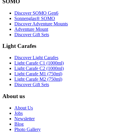
SOMO
Discover SOMO Gen6
Sonnenglas® SOMO
Discover Adventure Mounts
Adventure Mount
Discover Gift Sets
Light Carafes
Discover Light Carafes
Light Carafe C1 (1000ml)
Light Carafe C2 (1000ml)
Light Carafe M1 (750ml)
Light Carafe M2 (750ml)
Discover Gift Sets
About us
About Us
Jobs
Newsletter
Blog
Photo Gallery