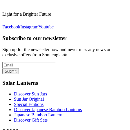
Light for a Brighter Future
Facebook
Instagram
Youtube
Subscribe to our newsletter
Sign up for the newsletter now and never miss any news or
exclusive offers from Sonnenglas®.
Submit
Solar Lanterns
Discover Sun Jars
Sun Jar Original
Special Editions
Discover Japanese Bamboo Lanterns
Japanese Bamboo Lantern
Discover Gift Sets