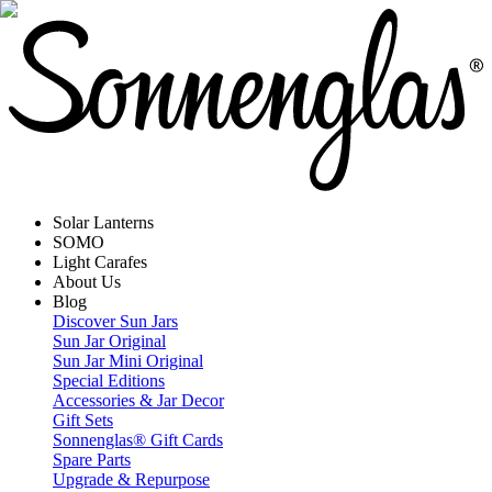
Solar Lanterns
SOMO
Light Carafes
About Us
Blog
Discover Sun Jars
Sun Jar Original
Sun Jar Mini Original
Special Editions
Accessories & Jar Decor
Gift Sets
Sonnenglas® Gift Cards
Spare Parts
Upgrade & Repurpose