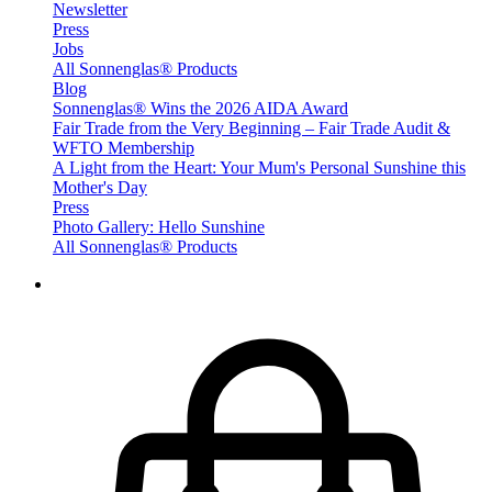
Newsletter
Press
Jobs
All Sonnenglas® Products
Blog
Sonnenglas® Wins the 2026 AIDA Award
Fair Trade from the Very Beginning – Fair Trade Audit &
WFTO Membership
A Light from the Heart: Your Mum's Personal Sunshine this
Mother's Day
Press
Photo Gallery: Hello Sunshine
All Sonnenglas® Products