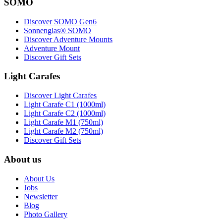
SOMO
Discover SOMO Gen6
Sonnenglas® SOMO
Discover Adventure Mounts
Adventure Mount
Discover Gift Sets
Light Carafes
Discover Light Carafes
Light Carafe C1 (1000ml)
Light Carafe C2 (1000ml)
Light Carafe M1 (750ml)
Light Carafe M2 (750ml)
Discover Gift Sets
About us
About Us
Jobs
Newsletter
Blog
Photo Gallery