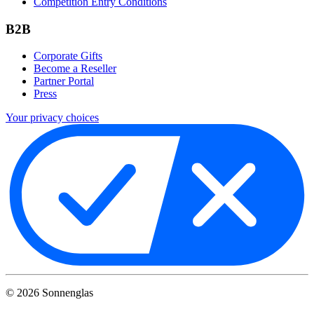
Competition Entry Conditions
B2B
Corporate Gifts
Become a Reseller
Partner Portal
Press
Your privacy choices
©
2026
Sonnenglas