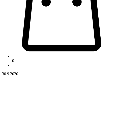
0
30.9.2020