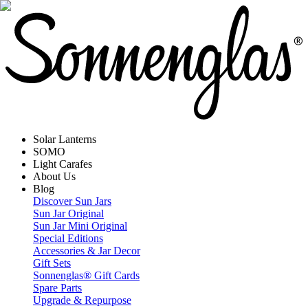
Solar Lanterns
SOMO
Light Carafes
About Us
Blog
Discover Sun Jars
Sun Jar Original
Sun Jar Mini Original
Special Editions
Accessories & Jar Decor
Gift Sets
Sonnenglas® Gift Cards
Spare Parts
Upgrade & Repurpose