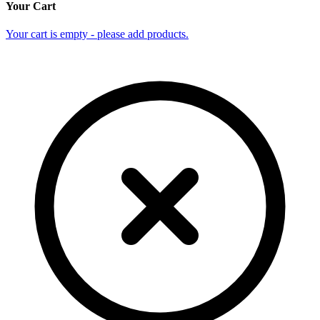
Your Cart
Your cart is empty - please add products.