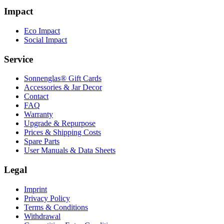
Impact
Eco Impact
Social Impact
Service
Sonnenglas® Gift Cards
Accessories & Jar Decor
Contact
FAQ
Warranty
Upgrade & Repurpose
Prices & Shipping Costs
Spare Parts
User Manuals & Data Sheets
Legal
Imprint
Privacy Policy
Terms & Conditions
Withdrawal