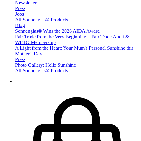
Newsletter
Press
Jobs
All Sonnenglas® Products
Blog
Sonnenglas® Wins the 2026 AIDA Award
Fair Trade from the Very Beginning – Fair Trade Audit &
WFTO Membership
A Light from the Heart: Your Mum's Personal Sunshine this
Mother's Day
Press
Photo Gallery: Hello Sunshine
All Sonnenglas® Products