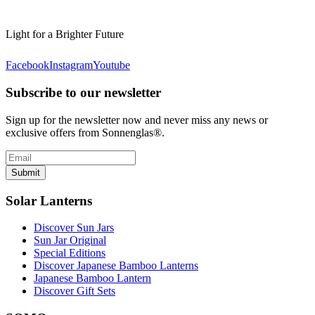
Light for a Brighter Future
Facebook
Instagram
Youtube
Subscribe to our newsletter
Sign up for the newsletter now and never miss any news or
exclusive offers from Sonnenglas®.
Submit
Solar Lanterns
Discover Sun Jars
Sun Jar Original
Special Editions
Discover Japanese Bamboo Lanterns
Japanese Bamboo Lantern
Discover Gift Sets