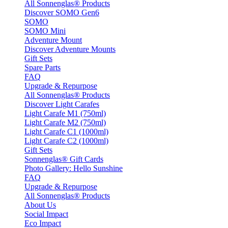
All Sonnenglas® Products
Discover SOMO Gen6
SOMO
SOMO Mini
Adventure Mount
Discover Adventure Mounts
Gift Sets
Spare Parts
FAQ
Upgrade & Repurpose
All Sonnenglas® Products
Discover Light Carafes
Light Carafe M1 (750ml)
Light Carafe M2 (750ml)
Light Carafe C1 (1000ml)
Light Carafe C2 (1000ml)
Gift Sets
Sonnenglas® Gift Cards
Photo Gallery: Hello Sunshine
FAQ
Upgrade & Repurpose
All Sonnenglas® Products
About Us
Social Impact
Eco Impact