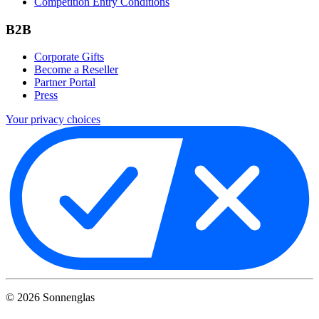
Competition Entry Conditions
B2B
Corporate Gifts
Become a Reseller
Partner Portal
Press
Your privacy choices
©
2026
Sonnenglas