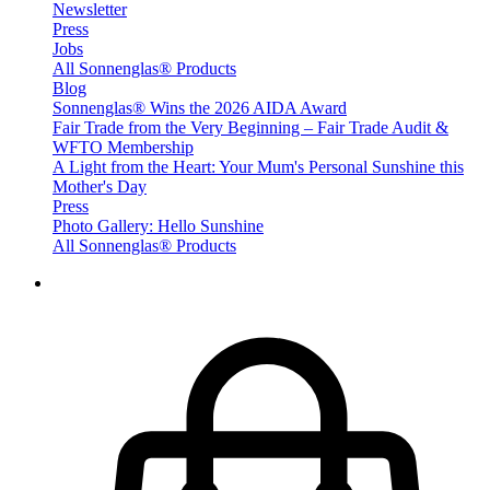
Newsletter
Press
Jobs
All Sonnenglas® Products
Blog
Sonnenglas® Wins the 2026 AIDA Award
Fair Trade from the Very Beginning – Fair Trade Audit &
WFTO Membership
A Light from the Heart: Your Mum's Personal Sunshine this
Mother's Day
Press
Photo Gallery: Hello Sunshine
All Sonnenglas® Products