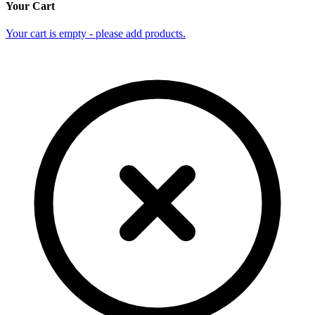
Your Cart
Your cart is empty - please add products.