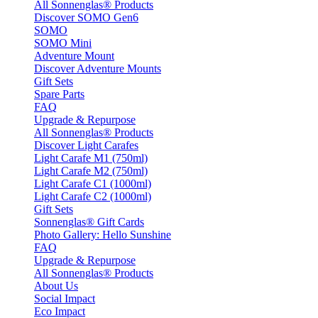
All Sonnenglas® Products
Discover SOMO Gen6
SOMO
SOMO Mini
Adventure Mount
Discover Adventure Mounts
Gift Sets
Spare Parts
FAQ
Upgrade & Repurpose
All Sonnenglas® Products
Discover Light Carafes
Light Carafe M1 (750ml)
Light Carafe M2 (750ml)
Light Carafe C1 (1000ml)
Light Carafe C2 (1000ml)
Gift Sets
Sonnenglas® Gift Cards
Photo Gallery: Hello Sunshine
FAQ
Upgrade & Repurpose
All Sonnenglas® Products
About Us
Social Impact
Eco Impact