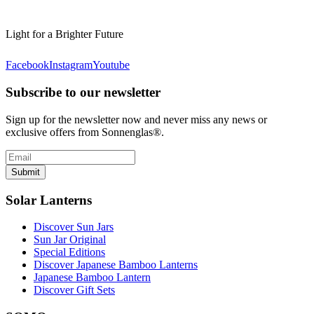
Light for a Brighter Future
Facebook
Instagram
Youtube
Subscribe to our newsletter
Sign up for the newsletter now and never miss any news or
exclusive offers from Sonnenglas®.
Submit
Solar Lanterns
Discover Sun Jars
Sun Jar Original
Special Editions
Discover Japanese Bamboo Lanterns
Japanese Bamboo Lantern
Discover Gift Sets