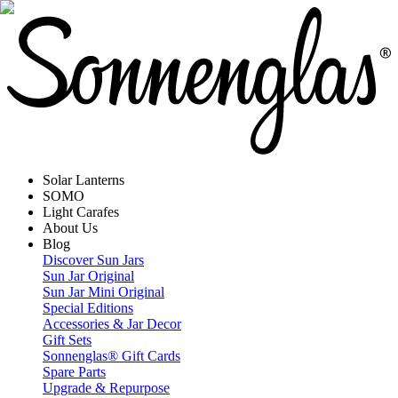
Solar Lanterns
SOMO
Light Carafes
About Us
Blog
Discover Sun Jars
Sun Jar Original
Sun Jar Mini Original
Special Editions
Accessories & Jar Decor
Gift Sets
Sonnenglas® Gift Cards
Spare Parts
Upgrade & Repurpose