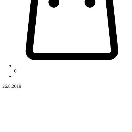
0
26.8.2019