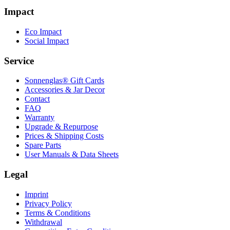
Impact
Eco Impact
Social Impact
Service
Sonnenglas® Gift Cards
Accessories & Jar Decor
Contact
FAQ
Warranty
Upgrade & Repurpose
Prices & Shipping Costs
Spare Parts
User Manuals & Data Sheets
Legal
Imprint
Privacy Policy
Terms & Conditions
Withdrawal