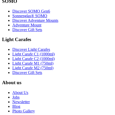
SOMO
Discover SOMO Gen6
Sonnenglas® SOMO
Discover Adventure Mounts
Adventure Mount
Discover Gift Sets
Light Carafes
Discover Light Carafes
Light Carafe C1 (1000ml)
Light Carafe C2 (1000ml)
Light Carafe M1 (750ml)
Light Carafe M2 (750ml)
Discover Gift Sets
About us
About Us
Jobs
Newsletter
Blog
Photo Gallery