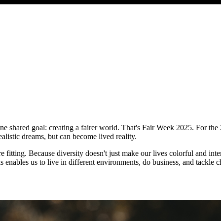
e shared goal: creating a fairer world. That's Fair Week 2025. For the 
ealistic dreams, but can become lived reality.
fitting. Because diversity doesn't just make our lives colorful and inter
his enables us to live in different environments, do business, and tackle c