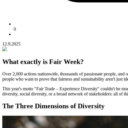
0
12.9.2025
What exactly is Fair Week?
Over 2,000 actions nationwide, thousands of passionate people, and on
people who want to prove that fairness and sustainability aren't just id
This year's motto "Fair Trade – Experience Diversity" couldn't be more 
diversity, social diversity, or a broad network of stakeholders: all of t
The Three Dimensions of Diversity