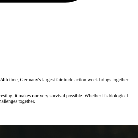
24th time, Germany's largest fair trade action week brings together
esting, it makes our very survival possible. Whether it's biological
hallenges together.