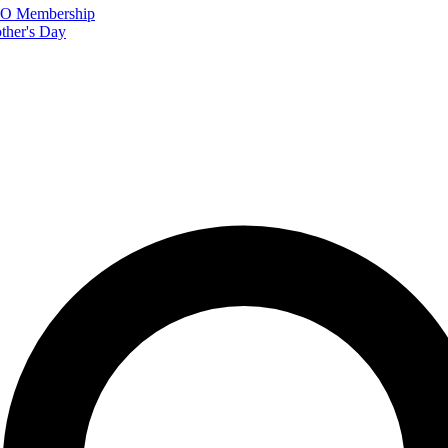
FTO Membership
ther's Day