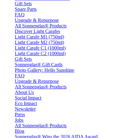
Gift Sets
Spare Parts
FAQ
Upgrade & Repurpose
All Sonnenglas® Products
Discover Light Carafes
Light Carafe M1 (750ml)
Light Carafe M2 (750ml)
Light Carafe C1 (1000ml)
Light Carafe C2 (1000ml)
Gift Sets
Sonnenglas® Gift Cards
Photo Gallery: Hello Sunshine
FAQ
Upgrade & Repurpose
All Sonnenglas® Products
About Us
Social Impact
Eco Impact
Newsletter
Press
Jobs
All Sonnenglas® Products
Blog
Sonnenglas® Wins the 2026 AIDA Award