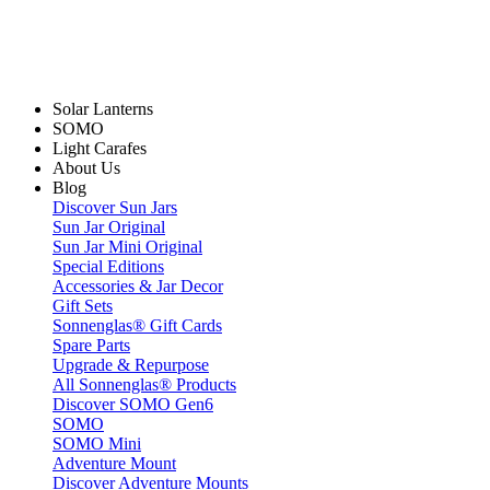
Solar Lanterns
SOMO
Light Carafes
About Us
Blog
Discover Sun Jars
Sun Jar Original
Sun Jar Mini Original
Special Editions
Accessories & Jar Decor
Gift Sets
Sonnenglas® Gift Cards
Spare Parts
Upgrade & Repurpose
All Sonnenglas® Products
Discover SOMO Gen6
SOMO
SOMO Mini
Adventure Mount
Discover Adventure Mounts