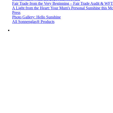
Fair Trade from the Very Beginning – Fair Trade Audit & W
A Light from the Heart: Your Mum's Personal Sunshine this Mo
Press
Photo Gallery: Hello Sunshine
All Sonnenglas® Products