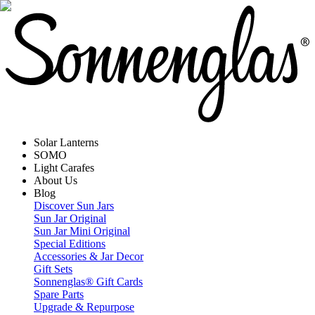
Solar Lanterns
SOMO
Light Carafes
About Us
Blog
Discover Sun Jars
Sun Jar Original
Sun Jar Mini Original
Special Editions
Accessories & Jar Decor
Gift Sets
Sonnenglas® Gift Cards
Spare Parts
Upgrade & Repurpose