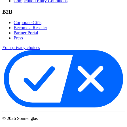
Competition Entry Conditions
B2B
Corporate Gifts
Become a Reseller
Partner Portal
Press
Your privacy choices
©
2026
Sonnenglas