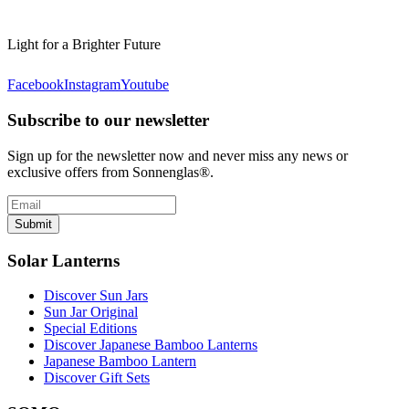
Light for a Brighter Future
Facebook
Instagram
Youtube
Subscribe to our newsletter
Sign up for the newsletter now and never miss any news or
exclusive offers from Sonnenglas®.
Submit
Solar Lanterns
Discover Sun Jars
Sun Jar Original
Special Editions
Discover Japanese Bamboo Lanterns
Japanese Bamboo Lantern
Discover Gift Sets