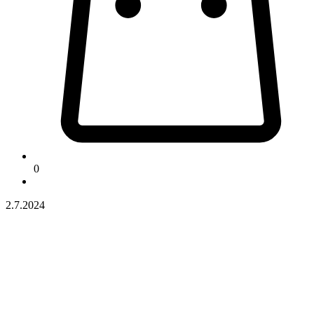
0
2.7.2024