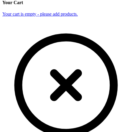
Your Cart
Your cart is empty - please add products.