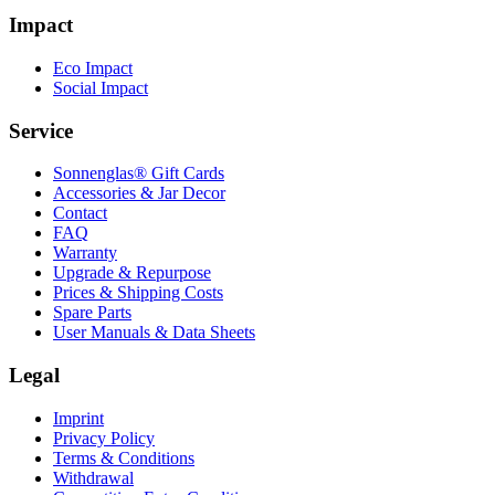
Impact
Eco Impact
Social Impact
Service
Sonnenglas® Gift Cards
Accessories & Jar Decor
Contact
FAQ
Warranty
Upgrade & Repurpose
Prices & Shipping Costs
Spare Parts
User Manuals & Data Sheets
Legal
Imprint
Privacy Policy
Terms & Conditions
Withdrawal