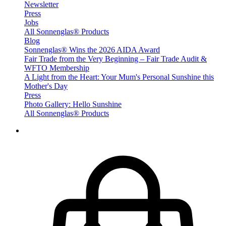
Newsletter
Press
Jobs
All Sonnenglas® Products
Blog
Sonnenglas® Wins the 2026 AIDA Award
Fair Trade from the Very Beginning – Fair Trade Audit &
WFTO Membership
A Light from the Heart: Your Mum's Personal Sunshine this
Mother's Day
Press
Photo Gallery: Hello Sunshine
All Sonnenglas® Products