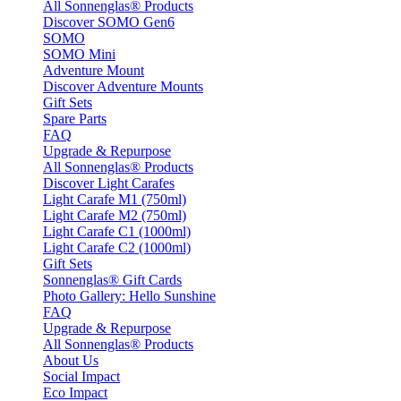
All Sonnenglas® Products
Discover SOMO Gen6
SOMO
SOMO Mini
Adventure Mount
Discover Adventure Mounts
Gift Sets
Spare Parts
FAQ
Upgrade & Repurpose
All Sonnenglas® Products
Discover Light Carafes
Light Carafe M1 (750ml)
Light Carafe M2 (750ml)
Light Carafe C1 (1000ml)
Light Carafe C2 (1000ml)
Gift Sets
Sonnenglas® Gift Cards
Photo Gallery: Hello Sunshine
FAQ
Upgrade & Repurpose
All Sonnenglas® Products
About Us
Social Impact
Eco Impact