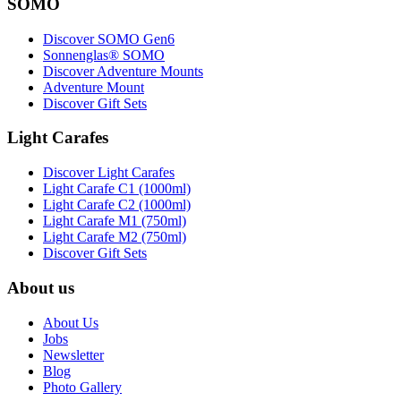
SOMO
Discover SOMO Gen6
Sonnenglas® SOMO
Discover Adventure Mounts
Adventure Mount
Discover Gift Sets
Light Carafes
Discover Light Carafes
Light Carafe C1 (1000ml)
Light Carafe C2 (1000ml)
Light Carafe M1 (750ml)
Light Carafe M2 (750ml)
Discover Gift Sets
About us
About Us
Jobs
Newsletter
Blog
Photo Gallery