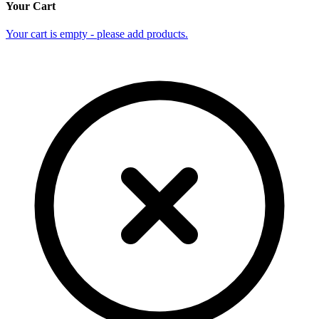
Your Cart
Your cart is empty - please add products.