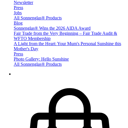
Newsletter
Press
Jobs
All Sonnenglas® Products
Blog
Sonnenglas® Wins the 2026 AIDA Award
Fair Trade from the Very Beginning – Fair Trade Audit &
WFTO Membership
A Light from the Heart: Your Mum's Personal Sunshine this
Mother's Day
Press
Photo Gallery: Hello Sunshine
All Sonnenglas® Products