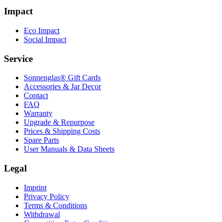
Impact
Eco Impact
Social Impact
Service
Sonnenglas® Gift Cards
Accessories & Jar Decor
Contact
FAQ
Warranty
Upgrade & Repurpose
Prices & Shipping Costs
Spare Parts
User Manuals & Data Sheets
Legal
Imprint
Privacy Policy
Terms & Conditions
Withdrawal