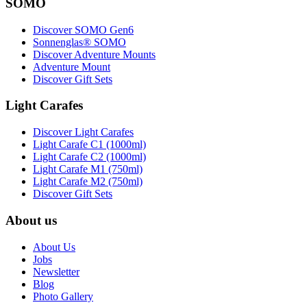
SOMO
Discover SOMO Gen6
Sonnenglas® SOMO
Discover Adventure Mounts
Adventure Mount
Discover Gift Sets
Light Carafes
Discover Light Carafes
Light Carafe C1 (1000ml)
Light Carafe C2 (1000ml)
Light Carafe M1 (750ml)
Light Carafe M2 (750ml)
Discover Gift Sets
About us
About Us
Jobs
Newsletter
Blog
Photo Gallery