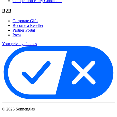
Competition Entry Conditions
B2B
Corporate Gifts
Become a Reseller
Partner Portal
Press
Your privacy choices
©
2026
Sonnenglas