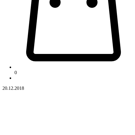
0
20.12.2018