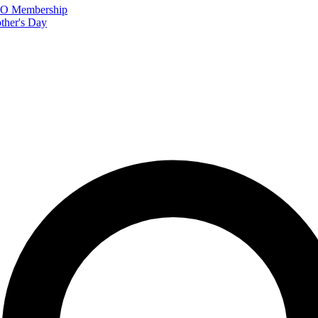
FTO Membership
ther's Day