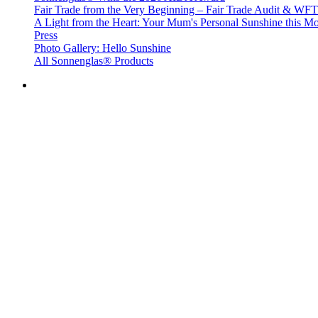
Fair Trade from the Very Beginning – Fair Trade Audit & W
A Light from the Heart: Your Mum's Personal Sunshine this Mo
Press
Photo Gallery: Hello Sunshine
All Sonnenglas® Products