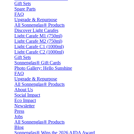
Gift Sets
Spare Parts
FAQ
Upgrade & Repurpose
All Sonnenglas® Products
Discover Light Carafes
Light Carafe M1 (750ml)
Light Carafe M2 (750ml)
Light Carafe C1 (1000ml)
Light Carafe C2 (1000ml)
Gift Sets
Sonnenglas® Gift Cards
Photo Gallery: Hello Sunshine
FAQ
Upgrade & Repurpose
All Sonnenglas® Products
About Us
Social Impact
Eco Impact
Newsletter
Press
Jobs
All Sonnenglas® Products
Blog
Sonnenglas® Wins the 2026 AIDA Award