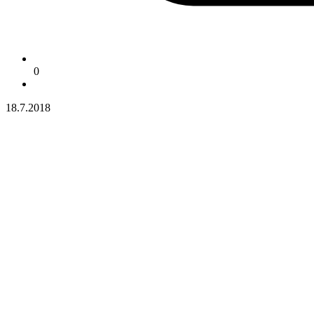
0
18.7.2018