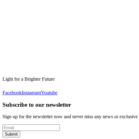
Light for a Brighter Future
Facebook
Instagram
Youtube
Subscribe to our newsletter
Sign up for the newsletter now and never miss any news or exclusive
Submit