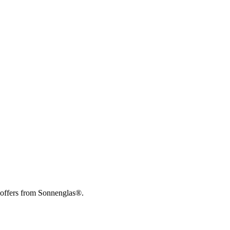
 offers from Sonnenglas®.