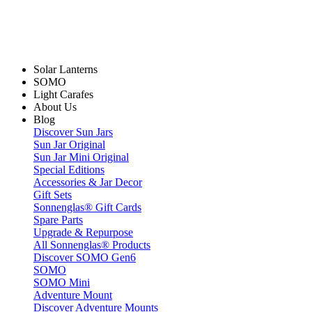
Solar Lanterns
SOMO
Light Carafes
About Us
Blog
Discover Sun Jars
Sun Jar Original
Sun Jar Mini Original
Special Editions
Accessories & Jar Decor
Gift Sets
Sonnenglas® Gift Cards
Spare Parts
Upgrade & Repurpose
All Sonnenglas® Products
Discover SOMO Gen6
SOMO
SOMO Mini
Adventure Mount
Discover Adventure Mounts