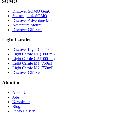
SOMO
Discover SOMO Gen6
Sonnenglas® SOMO
Discover Adventure Mounts
Adventure Mount
Discover Gift Sets
Light Carafes
Discover Light Carafes
Light Carafe C1 (1000ml)
Light Carafe C2 (1000ml)
Light Carafe M1 (750ml)
Light Carafe M2 (750ml)
Discover Gift Sets
About us
About Us
Jobs
Newsletter
Blog
Photo Gallery