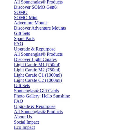
All Sonnenglas® Products
Discover SOMO Gen6
SOMO
SOMO Mini
Adventure Mount
Discover Adventure Mounts
Gift Sets
Spare Parts
FAQ
Upgrade & Repurpose
All Sonnenglas® Products
Discover Light Carafes
Light Carafe M1 (750ml)
Light Carafe M2 (750ml)
Light Carafe C1 (1000ml)
Light Carafe C2 (1000ml)
Gift Sets
Sonnenglas® Gift Cards
Photo Gallery: Hello Sunshine
FAQ
Upgrade & Repurpose
All Sonnenglas® Products
About Us
Social Impact
Eco Impact