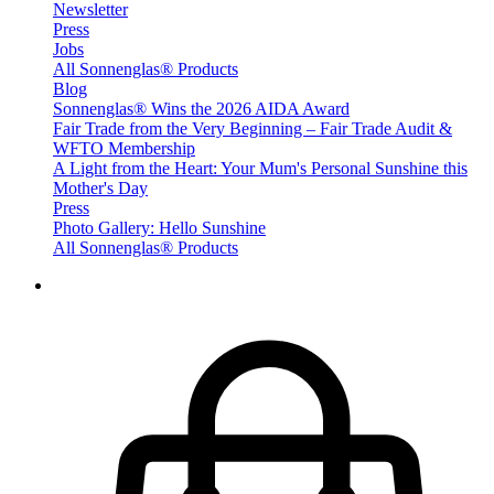
Newsletter
Press
Jobs
All Sonnenglas® Products
Blog
Sonnenglas® Wins the 2026 AIDA Award
Fair Trade from the Very Beginning – Fair Trade Audit &
WFTO Membership
A Light from the Heart: Your Mum's Personal Sunshine this
Mother's Day
Press
Photo Gallery: Hello Sunshine
All Sonnenglas® Products