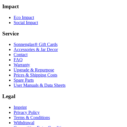
Impact
Eco Impact
Social Impact
Service
Sonnenglas® Gift Cards
Accessories & Jar Decor
Contact
FAQ
Warranty
Upgrade & Repurpose
Prices & Shipping Costs
Spare Parts
User Manuals & Data Sheets
Legal
Imprint
Privacy Policy
Terms & Conditions
Withdrawal