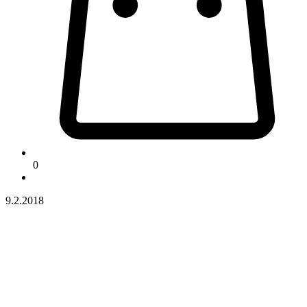
0
9.2.2018