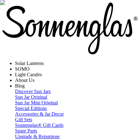
Solar Lanterns
SOMO
Light Carafes
About Us
Blog
Discover Sun Jars
Sun Jar Original
Sun Jar Mini Original
Special Editions
Accessories & Jar Decor
Gift Sets
Sonnenglas® Gift Cards
Spare Parts
Upgrade & Repurpose