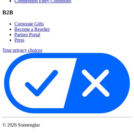
Competition Entry Conditions
B2B
Corporate Gifts
Become a Reseller
Partner Portal
Press
Your privacy choices
©
2026
Sonnenglas