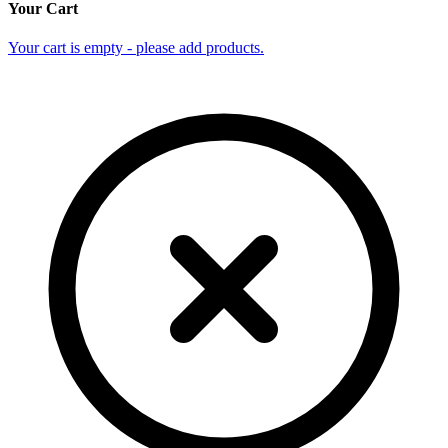
Your Cart
Your cart is empty - please add products.