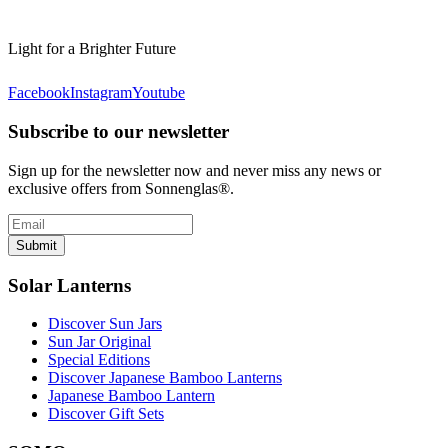
Light for a Brighter Future
Facebook
Instagram
Youtube
Subscribe to our newsletter
Sign up for the newsletter now and never miss any news or
exclusive offers from Sonnenglas®.
Submit
Solar Lanterns
Discover Sun Jars
Sun Jar Original
Special Editions
Discover Japanese Bamboo Lanterns
Japanese Bamboo Lantern
Discover Gift Sets