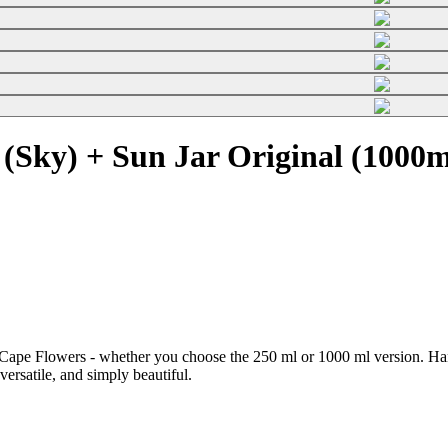
(Sky) + Sun Jar Original (1000m
Cape Flowers - whether you choose the 250 ml or 1000 ml version. Hand
 versatile, and simply beautiful.