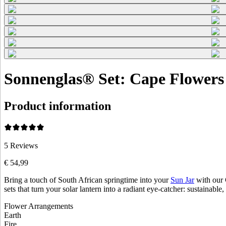
Sonnenglas® Set: Cape Flowers 
Product information
5
Reviews
€ 54,99
Bring a touch of South African springtime into your
Sun Jar
with our 
sets that turn your solar lantern into a radiant eye-catcher: sustainable,
Flower Arrangements
Earth
Fire