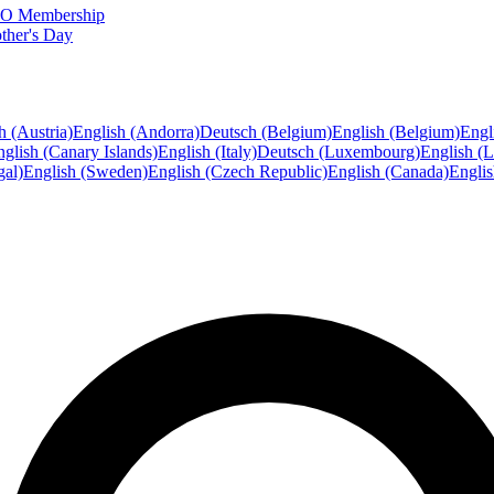
FTO Membership
ther's Day
h (Austria)
English (Andorra)
Deutsch (Belgium)
English (Belgium)
Engl
glish (Canary Islands)
English (Italy)
Deutsch (Luxembourg)
English (
gal)
English (Sweden)
English (Czech Republic)
English (Canada)
Engli