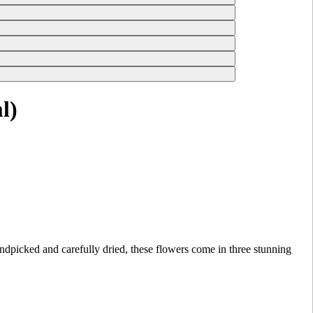
l)
picked and carefully dried, these flowers come in three stunning