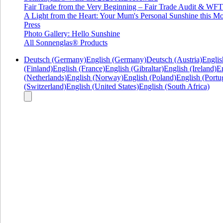
Fair Trade from the Very Beginning – Fair Trade Audit & W
A Light from the Heart: Your Mum's Personal Sunshine this Mo
Press
Photo Gallery: Hello Sunshine
All Sonnenglas® Products
Deutsch (Germany)
English (Germany)
Deutsch (Austria)
Englis
(Finland)
English (France)
English (Gibraltar)
English (Ireland)
En
(Netherlands)
English (Norway)
English (Poland)
English (Portu
(Switzerland)
English (United States)
English (South Africa)