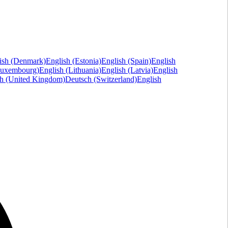
ish (Denmark)
English (Estonia)
English (Spain)
English
Luxembourg)
English (Lithuania)
English (Latvia)
English
sh (United Kingdom)
Deutsch (Switzerland)
English