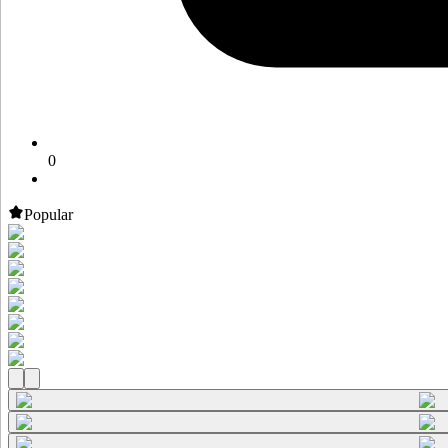
0
Popular