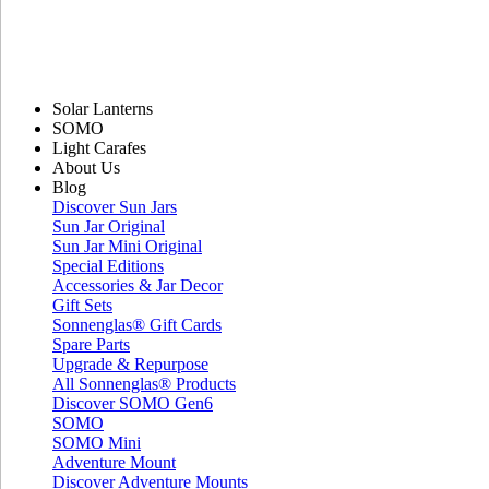
Solar Lanterns
SOMO
Light Carafes
About Us
Blog
Discover Sun Jars
Sun Jar Original
Sun Jar Mini Original
Special Editions
Accessories & Jar Decor
Gift Sets
Sonnenglas® Gift Cards
Spare Parts
Upgrade & Repurpose
All Sonnenglas® Products
Discover SOMO Gen6
SOMO
SOMO Mini
Adventure Mount
Discover Adventure Mounts