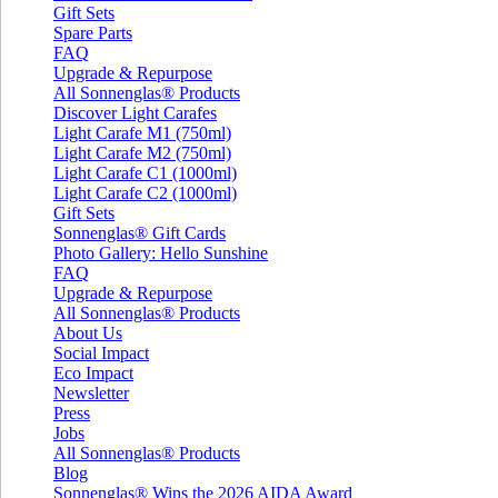
Gift Sets
Spare Parts
FAQ
Upgrade & Repurpose
All Sonnenglas® Products
Discover Light Carafes
Light Carafe M1 (750ml)
Light Carafe M2 (750ml)
Light Carafe C1 (1000ml)
Light Carafe C2 (1000ml)
Gift Sets
Sonnenglas® Gift Cards
Photo Gallery: Hello Sunshine
FAQ
Upgrade & Repurpose
All Sonnenglas® Products
About Us
Social Impact
Eco Impact
Newsletter
Press
Jobs
All Sonnenglas® Products
Blog
Sonnenglas® Wins the 2026 AIDA Award