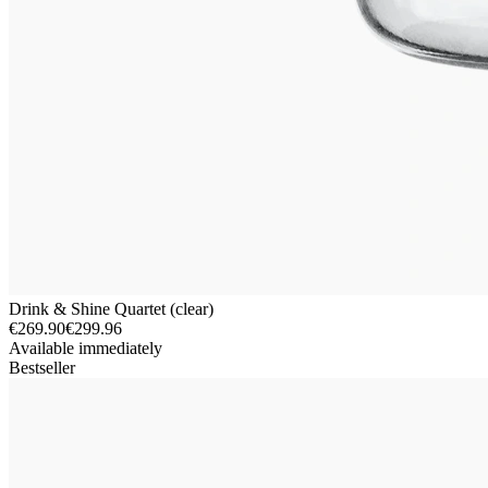
Drink & Shine Quartet (clear)
€269.90
€299.96
Available immediately
Bestseller