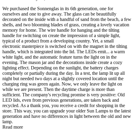
We purchased the Sonnenglas in its 6th generation, one for
ourselves and one to give away. The glass can be beautifully
decorated on the inside with a handful of sand from the beach, a few
shells, and two blooming blades of grass, creating a lovely vacation
memory for home. The wire handle for hanging and the tilting
handle for switching on create the impression of a simple light,
typical of a product from a developing country. Yet, a small
electronic masterpiece is switched on with the magnet in the tilting
handle, which is integrated into the lid. The LEDs emit
...
a warm
white light, and the automatic feature turns the light on in the
evening. The mason jar and the decorations inside create a cozy
lighting effect. Depending on the sunlight, the battery charges
completely or partially during the day. In a test, the lamp lit up all
night but needed two days at a slightly covered location until the
charging ring was green again. Now, we only leave the light on
while we are present. Then the daytime charge is more than
sufficient. The company's recycling promise is very positive: Old
LED lids, even from previous generations, are taken back and
recycled. As a thank you, you receive a credit for shopping in the
store. This way, you can upgrade your older Sun Lamps to the latest
generation and have no differences in light between the old and new
lamp.
Read more