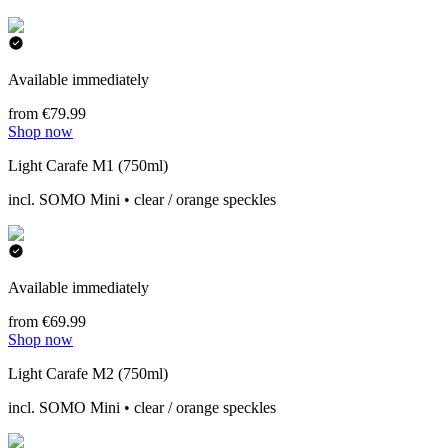
Available immediately
from €79.99
Shop now
Light Carafe M1 (750ml)
incl. SOMO Mini • clear / orange speckles
Available immediately
from €69.99
Shop now
Light Carafe M2 (750ml)
incl. SOMO Mini • clear / orange speckles