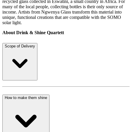
recycled glass collected in Eswatini, a small country in Africa. For
many of the local people, collecting bottles is their only source of
income. Artists from Ngwenya Glass transform this material into
unique, functional creations that are compatible with the SOMO
solar light.
About Drink & Shine Quartett
Scope of Delivery
How to make them shine