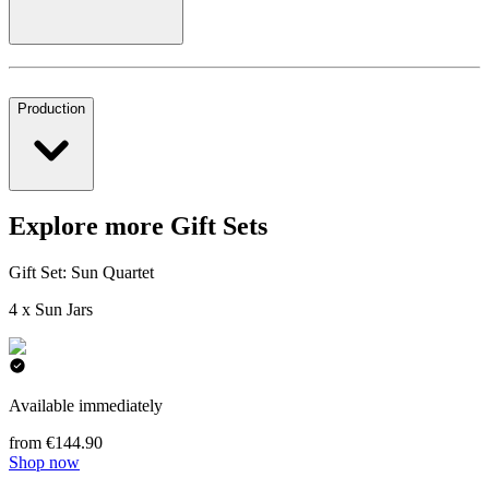
Production
Explore more Gift Sets
Gift Set: Sun Quartet
4 x Sun Jars
Available immediately
from €144.90
Shop now