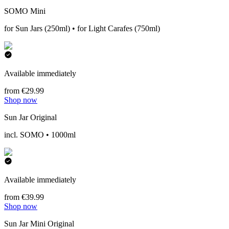
SOMO Mini
for Sun Jars (250ml) • for Light Carafes (750ml)
Available immediately
from €29.99
Shop now
Sun Jar Original
incl. SOMO • 1000ml
Available immediately
from €39.99
Shop now
Sun Jar Mini Original