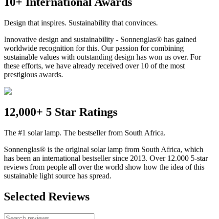
10+ International Awards
Design that inspires. Sustainability that convinces.
Innovative design and sustainability - Sonnenglas® has gained
worldwide recognition for this. Our passion for combining
sustainable values with outstanding design has won us over. For
these efforts, we have already received over 10 of the most
prestigious awards.
12,000+ 5 Star Ratings
The #1 solar lamp. The bestseller from South Africa.
Sonnenglas® is the original solar lamp from South Africa, which
has been an international bestseller since 2013. Over 12.000 5-star
reviews from people all over the world show how the idea of this
sustainable light source has spread.
Selected Reviews