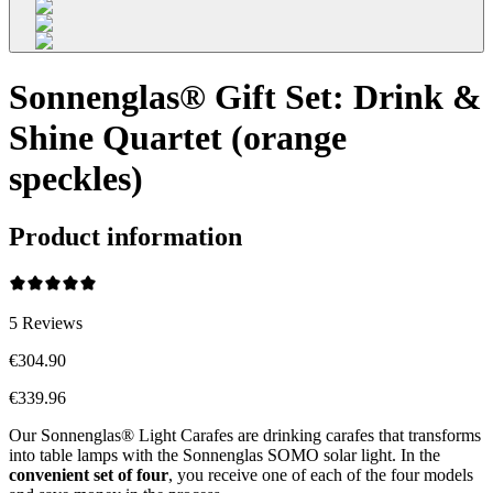
Sonnenglas® Gift Set: Drink &
Shine Quartet (orange
speckles)
Product information
5
Reviews
€304.90
€339.96
Our Sonnenglas® Light Carafes are drinking carafes that transforms
into table lamps with the Sonnenglas SOMO solar light. In the
convenient
set of four
, you receive one of each of the four models