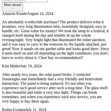
Most recent
Amazon Kunde
August 14, 2024
An absolutely worthwhile purchase! The product delivers what it
promises: very long illumination time, beautifully designed, easy to
handle, etc. Great value for money! We took the lamp to a festival, it
charged itself during the day and reliably lit up the whole
evening/night. Very bright light that illuminated the entire pavilion,
and it was easy to carry to the restroom by the handle attached, just
great! Now it stands on our garden table and looks good there. Since
it turns itself on and off depending on the light conditions, you don't
have to worry about it. Clear buy recommendation!!
Kim Müller
July 19, 2024
After nearly two years, the solar panel broke. I contacted
Sonnenglas and immediately had a very friendly and benevolent
interaction. The panel is being replaced. It's not often you
experience such good service after such a long time. The glass itself
is also beautiful and emits a very nice light. Things can break
sometimes, and when you experience such nice service, you are
very happy to buy there again.
Robin Everlast
July 11, 2024