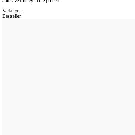
and save money in the process.
Variations
:
Bestseller