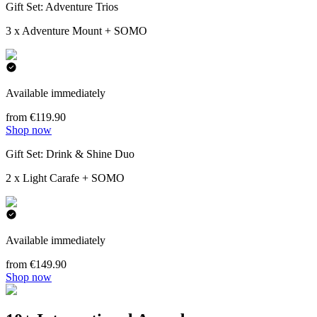
Gift Set: Adventure Trios
3 x Adventure Mount + SOMO
Available immediately
from €119.90
Shop now
Gift Set: Drink & Shine Duo
2 x Light Carafe + SOMO
Available immediately
from €149.90
Shop now