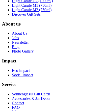
Light Carafe C2 (1000ml)
Light Carafe M1 (750ml)
Light Carafe M2 (750ml)
Discover Gift Sets
About us
About Us
Jobs
Newsletter
Blog
Photo Gallery
Impact
Eco Impact
Social Impact
Service
Sonnenglas® Gift Cards
Accessories & Jar Decor
Contact
FAQ