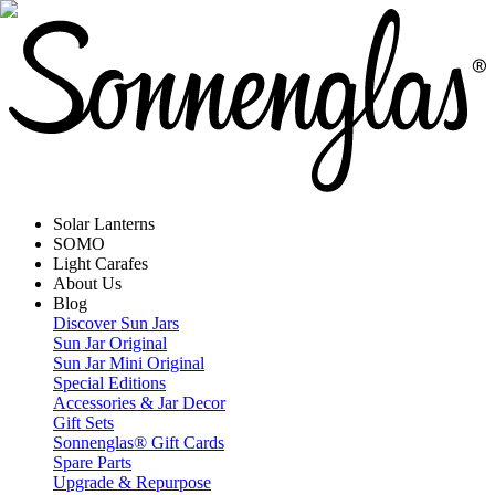
Solar Lanterns
SOMO
Light Carafes
About Us
Blog
Discover Sun Jars
Sun Jar Original
Sun Jar Mini Original
Special Editions
Accessories & Jar Decor
Gift Sets
Sonnenglas® Gift Cards
Spare Parts
Upgrade & Repurpose