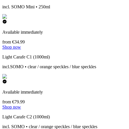
incl. SOMO Mini • 250ml
Available immediately
from €34.99
Shop now
Light Carafe C1 (1000ml)
incl.SOMO • clear / orange speckles / blue speckles
Available immediately
from €79.99
Shop now
Light Carafe C2 (1000ml)
incl. SOMO • clear / orange speckles / blue speckles