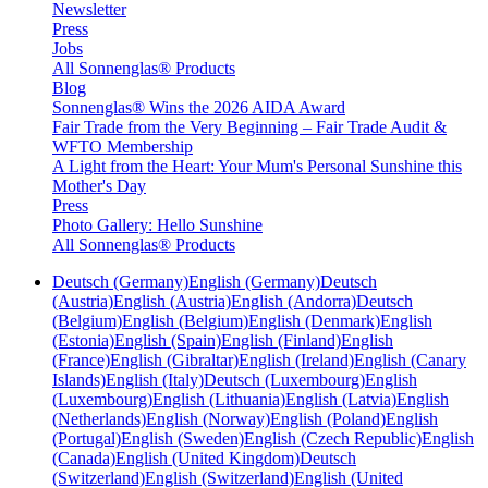
Newsletter
Press
Jobs
All Sonnenglas® Products
Blog
Sonnenglas® Wins the 2026 AIDA Award
Fair Trade from the Very Beginning – Fair Trade Audit &
WFTO Membership
A Light from the Heart: Your Mum's Personal Sunshine this
Mother's Day
Press
Photo Gallery: Hello Sunshine
All Sonnenglas® Products
Deutsch (Germany)
English (Germany)
Deutsch
(Austria)
English (Austria)
English (Andorra)
Deutsch
(Belgium)
English (Belgium)
English (Denmark)
English
(Estonia)
English (Spain)
English (Finland)
English
(France)
English (Gibraltar)
English (Ireland)
English (Canary
Islands)
English (Italy)
Deutsch (Luxembourg)
English
(Luxembourg)
English (Lithuania)
English (Latvia)
English
(Netherlands)
English (Norway)
English (Poland)
English
(Portugal)
English (Sweden)
English (Czech Republic)
English
(Canada)
English (United Kingdom)
Deutsch
(Switzerland)
English (Switzerland)
English (United