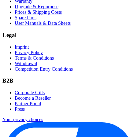
Warranty
Upgrade & Repurpose
Prices & Shipping Costs
Spare Parts
User Manuals & Data Sheets
Legal
Imprint
Privacy Policy
Terms & Conditions
Withdrawal
Competition Entry Conditions
B2B
Corporate Gifts
Become a Reseller
Partner Portal
Press
Your privacy choices