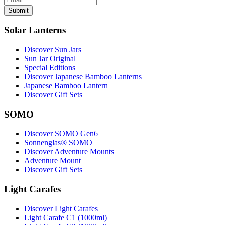
Submit
Solar Lanterns
Discover Sun Jars
Sun Jar Original
Special Editions
Discover Japanese Bamboo Lanterns
Japanese Bamboo Lantern
Discover Gift Sets
SOMO
Discover SOMO Gen6
Sonnenglas® SOMO
Discover Adventure Mounts
Adventure Mount
Discover Gift Sets
Light Carafes
Discover Light Carafes
Light Carafe C1 (1000ml)