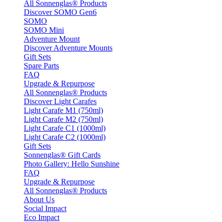
All Sonnenglas® Products
Discover SOMO Gen6
SOMO
SOMO Mini
Adventure Mount
Discover Adventure Mounts
Gift Sets
Spare Parts
FAQ
Upgrade & Repurpose
All Sonnenglas® Products
Discover Light Carafes
Light Carafe M1 (750ml)
Light Carafe M2 (750ml)
Light Carafe C1 (1000ml)
Light Carafe C2 (1000ml)
Gift Sets
Sonnenglas® Gift Cards
Photo Gallery: Hello Sunshine
FAQ
Upgrade & Repurpose
All Sonnenglas® Products
About Us
Social Impact
Eco Impact