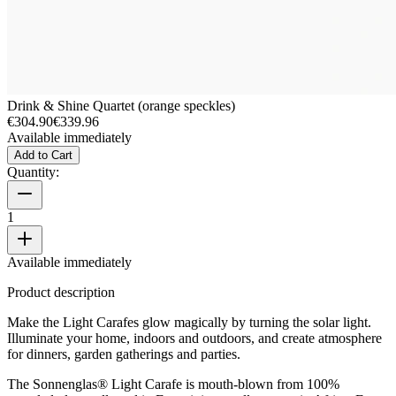
Drink & Shine Quartet (orange speckles)
€304.90
€339.96
Available immediately
Add to Cart
Quantity:
1
Available immediately
Product description
Make the Light Carafes glow magically by turning the solar light.
Illuminate your home, indoors and outdoors, and create atmosphere
for dinners, garden gatherings and parties.
The Sonnenglas® Light Carafe is mouth-blown from 100%