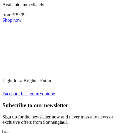
Available immediately
from €39.99
Shop now
Light for a Brighter Future
Facebook
Instagram
Youtube
Subscribe to our newsletter
Sign up for the newsletter now and never miss any news or
exclusive offers from Sonnenglas®.