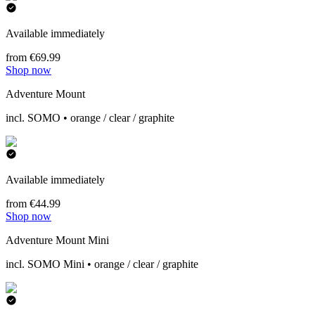
Available immediately
from €69.99
Shop now
Adventure Mount
incl. SOMO • orange / clear / graphite
Available immediately
from €44.99
Shop now
Adventure Mount Mini
incl. SOMO Mini • orange / clear / graphite