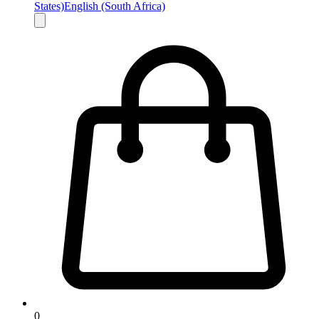
States)
English (South Africa)
0