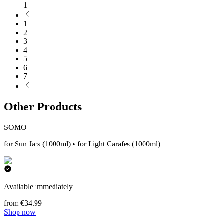
1
1
2
3
4
5
6
7
Other Products
SOMO
for Sun Jars (1000ml) • for Light Carafes (1000ml)
Available immediately
from €34.99
Shop now