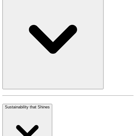
Sustainability that Shines