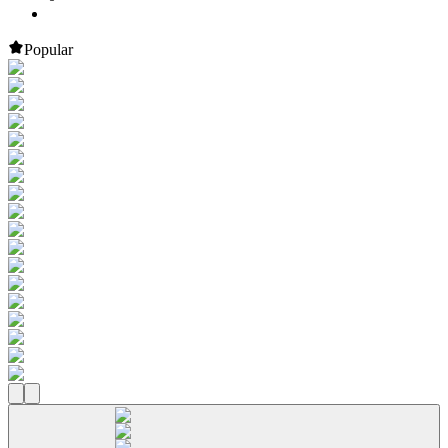
Popular