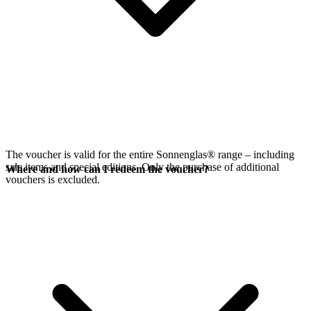
The voucher is valid for the entire Sonnenglas® range – including
sale items and special editions. Only the purchase of additional
Where and how can I redeem the voucher?
vouchers is excluded.