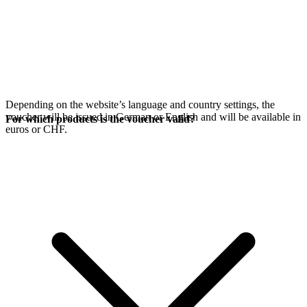
Depending on the website’s language and country settings, the
voucher will be issued in German or English and will be available in
For which products is the voucher valid?
euros or CHF.