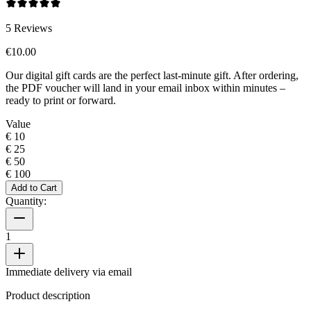
5
Reviews
€10.00
Our digital gift cards are the perfect last-minute gift. After ordering,
the PDF voucher will land in your email inbox within minutes –
ready to print or forward.
Value
€ 10
€ 25
€ 50
€ 100
Add to Cart
Quantity:
1
Immediate delivery via email
Product description