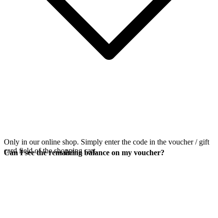
Only in our online shop. Simply enter the code in the voucher / gift
card field of the shopping cart.
Can I see the remaining balance on my voucher?