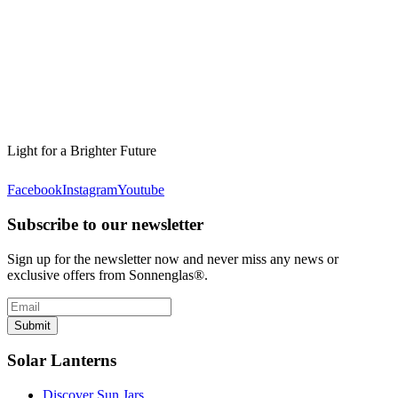
Light for a Brighter Future
Facebook
Instagram
Youtube
Subscribe to our newsletter
Sign up for the newsletter now and never miss any news or
exclusive offers from Sonnenglas®.
Submit
Solar Lanterns
Discover Sun Jars