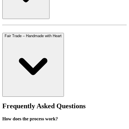
Fair Trade – Handmade with Heart
Frequently Asked Questions
How does the process work?