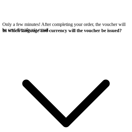
Only a few minutes! After completing your order, the voucher will
be sent directly via email.
In which language and currency will the voucher be issued?