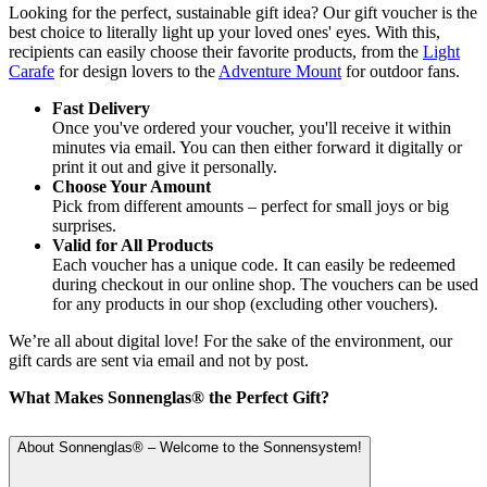
Looking for the perfect, sustainable gift idea? Our gift voucher is the
best choice to literally light up your loved ones' eyes. With this,
recipients can easily choose their favorite products, from the
Light
Carafe
for design lovers to the
Adventure Mount
for outdoor fans.
Fast Delivery
Once you've ordered your voucher, you'll receive it within
minutes via email. You can then either forward it digitally or
print it out and give it personally.
Choose Your Amount
Pick from different amounts – perfect for small joys or big
surprises.
Valid for All Products
Each voucher has a unique code. It can easily be redeemed
during checkout in our online shop. The vouchers can be used
for any products in our shop (excluding other vouchers).
We’re all about digital love! For the sake of the environment, our
gift cards are sent via email and not by post.
What Makes Sonnenglas® the Perfect Gift?
About Sonnenglas® – Welcome to the Sonnensystem!