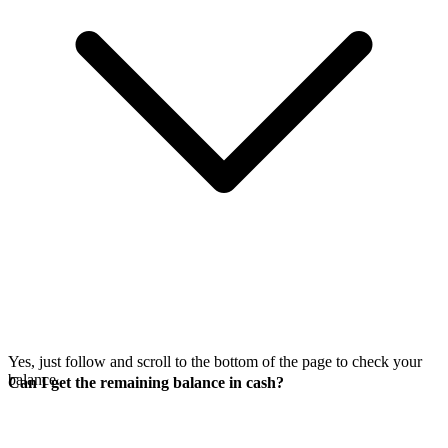
Yes, just follow
and scroll to the bottom of the page to check your
balance.
Can I get the remaining balance in cash?