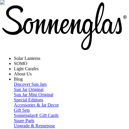
Solar Lanterns
SOMO
Light Carafes
About Us
Blog
Discover Sun Jars
Sun Jar Original
Sun Jar Mini Original
Special Editions
Accessories & Jar Decor
Gift Sets
Sonnenglas® Gift Cards
Spare Parts
Upgrade & Repurpose