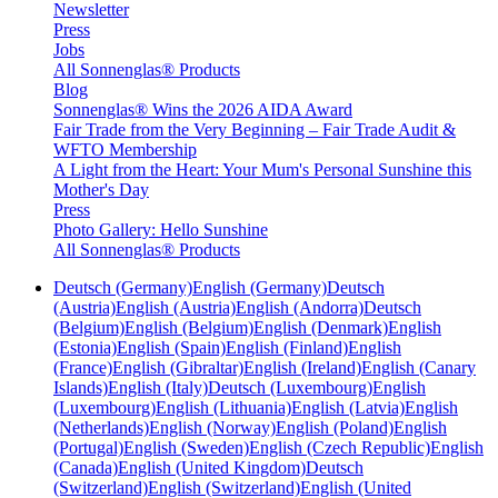
Newsletter
Press
Jobs
All Sonnenglas® Products
Blog
Sonnenglas® Wins the 2026 AIDA Award
Fair Trade from the Very Beginning – Fair Trade Audit &
WFTO Membership
A Light from the Heart: Your Mum's Personal Sunshine this
Mother's Day
Press
Photo Gallery: Hello Sunshine
All Sonnenglas® Products
Deutsch (Germany)
English (Germany)
Deutsch
(Austria)
English (Austria)
English (Andorra)
Deutsch
(Belgium)
English (Belgium)
English (Denmark)
English
(Estonia)
English (Spain)
English (Finland)
English
(France)
English (Gibraltar)
English (Ireland)
English (Canary
Islands)
English (Italy)
Deutsch (Luxembourg)
English
(Luxembourg)
English (Lithuania)
English (Latvia)
English
(Netherlands)
English (Norway)
English (Poland)
English
(Portugal)
English (Sweden)
English (Czech Republic)
English
(Canada)
English (United Kingdom)
Deutsch
(Switzerland)
English (Switzerland)
English (United