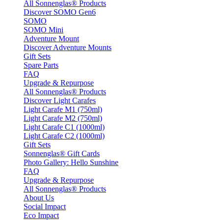
All Sonnenglas® Products
Discover SOMO Gen6
SOMO
SOMO Mini
Adventure Mount
Discover Adventure Mounts
Gift Sets
Spare Parts
FAQ
Upgrade & Repurpose
All Sonnenglas® Products
Discover Light Carafes
Light Carafe M1 (750ml)
Light Carafe M2 (750ml)
Light Carafe C1 (1000ml)
Light Carafe C2 (1000ml)
Gift Sets
Sonnenglas® Gift Cards
Photo Gallery: Hello Sunshine
FAQ
Upgrade & Repurpose
All Sonnenglas® Products
About Us
Social Impact
Eco Impact