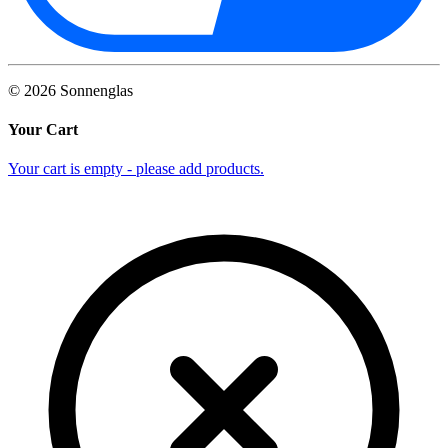
©
2026
Sonnenglas
Your Cart
Your cart is empty - please add products.