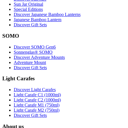
Sun Jar Original
Special Editions
Discover Japanese Bamboo Lanterns
Japanese Bamboo Lantern
Discover Gift Sets
SOMO
Discover SOMO Gen6
Sonnenglas® SOMO
Discover Adventure Mounts
Adventure Mount
Discover Gift Sets
Light Carafes
Discover Light Carafes
Light Carafe C1 (1000ml)
Light Carafe C2 (1000ml)
Light Carafe M1 (750ml)
Light Carafe M2 (750ml)
Discover Gift Sets
About us