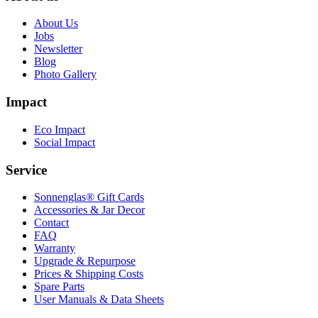
About Us
Jobs
Newsletter
Blog
Photo Gallery
Impact
Eco Impact
Social Impact
Service
Sonnenglas® Gift Cards
Accessories & Jar Decor
Contact
FAQ
Warranty
Upgrade & Repurpose
Prices & Shipping Costs
Spare Parts
User Manuals & Data Sheets