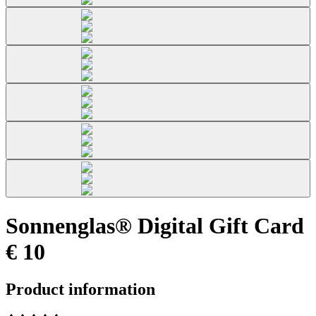
Sonnenglas® Digital Gift Card
€ 10
Product information