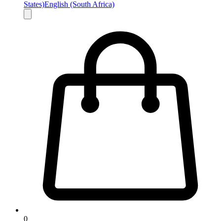
States)
English (South Africa)
0