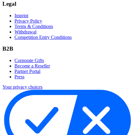
Legal
Imprint
Privacy Policy
Terms & Conditions
Withdrawal
Competition Entry Conditions
B2B
Corporate Gifts
Become a Reseller
Partner Portal
Press
Your privacy choices