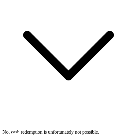
No, cash redemption is unfortunately not possible.