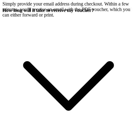
Simply provide your email address during checkout. Within a few
minutes, you’ll receive an email with the PDF voucher, which you
How long will it take to receive my voucher?
can either forward or print.