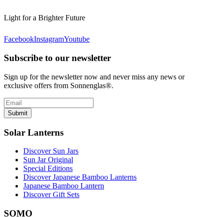
Light for a Brighter Future
Facebook
Instagram
Youtube
Subscribe to our newsletter
Sign up for the newsletter now and never miss any news or
exclusive offers from Sonnenglas®.
Submit
Solar Lanterns
Discover Sun Jars
Sun Jar Original
Special Editions
Discover Japanese Bamboo Lanterns
Japanese Bamboo Lantern
Discover Gift Sets
SOMO