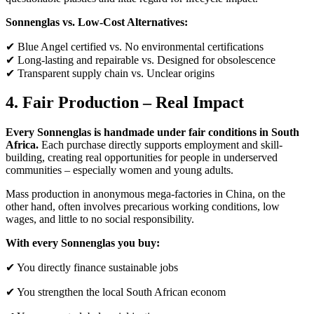
Sonnenglas vs. Low-Cost Alternatives:
✔ Blue Angel certified vs. No environmental certifications
✔ Long-lasting and repairable vs. Designed for obsolescence
✔ Transparent supply chain vs. Unclear origins
4. Fair Production – Real Impact
Every Sonnenglas is handmade under fair conditions in South
Africa.
Each purchase directly supports employment and skill-
building, creating real opportunities for people in underserved
communities – especially women and young adults.
Mass production in anonymous mega-factories in China, on the
other hand, often involves precarious working conditions, low
wages, and little to no social responsibility.
With every Sonnenglas you buy:
✔ You directly finance sustainable jobs
✔ You strengthen the local South African econom