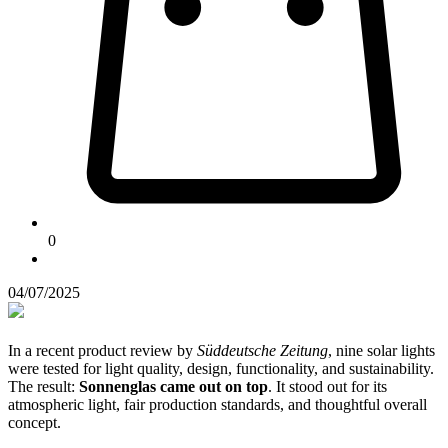
0
04/07/2025
In a recent product review by
Süddeutsche Zeitung
, nine solar lights
were tested for light quality, design, functionality, and sustainability.
The result:
Sonnenglas came out on top
. It stood out for its
atmospheric light, fair production standards, and thoughtful overall
concept.