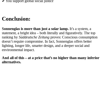
✔ You support global social justice
Conclusion:
Sonnenglas is more than just a solar lamp.
It’s a system, a
statement, a bright idea – both literally and figuratively. The top
ranking by
Süddeutsche Zeitung
proves: Conscious consumption
doesn’t require compromise. In fact, Sonnenglas offers better
lighting, longer life, smarter design, and a deeper social and
environmental impact.
And all of this – at a price that’s no higher than many inferior
alternatives.