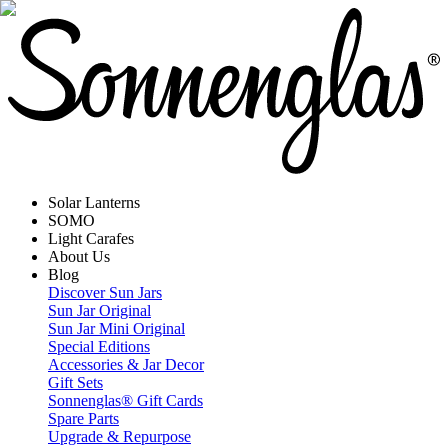
Solar Lanterns
SOMO
Light Carafes
About Us
Blog
Discover Sun Jars
Sun Jar Original
Sun Jar Mini Original
Special Editions
Accessories & Jar Decor
Gift Sets
Sonnenglas® Gift Cards
Spare Parts
Upgrade & Repurpose