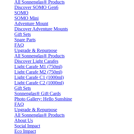
All Sonnenglas® Products
Discover SOMO Gen6
SOMO
SOMO Mini
Adventure Mount
Discover Adventure Mounts
Gift Sets
Spare Parts
FAQ
Upgrade & Repurpose
All Sonnenglas® Products
Discover Light Carafes
Light Carafe M1 (750ml)
Light Carafe M2 (750ml)
Light Carafe C1 (1000ml)
Light Carafe C2 (1000ml)
Gift Sets
Sonnenglas® Gift Cards
Photo Gallery: Hello Sunshine
FAQ
Upgrade & Repurpose
All Sonnenglas® Products
About Us
Social Impact
Eco Impact