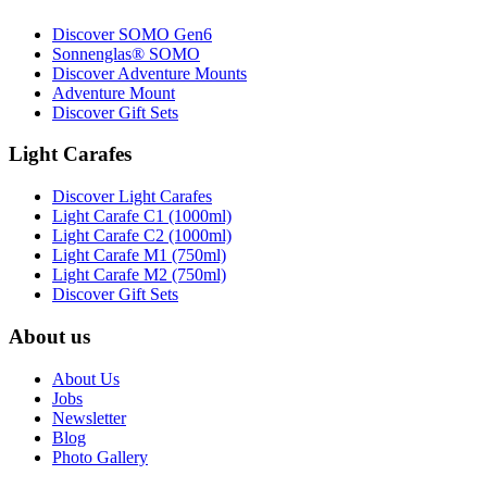
Discover SOMO Gen6
Sonnenglas® SOMO
Discover Adventure Mounts
Adventure Mount
Discover Gift Sets
Light Carafes
Discover Light Carafes
Light Carafe C1 (1000ml)
Light Carafe C2 (1000ml)
Light Carafe M1 (750ml)
Light Carafe M2 (750ml)
Discover Gift Sets
About us
About Us
Jobs
Newsletter
Blog
Photo Gallery