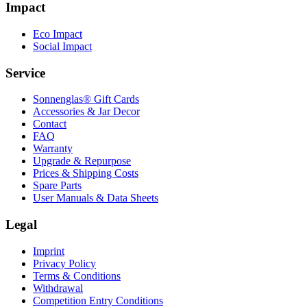
Impact
Eco Impact
Social Impact
Service
Sonnenglas® Gift Cards
Accessories & Jar Decor
Contact
FAQ
Warranty
Upgrade & Repurpose
Prices & Shipping Costs
Spare Parts
User Manuals & Data Sheets
Legal
Imprint
Privacy Policy
Terms & Conditions
Withdrawal
Competition Entry Conditions