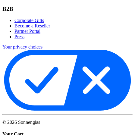
B2B
Corporate Gifts
Become a Reseller
Partner Portal
Press
Your privacy choices
©
2026
Sonnenglas
Your Cart