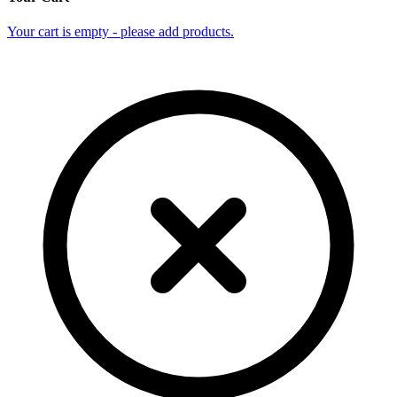
Your cart is empty - please add products.