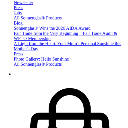
Newsletter
Press
Jobs
All Sonnenglas® Products
Blog
Sonnenglas® Wins the 2026 AIDA Award
Fair Trade from the Very Beginning – Fair Trade Audit &
WFTO Membership
A Light from the Heart: Your Mum's Personal Sunshine this
Mother's Day
Press
Photo Gallery: Hello Sunshine
All Sonnenglas® Products