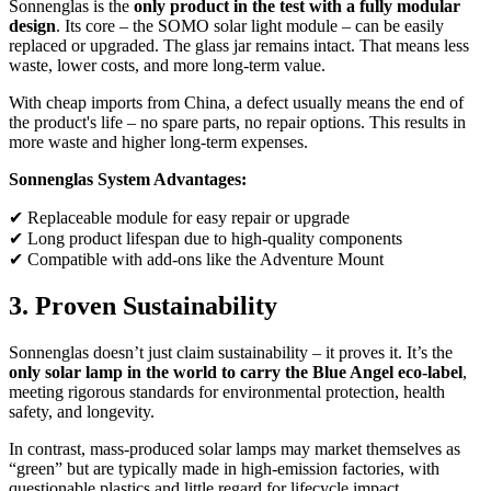
Sonnenglas is the
only product in the test with a fully modular
design
. Its core – the SOMO solar light module – can be easily
replaced or upgraded. The glass jar remains intact. That means less
waste, lower costs, and more long-term value.
With cheap imports from China, a defect usually means the end of
the product's life – no spare parts, no repair options. This results in
more waste and higher long-term expenses.
Sonnenglas System Advantages:
✔ Replaceable module for easy repair or upgrade
✔ Long product lifespan due to high-quality components
✔ Compatible with add-ons like the Adventure Mount
3. Proven Sustainability
Sonnenglas doesn’t just claim sustainability – it proves it. It’s the
only solar lamp in the world to carry the Blue Angel eco-label
,
meeting rigorous standards for environmental protection, health
safety, and longevity.
In contrast, mass-produced solar lamps may market themselves as
“green” but are typically made in high-emission factories, with
questionable plastics and little regard for lifecycle impact.