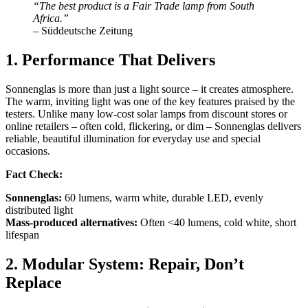
“The best product is a Fair Trade lamp from South
Africa.”
– Süddeutsche Zeitung
1. Performance That Delivers
Sonnenglas is more than just a light source – it creates atmosphere.
The warm, inviting light was one of the key features praised by the
testers. Unlike many low-cost solar lamps from discount stores or
online retailers – often cold, flickering, or dim – Sonnenglas delivers
reliable, beautiful illumination for everyday use and special
occasions.
Fact Check:
Sonnenglas:
60 lumens, warm white, durable LED, evenly
distributed light
Mass-produced alternatives:
Often <40 lumens, cold white, short
lifespan
2. Modular System: Repair, Don’t
Replace