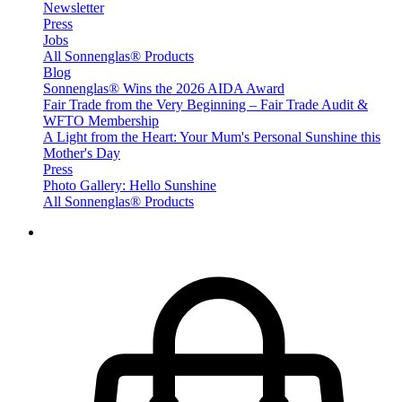
Newsletter
Press
Jobs
All Sonnenglas® Products
Blog
Sonnenglas® Wins the 2026 AIDA Award
Fair Trade from the Very Beginning – Fair Trade Audit &
WFTO Membership
A Light from the Heart: Your Mum's Personal Sunshine this
Mother's Day
Press
Photo Gallery: Hello Sunshine
All Sonnenglas® Products