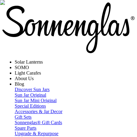
Solar Lanterns
SOMO
Light Carafes
About Us
Blog
Discover Sun Jars
Sun Jar Original
Sun Jar Mini Original
Special Editions
Accessories & Jar Decor
Gift Sets
Sonnenglas® Gift Cards
Spare Parts
Upgrade & Repurpose