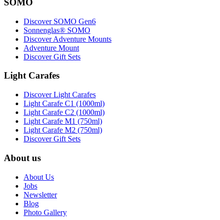
SOMO
Discover SOMO Gen6
Sonnenglas® SOMO
Discover Adventure Mounts
Adventure Mount
Discover Gift Sets
Light Carafes
Discover Light Carafes
Light Carafe C1 (1000ml)
Light Carafe C2 (1000ml)
Light Carafe M1 (750ml)
Light Carafe M2 (750ml)
Discover Gift Sets
About us
About Us
Jobs
Newsletter
Blog
Photo Gallery