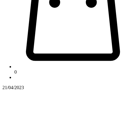
0
21/04/2023