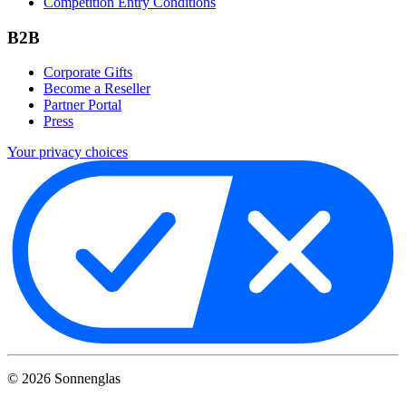
Competition Entry Conditions
B2B
Corporate Gifts
Become a Reseller
Partner Portal
Press
Your privacy choices
©
2026
Sonnenglas