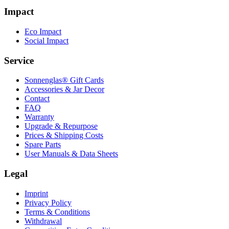
Impact
Eco Impact
Social Impact
Service
Sonnenglas® Gift Cards
Accessories & Jar Decor
Contact
FAQ
Warranty
Upgrade & Repurpose
Prices & Shipping Costs
Spare Parts
User Manuals & Data Sheets
Legal
Imprint
Privacy Policy
Terms & Conditions
Withdrawal