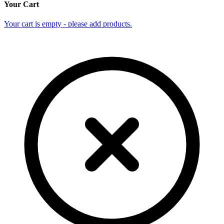
Your Cart
Your cart is empty - please add products.