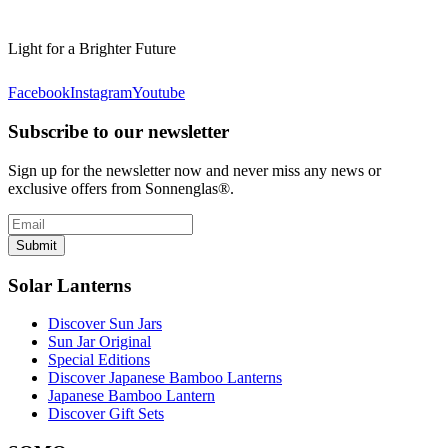
Light for a Brighter Future
Facebook
Instagram
Youtube
Subscribe to our newsletter
Sign up for the newsletter now and never miss any news or
exclusive offers from Sonnenglas®.
Submit
Solar Lanterns
Discover Sun Jars
Sun Jar Original
Special Editions
Discover Japanese Bamboo Lanterns
Japanese Bamboo Lantern
Discover Gift Sets