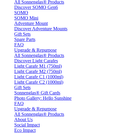
All Sonnenglas® Products
Discover SOMO Gen6
SOMO
SOMO Mini
Adventure Mount
Discover Adventure Mounts
Gift Sets
Spare Parts
FAQ
Upgrade & Repurpose
All Sonnenglas® Products
Discover Light Carafes
Light Carafe M1 (750ml)
Light Carafe M2 (750ml)
Light Carafe C1 (1000ml)
Light Carafe C2 (1000ml)
Gift Sets
Sonnenglas® Gift Cards
Photo Gallery: Hello Sunshine
FAQ
Upgrade & Repurpose
All Sonnenglas® Products
About Us
Social Impact
Eco Impact