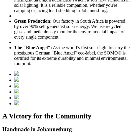
solar lighting. It is a reliable companion, whether you're
camping or facing load-shedding in Johannesburg.
Green Production:
Our factory in South Africa is powered
by over 90% self-generated solar energy. We use recycled
glass and meticulously monitor the environmental impact of
every single component.
The "Blue Angel":
As the world’s first solar light to carry the
prestigious German "Blue Angel" eco-label, the SOMO® is
certified for its extreme durability and minimal environmental
footprint.
A Victory for the Community
Handmade in Johannesburg