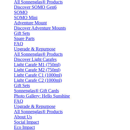
All Sonnenglas® Products
Discover SOMO Gen6
SOMO
SOMO Mini
Adventure Mount
Discover Adventure Mounts
Gift Sets
Spare Parts
FAQ
Upgrade & Repurpose
All Sonnenglas® Products
Discover Light Carafes
Light Carafe M1 (750ml)
Light Carafe M2 (750ml)
Light Carafe C1 (1000ml)
Light Carafe C2 (1000ml)
Gift Sets
Sonnenglas® Gift Cards
Photo Gallery: Hello Sunshine
FAQ
Upgrade & Repurpose
All Sonnenglas® Products
About Us
Social Impact
Eco Impact