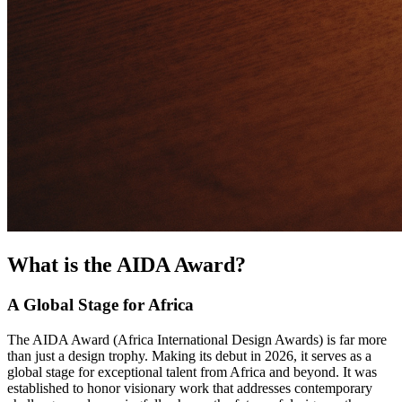
What is the AIDA Award?
A Global Stage for Africa
The AIDA Award (Africa International Design Awards) is far more
than just a design trophy. Making its debut in 2026, it serves as a
global stage for exceptional talent from Africa and beyond. It was
established to honor visionary work that addresses contemporary