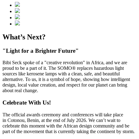
What’s Next?
"Light for a Brighter Future"
Bibi Seck spoke of a "creative revolution" in Africa, and we are
proud to be a part of it. The SOMO® replaces hazardous light
sources like kerosene lamps with a clean, safe, and beautiful
alternative. To us, it is a symbol of hope, showing how intelligent
design, local value creation, and respect for our planet can bring
about real change.
Celebrate With Us!
The official awards ceremony and conferences will take place
in Cotonou, Benin, at the end of July 2026. We can’t wait to
celebrate this moment with the African design community and be
part of the movement that is currently taking the continent by storm.