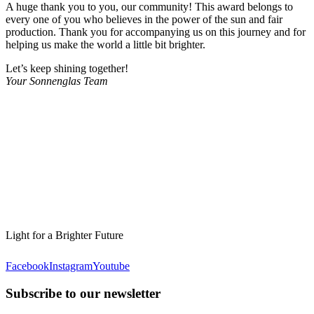
A huge thank you to you, our community! This award belongs to
every one of you who believes in the power of the sun and fair
production. Thank you for accompanying us on this journey and for
helping us make the world a little bit brighter.
Let’s keep shining together!
Your Sonnenglas Team
Light for a Brighter Future
Facebook
Instagram
Youtube
Subscribe to our newsletter