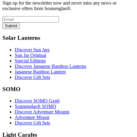
Sign up for the newsletter now and never miss any news or
exclusive offers from Sonnenglas®.
Submit
Solar Lanterns
Discover Sun Jars
Sun Jar Original
Special Editions
Discover Japanese Bamboo Lanterns
Japanese Bamboo Lantern
Discover Gift Sets
SOMO
Discover SOMO Gen6
Sonnenglas® SOMO
Discover Adventure Mounts
Adventure Mount
Discover Gift Sets
Light Carafes