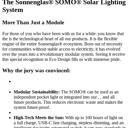
The Sonnenglas® SOMO® Solar Lighting
System
More Than Just a Module
For those of you who have been with us for a while: you know that
the
is the technological heart of all our products. It is the flexible
engine of the entire Sonnenglas® ecosystem. Born out of necessity
for communities without stable access to electricity, it has evolved
over the years into a revolutionary modular system. Seeing it receive
this special recognition in Eco Design fills us with immense pride.
Why the jury was convinced:
Modular Sustainability:
The SOMO® can be used as an
independent pocket light or integrated into our
,
, and all
future products. This reduces electronic waste and makes the
system future-proof.
High-Tech Meets the Sun:
With up to 100 hours of light on
a full charge, USB-C fast charging, stepless dimming, and an
intelligent day/night automated switch, it sets new standards in