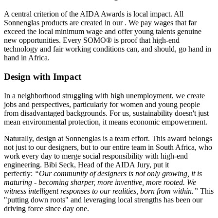
A central criterion of the AIDA Awards is local impact. All
Sonnenglas products are created in our
. We pay wages that far
exceed the local minimum wage and offer young talents genuine
new opportunities. Every SOMO® is proof that high-end
technology and fair working conditions can, and should, go hand in
hand in Africa.
Design with Impact
In a neighborhood struggling with high unemployment, we create
jobs and perspectives, particularly for women and young people
from disadvantaged backgrounds. For us, sustainability doesn't just
mean environmental protection, it means economic empowerment.
Naturally, design at Sonnenglas is a team effort. This award belongs
not just to our designers, but to our entire team in South Africa, who
work every day to merge social responsibility with high-end
engineering. Bibi Seck, Head of the AIDA Jury, put it
perfectly:
“Our community of designers is not only growing, it is
maturing - becoming sharper, more inventive, more rooted. We
witness intelligent responses to our realities, born from within.”
This
"putting down roots" and leveraging local strengths has been our
driving force since day one.