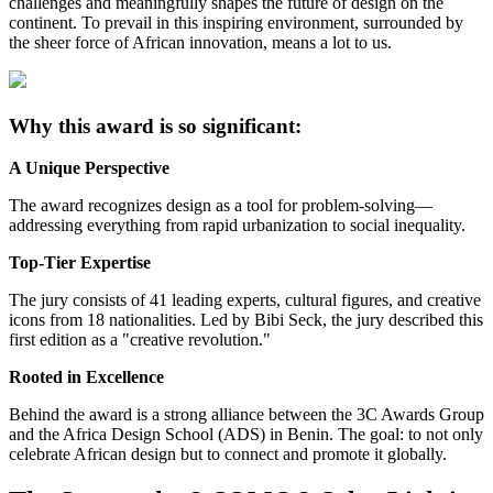
challenges and meaningfully shapes the future of design on the
continent. To prevail in this inspiring environment, surrounded by
the sheer force of African innovation, means a lot to us.
Why this award is so significant:
A Unique Perspective
The award recognizes design as a tool for problem-solving—
addressing everything from rapid urbanization to social inequality.
Top-Tier Expertise
The jury consists of 41 leading experts, cultural figures, and creative
icons from 18 nationalities. Led by Bibi Seck, the jury described this
first edition as a "creative revolution."
Rooted in Excellence
Behind the award is a strong alliance between the 3C Awards Group
and the Africa Design School (ADS) in Benin. The goal: to not only
celebrate African design but to connect and promote it globally.