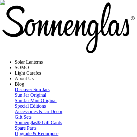
Solar Lanterns
SOMO
Light Carafes
About Us
Blog
Discover Sun Jars
Sun Jar Original
Sun Jar Mini Original
Special Editions
Accessories & Jar Decor
Gift Sets
Sonnenglas® Gift Cards
Spare Parts
Upgrade & Repurpose