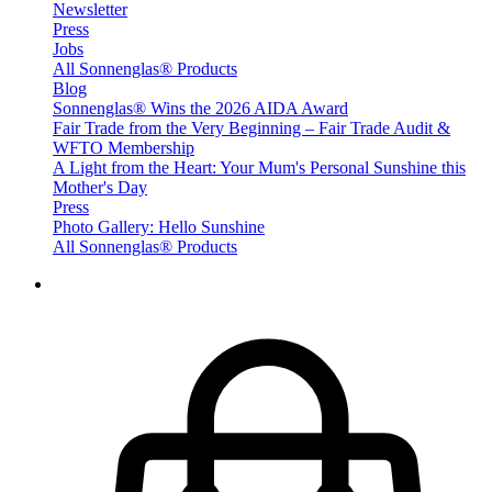
Newsletter
Press
Jobs
All Sonnenglas® Products
Blog
Sonnenglas® Wins the 2026 AIDA Award
Fair Trade from the Very Beginning – Fair Trade Audit &
WFTO Membership
A Light from the Heart: Your Mum's Personal Sunshine this
Mother's Day
Press
Photo Gallery: Hello Sunshine
All Sonnenglas® Products