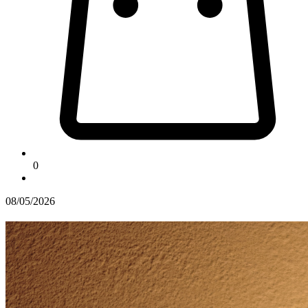
0
08/05/2026