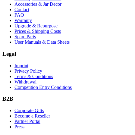
Accessories & Jar Decor
Contact
FAQ
Warranty
Upgrade & Repurpose
Prices & Shipping Costs
Spare Parts
User Manuals & Data Sheets
Legal
Imprint
Privacy Policy
Terms & Conditions
Withdrawal
Competition Entry Conditions
B2B
Corporate Gifts
Become a Reseller
Partner Portal
Press