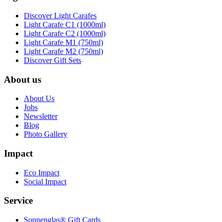
Discover Light Carafes
Light Carafe C1 (1000ml)
Light Carafe C2 (1000ml)
Light Carafe M1 (750ml)
Light Carafe M2 (750ml)
Discover Gift Sets
About us
About Us
Jobs
Newsletter
Blog
Photo Gallery
Impact
Eco Impact
Social Impact
Service
Sonnenglas® Gift Cards