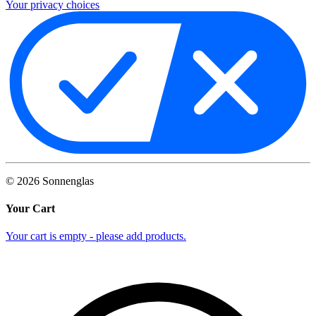
Your privacy choices
©
2026
Sonnenglas
Your Cart
Your cart is empty - please add products.