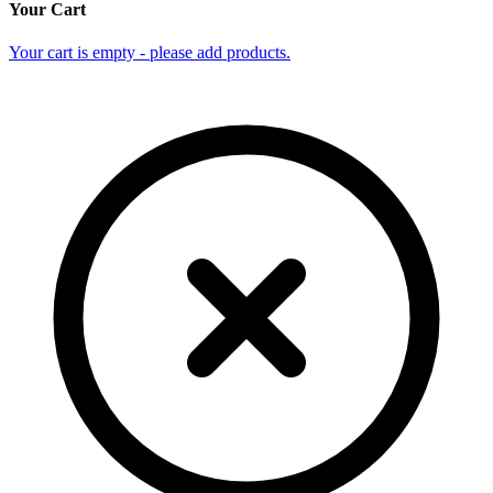
Your Cart
Your cart is empty - please add products.