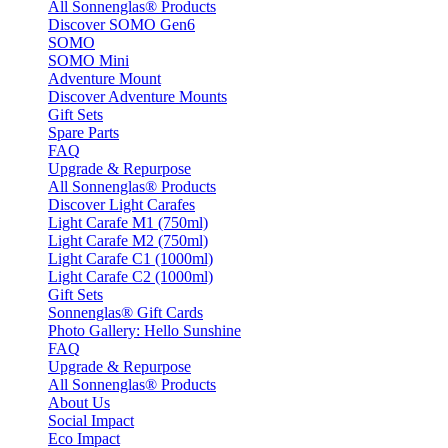
All Sonnenglas® Products
Discover SOMO Gen6
SOMO
SOMO Mini
Adventure Mount
Discover Adventure Mounts
Gift Sets
Spare Parts
FAQ
Upgrade & Repurpose
All Sonnenglas® Products
Discover Light Carafes
Light Carafe M1 (750ml)
Light Carafe M2 (750ml)
Light Carafe C1 (1000ml)
Light Carafe C2 (1000ml)
Gift Sets
Sonnenglas® Gift Cards
Photo Gallery: Hello Sunshine
FAQ
Upgrade & Repurpose
All Sonnenglas® Products
About Us
Social Impact
Eco Impact