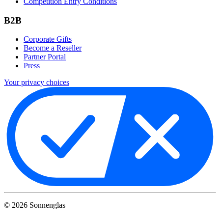
Competition Entry Conditions
B2B
Corporate Gifts
Become a Reseller
Partner Portal
Press
Your privacy choices
©
2026
Sonnenglas