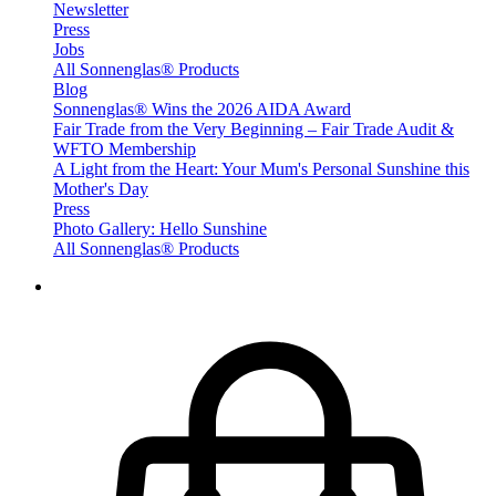
Newsletter
Press
Jobs
All Sonnenglas® Products
Blog
Sonnenglas® Wins the 2026 AIDA Award
Fair Trade from the Very Beginning – Fair Trade Audit &
WFTO Membership
A Light from the Heart: Your Mum's Personal Sunshine this
Mother's Day
Press
Photo Gallery: Hello Sunshine
All Sonnenglas® Products