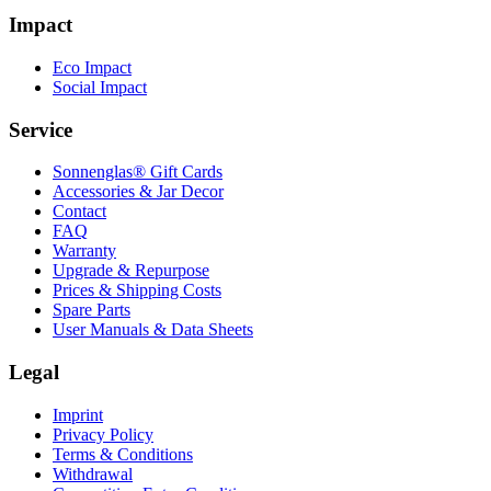
Impact
Eco Impact
Social Impact
Service
Sonnenglas® Gift Cards
Accessories & Jar Decor
Contact
FAQ
Warranty
Upgrade & Repurpose
Prices & Shipping Costs
Spare Parts
User Manuals & Data Sheets
Legal
Imprint
Privacy Policy
Terms & Conditions
Withdrawal