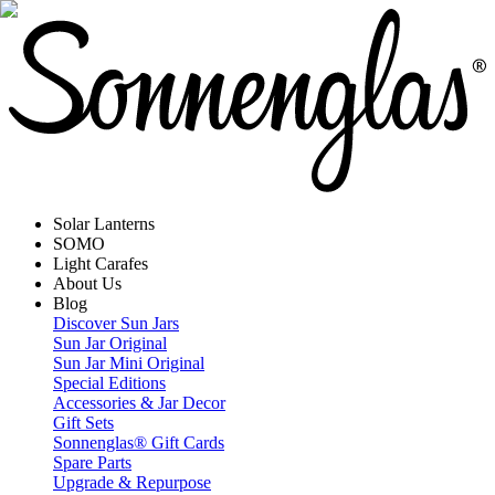
Solar Lanterns
SOMO
Light Carafes
About Us
Blog
Discover Sun Jars
Sun Jar Original
Sun Jar Mini Original
Special Editions
Accessories & Jar Decor
Gift Sets
Sonnenglas® Gift Cards
Spare Parts
Upgrade & Repurpose