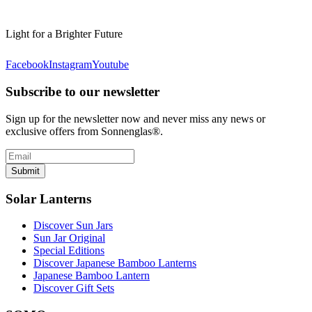
Light for a Brighter Future
Facebook
Instagram
Youtube
Subscribe to our newsletter
Sign up for the newsletter now and never miss any news or
exclusive offers from Sonnenglas®.
Submit
Solar Lanterns
Discover Sun Jars
Sun Jar Original
Special Editions
Discover Japanese Bamboo Lanterns
Japanese Bamboo Lantern
Discover Gift Sets