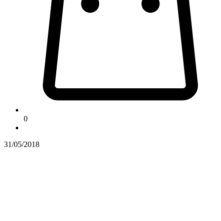
0
31/05/2018