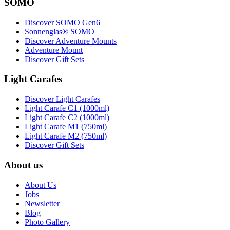
SOMO
Discover SOMO Gen6
Sonnenglas® SOMO
Discover Adventure Mounts
Adventure Mount
Discover Gift Sets
Light Carafes
Discover Light Carafes
Light Carafe C1 (1000ml)
Light Carafe C2 (1000ml)
Light Carafe M1 (750ml)
Light Carafe M2 (750ml)
Discover Gift Sets
About us
About Us
Jobs
Newsletter
Blog
Photo Gallery