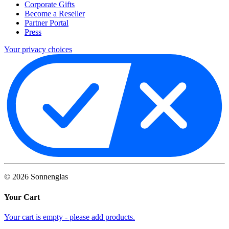
Corporate Gifts
Become a Reseller
Partner Portal
Press
Your privacy choices
©
2026
Sonnenglas
Your Cart
Your cart is empty - please add products.