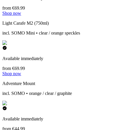
from €69.99
Shop now
Light Carafe M2 (750ml)
incl. SOMO Mini • clear / orange speckles
Available immediately
from €69.99
Shop now
Adventure Mount
incl. SOMO • orange / clear / graphite
Available immediately
from €44.99