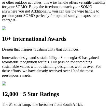
or other outdoor activities, this wire handle offers versatile usability
for your SOMO. Enjoy the freedom to attach your SOMO
anywhere you go! Additionally, you can use the wire handle to
position your SOMO perfectly for optimal sunlight exposure to
charge it.
10+ International Awards
Design that inspires. Sustainability that convinces.
Innovative design and sustainability - Sonnenglas® has gained
worldwide recognition for this. Our passion for combining
sustainable values with outstanding design has won us over. For
these efforts, we have already received over 10 of the most
prestigious awards.
12,000+ 5 Star Ratings
The #1 solar lamp. The bestseller from South Africa.