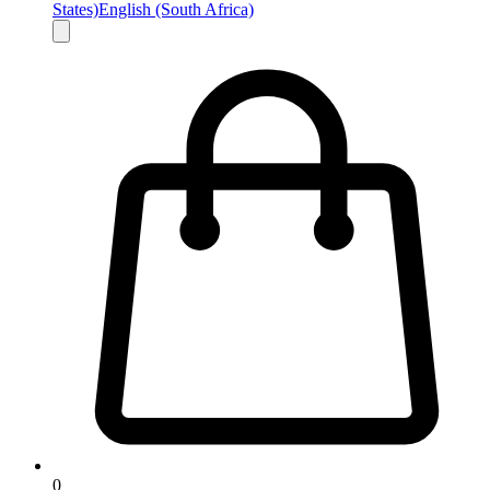
States)
English (South Africa)
0