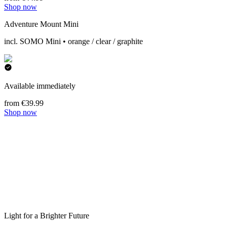
Shop now
Adventure Mount Mini
incl. SOMO Mini • orange / clear / graphite
Available immediately
from €39.99
Shop now
Light for a Brighter Future