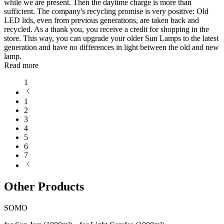
while we are present. Then the daytime charge is more than
sufficient. The company's recycling promise is very positive: Old
LED lids, even from previous generations, are taken back and
recycled. As a thank you, you receive a credit for shopping in the
store. This way, you can upgrade your older Sun Lamps to the latest
generation and have no differences in light between the old and new
lamp.
Read more
1
1
2
3
4
5
6
7
Other Products
SOMO