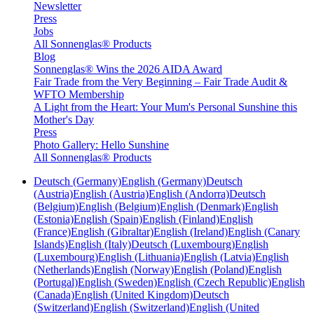
Newsletter
Press
Jobs
All Sonnenglas® Products
Blog
Sonnenglas® Wins the 2026 AIDA Award
Fair Trade from the Very Beginning – Fair Trade Audit &
WFTO Membership
A Light from the Heart: Your Mum's Personal Sunshine this
Mother's Day
Press
Photo Gallery: Hello Sunshine
All Sonnenglas® Products
Deutsch (Germany)
English (Germany)
Deutsch
(Austria)
English (Austria)
English (Andorra)
Deutsch
(Belgium)
English (Belgium)
English (Denmark)
English
(Estonia)
English (Spain)
English (Finland)
English
(France)
English (Gibraltar)
English (Ireland)
English (Canary
Islands)
English (Italy)
Deutsch (Luxembourg)
English
(Luxembourg)
English (Lithuania)
English (Latvia)
English
(Netherlands)
English (Norway)
English (Poland)
English
(Portugal)
English (Sweden)
English (Czech Republic)
English
(Canada)
English (United Kingdom)
Deutsch
(Switzerland)
English (Switzerland)
English (United