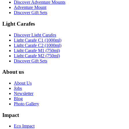
Discover Adventure Mounts
Adventure Mount
Discover Gift Sets
Light Carafes
Discover Light Carafes
Light Carafe C1 (1000ml)
Light Carafe C2 (1000ml)
Light Carafe M1 (750ml)
Light Carafe M2 (750ml)
Discover Gift Sets
About us
About Us
Jobs
Newsletter
Blog
Photo Gallery
Impact
Eco Impact