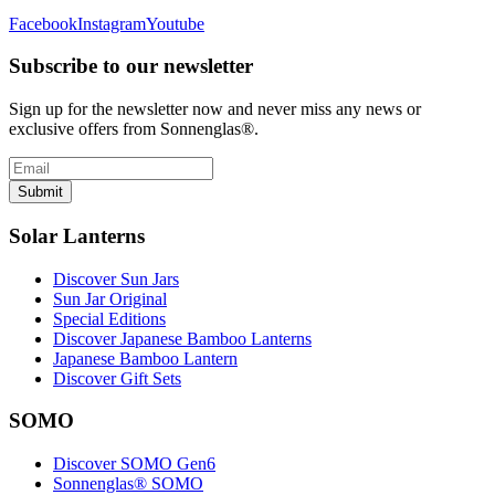
Facebook
Instagram
Youtube
Subscribe to our newsletter
Sign up for the newsletter now and never miss any news or
exclusive offers from Sonnenglas®.
Submit
Solar Lanterns
Discover Sun Jars
Sun Jar Original
Special Editions
Discover Japanese Bamboo Lanterns
Japanese Bamboo Lantern
Discover Gift Sets
SOMO
Discover SOMO Gen6
Sonnenglas® SOMO