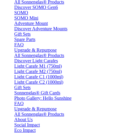
All Sonnenglas® Products
Discover SOMO Gen6
SOMO
SOMO Mini
Adventure Mount
Discover Adventure Mounts
Gift Sets
Spare Parts
FAQ
Upgrade & Repurpose
All Sonnenglas® Products
Discover Light Carafes
Light Carafe M1 (750ml)
Light Carafe M2 (750ml)
Light Carafe C1 (1000ml)
Light Carafe C2 (1000ml)
Gift Sets
Sonnenglas® Gift Cards
Photo Gallery: Hello Sunshine
FAQ
Upgrade & Repurpose
All Sonnenglas® Products
About Us
Social Impact
Eco Impact