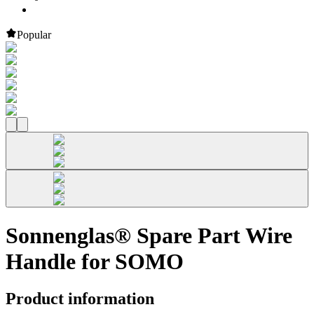
Popular
Sonnenglas® Spare Part Wire
Handle for SOMO
Product information