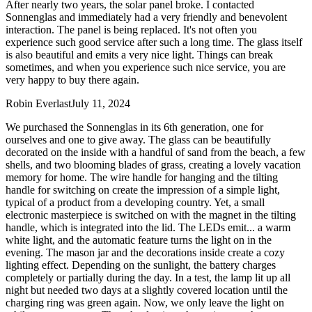
After nearly two years, the solar panel broke. I contacted
Sonnenglas and immediately had a very friendly and benevolent
interaction. The panel is being replaced. It's not often you
experience such good service after such a long time. The glass itself
is also beautiful and emits a very nice light. Things can break
sometimes, and when you experience such nice service, you are
very happy to buy there again.
Robin Everlast
July 11, 2024
We purchased the Sonnenglas in its 6th generation, one for
ourselves and one to give away. The glass can be beautifully
decorated on the inside with a handful of sand from the beach, a few
shells, and two blooming blades of grass, creating a lovely vacation
memory for home. The wire handle for hanging and the tilting
handle for switching on create the impression of a simple light,
typical of a product from a developing country. Yet, a small
electronic masterpiece is switched on with the magnet in the tilting
handle, which is integrated into the lid. The LEDs emit
...
a warm
white light, and the automatic feature turns the light on in the
evening. The mason jar and the decorations inside create a cozy
lighting effect. Depending on the sunlight, the battery charges
completely or partially during the day. In a test, the lamp lit up all
night but needed two days at a slightly covered location until the
charging ring was green again. Now, we only leave the light on