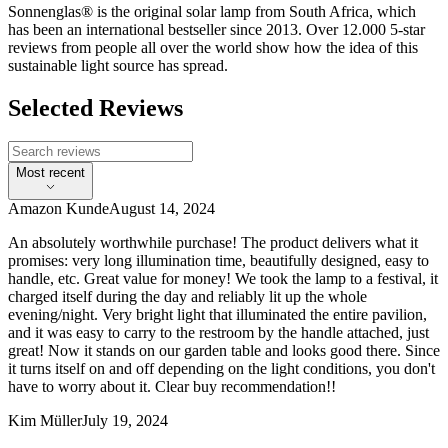
Sonnenglas® is the original solar lamp from South Africa, which
has been an international bestseller since 2013. Over 12.000 5-star
reviews from people all over the world show how the idea of this
sustainable light source has spread.
Selected Reviews
Most recent
Amazon Kunde
August 14, 2024
An absolutely worthwhile purchase! The product delivers what it
promises: very long illumination time, beautifully designed, easy to
handle, etc. Great value for money! We took the lamp to a festival, it
charged itself during the day and reliably lit up the whole
evening/night. Very bright light that illuminated the entire pavilion,
and it was easy to carry to the restroom by the handle attached, just
great! Now it stands on our garden table and looks good there. Since
it turns itself on and off depending on the light conditions, you don't
have to worry about it. Clear buy recommendation!!
Kim Müller
July 19, 2024