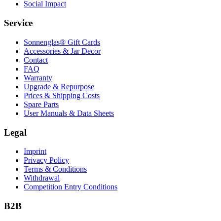
Social Impact
Service
Sonnenglas® Gift Cards
Accessories & Jar Decor
Contact
FAQ
Warranty
Upgrade & Repurpose
Prices & Shipping Costs
Spare Parts
User Manuals & Data Sheets
Legal
Imprint
Privacy Policy
Terms & Conditions
Withdrawal
Competition Entry Conditions
B2B