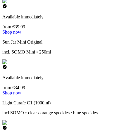
Available immediately
from €39.99
Shop now
Sun Jar Mini Original
incl. SOMO Mini • 250ml
Available immediately
from €34.99
Shop now
Light Carafe C1 (1000ml)
incl.SOMO • clear / orange speckles / blue speckles