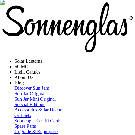
Solar Lanterns
SOMO
Light Carafes
About Us
Blog
Discover Sun Jars
Sun Jar Original
Sun Jar Mini Original
Special Editions
Accessories & Jar Decor
Gift Sets
Sonnenglas® Gift Cards
Spare Parts
Upgrade & Repurpose