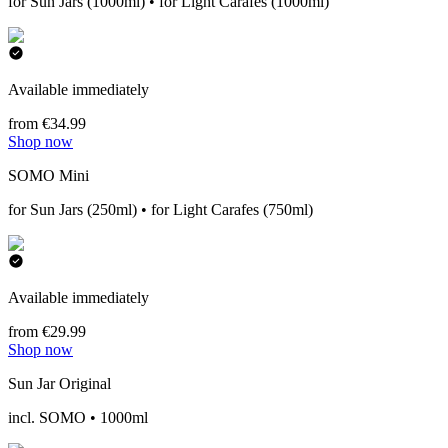
for Sun Jars (1000ml) • for Light Carafes (1000ml)
Available immediately
from €34.99
Shop now
SOMO Mini
for Sun Jars (250ml) • for Light Carafes (750ml)
Available immediately
from €29.99
Shop now
Sun Jar Original
incl. SOMO • 1000ml