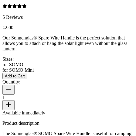
5
Reviews
€2.00
Our Sonnenglas® Spare Wire Handle is the perfect solution that
allows you to attach or hang the
solar light even without the glass
lantern.
Sizes:
for SOMO
for SOMO Mini
Add to Cart
Quantity:
1
Available immediately
Product description
The Sonnenglas® SOMO Spare Wire Handle is useful for camping