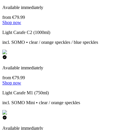
Available immediately
from €79.99
Shop now
Light Carafe C2 (1000ml)
incl. SOMO • clear / orange speckles / blue speckles
Available immediately
from €79.99
Shop now
Light Carafe M1 (750ml)
incl. SOMO Mini • clear / orange speckles
Available immediately