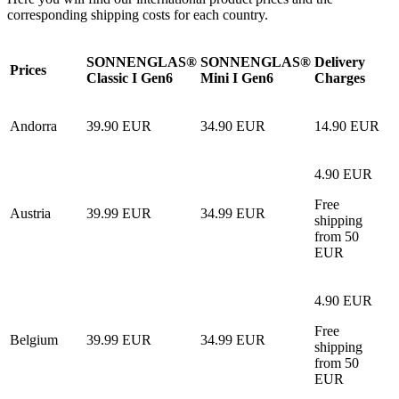
corresponding shipping costs for each country.
SONNENGLAS®
SONNENGLAS®
Delivery
Prices
Classic I Gen6
Mini I Gen6
Charges
Andorra
39.90 EUR
34.90 EUR
14.90 EUR
4.90 EUR
Free
Austria
39.99 EUR
34.99 EUR
shipping
from 50
EUR
4.90 EUR
Free
Belgium
39.99 EUR
34.99 EUR
shipping
from 50
EUR