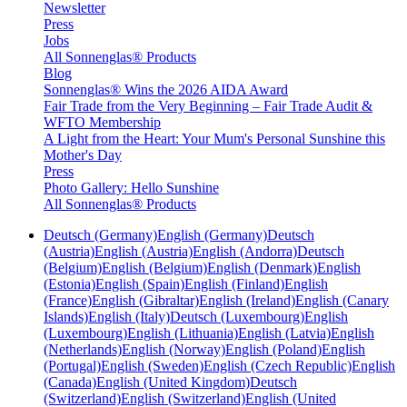
Newsletter
Press
Jobs
All Sonnenglas® Products
Blog
Sonnenglas® Wins the 2026 AIDA Award
Fair Trade from the Very Beginning – Fair Trade Audit &
WFTO Membership
A Light from the Heart: Your Mum's Personal Sunshine this
Mother's Day
Press
Photo Gallery: Hello Sunshine
All Sonnenglas® Products
Deutsch (Germany)
English (Germany)
Deutsch
(Austria)
English (Austria)
English (Andorra)
Deutsch
(Belgium)
English (Belgium)
English (Denmark)
English
(Estonia)
English (Spain)
English (Finland)
English
(France)
English (Gibraltar)
English (Ireland)
English (Canary
Islands)
English (Italy)
Deutsch (Luxembourg)
English
(Luxembourg)
English (Lithuania)
English (Latvia)
English
(Netherlands)
English (Norway)
English (Poland)
English
(Portugal)
English (Sweden)
English (Czech Republic)
English
(Canada)
English (United Kingdom)
Deutsch
(Switzerland)
English (Switzerland)
English (United