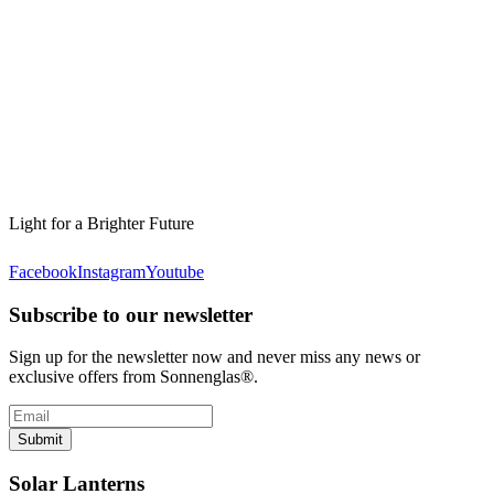
Light for a Brighter Future
Facebook
Instagram
Youtube
Subscribe to our newsletter
Sign up for the newsletter now and never miss any news or
exclusive offers from Sonnenglas®.
Submit
Solar Lanterns