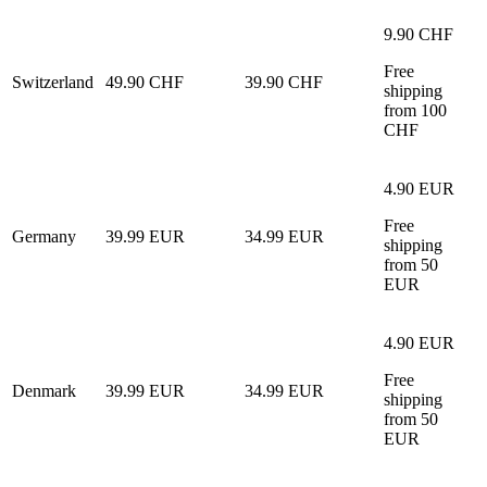
9.90 CHF
Free
Switzerland
49.90 CHF
39.90 CHF
shipping
from 100
CHF
4.90 EUR
Free
Germany
39.99 EUR
34.99 EUR
shipping
from 50
EUR
4.90 EUR
Free
Denmark
39.99 EUR
34.99 EUR
shipping
from 50
EUR