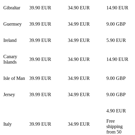
Gibraltar
39.90 EUR
34.90 EUR
14.90 EUR
Guernsey
39.99 EUR
34.99 EUR
9.00 GBP
Ireland
39.99 EUR
34.99 EUR
5.90 EUR
Canary
39.90 EUR
34.90 EUR
14.90 EUR
Islands
Isle of Man
39.99 EUR
34.99 EUR
9.00 GBP
Jersey
39.99 EUR
34.99 EUR
9.00 GBP
4.90 EUR
Free
Italy
39.99 EUR
34.99 EUR
shipping
from 50