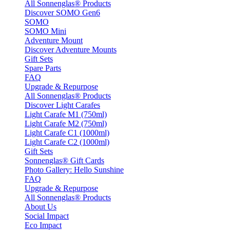
All Sonnenglas® Products
Discover SOMO Gen6
SOMO
SOMO Mini
Adventure Mount
Discover Adventure Mounts
Gift Sets
Spare Parts
FAQ
Upgrade & Repurpose
All Sonnenglas® Products
Discover Light Carafes
Light Carafe M1 (750ml)
Light Carafe M2 (750ml)
Light Carafe C1 (1000ml)
Light Carafe C2 (1000ml)
Gift Sets
Sonnenglas® Gift Cards
Photo Gallery: Hello Sunshine
FAQ
Upgrade & Repurpose
All Sonnenglas® Products
About Us
Social Impact
Eco Impact