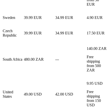
EUR
Sweden
39.99 EUR
34.99 EUR
4.90 EUR
Czech
39.99 EUR
34.99 EUR
17.50 EUR
Republic
140.00 ZAR
Free
South Africa
480.00 ZAR
---
shipping
from 500
ZAR
9.95 USD
Free
United
49.00 USD
42.00 USD
shipping
States
from 150
USD