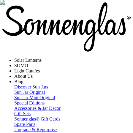
Solar Lanterns
SOMO
Light Carafes
About Us
Blog
Discover Sun Jars
Sun Jar Original
Sun Jar Mini Original
Special Editions
Accessories & Jar Decor
Gift Sets
Sonnenglas® Gift Cards
Spare Parts
Upgrade & Repurpose