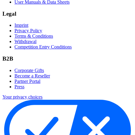
User Manuals & Data Sheets
Legal
Imprint
Privacy Policy
Terms & Conditions
Withdrawal
Competition Entry Conditions
B2B
Corporate Gifts
Become a Reseller
Partner Portal
Press
Your privacy choices