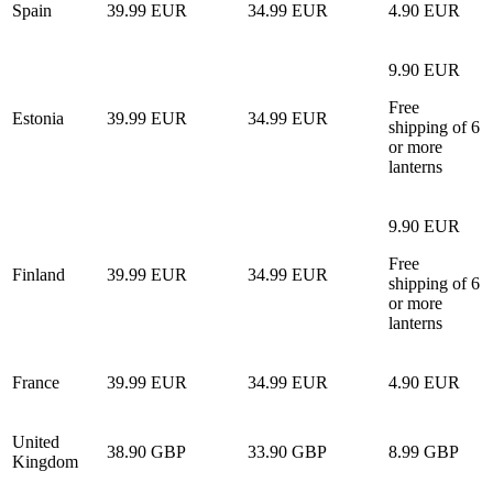
Spain
39.99 EUR
34.99 EUR
4.90 EUR
9.90 EUR
Free
Estonia
39.99 EUR
34.99 EUR
shipping of 6
or more
lanterns
9.90 EUR
Free
Finland
39.99 EUR
34.99 EUR
shipping of 6
or more
lanterns
France
39.99 EUR
34.99 EUR
4.90 EUR
United
38.90 GBP
33.90 GBP
8.99 GBP
Kingdom