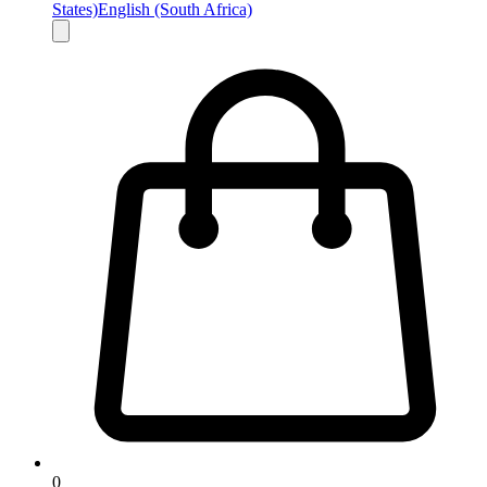
States)
English (South Africa)
0