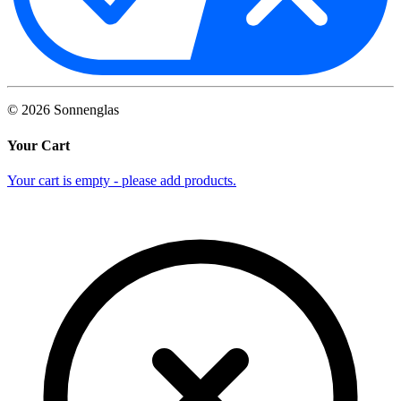
©
2026
Sonnenglas
Your Cart
Your cart is empty - please add products.