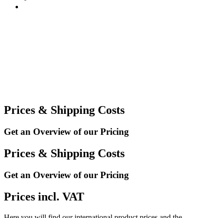
Prices & Shipping Costs
Get an Overview of our Pricing
Prices & Shipping Costs
Get an Overview of our Pricing
Prices incl. VAT
Here you will find our international product prices and the