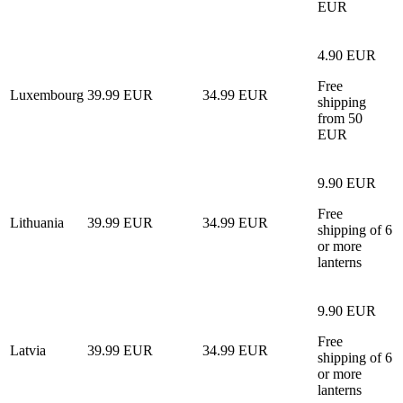
EUR
4.90 EUR
Free
Luxembourg
39.99 EUR
34.99 EUR
shipping
from 50
EUR
9.90 EUR
Free
Lithuania
39.99 EUR
34.99 EUR
shipping of 6
or more
lanterns
9.90 EUR
Free
Latvia
39.99 EUR
34.99 EUR
shipping of 6
or more
lanterns