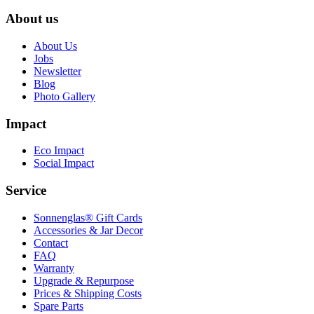
About us
About Us
Jobs
Newsletter
Blog
Photo Gallery
Impact
Eco Impact
Social Impact
Service
Sonnenglas® Gift Cards
Accessories & Jar Decor
Contact
FAQ
Warranty
Upgrade & Repurpose
Prices & Shipping Costs
Spare Parts