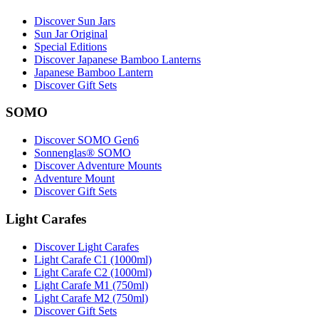
Discover Sun Jars
Sun Jar Original
Special Editions
Discover Japanese Bamboo Lanterns
Japanese Bamboo Lantern
Discover Gift Sets
SOMO
Discover SOMO Gen6
Sonnenglas® SOMO
Discover Adventure Mounts
Adventure Mount
Discover Gift Sets
Light Carafes
Discover Light Carafes
Light Carafe C1 (1000ml)
Light Carafe C2 (1000ml)
Light Carafe M1 (750ml)
Light Carafe M2 (750ml)
Discover Gift Sets