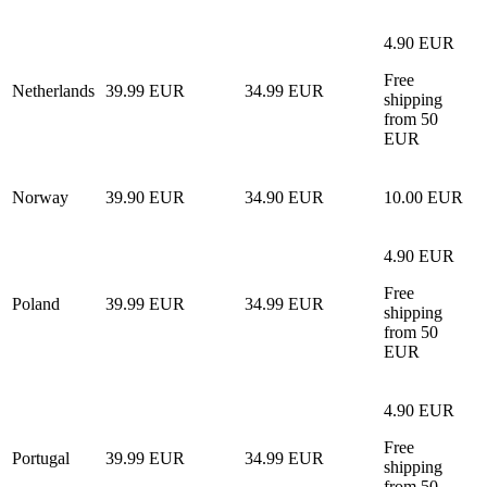
4.90 EUR
Free
Netherlands
39.99 EUR
34.99 EUR
shipping
from 50
EUR
Norway
39.90 EUR
34.90 EUR
10.00 EUR
4.90 EUR
Free
Poland
39.99 EUR
34.99 EUR
shipping
from 50
EUR
4.90 EUR
Free
Portugal
39.99 EUR
34.99 EUR
shipping
from 50