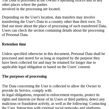
The Data is processed at the Owner's operating offices and in any
other places where the parties
involved in the processing are located.
Depending on the User's location, data transfers may involve
transferring the User's Data to a country other than their own. To
find out more about the place of processing of such transferred Data,
Users can check the section containing details about the processing
of Personal Data.
Retention time
Unless specified otherwise in this document, Personal Data shall be
processed and stored for as long as required by the purpose they
have been collected for and may be retained for longer due to
applicable legal obligation or based on the Users’ consent.
The purposes of processing
The Data concerning the User is collected to allow the Owner to
provide its Service, comply with
its legal obligations, respond to enforcement requests, protect its
rights and interests (or those of its Users or third parties), detect any
malicious or fraudulent activity, as well as the following: Contacting
the User, Interaction with external social networks and platforms,