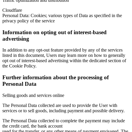
Traffic optimization and distribution
Cloudflare
Personal Data: Cookies; various types of Data as specified in the
privacy policy of the service
Information on opting out of interest-based
advertising
In addition to any opt-out feature provided by any of the services
listed in this document, Users may learn more on how to generally
opt out of interest-based advertising within the dedicated section of
the Cookie Policy.
Further information about the processing of
Personal Data
Selling goods and services online
The Personal Data collected are used to provide the User with
services or to sell goods, including payment and possible delivery.
The Personal Data collected to complete the payment may include
the credit card, the bank account
used for the transfer, or any other means of payment envisaged. The