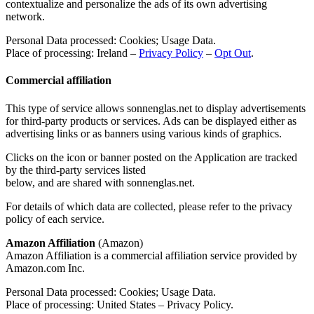
contextualize and personalize the ads of its own advertising
network.
Personal Data processed: Cookies; Usage Data.
Place of processing: Ireland –
Privacy Policy
–
Opt Out
.
Commercial affiliation
This type of service allows sonnenglas.net to display advertisements
for third-party products or services. Ads can be displayed either as
advertising links or as banners using various kinds of graphics.
Clicks on the icon or banner posted on the Application are tracked
by the third-party services listed
below, and are shared with sonnenglas.net.
For details of which data are collected, please refer to the privacy
policy of each service.
Amazon Affiliation
(Amazon)
Amazon Affiliation is a commercial affiliation service provided by
Amazon.com Inc.
Personal Data processed: Cookies; Usage Data.
Place of processing: United States – Privacy Policy.