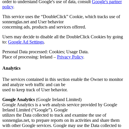
order to understand Google's use of data, consult
Google's partner
policy
.
This service uses the “DoubleClick” Cookie, which tracks use of
sonnenglas.net and User behavior
concerning ads, products and services offered.
Users may decide to disable all the DoubleClick Cookies by going
to:
Google Ad Settings
.
Personal Data processed: Cookies; Usage Data.
Place of processing: Ireland –
Privacy Policy
.
Analytics
The services contained in this section enable the Owner to monitor
and analyze web traffic and can be
used to keep track of User behavior.
Google Analytics
(Google Ireland Limited)
Google Analytics is a web analysis service provided by Google
Ireland Limited (“Google”). Google
utilizes the Data collected to track and examine the use of
sonnenglas.net, to prepare reports on its activities and share them
with other Google services. Google may use the Data collected to