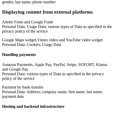
gender; last name; phone number
Displaying content from external platforms
Adobe Fonts and Google Fonts
Personal Data: Usage Data; various types of Data as specified in the
privacy policy of the service
Google Maps widget,Vimeo video and YouTube video widget
Personal Data: Cookies; Usage Data
Handling payments
Amazon Payments, Apple Pay, PayPal, Stripe, SOFORT, Klarna
and Google Pay
Personal Data: various types of Data as specified in the privacy
policy of the service
Payment by bank transfer
Personal Data: Address; company name; first name; last name;
payment data
Hosting and backend infrastructure