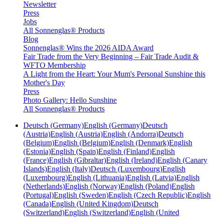
Newsletter
Press
Jobs
All Sonnenglas® Products
Blog
Sonnenglas® Wins the 2026 AIDA Award
Fair Trade from the Very Beginning – Fair Trade Audit &
WFTO Membership
A Light from the Heart: Your Mum's Personal Sunshine this
Mother's Day
Press
Photo Gallery: Hello Sunshine
All Sonnenglas® Products
Deutsch (Germany)
English (Germany)
Deutsch
(Austria)
English (Austria)
English (Andorra)
Deutsch
(Belgium)
English (Belgium)
English (Denmark)
English
(Estonia)
English (Spain)
English (Finland)
English
(France)
English (Gibraltar)
English (Ireland)
English (Canary
Islands)
English (Italy)
Deutsch (Luxembourg)
English
(Luxembourg)
English (Lithuania)
English (Latvia)
English
(Netherlands)
English (Norway)
English (Poland)
English
(Portugal)
English (Sweden)
English (Czech Republic)
English
(Canada)
English (United Kingdom)
Deutsch
(Switzerland)
English (Switzerland)
English (United