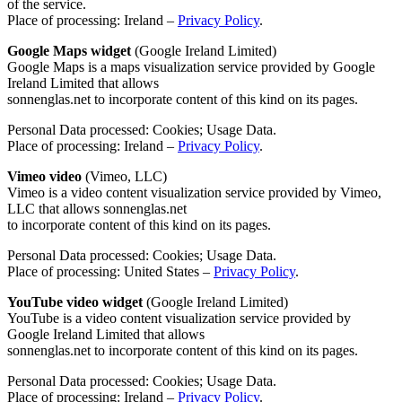
of the service.
Place of processing: Ireland –
Privacy Policy
.
Google Maps widget
(Google Ireland Limited)
Google Maps is a maps visualization service provided by Google
Ireland Limited that allows
sonnenglas.net to incorporate content of this kind on its pages.
Personal Data processed: Cookies; Usage Data.
Place of processing: Ireland –
Privacy Policy
.
Vimeo video
(Vimeo, LLC)
Vimeo is a video content visualization service provided by Vimeo,
LLC that allows sonnenglas.net
to incorporate content of this kind on its pages.
Personal Data processed: Cookies; Usage Data.
Place of processing: United States –
Privacy Policy
.
YouTube video widget
(Google Ireland Limited)
YouTube is a video content visualization service provided by
Google Ireland Limited that allows
sonnenglas.net to incorporate content of this kind on its pages.
Personal Data processed: Cookies; Usage Data.
Place of processing: Ireland –
Privacy Policy
.