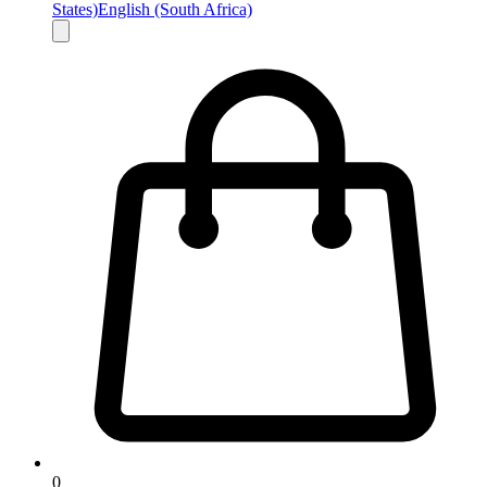
States)
English (South Africa)
0