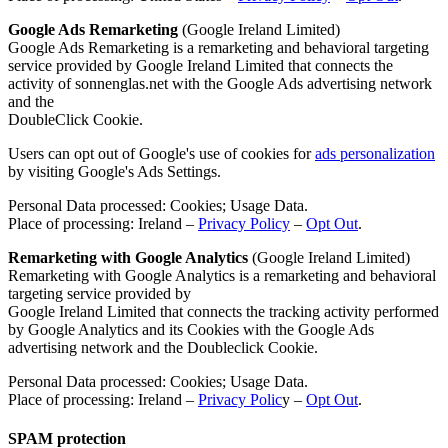
Google Ads Remarketing
(Google Ireland Limited)
Google Ads Remarketing is a remarketing and behavioral targeting
service provided by Google Ireland Limited that connects the
activity of sonnenglas.net with the Google Ads advertising network
and the
DoubleClick Cookie.
Users can opt out of Google's use of cookies for
ads personalization
by visiting Google's Ads Settings.
Personal Data processed: Cookies; Usage Data.
Place of processing: Ireland –
Privacy Policy
–
Opt Out
.
Remarketing with Google Analytics
(Google Ireland Limited)
Remarketing with Google Analytics is a remarketing and behavioral
targeting service provided by
Google Ireland Limited that connects the tracking activity performed
by Google Analytics and its Cookies with the Google Ads
advertising network and the Doubleclick Cookie.
Personal Data processed: Cookies; Usage Data.
Place of processing: Ireland –
Privacy Polic
y –
Opt Out
.
SPAM protection