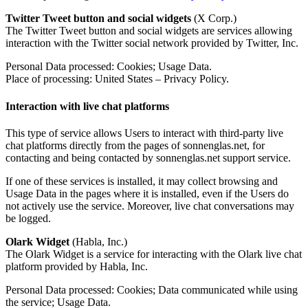
Twitter Tweet button and social widgets
(X Corp.)
The Twitter Tweet button and social widgets are services allowing
interaction with the Twitter social network provided by Twitter, Inc.
Personal Data processed: Cookies; Usage Data.
Place of processing: United States – Privacy Policy.
Interaction with live chat platforms
This type of service allows Users to interact with third-party live
chat platforms directly from the pages of sonnenglas.net, for
contacting and being contacted by sonnenglas.net support service.
If one of these services is installed, it may collect browsing and
Usage Data in the pages where it is installed, even if the Users do
not actively use the service. Moreover, live chat conversations may
be logged.
Olark Widget
(Habla, Inc.)
The Olark Widget is a service for interacting with the Olark live chat
platform provided by Habla, Inc.
Personal Data processed: Cookies; Data communicated while using
the service; Usage Data.