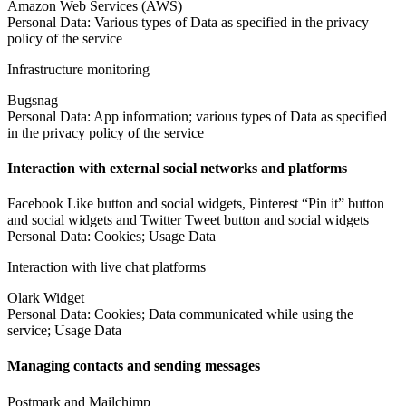
Amazon Web Services (AWS)
Personal Data: Various types of Data as specified in the privacy
policy of the service
Infrastructure monitoring
Bugsnag
Personal Data: App information; various types of Data as specified
in the privacy policy of the service
Interaction with external social networks and platforms
Facebook Like button and social widgets, Pinterest “Pin it” button
and social widgets and Twitter Tweet button and social widgets
Personal Data: Cookies; Usage Data
Interaction with live chat platforms
Olark Widget
Personal Data: Cookies; Data communicated while using the
service; Usage Data
Managing contacts and sending messages
Postmark and Mailchimp