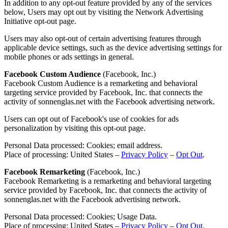
In addition to any opt-out feature provided by any of the services
below, Users may opt out by visiting the Network Advertising
Initiative opt-out page.
Users may also opt-out of certain advertising features through
applicable device settings, such as the device advertising settings for
mobile phones or ads settings in general.
Facebook Custom Audience
(Facebook, Inc.)
Facebook Custom Audience is a remarketing and behavioral
targeting service provided by Facebook, Inc. that connects the
activity of sonnenglas.net with the Facebook advertising network.
Users can opt out of Facebook's use of cookies for ads
personalization by visiting this opt-out page.
Personal Data processed: Cookies; email address.
Place of processing: United States –
Privacy Policy
–
Opt Out
.
Facebook Remarketing
(Facebook, Inc.)
Facebook Remarketing is a remarketing and behavioral targeting
service provided by Facebook, Inc. that connects the activity of
sonnenglas.net with the Facebook advertising network.
Personal Data processed: Cookies; Usage Data.
Place of processing: United States –
Privacy Policy
–
Opt Out
.