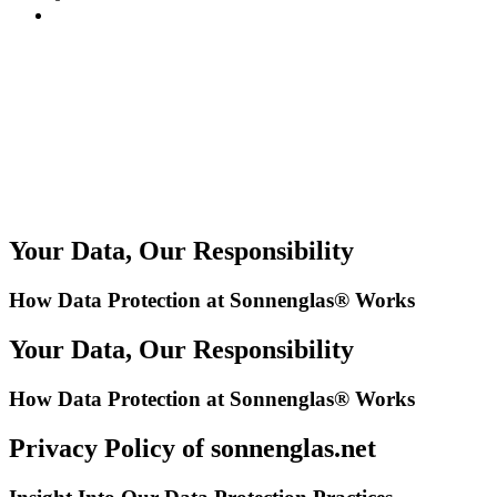
Your Data, Our Responsibility
How Data Protection at Sonnenglas® Works
Your Data, Our Responsibility
How Data Protection at Sonnenglas® Works
Privacy Policy of sonnenglas.net