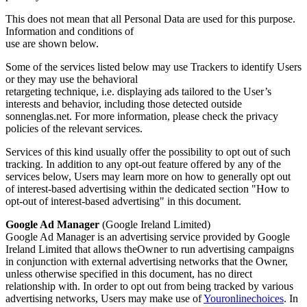
This does not mean that all Personal Data are used for this purpose.
Information and conditions of
use are shown below.
Some of the services listed below may use Trackers to identify Users
or they may use the behavioral
retargeting technique, i.e. displaying ads tailored to the User’s
interests and behavior, including those detected outside
sonnenglas.net. For more information, please check the privacy
policies of the relevant services.
Services of this kind usually offer the possibility to opt out of such
tracking. In addition to any opt-out feature offered by any of the
services below, Users may learn more on how to generally opt out
of interest-based advertising within the dedicated section "How to
opt-out of interest-based advertising" in this document.
Google Ad Manager
(Google Ireland Limited)
Google Ad Manager is an advertising service provided by Google
Ireland Limited that allows theOwner to run advertising campaigns
in conjunction with external advertising networks that the Owner,
unless otherwise specified in this document, has no direct
relationship with. In order to opt out from being tracked by various
advertising networks, Users may make use of
Youronlinechoices
. In