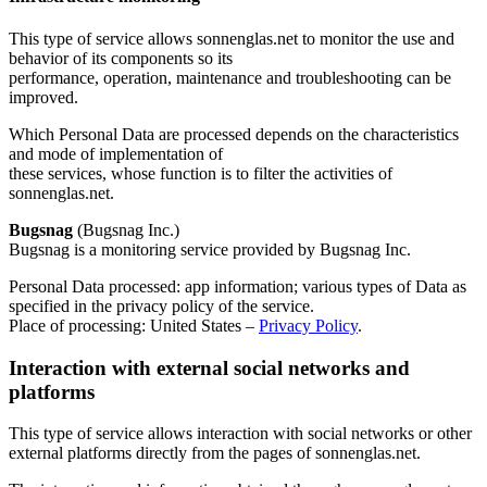
This type of service allows sonnenglas.net to monitor the use and
behavior of its components so its
performance, operation, maintenance and troubleshooting can be
improved.
Which Personal Data are processed depends on the characteristics
and mode of implementation of
these services, whose function is to filter the activities of
sonnenglas.net.
Bugsnag
(Bugsnag Inc.)
Bugsnag is a monitoring service provided by Bugsnag Inc.
Personal Data processed: app information; various types of Data as
specified in the privacy policy of the service.
Place of processing: United States –
Privacy Policy
.
Interaction with external social networks and
platforms
This type of service allows interaction with social networks or other
external platforms directly from the pages of sonnenglas.net.