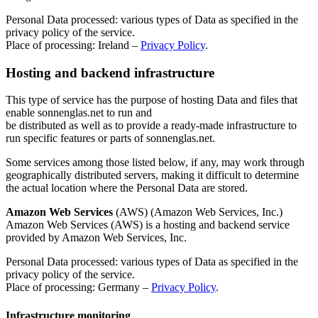
Personal Data processed: various types of Data as specified in the
privacy policy of the service.
Place of processing: Ireland –
Privacy Policy
.
Hosting and backend infrastructure
This type of service has the purpose of hosting Data and files that
enable sonnenglas.net to run and
be distributed as well as to provide a ready-made infrastructure to
run specific features or parts of sonnenglas.net.
Some services among those listed below, if any, may work through
geographically distributed servers, making it difficult to determine
the actual location where the Personal Data are stored.
Amazon Web Services
(AWS) (Amazon Web Services, Inc.)
Amazon Web Services (AWS) is a hosting and backend service
provided by Amazon Web Services, Inc.
Personal Data processed: various types of Data as specified in the
privacy policy of the service.
Place of processing: Germany –
Privacy Policy
.
Infrastructure monitoring