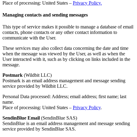
Place of processing: United States –
Privacy Policy.
Managing contacts and sending messages
This type of service makes it possible to manage a database of email
contacts, phone contacts or any other contact information to
communicate with the User.
These services may also collect data concerning the date and time
when the message was viewed by the User, as well as when the
User interacted with it, such as by clicking on links included in the
message.
Postmark
(Wildbit LLC)
Postmark is an email address management and message sending
service provided by Wildbit LLC.
Personal Data processed: Address; email address; first name; last
name.
Place of processing: United States –
Privacy Policy
.
SendinBlue Email
(SendinBlue SAS)
SendinBlue is an email address management and message sending
service provided by SendinBlue SAS.