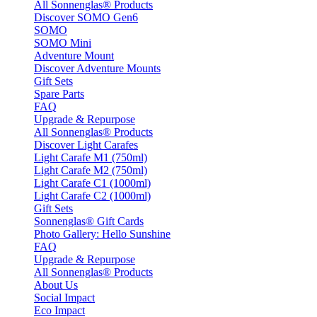
All Sonnenglas® Products
Discover SOMO Gen6
SOMO
SOMO Mini
Adventure Mount
Discover Adventure Mounts
Gift Sets
Spare Parts
FAQ
Upgrade & Repurpose
All Sonnenglas® Products
Discover Light Carafes
Light Carafe M1 (750ml)
Light Carafe M2 (750ml)
Light Carafe C1 (1000ml)
Light Carafe C2 (1000ml)
Gift Sets
Sonnenglas® Gift Cards
Photo Gallery: Hello Sunshine
FAQ
Upgrade & Repurpose
All Sonnenglas® Products
About Us
Social Impact
Eco Impact