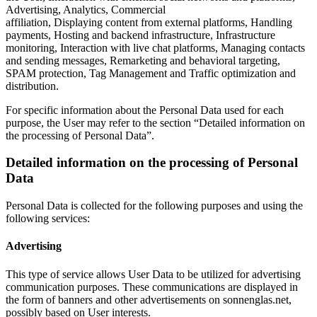
Advertising, Analytics, Commercial
affiliation, Displaying content from external platforms, Handling
payments, Hosting and backend infrastructure, Infrastructure
monitoring, Interaction with live chat platforms, Managing contacts
and sending messages, Remarketing and behavioral targeting,
SPAM protection, Tag Management and Traffic optimization and
distribution.
For specific information about the Personal Data used for each
purpose, the User may refer to the section “Detailed information on
the processing of Personal Data”.
Detailed information on the processing of Personal
Data
Personal Data is collected for the following purposes and using the
following services:
Advertising
This type of service allows User Data to be utilized for advertising
communication purposes. These communications are displayed in
the form of banners and other advertisements on sonnenglas.net,
possibly based on User interests.