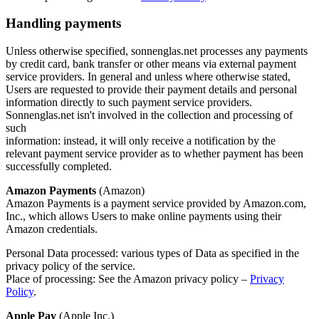
Handling payments
Unless otherwise specified, sonnenglas.net processes any payments
by credit card, bank transfer or other means via external payment
service providers. In general and unless where otherwise stated,
Users are requested to provide their payment details and personal
information directly to such payment service providers.
Sonnenglas.net isn't involved in the collection and processing of
such
information: instead, it will only receive a notification by the
relevant payment service provider as to whether payment has been
successfully completed.
Amazon Payments
(Amazon)
Amazon Payments is a payment service provided by Amazon.com,
Inc., which allows Users to make online payments using their
Amazon credentials.
Personal Data processed: various types of Data as specified in the
privacy policy of the service.
Place of processing: See the Amazon privacy policy –
Privacy
Policy
.
Apple Pay
(Apple Inc.)