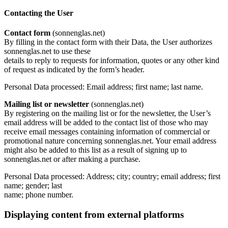
Contacting the User
Contact form
(sonnenglas.net)
By filling in the contact form with their Data, the User authorizes
sonnenglas.net to use these
details to reply to requests for information, quotes or any other kind
of request as indicated by the form’s header.
Personal Data processed: Email address; first name; last name.
Mailing list or newsletter
(sonnenglas.net)
By registering on the mailing list or for the newsletter, the User’s
email address will be added to the contact list of those who may
receive email messages containing information of commercial or
promotional nature concerning sonnenglas.net. Your email address
might also be added to this list as a result of signing up to
sonnenglas.net or after making a purchase.
Personal Data processed: Address; city; country; email address; first
name; gender; last
name; phone number.
Displaying content from external platforms