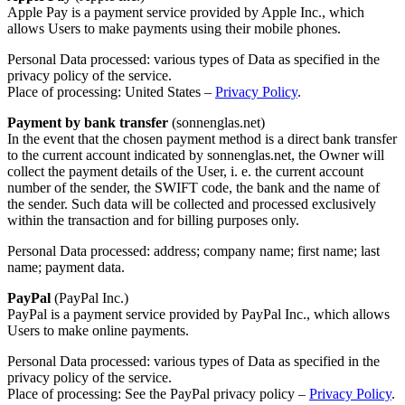
Apple Pay is a payment service provided by Apple Inc., which
allows Users to make payments using their mobile phones.
Personal Data processed: various types of Data as specified in the
privacy policy of the service.
Place of processing: United States –
Privacy Policy
.
Payment by bank transfer
(sonnenglas.net)
In the event that the chosen payment method is a direct bank transfer
to the current account indicated by sonnenglas.net, the Owner will
collect the payment details of the User, i. e. the current account
number of the sender, the SWIFT code, the bank and the name of
the sender. Such data will be collected and processed exclusively
within the transaction and for billing purposes only.
Personal Data processed: address; company name; first name; last
name; payment data.
PayPal
(PayPal Inc.)
PayPal is a payment service provided by PayPal Inc., which allows
Users to make online payments.
Personal Data processed: various types of Data as specified in the
privacy policy of the service.
Place of processing: See the PayPal privacy policy –
Privacy Policy
.