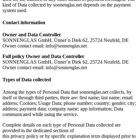
kind of Data collected by sonnenglas.net depends on the payment
system used.
Contact information
Owner and Data Controller
SONNENGLAS GmbH, Ünner´n Diek 62, 25724 Neufeld, DE
Owner contact email: info@sonnenglas.net
Full policy Owner and Data Controller
SONNENGLAS GmbH, Ünner´n Diek 62, 25724 Neufeld, DE
Owner contact email: info@sonnenglas.net
Types of Data collected
Among the types of Personal Data that sonnenglas.net collects, by
itself or through third parties, there are: first name; last name; email
address; Cookies; Usage Data; phone number; country; gender; city;
address; payment data; company name; app information; Data
communicated while using the service.
Complete details on each type of Personal Data collected are
provided in the dedicated sections of
this privacy policy or by specific explanation texts displayed prior to