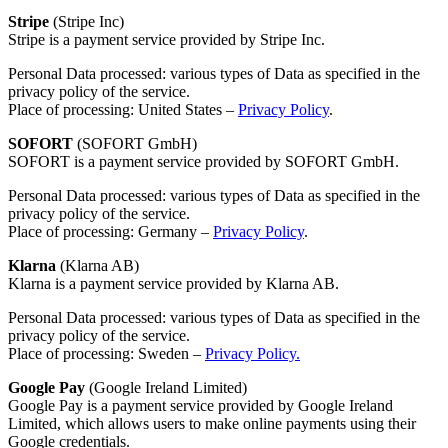
Stripe
(Stripe Inc)
Stripe is a payment service provided by Stripe Inc.
Personal Data processed: various types of Data as specified in the
privacy policy of the service.
Place of processing: United States –
Privacy Policy
.
SOFORT
(SOFORT GmbH)
SOFORT is a payment service provided by SOFORT GmbH.
Personal Data processed: various types of Data as specified in the
privacy policy of the service.
Place of processing: Germany –
Privacy Policy
.
Klarna
(Klarna AB)
Klarna is a payment service provided by Klarna AB.
Personal Data processed: various types of Data as specified in the
privacy policy of the service.
Place of processing: Sweden –
Privacy Policy.
Google Pay
(Google Ireland Limited)
Google Pay is a payment service provided by Google Ireland
Limited, which allows users to make online payments using their
Google credentials.