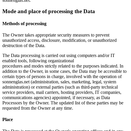
sonnenglas.net.
Mode and place of processing the Data
Methods of processing
The Owner takes appropriate security measures to prevent
unauthorized access, disclosure, modification, or unauthorized
destruction of the Data.
The Data processing is carried out using computers and/or IT
enabled tools, following organizational
procedures and modes strictly related to the purposes indicated. In
addition to the Owner, in some cases, the Data may be accessible to
certain types of persons in charge, involved with the operation of
sonnenglas.net (administration, sales, marketing, legal, system
administration) or external parties (such as third-party technical
service providers, mail carriers, hosting providers, IT companies,
communications agencies) appointed, if necessary, as Data
Processors by the Owner. The updated list of these parties may be
requested from the Owner at any time.
Place