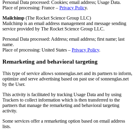
Personal Data processed: Cookies; email address; Usage Data.
Place of processing: France –
Privacy Polic
y.
Mailchimp
(The Rocket Science Group LLC)
Mailchimp is an email address management and message sending
service provided by The Rocket Science Group LLC.
Personal Data processed: Address; email address; first name; last
name.
Place of processing: United States –
Privacy Policy
.
Remarketing and behavioral targeting
This type of service allows sonnenglas.net and its partners to inform,
optimize and serve advertising based on past use of sonnenglas.net
by the User.
This activity is facilitated by tracking Usage Data and by using
Trackers to collect information which is then transferred to the
partners that manage the remarketing and behavioral targeting
activity.
Some services offer a remarketing option based on email address
lists.