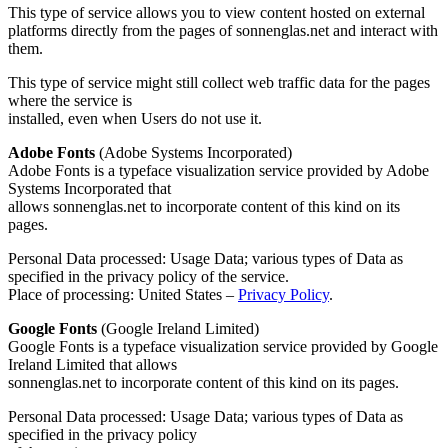
This type of service allows you to view content hosted on external
platforms directly from the pages of sonnenglas.net and interact with
them.
This type of service might still collect web traffic data for the pages
where the service is
installed, even when Users do not use it.
Adobe Fonts
(Adobe Systems Incorporated)
Adobe Fonts is a typeface visualization service provided by Adobe
Systems Incorporated that
allows sonnenglas.net to incorporate content of this kind on its
pages.
Personal Data processed: Usage Data; various types of Data as
specified in the privacy policy of the service.
Place of processing: United States –
Privacy Policy
.
Google Fonts
(Google Ireland Limited)
Google Fonts is a typeface visualization service provided by Google
Ireland Limited that allows
sonnenglas.net to incorporate content of this kind on its pages.
Personal Data processed: Usage Data; various types of Data as
specified in the privacy policy