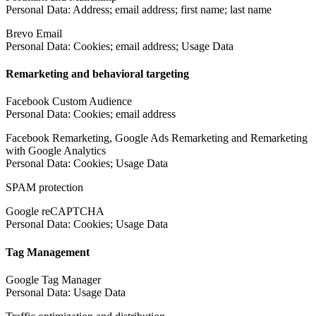
Personal Data: Address; email address; first name; last name
Brevo Email
Personal Data: Cookies; email address; Usage Data
Remarketing and behavioral targeting
Facebook Custom Audience
Personal Data: Cookies; email address
Facebook Remarketing, Google Ads Remarketing and Remarketing
with Google Analytics
Personal Data: Cookies; Usage Data
SPAM protection
Google reCAPTCHA
Personal Data: Cookies; Usage Data
Tag Management
Google Tag Manager
Personal Data: Usage Data