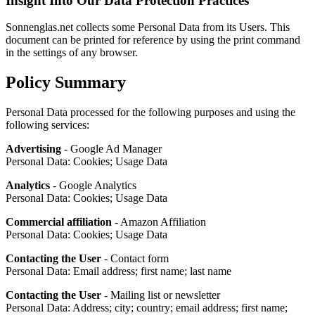
Insight Into Our Data Protection Practices
Sonnenglas.net collects some Personal Data from its Users. This
document can be printed for reference by using the print command
in the settings of any browser.
Policy Summary
Personal Data processed for the following purposes and using the
following services:
Advertising
- Google Ad Manager
Personal Data: Cookies; Usage Data
Analytics
- Google Analytics
Personal Data: Cookies; Usage Data
Commercial affiliation
- Amazon Affiliation
Personal Data: Cookies; Usage Data
Contacting the User
- Contact form
Personal Data: Email address; first name; last name
Contacting the User
- Mailing list or newsletter
Personal Data: Address; city; country; email address; first name;