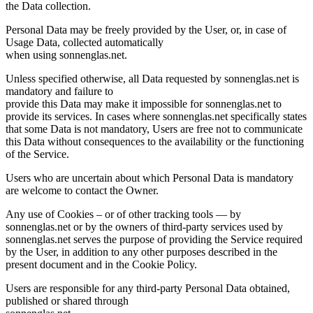
the Data collection.
Personal Data may be freely provided by the User, or, in case of
Usage Data, collected automatically
when using sonnenglas.net.
Unless specified otherwise, all Data requested by sonnenglas.net is
mandatory and failure to
provide this Data may make it impossible for sonnenglas.net to
provide its services. In cases where sonnenglas.net specifically states
that some Data is not mandatory, Users are free not to communicate
this Data without consequences to the availability or the functioning
of the Service.
Users who are uncertain about which Personal Data is mandatory
are welcome to contact the Owner.
Any use of Cookies – or of other tracking tools — by
sonnenglas.net or by the owners of third-party services used by
sonnenglas.net serves the purpose of providing the Service required
by the User, in addition to any other purposes described in the
present document and in the Cookie Policy.
Users are responsible for any third-party Personal Data obtained,
published or shared through