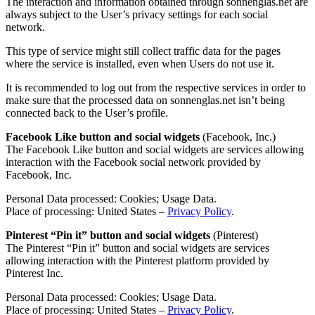
The interaction and information obtained through sonnenglas.net are
always subject to the User’s privacy settings for each social
network.
This type of service might still collect traffic data for the pages
where the service is installed, even when Users do not use it.
It is recommended to log out from the respective services in order to
make sure that the processed data on sonnenglas.net isn’t being
connected back to the User’s profile.
Facebook Like button and social widgets
(Facebook, Inc.)
The Facebook Like button and social widgets are services allowing
interaction with the Facebook social network provided by
Facebook, Inc.
Personal Data processed: Cookies; Usage Data.
Place of processing: United States –
Privacy Policy
.
Pinterest “Pin it” button and social widgets
(Pinterest)
The Pinterest “Pin it” button and social widgets are services
allowing interaction with the Pinterest platform provided by
Pinterest Inc.
Personal Data processed: Cookies; Usage Data.
Place of processing: United States –
Privacy Policy
.