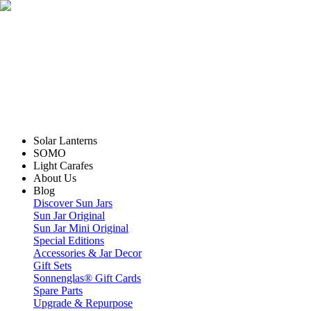
Solar Lanterns
SOMO
Light Carafes
About Us
Blog
Discover Sun Jars
Sun Jar Original
Sun Jar Mini Original
Special Editions
Accessories & Jar Decor
Gift Sets
Sonnenglas® Gift Cards
Spare Parts
Upgrade & Repurpose