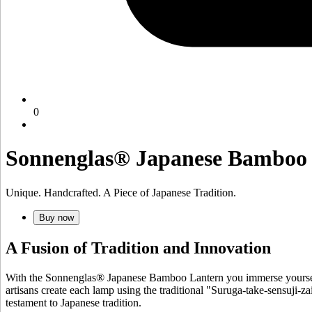
0
Sonnenglas® Japanese Bamboo
Unique. Handcrafted. A Piece of Japanese Tradition.
Buy now
A Fusion of Tradition and Innovation
With the Sonnenglas® Japanese Bamboo Lantern you immerse yourself 
artisans create each lamp using the traditional "Suruga-take-sensuji-za
testament to Japanese tradition.