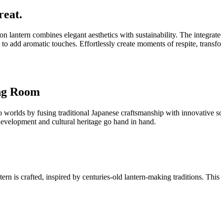
reat.
on lantern combines elegant aesthetics with sustainability. The integr
 to add aromatic touches. Effortlessly create moments of respite, transf
ing Room
lds by fusing traditional Japanese craftsmanship with innovative sola
 development and cultural heritage go hand in hand.
 is crafted, inspired by centuries-old lantern-making traditions. This