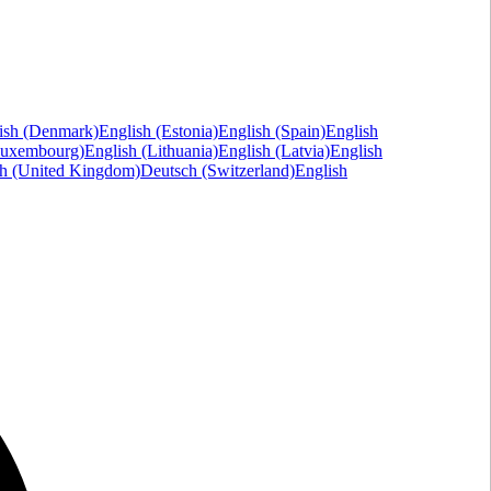
ish (Denmark)
English (Estonia)
English (Spain)
English
Luxembourg)
English (Lithuania)
English (Latvia)
English
sh (United Kingdom)
Deutsch (Switzerland)
English