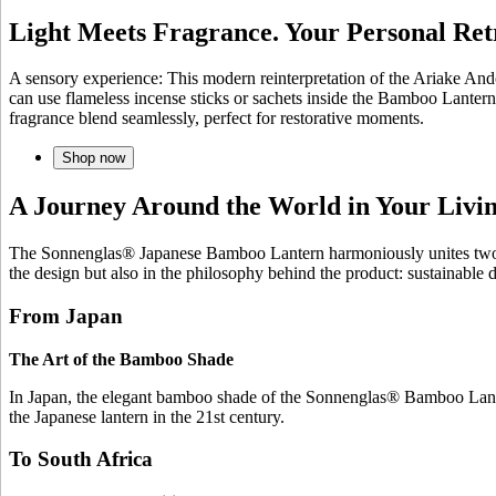
Light Meets Fragrance. Your Personal Ret
A sensory experience: This modern reinterpretation of the Ariake And
can use flameless incense sticks or sachets inside the Bamboo Lantern
fragrance blend seamlessly, perfect for restorative moments.
Shop now
A Journey Around the World in Your Liv
The Sonnenglas® Japanese Bamboo Lantern harmoniously unites two wor
the design but also in the philosophy behind the product: sustainable
From Japan
The Art of the Bamboo Shade
In Japan, the elegant bamboo shade of the Sonnenglas® Bamboo Lantern
the Japanese lantern in the 21st century.
To South Africa