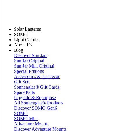
Solar Lanterns
SOMO
Light Carafes
About Us
Blog
Discover Sun Jars
Sun Jar Original
Sun Jar Mini Original
Special Editions
Accessories & Jar Decor
Gift Sets
Sonnenglas® Gift Cards
Spare Parts
Upgrade & Repurpose
All Sonnenglas® Products
Discover SOMO Gen6
SOMO
SOMO Mini
Adventure Mount
Discover Adventure Mounts