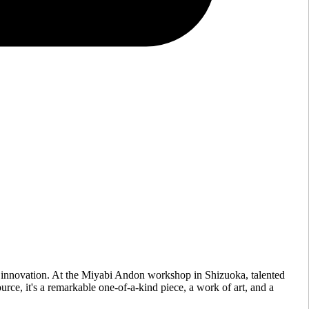
 innovation. At the Miyabi Andon workshop in Shizuoka, talented
urce, it's a remarkable one-of-a-kind piece, a work of art, and a