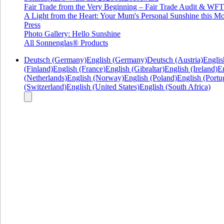
Fair Trade from the Very Beginning – Fair Trade Audit & W
A Light from the Heart: Your Mum's Personal Sunshine this Mo
Press
Photo Gallery: Hello Sunshine
All Sonnenglas® Products
Deutsch (Germany)
English (Germany)
Deutsch (Austria)
Englis
(Finland)
English (France)
English (Gibraltar)
English (Ireland)
En
(Netherlands)
English (Norway)
English (Poland)
English (Portu
(Switzerland)
English (United States)
English (South Africa)