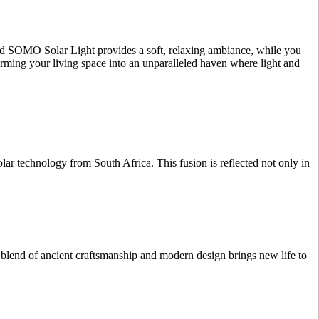
ated SOMO Solar Light provides a soft, relaxing ambiance, while you
orming your living space into an unparalleled haven where light and
r technology from South Africa. This fusion is reflected not only in
 blend of ancient craftsmanship and modern design brings new life to