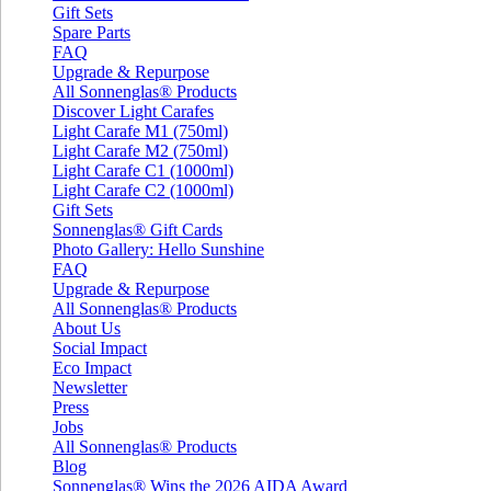
Gift Sets
Spare Parts
FAQ
Upgrade & Repurpose
All Sonnenglas® Products
Discover Light Carafes
Light Carafe M1 (750ml)
Light Carafe M2 (750ml)
Light Carafe C1 (1000ml)
Light Carafe C2 (1000ml)
Gift Sets
Sonnenglas® Gift Cards
Photo Gallery: Hello Sunshine
FAQ
Upgrade & Repurpose
All Sonnenglas® Products
About Us
Social Impact
Eco Impact
Newsletter
Press
Jobs
All Sonnenglas® Products
Blog
Sonnenglas® Wins the 2026 AIDA Award