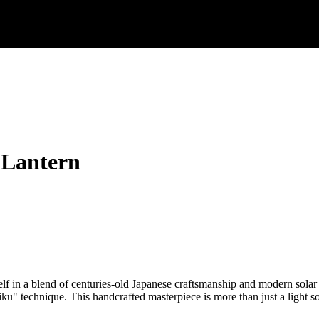
 Lantern
in a blend of centuries-old Japanese craftsmanship and modern solar
iku" technique. This handcrafted masterpiece is more than just a light so