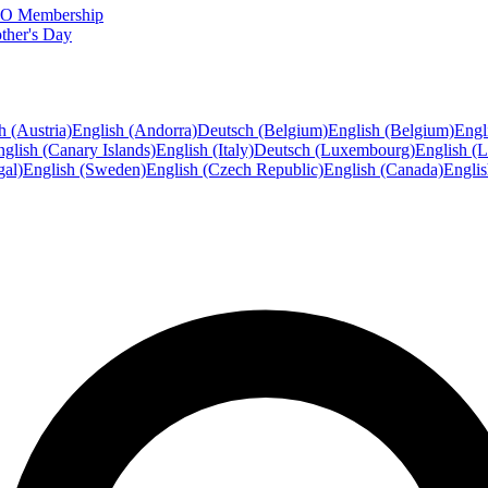
FTO Membership
ther's Day
h (Austria)
English (Andorra)
Deutsch (Belgium)
English (Belgium)
Engl
glish (Canary Islands)
English (Italy)
Deutsch (Luxembourg)
English (
gal)
English (Sweden)
English (Czech Republic)
English (Canada)
Engli