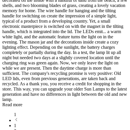
decorated on the inside with a handful of sand from the beach, a few
shells, and two blooming blades of grass, creating a lovely vacation
memory for home. The wire handle for hanging and the tilting
handle for switching on create the impression of a simple light,
typical of a product from a developing country. Yet, a small
electronic masterpiece is switched on with the magnet in the tilting
handle, which is integrated into the lid. The LEDs emit
...
a warm
white light, and the automatic feature turns the light on in the
evening. The mason jar and the decorations inside create a cozy
lighting effect. Depending on the sunlight, the battery charges
completely or partially during the day. In a test, the lamp lit up all
night but needed two days at a slightly covered location until the
charging ring was green again. Now, we only leave the light on
while we are present. Then the daytime charge is more than
sufficient. The company's recycling promise is very positive: Old
LED lids, even from previous generations, are taken back and
recycled. As a thank you, you receive a credit for shopping in the
store. This way, you can upgrade your older Sun Lamps to the latest
generation and have no differences in light between the old and new
lamp.
Read more
1
1