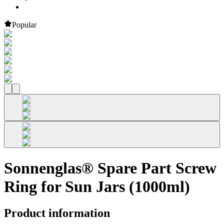
Popular
Sonnenglas® Spare Part Screw
Ring for Sun Jars (1000ml)
Product information