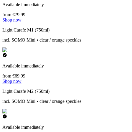
Available immediately
from €79.99
Shop now
Light Carafe M1 (750ml)
incl. SOMO Mini • clear / orange speckles
Available immediately
from €69.99
Shop now
Light Carafe M2 (750ml)
incl. SOMO Mini • clear / orange speckles
Available immediately