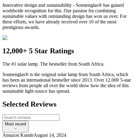
Innovative design and sustainability - Sonnenglas® has gained
worldwide recognition for this. Our passion for combining
sustainable values with outstanding design has won us over. For
these efforts, we have already received over 10 of the most
prestigious awards.
12,000+ 5 Star Ratings
The #1 solar lamp. The bestseller from South Africa.
Sonnenglas® is the original solar lamp from South Africa, which
has been an international bestseller since 2013. Over 12.000 5-star
reviews from people all over the world show how the idea of this
sustainable light source has spread.
Selected Reviews
Most recent
Amazon Kunde
August 14, 2024