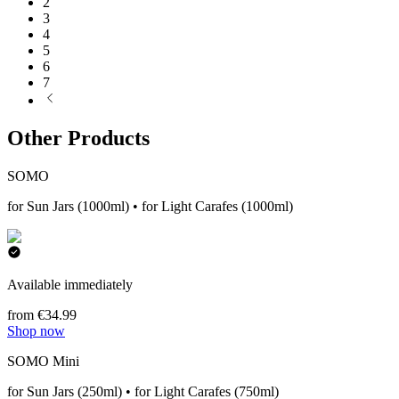
2
3
4
5
6
7
Other Products
SOMO
for Sun Jars (1000ml) • for Light Carafes (1000ml)
Available immediately
from €34.99
Shop now
SOMO Mini
for Sun Jars (250ml) • for Light Carafes (750ml)