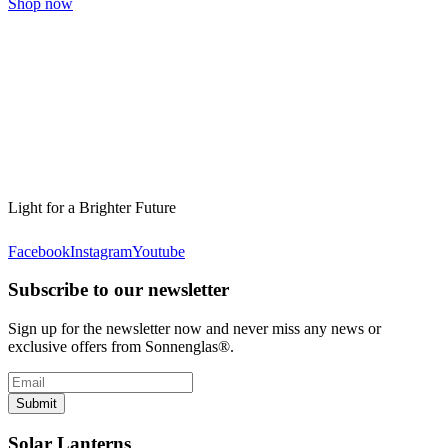
Shop now
Light for a Brighter Future
Facebook
Instagram
Youtube
Subscribe to our newsletter
Sign up for the newsletter now and never miss any news or
exclusive offers from Sonnenglas®.
Submit
Solar Lanterns