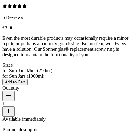
5
Reviews
€3.00
Even the most durable products may occasionally require a minor
repair, or perhaps a part may go missing. But no fear, we always
have a solution: Our Sonnenglas® replacement screw ring is
designed to maintain the functionality of your
.
Sizes:
for Sun Jars Mini (250ml)
for Sun Jars (1000ml)
Add to Cart
Quantity:
1
Available immediately
Product description