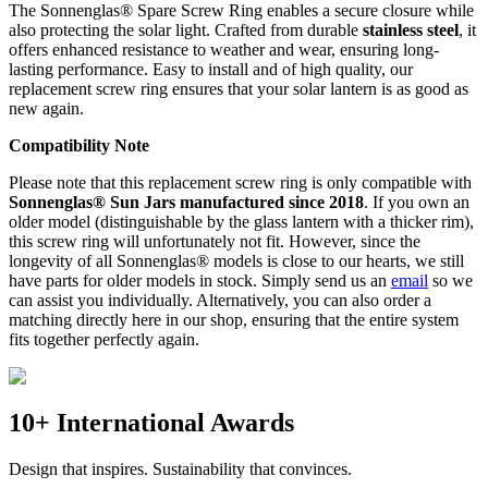
The Sonnenglas® Spare Screw Ring enables a secure closure while
also protecting the
solar light. Crafted from durable
stainless steel
, it
offers enhanced resistance to weather and wear, ensuring long-
lasting performance. Easy to install and of high quality, our
replacement screw ring ensures that your solar lantern is as good as
new again.
Compatibility Note
Please note that this replacement screw ring is only compatible with
Sonnenglas® Sun Jars manufactured since 2018
. If you own an
older model (distinguishable by the glass lantern with a thicker rim),
this screw ring will unfortunately not fit. However, since the
longevity of all Sonnenglas® models is close to our hearts, we still
have parts for older models in stock. Simply send us an
email
so we
can assist you individually. Alternatively, you can also order a
matching
directly here in our shop, ensuring that the entire system
fits together perfectly again.
10+ International Awards
Design that inspires. Sustainability that convinces.