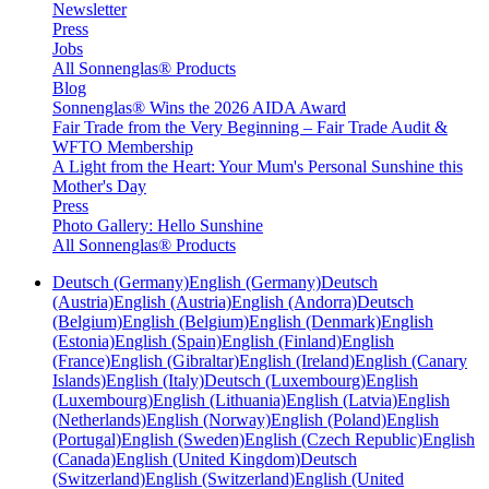
Newsletter
Press
Jobs
All Sonnenglas® Products
Blog
Sonnenglas® Wins the 2026 AIDA Award
Fair Trade from the Very Beginning – Fair Trade Audit &
WFTO Membership
A Light from the Heart: Your Mum's Personal Sunshine this
Mother's Day
Press
Photo Gallery: Hello Sunshine
All Sonnenglas® Products
Deutsch (Germany)
English (Germany)
Deutsch
(Austria)
English (Austria)
English (Andorra)
Deutsch
(Belgium)
English (Belgium)
English (Denmark)
English
(Estonia)
English (Spain)
English (Finland)
English
(France)
English (Gibraltar)
English (Ireland)
English (Canary
Islands)
English (Italy)
Deutsch (Luxembourg)
English
(Luxembourg)
English (Lithuania)
English (Latvia)
English
(Netherlands)
English (Norway)
English (Poland)
English
(Portugal)
English (Sweden)
English (Czech Republic)
English
(Canada)
English (United Kingdom)
Deutsch
(Switzerland)
English (Switzerland)
English (United