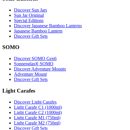
Discover Sun Jars
Sun Jar Original
Special Editions
Discover Japanese Bamboo Lanterns
Japanese Bamboo Lantern
Discover Gift Sets
SOMO
Discover SOMO Gen6
Sonnenglas® SOMO
Discover Adventure Mounts
Adventure Mount
Discover Gift Sets
Light Carafes
Discover Light Carafes
Light Carafe C1 (1000ml)
Light Carafe C2 (1000ml)
Light Carafe M1 (750ml)
Light Carafe M2 (750ml)
Discover Gift Sets