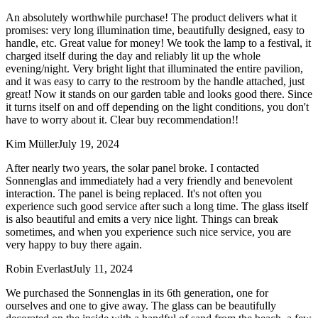
An absolutely worthwhile purchase! The product delivers what it
promises: very long illumination time, beautifully designed, easy to
handle, etc. Great value for money! We took the lamp to a festival, it
charged itself during the day and reliably lit up the whole
evening/night. Very bright light that illuminated the entire pavilion,
and it was easy to carry to the restroom by the handle attached, just
great! Now it stands on our garden table and looks good there. Since
it turns itself on and off depending on the light conditions, you don't
have to worry about it. Clear buy recommendation!!
Kim Müller
July 19, 2024
After nearly two years, the solar panel broke. I contacted
Sonnenglas and immediately had a very friendly and benevolent
interaction. The panel is being replaced. It's not often you
experience such good service after such a long time. The glass itself
is also beautiful and emits a very nice light. Things can break
sometimes, and when you experience such nice service, you are
very happy to buy there again.
Robin Everlast
July 11, 2024
We purchased the Sonnenglas in its 6th generation, one for
ourselves and one to give away. The glass can be beautifully