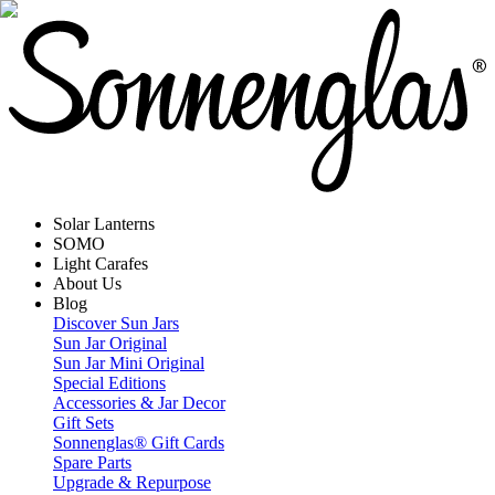
Solar Lanterns
SOMO
Light Carafes
About Us
Blog
Discover Sun Jars
Sun Jar Original
Sun Jar Mini Original
Special Editions
Accessories & Jar Decor
Gift Sets
Sonnenglas® Gift Cards
Spare Parts
Upgrade & Repurpose