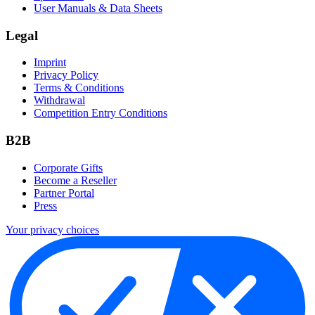
User Manuals & Data Sheets
Legal
Imprint
Privacy Policy
Terms & Conditions
Withdrawal
Competition Entry Conditions
B2B
Corporate Gifts
Become a Reseller
Partner Portal
Press
Your privacy choices