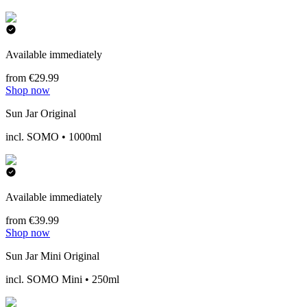
Available immediately
from €29.99
Shop now
Sun Jar Original
incl. SOMO • 1000ml
Available immediately
from €39.99
Shop now
Sun Jar Mini Original
incl. SOMO Mini • 250ml