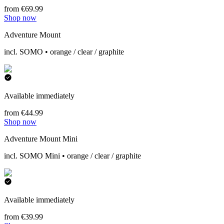
from €69.99
Shop now
Adventure Mount
incl. SOMO • orange / clear / graphite
Available immediately
from €44.99
Shop now
Adventure Mount Mini
incl. SOMO Mini • orange / clear / graphite
Available immediately
from €39.99