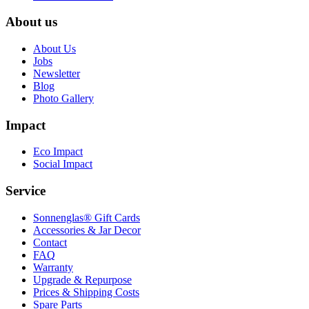
About us
About Us
Jobs
Newsletter
Blog
Photo Gallery
Impact
Eco Impact
Social Impact
Service
Sonnenglas® Gift Cards
Accessories & Jar Decor
Contact
FAQ
Warranty
Upgrade & Repurpose
Prices & Shipping Costs
Spare Parts