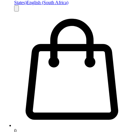
States)
English (South Africa)
0