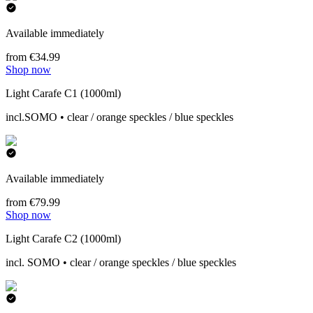
Available immediately
from €34.99
Shop now
Light Carafe C1 (1000ml)
incl.SOMO • clear / orange speckles / blue speckles
Available immediately
from €79.99
Shop now
Light Carafe C2 (1000ml)
incl. SOMO • clear / orange speckles / blue speckles