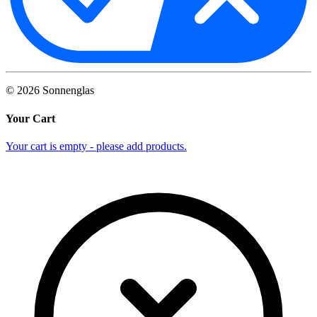
©
2026
Sonnenglas
Your Cart
Your cart is empty - please add products.