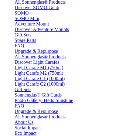
All Sonnenglas® Products
Discover SOMO Gen6
SOMO
SOMO Mini
Adventure Mount
Discover Adventure Mounts
Gift Sets
Spare Parts
FAQ
Upgrade & Repurpose
All Sonnenglas® Products
Discover Light Carafes
Light Carafe M1 (750ml)
Light Carafe M2 (750ml)
Light Carafe C1 (1000ml)
Light Carafe C2 (1000ml)
Gift Sets
Sonnenglas® Gift Cards
Photo Gallery: Hello Sunshine
FAQ
Upgrade & Repurpose
All Sonnenglas® Products
About Us
Social Impact
Eco Impact