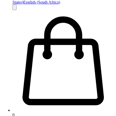
States)
English (South Africa)
0