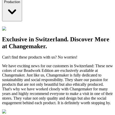
Production
Exclusive in Switzerland. Discover More
at Changemaker.
Can't find these products with us? No worries!
We have exciting news for our customers in Switzerland: These new
colors of our Beadwork Edition are exclusively available at
Changemaker. Just like us, Changemaker is fully dedicated to
sustainability and social responsibility. They share our passion for
products that are not only beautiful but also ethically produced.
That's why we have worked closely with Changemaker for many
years and highly recommend everyone to make a visit in one of their
stores. They value not only quality and design but also the social
engagement behind each product. It is definitely worth stopping by.