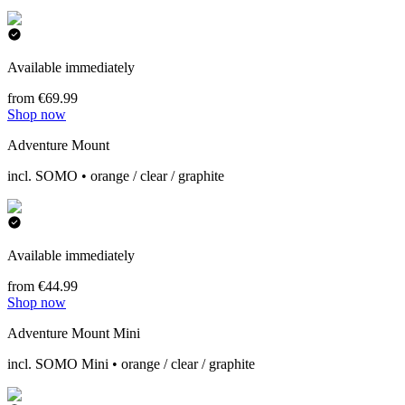
Available immediately
from €69.99
Shop now
Adventure Mount
incl. SOMO • orange / clear / graphite
Available immediately
from €44.99
Shop now
Adventure Mount Mini
incl. SOMO Mini • orange / clear / graphite