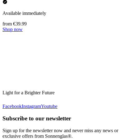
Available immediately
from €39.99
Shop now
Light for a Brighter Future
Facebook
Instagram
Youtube
Subscribe to our newsletter
Sign up for the newsletter now and never miss any news or
exclusive offers from Sonnenglas®.