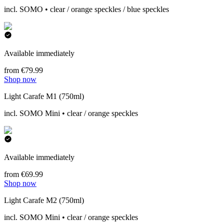
incl. SOMO • clear / orange speckles / blue speckles
Available immediately
from €79.99
Shop now
Light Carafe M1 (750ml)
incl. SOMO Mini • clear / orange speckles
Available immediately
from €69.99
Shop now
Light Carafe M2 (750ml)
incl. SOMO Mini • clear / orange speckles