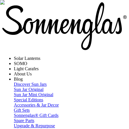
Solar Lanterns
SOMO
Light Carafes
About Us
Blog
Discover Sun Jars
Sun Jar Original
Sun Jar Mini Original
Special Editions
Accessories & Jar Decor
Gift Sets
Sonnenglas® Gift Cards
Spare Parts
Upgrade & Repurpose