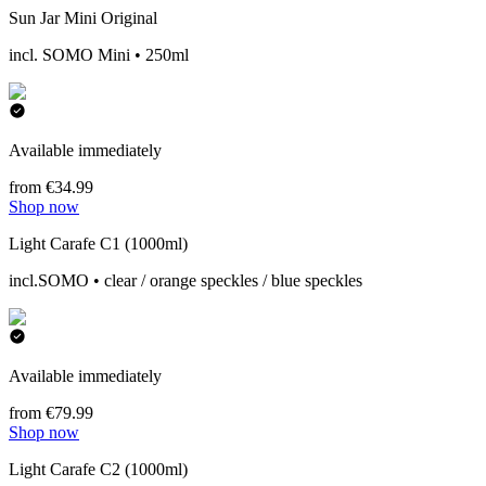
Sun Jar Mini Original
incl. SOMO Mini • 250ml
Available immediately
from €34.99
Shop now
Light Carafe C1 (1000ml)
incl.SOMO • clear / orange speckles / blue speckles
Available immediately
from €79.99
Shop now
Light Carafe C2 (1000ml)