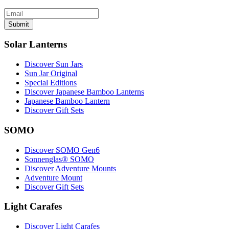
Submit
Solar Lanterns
Discover Sun Jars
Sun Jar Original
Special Editions
Discover Japanese Bamboo Lanterns
Japanese Bamboo Lantern
Discover Gift Sets
SOMO
Discover SOMO Gen6
Sonnenglas® SOMO
Discover Adventure Mounts
Adventure Mount
Discover Gift Sets
Light Carafes
Discover Light Carafes