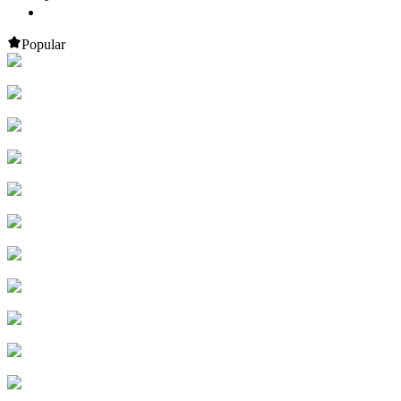
Popular