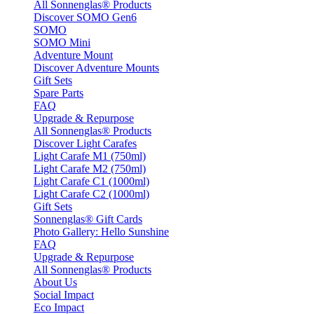
All Sonnenglas® Products
Discover SOMO Gen6
SOMO
SOMO Mini
Adventure Mount
Discover Adventure Mounts
Gift Sets
Spare Parts
FAQ
Upgrade & Repurpose
All Sonnenglas® Products
Discover Light Carafes
Light Carafe M1 (750ml)
Light Carafe M2 (750ml)
Light Carafe C1 (1000ml)
Light Carafe C2 (1000ml)
Gift Sets
Sonnenglas® Gift Cards
Photo Gallery: Hello Sunshine
FAQ
Upgrade & Repurpose
All Sonnenglas® Products
About Us
Social Impact
Eco Impact