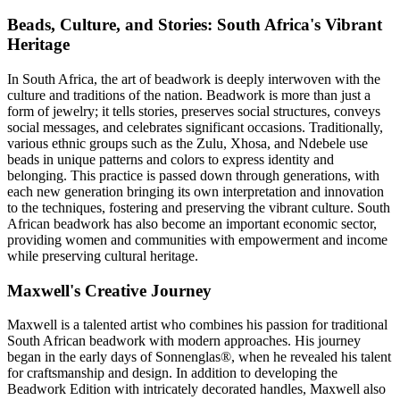
Beads, Culture, and Stories: South Africa's Vibrant
Heritage
In South Africa, the art of beadwork is deeply interwoven with the
culture and traditions of the nation. Beadwork is more than just a
form of jewelry; it tells stories, preserves social structures, conveys
social messages, and celebrates significant occasions. Traditionally,
various ethnic groups such as the Zulu, Xhosa, and Ndebele use
beads in unique patterns and colors to express identity and
belonging. This practice is passed down through generations, with
each new generation bringing its own interpretation and innovation
to the techniques, fostering and preserving the vibrant culture. South
African beadwork has also become an important economic sector,
providing women and communities with empowerment and income
while preserving cultural heritage.
Maxwell's Creative Journey
Maxwell is a talented artist who combines his passion for traditional
South African beadwork with modern approaches. His journey
began in the early days of Sonnenglas®, when he revealed his talent
for craftsmanship and design. In addition to developing the
Beadwork Edition with intricately decorated handles, Maxwell also