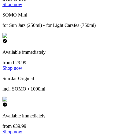
Shop now
SOMO Mini
for Sun Jars (250ml) • for Light Carafes (750ml)
Available immediately
from €29.99
Shop now
Sun Jar Original
incl. SOMO • 1000ml
Available immediately
from €39.99
Shop now