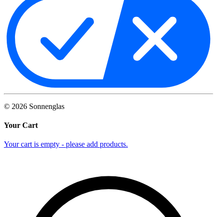
©
2026
Sonnenglas
Your Cart
Your cart is empty - please add products.