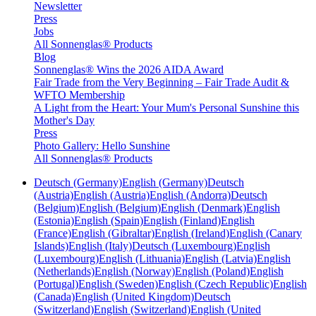
Newsletter
Press
Jobs
All Sonnenglas® Products
Blog
Sonnenglas® Wins the 2026 AIDA Award
Fair Trade from the Very Beginning – Fair Trade Audit &
WFTO Membership
A Light from the Heart: Your Mum's Personal Sunshine this
Mother's Day
Press
Photo Gallery: Hello Sunshine
All Sonnenglas® Products
Deutsch (Germany)
English (Germany)
Deutsch
(Austria)
English (Austria)
English (Andorra)
Deutsch
(Belgium)
English (Belgium)
English (Denmark)
English
(Estonia)
English (Spain)
English (Finland)
English
(France)
English (Gibraltar)
English (Ireland)
English (Canary
Islands)
English (Italy)
Deutsch (Luxembourg)
English
(Luxembourg)
English (Lithuania)
English (Latvia)
English
(Netherlands)
English (Norway)
English (Poland)
English
(Portugal)
English (Sweden)
English (Czech Republic)
English
(Canada)
English (United Kingdom)
Deutsch
(Switzerland)
English (Switzerland)
English (United