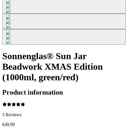
Sonnenglas® Sun Jar
Beadwork XMAS Edition
(1000ml, green/red)
Product information
5
Reviews
€49.90