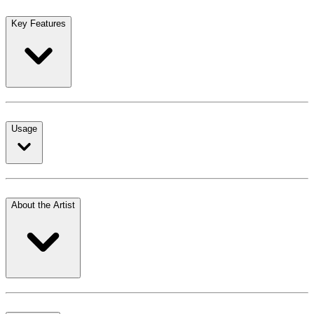
Key Features
Usage
About the Artist