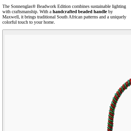
The Sonnenglas® Beadwork Edition combines sustainable lighting
with craftsmanship. With a
handcrafted beaded handle
by
Maxwell, it brings traditional South African patterns and a uniquely
colorful touch to your home.
Beadwork Color