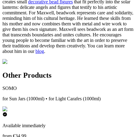
creates small
decorative bead figures
that fit perfectly into the solar
lanterns: delicate angels and figures that testify to his artistic
commitment. For Maxwell, beadwork represents care and solidarity,
reminding him of his cultural heritage. He learned these skills from
his mother and now combines them with metal and wire work to
give them his own signature. Maxwell sees beadwork as an art form
that transcends boundaries and unites cultures. He encourages
young people to become familiar with the art in order to preserve
their traditions and develop them creatively. You can learn more
about him in our
blog
.
Other Products
SOMO
for Sun Jars (1000ml) • for Light Carafes (1000ml)
Available immediately
from €34.99