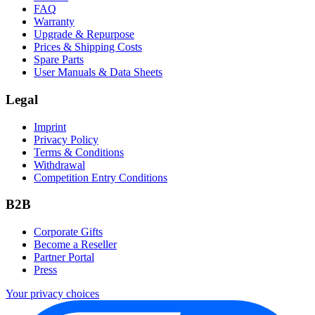
FAQ
Warranty
Upgrade & Repurpose
Prices & Shipping Costs
Spare Parts
User Manuals & Data Sheets
Legal
Imprint
Privacy Policy
Terms & Conditions
Withdrawal
Competition Entry Conditions
B2B
Corporate Gifts
Become a Reseller
Partner Portal
Press
Your privacy choices