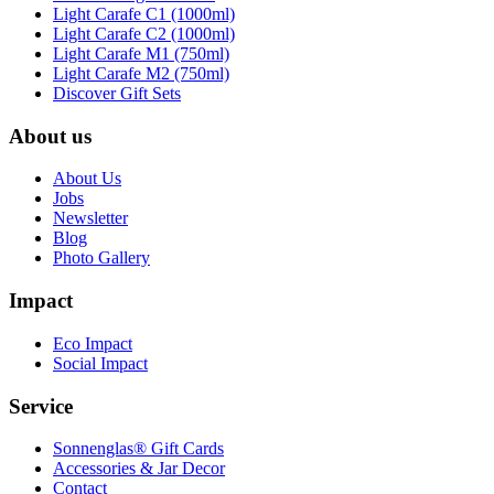
Light Carafe C1 (1000ml)
Light Carafe C2 (1000ml)
Light Carafe M1 (750ml)
Light Carafe M2 (750ml)
Discover Gift Sets
About us
About Us
Jobs
Newsletter
Blog
Photo Gallery
Impact
Eco Impact
Social Impact
Service
Sonnenglas® Gift Cards
Accessories & Jar Decor
Contact