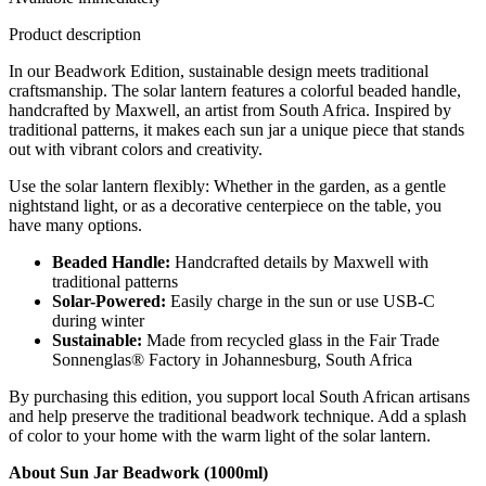
Product description
In our Beadwork Edition, sustainable design meets traditional
craftsmanship. The solar lantern features a colorful beaded handle,
handcrafted by Maxwell, an artist from South Africa. Inspired by
traditional patterns, it makes each sun jar a unique piece that stands
out with vibrant colors and creativity.
Use the solar lantern flexibly: Whether in the garden, as a gentle
nightstand light, or as a decorative centerpiece on the table, you
have many options.
Beaded Handle:
Handcrafted details by Maxwell with
traditional patterns
Solar-Powered:
Easily charge in the sun or use USB-C
during winter
Sustainable:
Made from recycled glass in the Fair Trade
Sonnenglas® Factory in Johannesburg, South Africa
By purchasing this edition, you support local South African artisans
and help preserve the traditional beadwork technique. Add a splash
of color to your home with the warm light of the solar lantern.
About Sun Jar Beadwork (1000ml)