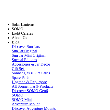
Solar Lanterns
SOMO
Light Carafes
About Us
Blog
Discover Sun Jars
Sun Jar Original
Sun Jar Mini Original
Special Editions
Accessories & Jar Decor
Gift Sets
Sonnenglas® Gift Cards
Spare Parts
Upgrade & Repurpose
All Sonnenglas® Products
Discover SOMO Gen6
SOMO
SOMO Mini
Adventure Mount
Discover Adventure Mounts