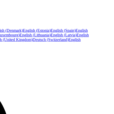
ish (Denmark)
English (Estonia)
English (Spain)
English
Luxembourg)
English (Lithuania)
English (Latvia)
English
sh (United Kingdom)
Deutsch (Switzerland)
English