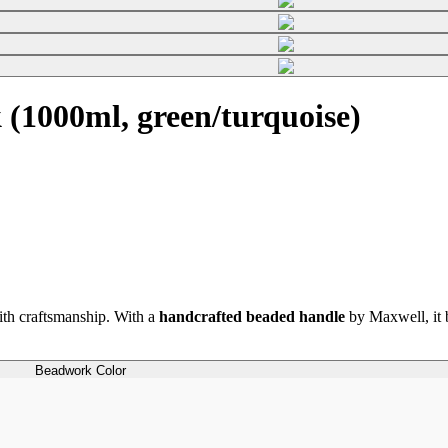
(1000ml, green/turquoise)
th craftsmanship. With a
handcrafted beaded handle
by Maxwell, it b
Beadwork Color