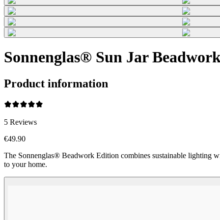
Sonnenglas® Sun Jar Beadwork 
Product information
5
Reviews
€49.90
The Sonnenglas® Beadwork Edition combines sustainable lighting wi
to your home.
Beadwork Color