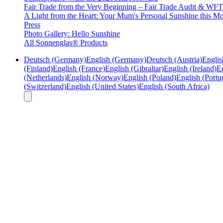
Fair Trade from the Very Beginning – Fair Trade Audit & W
A Light from the Heart: Your Mum's Personal Sunshine this Mo
Press
Photo Gallery: Hello Sunshine
All Sonnenglas® Products
Deutsch (Germany)
English (Germany)
Deutsch (Austria)
Englis
(Finland)
English (France)
English (Gibraltar)
English (Ireland)
En
(Netherlands)
English (Norway)
English (Poland)
English (Portu
(Switzerland)
English (United States)
English (South Africa)