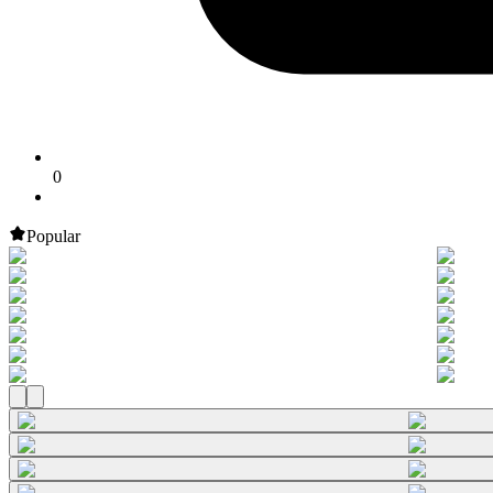
0
Popular