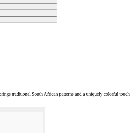
rings traditional South African patterns and a uniquely colorful touch