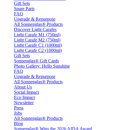
Gift Sets
Spare Parts
FAQ
Upgrade & Repurpose
All Sonnenglas® Products
Discover Light Carafes
Light Carafe M1 (750ml)
Light Carafe M2 (750ml)
Light Carafe C1 (1000ml)
Light Carafe C2 (1000ml)
Gift Sets
Sonnenglas® Gift Cards
Photo Gallery: Hello Sunshine
FAQ
Upgrade & Repurpose
All Sonnenglas® Products
About Us
Social Impact
Eco Impact
Newsletter
Press
Jobs
All Sonnenglas® Products
Blog
Sonnenglas® Wins the 2026 AIDA Award