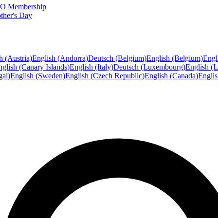
FTO Membership
ther's Day
h (Austria)
English (Andorra)
Deutsch (Belgium)
English (Belgium)
Engl
glish (Canary Islands)
English (Italy)
Deutsch (Luxembourg)
English (
gal)
English (Sweden)
English (Czech Republic)
English (Canada)
Engli