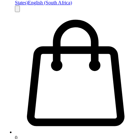
States)
English (South Africa)
0