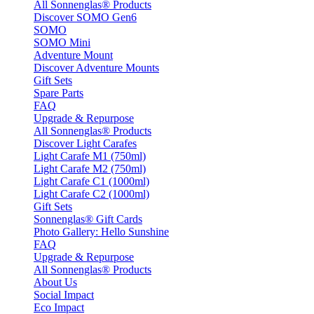
All Sonnenglas® Products
Discover SOMO Gen6
SOMO
SOMO Mini
Adventure Mount
Discover Adventure Mounts
Gift Sets
Spare Parts
FAQ
Upgrade & Repurpose
All Sonnenglas® Products
Discover Light Carafes
Light Carafe M1 (750ml)
Light Carafe M2 (750ml)
Light Carafe C1 (1000ml)
Light Carafe C2 (1000ml)
Gift Sets
Sonnenglas® Gift Cards
Photo Gallery: Hello Sunshine
FAQ
Upgrade & Repurpose
All Sonnenglas® Products
About Us
Social Impact
Eco Impact