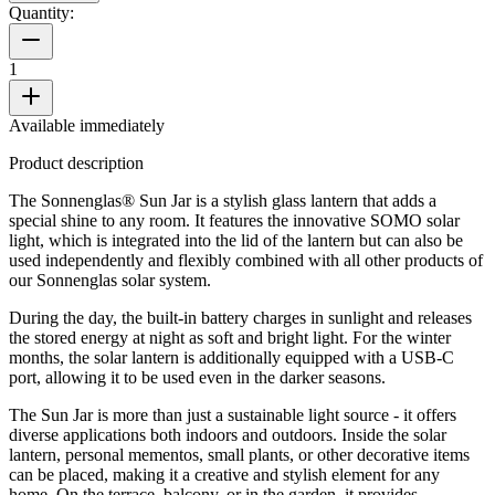
Quantity:
1
Available immediately
Product description
The Sonnenglas® Sun Jar is a stylish glass lantern that adds a
special shine to any room. It features the innovative SOMO solar
light, which is integrated into the lid of the lantern but can also be
used independently and flexibly combined with all other products of
our Sonnenglas solar system.
During the day, the built-in battery charges in sunlight and releases
the stored energy at night as soft and bright light. For the winter
months, the solar lantern is additionally equipped with a USB-C
port, allowing it to be used even in the darker seasons.
The Sun Jar is more than just a sustainable light source - it offers
diverse applications both indoors and outdoors. Inside the solar
lantern, personal mementos, small plants, or other decorative items
can be placed, making it a creative and stylish element for any
home. On the terrace, balcony, or in the garden, it provides