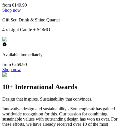
from €149.90
Shop now
Gift Set: Drink & Shine Quartet
4 x Light Carafe + SOMO
Available immediately
from €269.90
Shop now
10+ International Awards
Design that inspires. Sustainability that convinces.
Innovative design and sustainability - Sonnenglas® has gained
worldwide recognition for this. Our passion for combining
sustainable values with outstanding design has won us over. For
these efforts, we have already received over 10 of the most