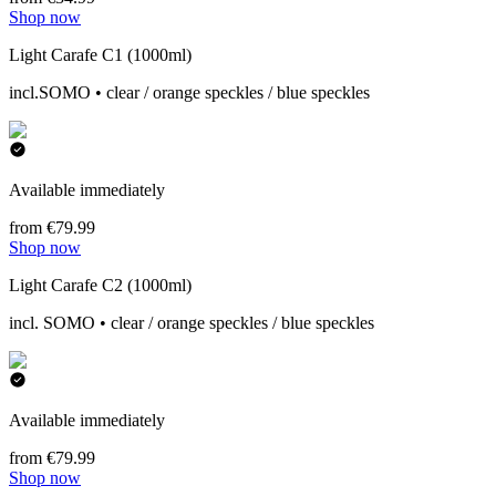
Shop now
Light Carafe C1 (1000ml)
incl.SOMO • clear / orange speckles / blue speckles
Available immediately
from €79.99
Shop now
Light Carafe C2 (1000ml)
incl. SOMO • clear / orange speckles / blue speckles
Available immediately
from €79.99
Shop now