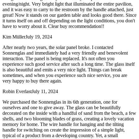
evening/night. Very bright light that illuminated the entire pavilion,
and it was easy to carry to the restroom by the handle attached, just
great! Now it stands on our garden table and looks good there. Since
it turns itself on and off depending on the light conditions, you don't
have to worry about it. Clear buy recommendation!!
Kim Müller
July 19, 2024
After nearly two years, the solar panel broke. I contacted
Sonnenglas and immediately had a very friendly and benevolent
interaction. The panel is being replaced. It's not often you
experience such good service after such a long time. The glass itself
is also beautiful and emits a very nice light. Things can break
sometimes, and when you experience such nice service, you are
very happy to buy there again.
Robin Everlast
July 11, 2024
We purchased the Sonnenglas in its 6th generation, one for
ourselves and one to give away. The glass can be beautifully
decorated on the inside with a handful of sand from the beach, a few
shells, and two blooming blades of grass, creating a lovely vacation
memory for home. The wire handle for hanging and the tilting
handle for switching on create the impression of a simple light,
typical of a product from a developing country. Yet, a small