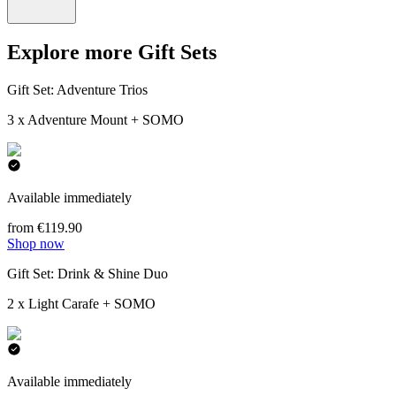
Explore more Gift Sets
Gift Set: Adventure Trios
3 x Adventure Mount + SOMO
Available immediately
from €119.90
Shop now
Gift Set: Drink & Shine Duo
2 x Light Carafe + SOMO
Available immediately