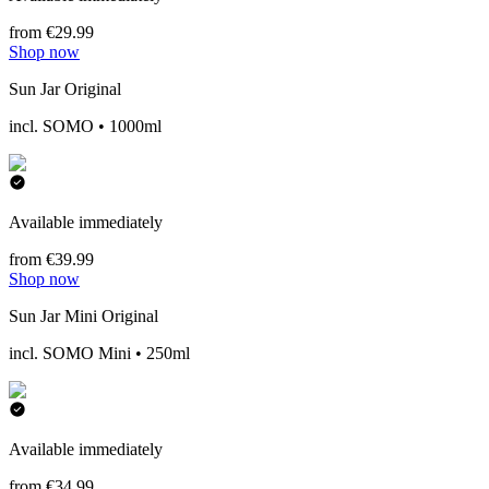
from €29.99
Shop now
Sun Jar Original
incl. SOMO • 1000ml
Available immediately
from €39.99
Shop now
Sun Jar Mini Original
incl. SOMO Mini • 250ml
Available immediately
from €34.99