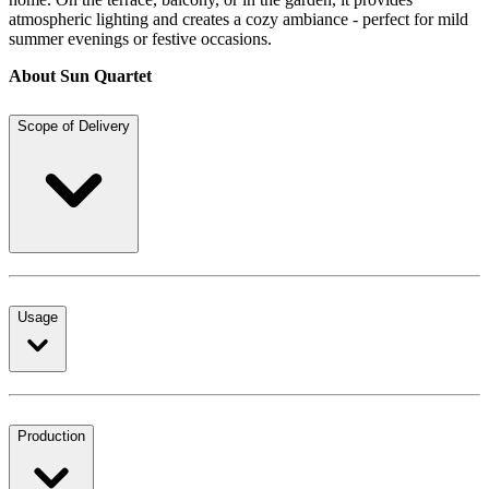
atmospheric lighting and creates a cozy ambiance - perfect for mild
summer evenings or festive occasions.
About Sun Quartet
Scope of Delivery
Usage
Production