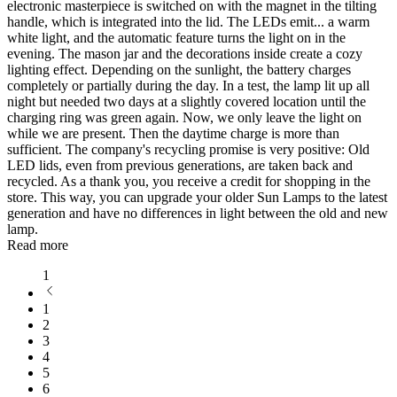
electronic masterpiece is switched on with the magnet in the tilting
handle, which is integrated into the lid. The LEDs emit
...
a warm
white light, and the automatic feature turns the light on in the
evening. The mason jar and the decorations inside create a cozy
lighting effect. Depending on the sunlight, the battery charges
completely or partially during the day. In a test, the lamp lit up all
night but needed two days at a slightly covered location until the
charging ring was green again. Now, we only leave the light on
while we are present. Then the daytime charge is more than
sufficient. The company's recycling promise is very positive: Old
LED lids, even from previous generations, are taken back and
recycled. As a thank you, you receive a credit for shopping in the
store. This way, you can upgrade your older Sun Lamps to the latest
generation and have no differences in light between the old and new
lamp.
Read more
1
1
2
3
4
5
6