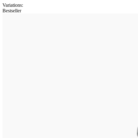
Variations
:
Bestseller