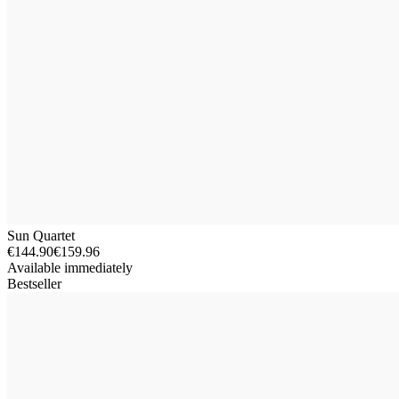
Sun Quartet
€144.90
€159.96
Available immediately
Bestseller