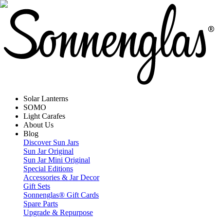
Solar Lanterns
SOMO
Light Carafes
About Us
Blog
Discover Sun Jars
Sun Jar Original
Sun Jar Mini Original
Special Editions
Accessories & Jar Decor
Gift Sets
Sonnenglas® Gift Cards
Spare Parts
Upgrade & Repurpose