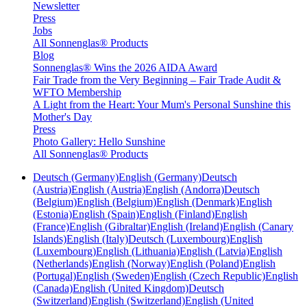
Newsletter
Press
Jobs
All Sonnenglas® Products
Blog
Sonnenglas® Wins the 2026 AIDA Award
Fair Trade from the Very Beginning – Fair Trade Audit &
WFTO Membership
A Light from the Heart: Your Mum's Personal Sunshine this
Mother's Day
Press
Photo Gallery: Hello Sunshine
All Sonnenglas® Products
Deutsch (Germany)
English (Germany)
Deutsch
(Austria)
English (Austria)
English (Andorra)
Deutsch
(Belgium)
English (Belgium)
English (Denmark)
English
(Estonia)
English (Spain)
English (Finland)
English
(France)
English (Gibraltar)
English (Ireland)
English (Canary
Islands)
English (Italy)
Deutsch (Luxembourg)
English
(Luxembourg)
English (Lithuania)
English (Latvia)
English
(Netherlands)
English (Norway)
English (Poland)
English
(Portugal)
English (Sweden)
English (Czech Republic)
English
(Canada)
English (United Kingdom)
Deutsch
(Switzerland)
English (Switzerland)
English (United