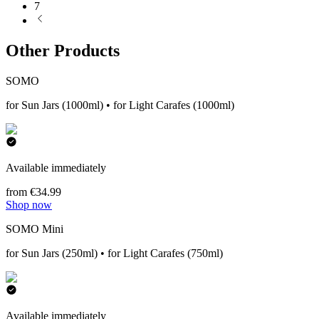
7
Other Products
SOMO
for Sun Jars (1000ml) • for Light Carafes (1000ml)
Available immediately
from €34.99
Shop now
SOMO Mini
for Sun Jars (250ml) • for Light Carafes (750ml)
Available immediately