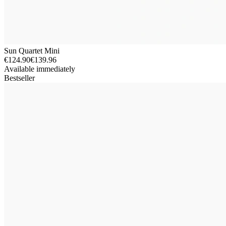
Sun Quartet Mini
€124.90
€139.96
Available immediately
Bestseller