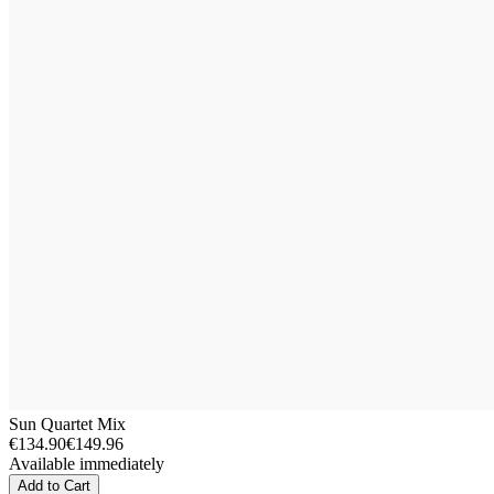
Sun Quartet Mix
€134.90
€149.96
Available immediately
Add to Cart