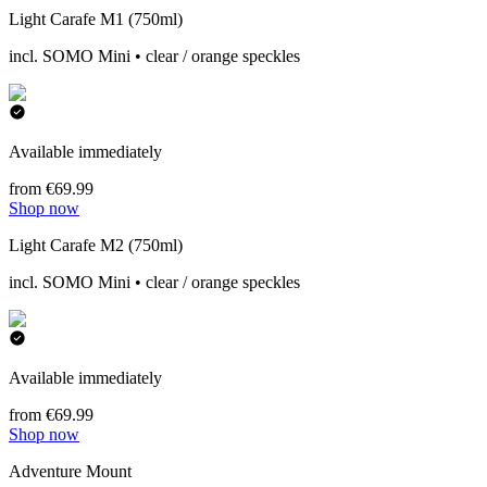
Light Carafe M1 (750ml)
incl. SOMO Mini • clear / orange speckles
Available immediately
from €69.99
Shop now
Light Carafe M2 (750ml)
incl. SOMO Mini • clear / orange speckles
Available immediately
from €69.99
Shop now
Adventure Mount