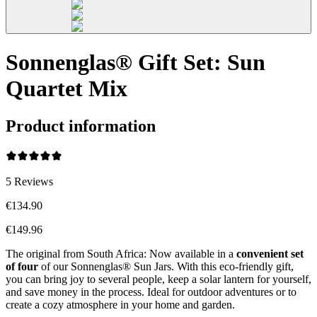
Sonnenglas® Gift Set: Sun
Quartet Mix
Product information
5
Reviews
€134.90
€149.96
The original from South Africa: Now available in a
convenient set
of four
of our Sonnenglas® Sun Jars. With this eco-friendly gift,
you can bring joy to several people, keep a solar lantern for yourself,
and save money in the process. Ideal for outdoor adventures or to
create a cozy atmosphere in your home and garden.