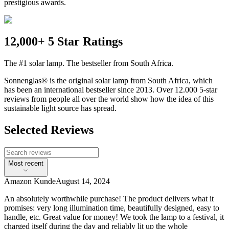
prestigious awards.
12,000+ 5 Star Ratings
The #1 solar lamp. The bestseller from South Africa.
Sonnenglas® is the original solar lamp from South Africa, which
has been an international bestseller since 2013. Over 12.000 5-star
reviews from people all over the world show how the idea of this
sustainable light source has spread.
Selected Reviews
Most recent
Amazon Kunde
August 14, 2024
An absolutely worthwhile purchase! The product delivers what it
promises: very long illumination time, beautifully designed, easy to
handle, etc. Great value for money! We took the lamp to a festival, it
charged itself during the day and reliably lit up the whole