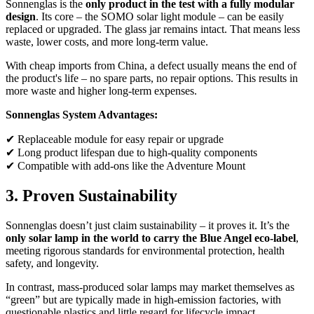
Sonnenglas is the
only product in the test with a fully modular
design
. Its core – the SOMO solar light module – can be easily
replaced or upgraded. The glass jar remains intact. That means less
waste, lower costs, and more long-term value.
With cheap imports from China, a defect usually means the end of
the product's life – no spare parts, no repair options. This results in
more waste and higher long-term expenses.
Sonnenglas System Advantages:
✔ Replaceable module for easy repair or upgrade
✔ Long product lifespan due to high-quality components
✔ Compatible with add-ons like the Adventure Mount
3. Proven Sustainability
Sonnenglas doesn’t just claim sustainability – it proves it. It’s the
only solar lamp in the world to carry the Blue Angel eco-label
,
meeting rigorous standards for environmental protection, health
safety, and longevity.
In contrast, mass-produced solar lamps may market themselves as
“green” but are typically made in high-emission factories, with
questionable plastics and little regard for lifecycle impact.