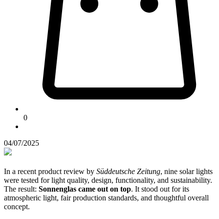
0
04/07/2025
In a recent product review by
Süddeutsche Zeitung
, nine solar lights
were tested for light quality, design, functionality, and sustainability.
The result:
Sonnenglas came out on top
. It stood out for its
atmospheric light, fair production standards, and thoughtful overall
concept.