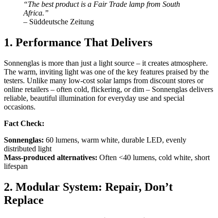
“The best product is a Fair Trade lamp from South
Africa.”
– Süddeutsche Zeitung
1. Performance That Delivers
Sonnenglas is more than just a light source – it creates atmosphere.
The warm, inviting light was one of the key features praised by the
testers. Unlike many low-cost solar lamps from discount stores or
online retailers – often cold, flickering, or dim – Sonnenglas delivers
reliable, beautiful illumination for everyday use and special
occasions.
Fact Check:
Sonnenglas:
60 lumens, warm white, durable LED, evenly
distributed light
Mass-produced alternatives:
Often <40 lumens, cold white, short
lifespan
2. Modular System: Repair, Don’t
Replace