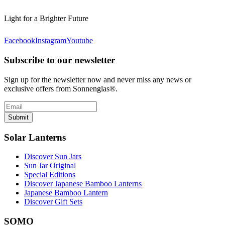
Light for a Brighter Future
Facebook
Instagram
Youtube
Subscribe to our newsletter
Sign up for the newsletter now and never miss any news or
exclusive offers from Sonnenglas®.
Submit
Solar Lanterns
Discover Sun Jars
Sun Jar Original
Special Editions
Discover Japanese Bamboo Lanterns
Japanese Bamboo Lantern
Discover Gift Sets
SOMO