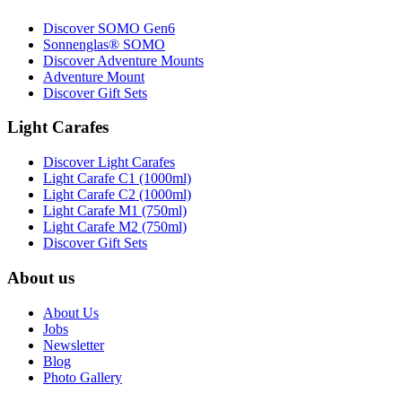
Discover SOMO Gen6
Sonnenglas® SOMO
Discover Adventure Mounts
Adventure Mount
Discover Gift Sets
Light Carafes
Discover Light Carafes
Light Carafe C1 (1000ml)
Light Carafe C2 (1000ml)
Light Carafe M1 (750ml)
Light Carafe M2 (750ml)
Discover Gift Sets
About us
About Us
Jobs
Newsletter
Blog
Photo Gallery