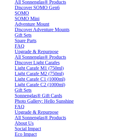
All Sonnenglas® Products
Discover SOMO Gen6
SOMO
SOMO Mini
Adventure Mount
Discover Adventure Mounts
Gift Sets
Spare Parts
FAQ
Upgrade & Repurpose
All Sonnenglas® Products
Discover Light Carafes
Light Carafe M1 (750ml)
Light Carafe M2 (750ml)
Light Carafe C1 (1000ml)
Light Carafe C2 (1000ml)
Gift Sets
Sonnenglas® Gift Cards
Photo Gallery: Hello Sunshine
FAQ
Upgrade & Repurpose
All Sonnenglas® Products
About Us
Social Impact
Eco Impact