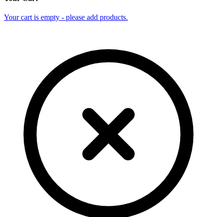
Your cart is empty - please add products.