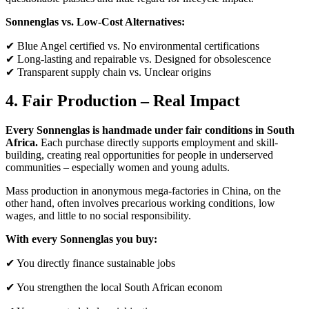
Sonnenglas vs. Low-Cost Alternatives:
✔ Blue Angel certified vs. No environmental certifications
✔ Long-lasting and repairable vs. Designed for obsolescence
✔ Transparent supply chain vs. Unclear origins
4. Fair Production – Real Impact
Every Sonnenglas is handmade under fair conditions in South
Africa.
Each purchase directly supports employment and skill-
building, creating real opportunities for people in underserved
communities – especially women and young adults.
Mass production in anonymous mega-factories in China, on the
other hand, often involves precarious working conditions, low
wages, and little to no social responsibility.
With every Sonnenglas you buy:
✔ You directly finance sustainable jobs
✔ You strengthen the local South African econom