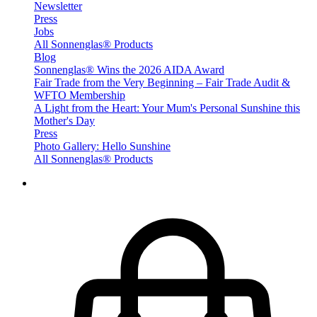
Newsletter
Press
Jobs
All Sonnenglas® Products
Blog
Sonnenglas® Wins the 2026 AIDA Award
Fair Trade from the Very Beginning – Fair Trade Audit &
WFTO Membership
A Light from the Heart: Your Mum's Personal Sunshine this
Mother's Day
Press
Photo Gallery: Hello Sunshine
All Sonnenglas® Products