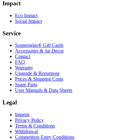
Impact
Eco Impact
Social Impact
Service
Sonnenglas® Gift Cards
Accessories & Jar Decor
Contact
FAQ
Warranty
Upgrade & Repurpose
Prices & Shipping Costs
Spare Parts
User Manuals & Data Sheets
Legal
Imprint
Privacy Policy
Terms & Conditions
Withdrawal
Competition Entry Conditions