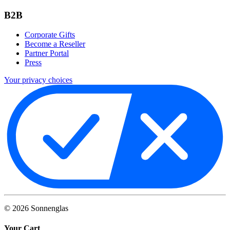
B2B
Corporate Gifts
Become a Reseller
Partner Portal
Press
Your privacy choices
©
2026
Sonnenglas
Your Cart