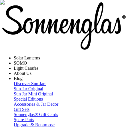
Solar Lanterns
SOMO
Light Carafes
About Us
Blog
Discover Sun Jars
Sun Jar Original
Sun Jar Mini Original
Special Editions
Accessories & Jar Decor
Gift Sets
Sonnenglas® Gift Cards
Spare Parts
Upgrade & Repurpose