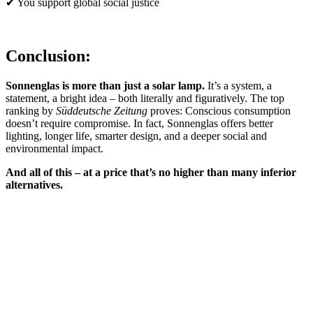
✔ You support global social justice
Conclusion:
Sonnenglas is more than just a solar lamp.
It’s a system, a
statement, a bright idea – both literally and figuratively. The top
ranking by
Süddeutsche Zeitung
proves: Conscious consumption
doesn’t require compromise. In fact, Sonnenglas offers better
lighting, longer life, smarter design, and a deeper social and
environmental impact.
And all of this – at a price that’s no higher than many inferior
alternatives.