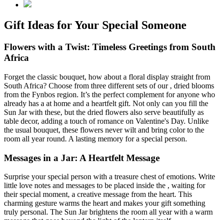
Gift Ideas for Your Special Someone
Flowers with a Twist: Timeless Greetings from South
Africa
Forget the classic bouquet, how about a floral display straight from
South Africa? Choose from three different sets of our
, dried blooms
from the Fynbos region. It’s the perfect complement for anyone who
already has a
at home and a heartfelt gift. Not only can you fill the
Sun Jar with these, but the dried flowers also serve beautifully as
table decor, adding a touch of romance on Valentine's Day. Unlike
the usual bouquet, these flowers never wilt and bring color to the
room all year round. A lasting memory for a special person.
Messages in a Jar: A Heartfelt Message
Surprise your special person with a treasure chest of emotions. Write
little love notes and messages to be placed inside the
, waiting for
their special moment, a creative message from the heart. This
charming gesture warms the heart and makes your gift something
truly personal. The Sun Jar brightens the room all year with a warm