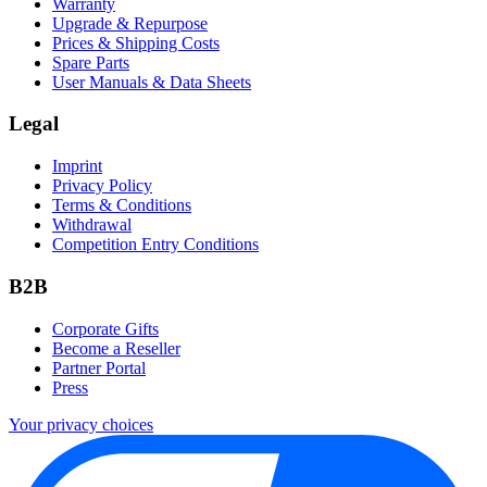
Warranty
Upgrade & Repurpose
Prices & Shipping Costs
Spare Parts
User Manuals & Data Sheets
Legal
Imprint
Privacy Policy
Terms & Conditions
Withdrawal
Competition Entry Conditions
B2B
Corporate Gifts
Become a Reseller
Partner Portal
Press
Your privacy choices