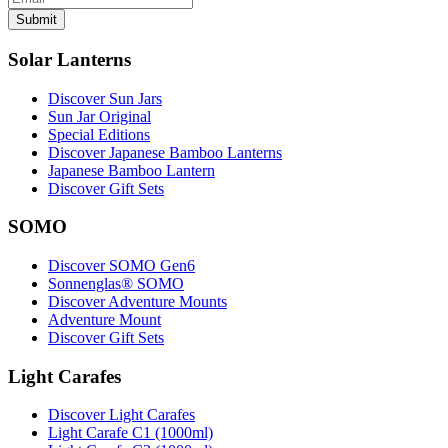
Submit
Solar Lanterns
Discover Sun Jars
Sun Jar Original
Special Editions
Discover Japanese Bamboo Lanterns
Japanese Bamboo Lantern
Discover Gift Sets
SOMO
Discover SOMO Gen6
Sonnenglas® SOMO
Discover Adventure Mounts
Adventure Mount
Discover Gift Sets
Light Carafes
Discover Light Carafes
Light Carafe C1 (1000ml)