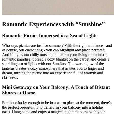
Romantic Experiences with “Sunshine”
Romantic Picnic: Immersed in a Sea of Lights
Who says picnics are just for summer? With the right ambiance - and
of course, our enchanting
- you can highlight any place perfectly.
And if it gets too chilly outside, transform your living room into a
romantic paradise: Spread a cozy blanket on the carpet and create a
sparkling sea of lights with our Sun Jars. The warm glow of the
lanterns creates a cozy atmosphere that invites you to linger and
dream, turning the picnic into an experience full of warmth and
closeness.
Mini Getaway on Your Balcony: A Touch of Distant
Shores at Home
For those lucky enough to be in a warm place at the moment, there’s
the perfect opportunity to transform your balcony into a holiday
oasis. Hang some
and enjoy a magical nighttime view with your