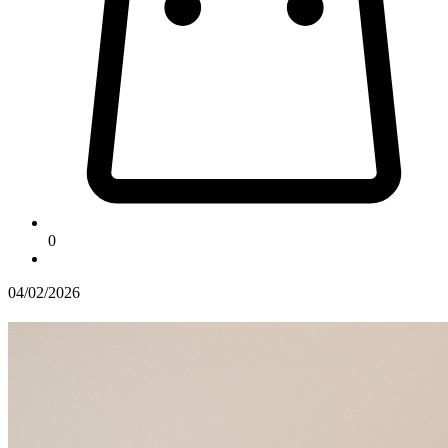
0
04/02/2026