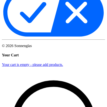
©
2026
Sonnenglas
Your Cart
Your cart is empty - please add products.