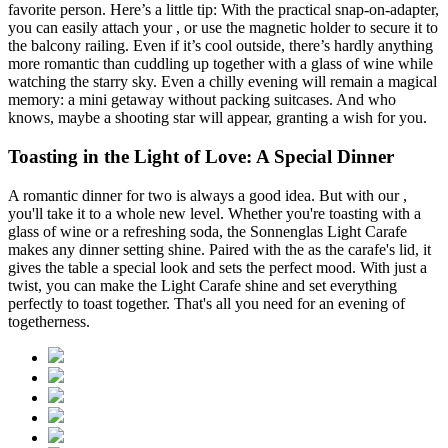
favorite person. Here’s a little tip: With the practical
snap-on-adapter,
you can easily attach your
, or use the magnetic holder to secure it to
the balcony railing. Even if it’s cool outside, there’s hardly anything
more romantic than cuddling up together with a glass of wine while
watching the starry sky. Even a chilly evening will remain a magical
memory: a mini getaway without packing suitcases. And who
knows, maybe a shooting star will appear, granting a wish for you.
Toasting in the Light of Love: A Special Dinner
A romantic dinner for two is always a good idea. But with our
,
you'll take it to a whole new level. Whether you're toasting with a
glass of wine or a refreshing soda, the Sonnenglas Light Carafe
makes any dinner setting shine. Paired with the
as the carafe's lid, it
gives the table a special look and sets the perfect mood. With just a
twist, you can make the Light Carafe shine and set everything
perfectly to toast together. That's all you need for an evening of
togetherness.