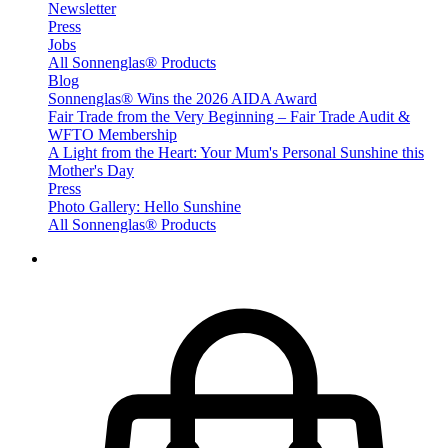
Newsletter
Press
Jobs
All Sonnenglas® Products
Blog
Sonnenglas® Wins the 2026 AIDA Award
Fair Trade from the Very Beginning – Fair Trade Audit &
WFTO Membership
A Light from the Heart: Your Mum's Personal Sunshine this
Mother's Day
Press
Photo Gallery: Hello Sunshine
All Sonnenglas® Products