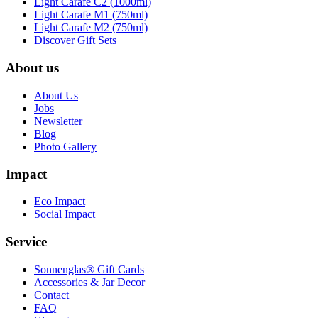
Light Carafe C2 (1000ml)
Light Carafe M1 (750ml)
Light Carafe M2 (750ml)
Discover Gift Sets
About us
About Us
Jobs
Newsletter
Blog
Photo Gallery
Impact
Eco Impact
Social Impact
Service
Sonnenglas® Gift Cards
Accessories & Jar Decor
Contact
FAQ