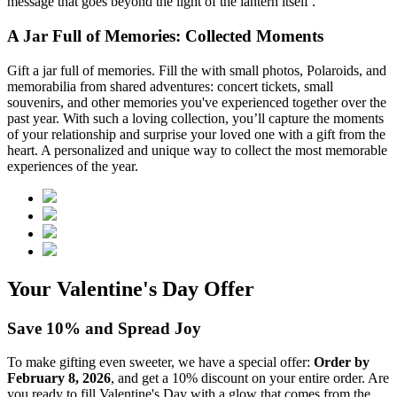
message that goes beyond the light of the lantern itself .
A Jar Full of Memories: Collected Moments
Gift a jar full of memories. Fill the
with small photos, Polaroids, and
memorabilia from shared adventures: concert tickets, small
souvenirs, and other memories you've experienced together over the
past year. With such a loving collection, you’ll capture the moments
of your relationship and surprise your loved one with a gift from the
heart. A personalized and unique way to collect the most memorable
experiences of the year.
Your Valentine's Day Offer
Save 10% and Spread Joy
To make gifting even sweeter, we have a special offer:
Order by
February 8, 2026
, and get a 10% discount on your entire order. Are
you ready to fill Valentine's Day with a glow that comes from the