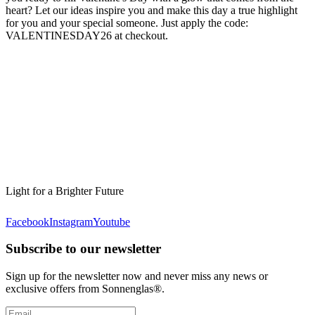
heart? Let our ideas inspire you and make this day a true highlight
for you and your special someone. Just apply the code:
VALENTINESDAY26 at checkout.
Light for a Brighter Future
Facebook
Instagram
Youtube
Subscribe to our newsletter
Sign up for the newsletter now and never miss any news or
exclusive offers from Sonnenglas®.