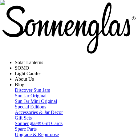
Solar Lanterns
SOMO
Light Carafes
About Us
Blog
Discover Sun Jars
Sun Jar Original
Sun Jar Mini Original
Special Editions
Accessories & Jar Decor
Gift Sets
Sonnenglas® Gift Cards
Spare Parts
Upgrade & Repurpose