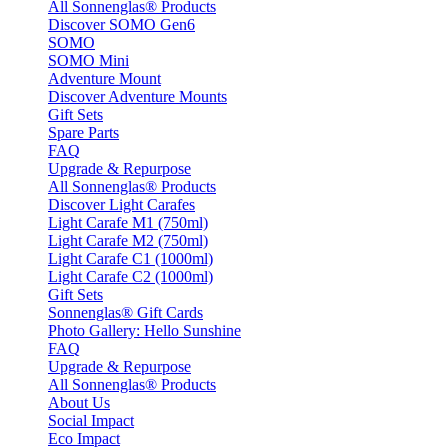
All Sonnenglas® Products
Discover SOMO Gen6
SOMO
SOMO Mini
Adventure Mount
Discover Adventure Mounts
Gift Sets
Spare Parts
FAQ
Upgrade & Repurpose
All Sonnenglas® Products
Discover Light Carafes
Light Carafe M1 (750ml)
Light Carafe M2 (750ml)
Light Carafe C1 (1000ml)
Light Carafe C2 (1000ml)
Gift Sets
Sonnenglas® Gift Cards
Photo Gallery: Hello Sunshine
FAQ
Upgrade & Repurpose
All Sonnenglas® Products
About Us
Social Impact
Eco Impact