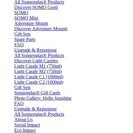
All Sonnenglas® Products
Discover SOMO Gen6
SOMO
SOMO Mini
Adventure Mount
Discover Adventure Mounts
Gift Sets
Spare Parts
FAQ
Upgrade & Repurpose
All Sonnenglas® Products
Discover Light Carafes
Light Carafe M1 (750ml)
Light Carafe M2 (750ml)
Light Carafe C1 (1000ml)
Light Carafe C2 (1000ml)
Gift Sets
Sonnenglas® Gift Cards
Photo Gallery: Hello Sunshine
FAQ
Upgrade & Repurpose
All Sonnenglas® Products
About Us
Social Impact
Eco Impact