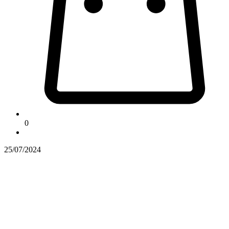
0
25/07/2024