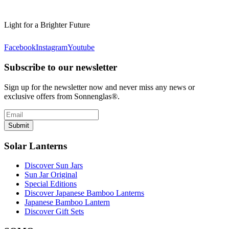
Light for a Brighter Future
Facebook
Instagram
Youtube
Subscribe to our newsletter
Sign up for the newsletter now and never miss any news or
exclusive offers from Sonnenglas®.
Submit
Solar Lanterns
Discover Sun Jars
Sun Jar Original
Special Editions
Discover Japanese Bamboo Lanterns
Japanese Bamboo Lantern
Discover Gift Sets