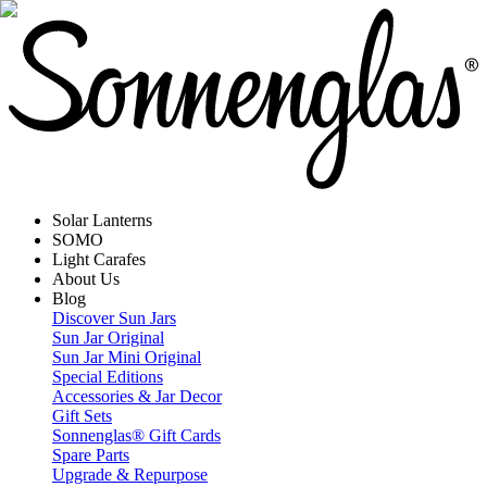
Solar Lanterns
SOMO
Light Carafes
About Us
Blog
Discover Sun Jars
Sun Jar Original
Sun Jar Mini Original
Special Editions
Accessories & Jar Decor
Gift Sets
Sonnenglas® Gift Cards
Spare Parts
Upgrade & Repurpose