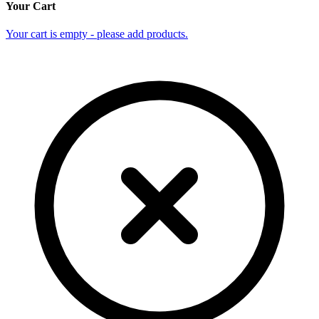
Your Cart
Your cart is empty - please add products.