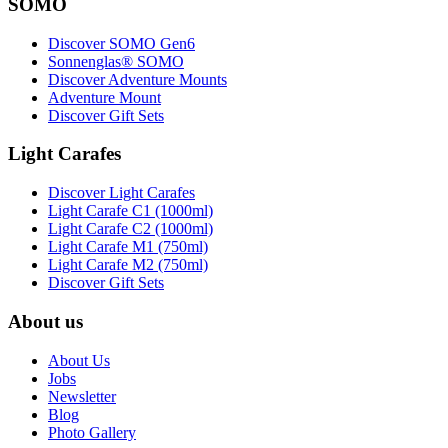
SOMO
Discover SOMO Gen6
Sonnenglas® SOMO
Discover Adventure Mounts
Adventure Mount
Discover Gift Sets
Light Carafes
Discover Light Carafes
Light Carafe C1 (1000ml)
Light Carafe C2 (1000ml)
Light Carafe M1 (750ml)
Light Carafe M2 (750ml)
Discover Gift Sets
About us
About Us
Jobs
Newsletter
Blog
Photo Gallery