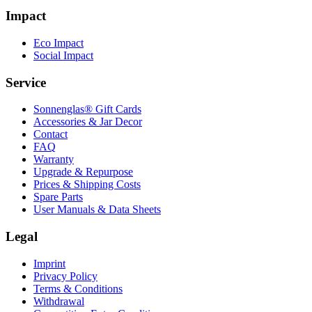
Impact
Eco Impact
Social Impact
Service
Sonnenglas® Gift Cards
Accessories & Jar Decor
Contact
FAQ
Warranty
Upgrade & Repurpose
Prices & Shipping Costs
Spare Parts
User Manuals & Data Sheets
Legal
Imprint
Privacy Policy
Terms & Conditions
Withdrawal