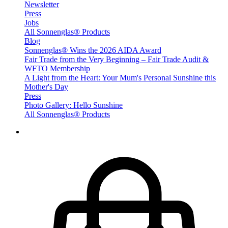
Newsletter
Press
Jobs
All Sonnenglas® Products
Blog
Sonnenglas® Wins the 2026 AIDA Award
Fair Trade from the Very Beginning – Fair Trade Audit &
WFTO Membership
A Light from the Heart: Your Mum's Personal Sunshine this
Mother's Day
Press
Photo Gallery: Hello Sunshine
All Sonnenglas® Products