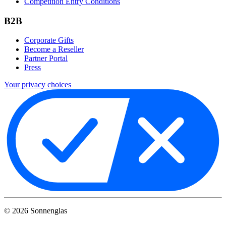
Competition Entry Conditions
B2B
Corporate Gifts
Become a Reseller
Partner Portal
Press
Your privacy choices
©
2026
Sonnenglas