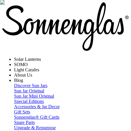
Solar Lanterns
SOMO
Light Carafes
About Us
Blog
Discover Sun Jars
Sun Jar Original
Sun Jar Mini Original
Special Editions
Accessories & Jar Decor
Gift Sets
Sonnenglas® Gift Cards
Spare Parts
Upgrade & Repurpose