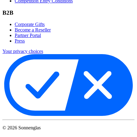
Competition Entry Conditions
B2B
Corporate Gifts
Become a Reseller
Partner Portal
Press
Your privacy choices
©
2026
Sonnenglas