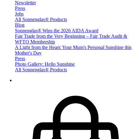
Newsletter
Press
Jobs
All Sonnenglas® Products
Blog
Sonnenglas® Wins the 2026 AIDA Award
Fair Trade from the Very Beginning – Fair Trade Audit &
WFTO Membership
A Light from the Heart: Your Mum's Personal Sunshine this
Mother's Day
Press
Photo Gallery: Hello Sunshine
All Sonnenglas® Products