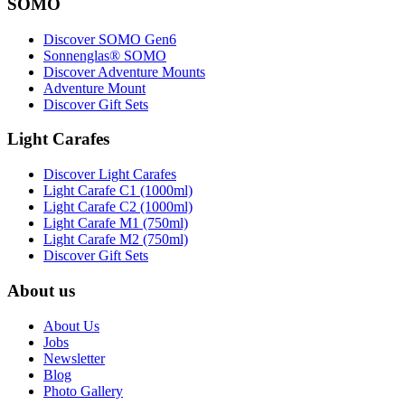
SOMO
Discover SOMO Gen6
Sonnenglas® SOMO
Discover Adventure Mounts
Adventure Mount
Discover Gift Sets
Light Carafes
Discover Light Carafes
Light Carafe C1 (1000ml)
Light Carafe C2 (1000ml)
Light Carafe M1 (750ml)
Light Carafe M2 (750ml)
Discover Gift Sets
About us
About Us
Jobs
Newsletter
Blog
Photo Gallery