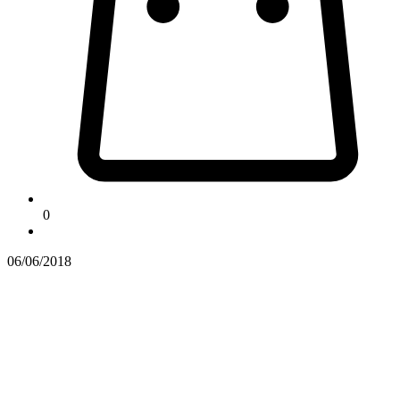
0
06/06/2018