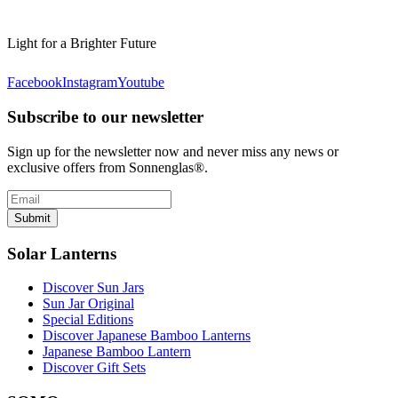
Light for a Brighter Future
Facebook
Instagram
Youtube
Subscribe to our newsletter
Sign up for the newsletter now and never miss any news or
exclusive offers from Sonnenglas®.
Submit
Solar Lanterns
Discover Sun Jars
Sun Jar Original
Special Editions
Discover Japanese Bamboo Lanterns
Japanese Bamboo Lantern
Discover Gift Sets