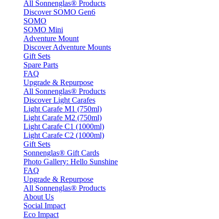
All Sonnenglas® Products
Discover SOMO Gen6
SOMO
SOMO Mini
Adventure Mount
Discover Adventure Mounts
Gift Sets
Spare Parts
FAQ
Upgrade & Repurpose
All Sonnenglas® Products
Discover Light Carafes
Light Carafe M1 (750ml)
Light Carafe M2 (750ml)
Light Carafe C1 (1000ml)
Light Carafe C2 (1000ml)
Gift Sets
Sonnenglas® Gift Cards
Photo Gallery: Hello Sunshine
FAQ
Upgrade & Repurpose
All Sonnenglas® Products
About Us
Social Impact
Eco Impact