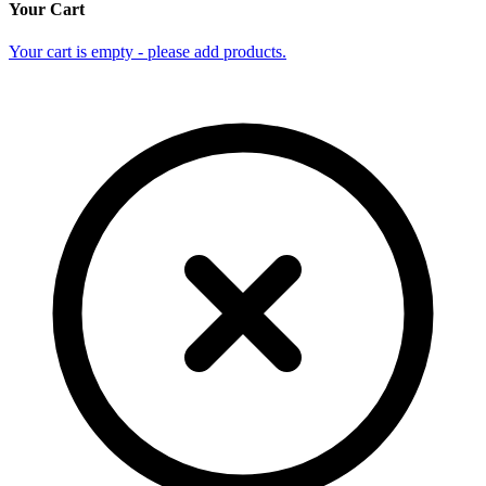
Your Cart
Your cart is empty - please add products.