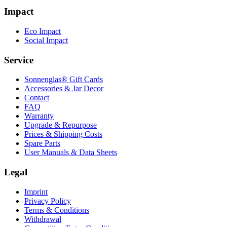
Impact
Eco Impact
Social Impact
Service
Sonnenglas® Gift Cards
Accessories & Jar Decor
Contact
FAQ
Warranty
Upgrade & Repurpose
Prices & Shipping Costs
Spare Parts
User Manuals & Data Sheets
Legal
Imprint
Privacy Policy
Terms & Conditions
Withdrawal