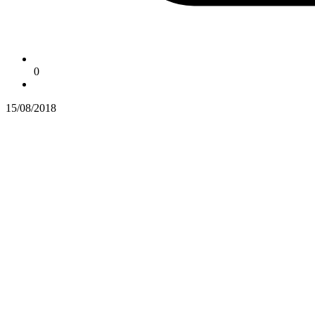
0
15/08/2018