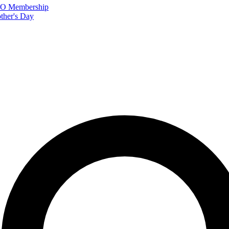
FTO Membership
ther's Day