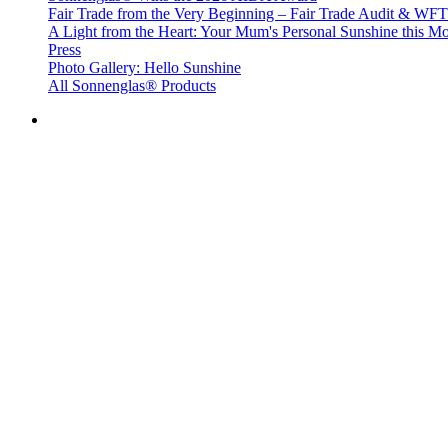
Fair Trade from the Very Beginning – Fair Trade Audit & W
A Light from the Heart: Your Mum's Personal Sunshine this Mo
Press
Photo Gallery: Hello Sunshine
All Sonnenglas® Products