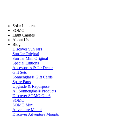
Solar Lanterns
SOMO
Light Carafes
About Us
Blog
Discover Sun Jars
Sun Jar Original
Sun Jar Mini Original
Special Editions
Accessories & Jar Decor
Gift Sets
Sonnenglas® Gift Cards
Spare Parts
Upgrade & Repurpose
All Sonnenglas® Products
Discover SOMO Gen6
SOMO
SOMO Mini
Adventure Mount
Discover Adventure Mounts