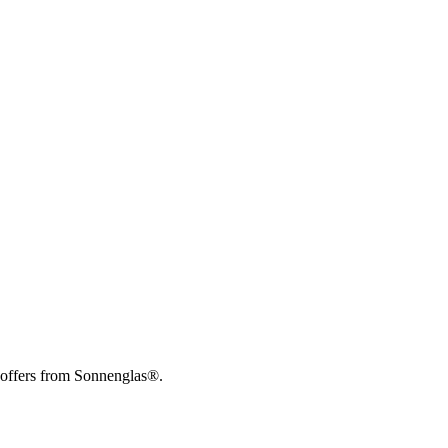
 offers from Sonnenglas®.