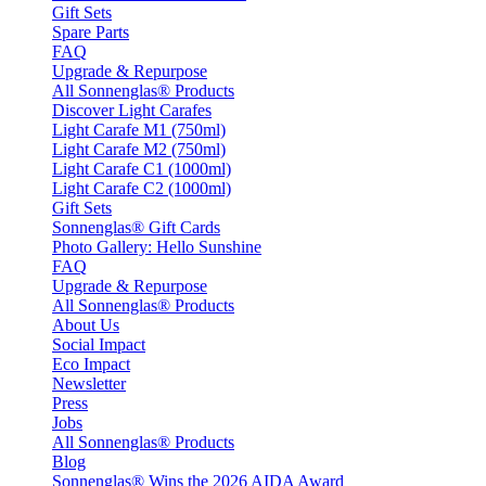
Gift Sets
Spare Parts
FAQ
Upgrade & Repurpose
All Sonnenglas® Products
Discover Light Carafes
Light Carafe M1 (750ml)
Light Carafe M2 (750ml)
Light Carafe C1 (1000ml)
Light Carafe C2 (1000ml)
Gift Sets
Sonnenglas® Gift Cards
Photo Gallery: Hello Sunshine
FAQ
Upgrade & Repurpose
All Sonnenglas® Products
About Us
Social Impact
Eco Impact
Newsletter
Press
Jobs
All Sonnenglas® Products
Blog
Sonnenglas® Wins the 2026 AIDA Award