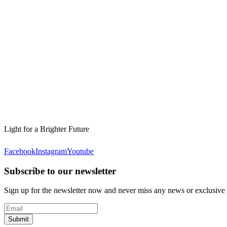
Light for a Brighter Future
Facebook
Instagram
Youtube
Subscribe to our newsletter
Sign up for the newsletter now and never miss any news or exclusive
Submit