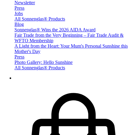
Newsletter
Press
Jobs
All Sonnenglas® Products
Blog
Sonnenglas® Wins the 2026 AIDA Award
Fair Trade from the Very Beginning – Fair Trade Audit &
WFTO Membership
A Light from the Heart: Your Mum's Personal Sunshine this
Mother's Day
Press
Photo Gallery: Hello Sunshine
All Sonnenglas® Products