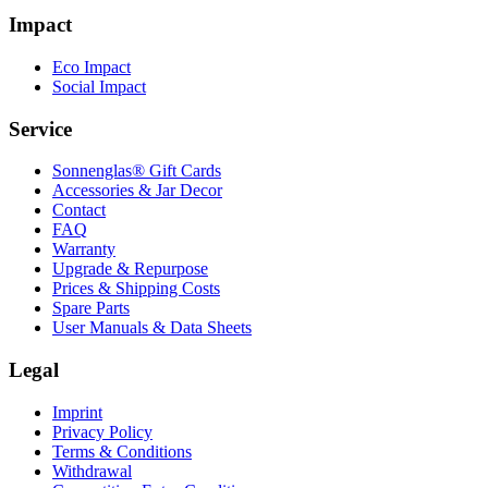
Impact
Eco Impact
Social Impact
Service
Sonnenglas® Gift Cards
Accessories & Jar Decor
Contact
FAQ
Warranty
Upgrade & Repurpose
Prices & Shipping Costs
Spare Parts
User Manuals & Data Sheets
Legal
Imprint
Privacy Policy
Terms & Conditions
Withdrawal