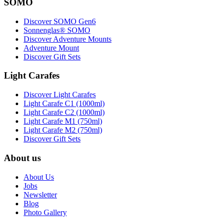
SOMO
Discover SOMO Gen6
Sonnenglas® SOMO
Discover Adventure Mounts
Adventure Mount
Discover Gift Sets
Light Carafes
Discover Light Carafes
Light Carafe C1 (1000ml)
Light Carafe C2 (1000ml)
Light Carafe M1 (750ml)
Light Carafe M2 (750ml)
Discover Gift Sets
About us
About Us
Jobs
Newsletter
Blog
Photo Gallery