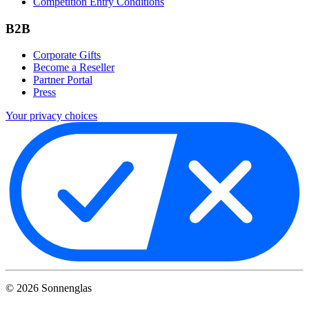
Competition Entry Conditions
B2B
Corporate Gifts
Become a Reseller
Partner Portal
Press
Your privacy choices
©
2026
Sonnenglas