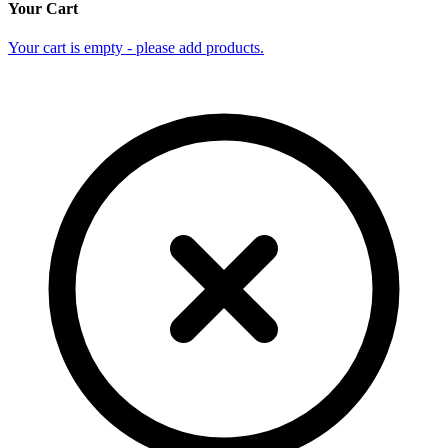
Your Cart
Your cart is empty - please add products.