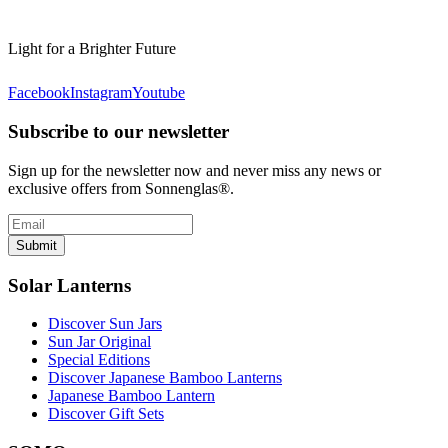
Light for a Brighter Future
Facebook
Instagram
Youtube
Subscribe to our newsletter
Sign up for the newsletter now and never miss any news or
exclusive offers from Sonnenglas®.
Submit
Solar Lanterns
Discover Sun Jars
Sun Jar Original
Special Editions
Discover Japanese Bamboo Lanterns
Japanese Bamboo Lantern
Discover Gift Sets