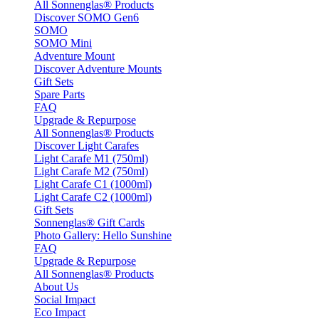
All Sonnenglas® Products
Discover SOMO Gen6
SOMO
SOMO Mini
Adventure Mount
Discover Adventure Mounts
Gift Sets
Spare Parts
FAQ
Upgrade & Repurpose
All Sonnenglas® Products
Discover Light Carafes
Light Carafe M1 (750ml)
Light Carafe M2 (750ml)
Light Carafe C1 (1000ml)
Light Carafe C2 (1000ml)
Gift Sets
Sonnenglas® Gift Cards
Photo Gallery: Hello Sunshine
FAQ
Upgrade & Repurpose
All Sonnenglas® Products
About Us
Social Impact
Eco Impact