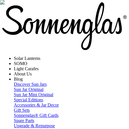
Solar Lanterns
SOMO
Light Carafes
About Us
Blog
Discover Sun Jars
Sun Jar Original
Sun Jar Mini Original
Special Editions
Accessories & Jar Decor
Gift Sets
Sonnenglas® Gift Cards
Spare Parts
Upgrade & Repurpose