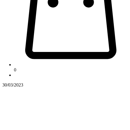
0
30/03/2023