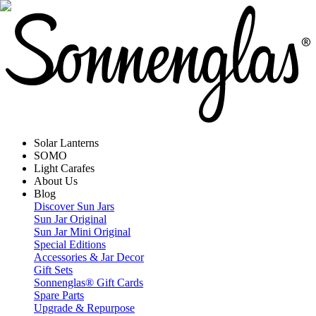
Solar Lanterns
SOMO
Light Carafes
About Us
Blog
Discover Sun Jars
Sun Jar Original
Sun Jar Mini Original
Special Editions
Accessories & Jar Decor
Gift Sets
Sonnenglas® Gift Cards
Spare Parts
Upgrade & Repurpose