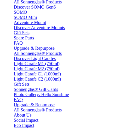
All Sonnenglas® Products
Discover SOMO Gen6
SOMO
SOMO Mini
Adventure Mount
Discover Adventure Mounts
Gift Sets
Spare Parts
FAQ
Upgrade & Repurpose
All Sonnenglas® Products
Discover Light Carafes
Light Carafe M1 (750ml)
Light Carafe M2 (750ml)
Light Carafe C1 (1000ml)
Light Carafe C2 (1000ml)
Gift Sets
Sonnenglas® Gift Cards
Photo Gallery: Hello Sunshine
FAQ
Upgrade & Repurpose
All Sonnenglas® Products
About Us
Social Impact
Eco Impact