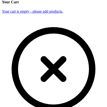
Your Cart
Your cart is empty - please add products.