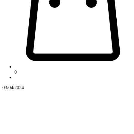
0
03/04/2024