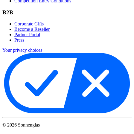
Competition Entry Conditions
B2B
Corporate Gifts
Become a Reseller
Partner Portal
Press
Your privacy choices
©
2026
Sonnenglas