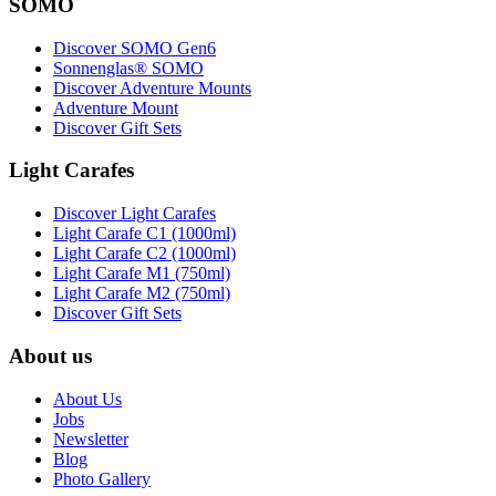
SOMO
Discover SOMO Gen6
Sonnenglas® SOMO
Discover Adventure Mounts
Adventure Mount
Discover Gift Sets
Light Carafes
Discover Light Carafes
Light Carafe C1 (1000ml)
Light Carafe C2 (1000ml)
Light Carafe M1 (750ml)
Light Carafe M2 (750ml)
Discover Gift Sets
About us
About Us
Jobs
Newsletter
Blog
Photo Gallery