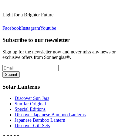
Light for a Brighter Future
Facebook
Instagram
Youtube
Subscribe to our newsletter
Sign up for the newsletter now and never miss any news or
exclusive offers from Sonnenglas®.
Submit
Solar Lanterns
Discover Sun Jars
Sun Jar Original
Special Editions
Discover Japanese Bamboo Lanterns
Japanese Bamboo Lantern
Discover Gift Sets