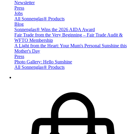
Newsletter
Press
Jobs
All Sonnenglas® Products
Blog
Sonnenglas® Wins the 2026 AIDA Award
Fair Trade from the Very Beginning – Fair Trade Audit &
WFTO Membership
A Light from the Heart: Your Mum's Personal Sunshine this
Mother's Day
Press
Photo Gallery: Hello Sunshine
All Sonnenglas® Products