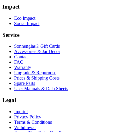
Impact
Eco Impact
Social Impact
Service
Sonnenglas® Gift Cards
Accessories & Jar Decor
Contact
FAQ
Warranty
Upgrade & Repurpose
Prices & Shipping Costs
Spare Parts
User Manuals & Data Sheets
Legal
Imprint
Privacy Policy
Terms & Conditions
Withdrawal