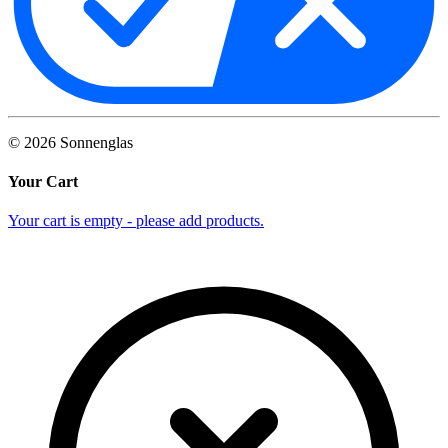
©
2026
Sonnenglas
Your Cart
Your cart is empty - please add products.