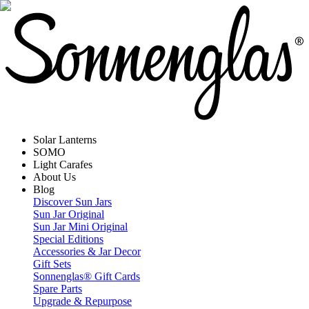
Solar Lanterns
SOMO
Light Carafes
About Us
Blog
Discover Sun Jars
Sun Jar Original
Sun Jar Mini Original
Special Editions
Accessories & Jar Decor
Gift Sets
Sonnenglas® Gift Cards
Spare Parts
Upgrade & Repurpose