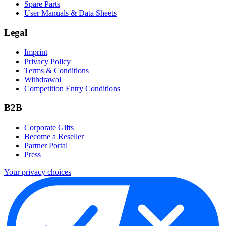
Spare Parts
User Manuals & Data Sheets
Legal
Imprint
Privacy Policy
Terms & Conditions
Withdrawal
Competition Entry Conditions
B2B
Corporate Gifts
Become a Reseller
Partner Portal
Press
Your privacy choices