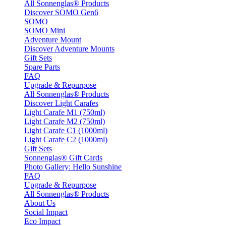
All Sonnenglas® Products
Discover SOMO Gen6
SOMO
SOMO Mini
Adventure Mount
Discover Adventure Mounts
Gift Sets
Spare Parts
FAQ
Upgrade & Repurpose
All Sonnenglas® Products
Discover Light Carafes
Light Carafe M1 (750ml)
Light Carafe M2 (750ml)
Light Carafe C1 (1000ml)
Light Carafe C2 (1000ml)
Gift Sets
Sonnenglas® Gift Cards
Photo Gallery: Hello Sunshine
FAQ
Upgrade & Repurpose
All Sonnenglas® Products
About Us
Social Impact
Eco Impact