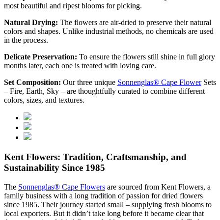
most beautiful and ripest blooms for picking.
Natural Drying:
The flowers are air-dried to preserve their natural
colors and shapes. Unlike industrial methods, no chemicals are used
in the process.
Delicate Preservation:
To ensure the flowers still shine in full glory
months later, each one is treated with loving care.
Set Composition:
Our three unique
Sonnenglas® Cape Flower
Sets
– Fire, Earth, Sky – are thoughtfully curated to combine different
colors, sizes, and textures.
Kent Flowers: Tradition, Craftsmanship, and
Sustainability Since 1985
The
Sonnenglas® Cape Flowers
are sourced from Kent Flowers, a
family business with a long tradition of passion for dried flowers
since 1985. Their journey started small – supplying fresh blooms to
local exporters. But it didn’t take long before it became clear that