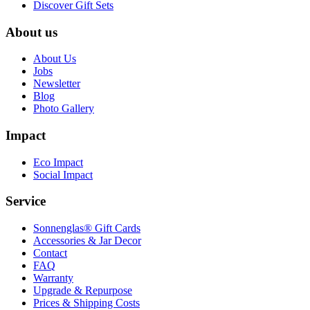
Discover Gift Sets
About us
About Us
Jobs
Newsletter
Blog
Photo Gallery
Impact
Eco Impact
Social Impact
Service
Sonnenglas® Gift Cards
Accessories & Jar Decor
Contact
FAQ
Warranty
Upgrade & Repurpose
Prices & Shipping Costs