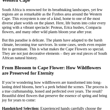
Western Cape
South Africa is renowned for its breathtaking landscapes, yet few
regions are as remarkable as the Fynbos area around the Western
Cape. This ecosystem is one of a kind, home to one of the most
diverse plant worlds on the planet. Here, life bursts into color every
spring with a vibrant spectacle: Proteas, Erica bushes, Compacta
flowers, and many other wild plants bloom year after year.
But this paradise is delicate. The plants have adapted to the harsh
climate, becoming true survivors. In some cases, seeds even require
fire to germinate. This is what makes the Cape Flowers so special.
They are not just decorative elements – they are real pieces of South
African natural history.
From Blossom to Cape Flower: How Wildflowers
are Preserved for Eternity
If you’re wondering how wildflowers are transformed into long-
lasting dried blooms, here’s a peek behind the scenes. The process is
a true craftsmanship, honed and perfected over years. The result?
Beautiful dried flowers that preserve the essence of spring and bring
joy for years to come:
Handpicked Selection:
Experienced hands carefully choose the