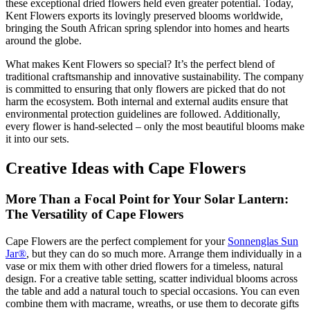
these exceptional dried flowers held even greater potential. Today,
Kent Flowers exports its lovingly preserved blooms worldwide,
bringing the South African spring splendor into homes and hearts
around the globe.
What makes Kent Flowers so special? It’s the perfect blend of
traditional craftsmanship and innovative sustainability. The company
is committed to ensuring that only flowers are picked that do not
harm the ecosystem. Both internal and external audits ensure that
environmental protection guidelines are followed. Additionally,
every flower is hand-selected – only the most beautiful blooms make
it into our sets.
Creative Ideas with Cape Flowers
More Than a Focal Point for Your Solar Lantern:
The Versatility of Cape Flowers
Cape Flowers are the perfect complement for your
Sonnenglas Sun
Jar®
, but they can do so much more. Arrange them individually in a
vase or mix them with other dried flowers for a timeless, natural
design. For a creative table setting, scatter individual blooms across
the table and add a natural touch to special occasions. You can even
combine them with macrame, wreaths, or use them to decorate gifts