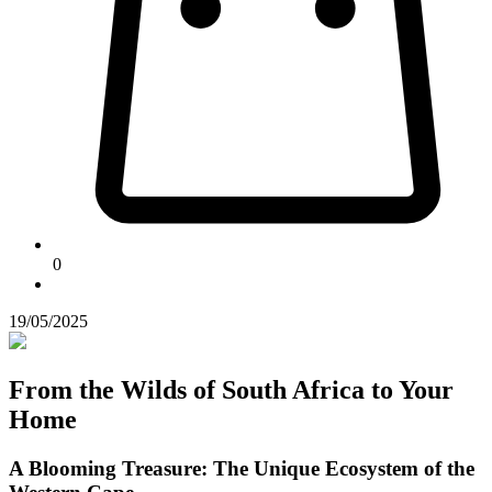
0
19/05/2025
From the Wilds of South Africa to Your
Home
A Blooming Treasure: The Unique Ecosystem of the