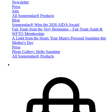
Newsletter
Press
Jobs
All Sonnenglas® Products
Blog
Sonnenglas® Wins the 2026 AIDA Award
Fair Trade from the Very Beginning – Fair Trade Audit &
WFTO Membership
A Light from the Heart: Your Mum's Personal Sunshine this
Mother's Day
Press
Photo Gallery: Hello Sunshine
All Sonnenglas® Products