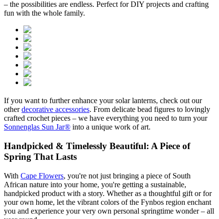
– the possibilities are endless. Perfect for DIY projects and crafting
fun with the whole family.
If you want to further enhance your solar lanterns, check out our
other
decorative accessories
. From delicate bead figures to lovingly
crafted crochet pieces – we have everything you need to turn your
Sonnenglas Sun Jar®
into a unique work of art.
Handpicked & Timelessly Beautiful: A Piece of
Spring That Lasts
With
Cape Flowers
, you're not just bringing a piece of South
African nature into your home, you're getting a sustainable,
handpicked product with a story. Whether as a thoughtful gift or for
your own home, let the vibrant colors of the Fynbos region enchant
you and experience your very own personal springtime wonder – all