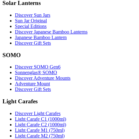
Solar Lanterns
Discover Sun Jars
Sun Jar Original
Special Editions
Discover Japanese Bamboo Lanterns
Japanese Bamboo Lantern
Discover Gift Sets
SOMO
Discover SOMO Gen6
Sonnenglas® SOMO
Discover Adventure Mounts
Adventure Mount
Discover Gift Sets
Light Carafes
Discover Light Carafes
Light Carafe C1 (1000ml)
Light Carafe C2 (1000ml)
Light Carafe M1 (750ml)
Light Carafe M2 (750ml)