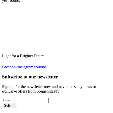
year round.
Light for a Brighter Future
Facebook
Instagram
Youtube
Subscribe to our newsletter
Sign up for the newsletter now and never miss any news or
exclusive offers from Sonnenglas®.
Submit