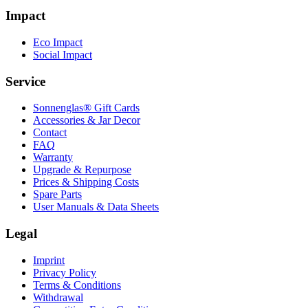
Impact
Eco Impact
Social Impact
Service
Sonnenglas® Gift Cards
Accessories & Jar Decor
Contact
FAQ
Warranty
Upgrade & Repurpose
Prices & Shipping Costs
Spare Parts
User Manuals & Data Sheets
Legal
Imprint
Privacy Policy
Terms & Conditions
Withdrawal