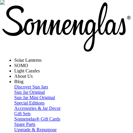
Solar Lanterns
SOMO
Light Carafes
About Us
Blog
Discover Sun Jars
Sun Jar Original
Sun Jar Mini Original
Special Editions
Accessories & Jar Decor
Gift Sets
Sonnenglas® Gift Cards
Spare Parts
Upgrade & Repurpose