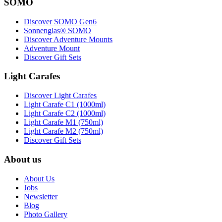
SOMO
Discover SOMO Gen6
Sonnenglas® SOMO
Discover Adventure Mounts
Adventure Mount
Discover Gift Sets
Light Carafes
Discover Light Carafes
Light Carafe C1 (1000ml)
Light Carafe C2 (1000ml)
Light Carafe M1 (750ml)
Light Carafe M2 (750ml)
Discover Gift Sets
About us
About Us
Jobs
Newsletter
Blog
Photo Gallery