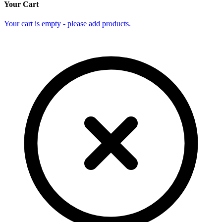
Your Cart
Your cart is empty - please add products.