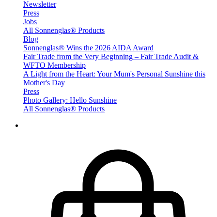
Newsletter
Press
Jobs
All Sonnenglas® Products
Blog
Sonnenglas® Wins the 2026 AIDA Award
Fair Trade from the Very Beginning – Fair Trade Audit &
WFTO Membership
A Light from the Heart: Your Mum's Personal Sunshine this
Mother's Day
Press
Photo Gallery: Hello Sunshine
All Sonnenglas® Products