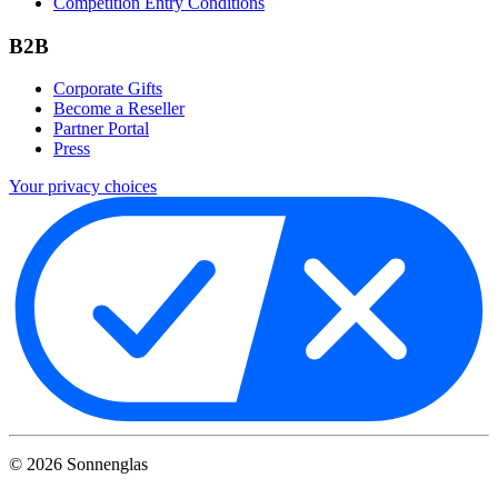
Competition Entry Conditions
B2B
Corporate Gifts
Become a Reseller
Partner Portal
Press
Your privacy choices
©
2026
Sonnenglas