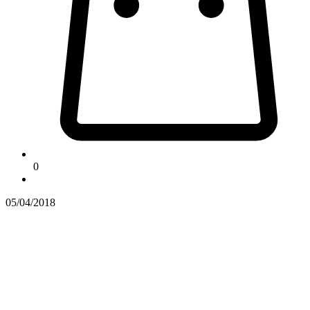
0
05/04/2018