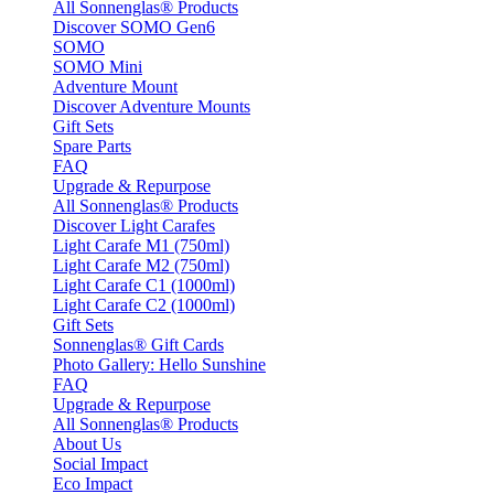
All Sonnenglas® Products
Discover SOMO Gen6
SOMO
SOMO Mini
Adventure Mount
Discover Adventure Mounts
Gift Sets
Spare Parts
FAQ
Upgrade & Repurpose
All Sonnenglas® Products
Discover Light Carafes
Light Carafe M1 (750ml)
Light Carafe M2 (750ml)
Light Carafe C1 (1000ml)
Light Carafe C2 (1000ml)
Gift Sets
Sonnenglas® Gift Cards
Photo Gallery: Hello Sunshine
FAQ
Upgrade & Repurpose
All Sonnenglas® Products
About Us
Social Impact
Eco Impact