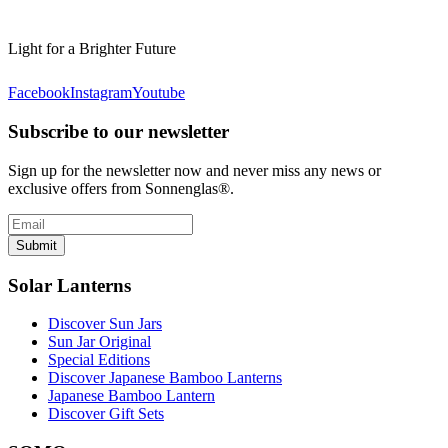
Light for a Brighter Future
Facebook
Instagram
Youtube
Subscribe to our newsletter
Sign up for the newsletter now and never miss any news or
exclusive offers from Sonnenglas®.
Submit
Solar Lanterns
Discover Sun Jars
Sun Jar Original
Special Editions
Discover Japanese Bamboo Lanterns
Japanese Bamboo Lantern
Discover Gift Sets