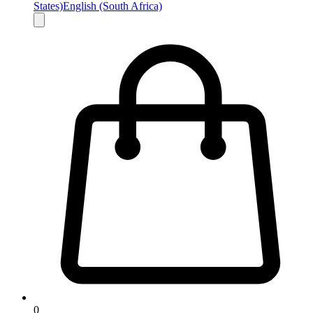
States)
English (South Africa)
0