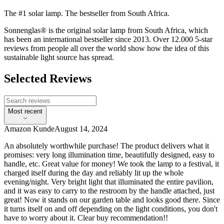
The #1 solar lamp. The bestseller from South Africa.
Sonnenglas® is the original solar lamp from South Africa, which
has been an international bestseller since 2013. Over 12.000 5-star
reviews from people all over the world show how the idea of this
sustainable light source has spread.
Selected Reviews
Most recent
Amazon Kunde
August 14, 2024
An absolutely worthwhile purchase! The product delivers what it
promises: very long illumination time, beautifully designed, easy to
handle, etc. Great value for money! We took the lamp to a festival, it
charged itself during the day and reliably lit up the whole
evening/night. Very bright light that illuminated the entire pavilion,
and it was easy to carry to the restroom by the handle attached, just
great! Now it stands on our garden table and looks good there. Since
it turns itself on and off depending on the light conditions, you don't
have to worry about it. Clear buy recommendation!!