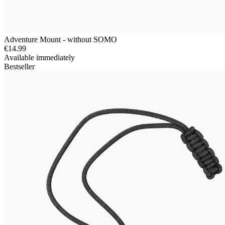
Adventure Mount - without SOMO
€14.99
Available immediately
Bestseller