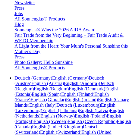
Newsletter
Press
Jobs
All Sonnenglas® Products
Blog
Sonnenglas® Wins the 2026 AIDA Award
Fair Trade from the Very Beginning – Fair Trade Audit &
WFTO Membership
A Light from the Heart: Your Mum's Personal Sunshine this
Mother's Day
Press
Photo Gallery: Hello Sunshine
All Sonnenglas® Products
Deutsch (Germany)
English (Germany)
Deutsch
(Austria)
English (Austria)
English (Andorra)
Deutsch
(Belgium)
English (Belgium)
English (Denmark)
English
(Estonia)
English (Spain)
English (Finland)
English
(France)
English (Gibraltar)
English (Ireland)
English (Canary
Islands)
English (Italy)
Deutsch (Luxembourg)
English
(Luxembourg)
English (Lithuania)
English (Latvia)
English
(Netherlands)
English (Norway)
English (Poland)
English
(Portugal)
English (Sweden)
English (Czech Republic)
English
(Canada)
English (United Kingdom)
Deutsch
(Switzerland)
English (Switzerland)
English (United