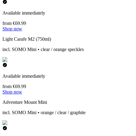
Available immediately
from €69.99
Shop now
Light Carafe M2 (750ml)
incl. SOMO Mini • clear / orange speckles
Available immediately
from €69.99
Shop now
Adventure Mount Mini
incl. SOMO Mini • orange / clear / graphite