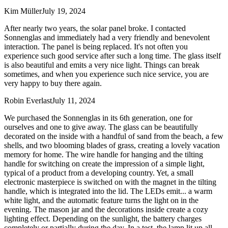
Kim Müller
July 19, 2024
After nearly two years, the solar panel broke. I contacted
Sonnenglas and immediately had a very friendly and benevolent
interaction. The panel is being replaced. It's not often you
experience such good service after such a long time. The glass itself
is also beautiful and emits a very nice light. Things can break
sometimes, and when you experience such nice service, you are
very happy to buy there again.
Robin Everlast
July 11, 2024
We purchased the Sonnenglas in its 6th generation, one for
ourselves and one to give away. The glass can be beautifully
decorated on the inside with a handful of sand from the beach, a few
shells, and two blooming blades of grass, creating a lovely vacation
memory for home. The wire handle for hanging and the tilting
handle for switching on create the impression of a simple light,
typical of a product from a developing country. Yet, a small
electronic masterpiece is switched on with the magnet in the tilting
handle, which is integrated into the lid. The LEDs emit
...
a warm
white light, and the automatic feature turns the light on in the
evening. The mason jar and the decorations inside create a cozy
lighting effect. Depending on the sunlight, the battery charges
completely or partially during the day. In a test, the lamp lit up all