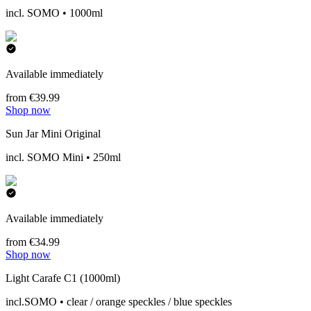
incl. SOMO • 1000ml
Available immediately
from €39.99
Shop now
Sun Jar Mini Original
incl. SOMO Mini • 250ml
Available immediately
from €34.99
Shop now
Light Carafe C1 (1000ml)
incl.SOMO • clear / orange speckles / blue speckles