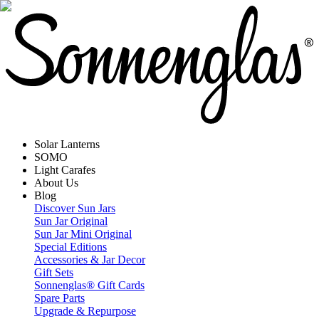
Solar Lanterns
SOMO
Light Carafes
About Us
Blog
Discover Sun Jars
Sun Jar Original
Sun Jar Mini Original
Special Editions
Accessories & Jar Decor
Gift Sets
Sonnenglas® Gift Cards
Spare Parts
Upgrade & Repurpose