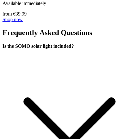
Available immediately
from €39.99
Shop now
Frequently Asked Questions
Is the SOMO solar light included?