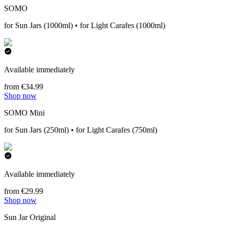
SOMO
for Sun Jars (1000ml) • for Light Carafes (1000ml)
Available immediately
from €34.99
Shop now
SOMO Mini
for Sun Jars (250ml) • for Light Carafes (750ml)
Available immediately
from €29.99
Shop now
Sun Jar Original