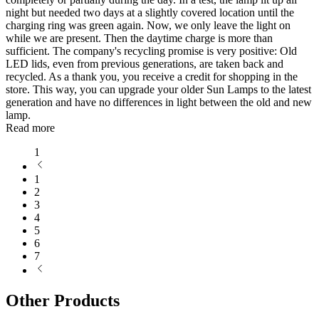
night but needed two days at a slightly covered location until the
charging ring was green again. Now, we only leave the light on
while we are present. Then the daytime charge is more than
sufficient. The company's recycling promise is very positive: Old
LED lids, even from previous generations, are taken back and
recycled. As a thank you, you receive a credit for shopping in the
store. This way, you can upgrade your older Sun Lamps to the latest
generation and have no differences in light between the old and new
lamp.
Read more
1
1
2
3
4
5
6
7
Other Products