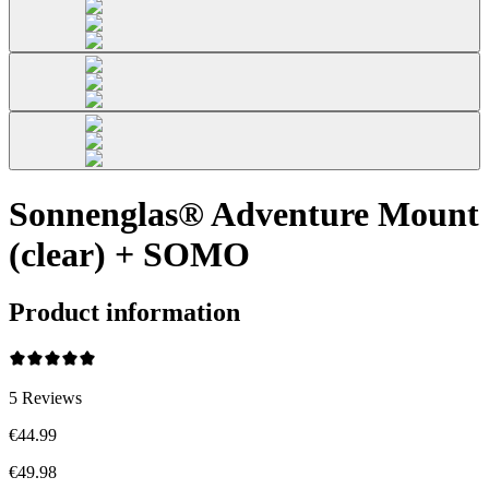
Sonnenglas® Adventure Mount
(clear) + SOMO
Product information
5
Reviews
€44.99
€49.98