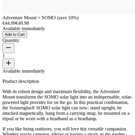
Adventure Mount + SOMO (save 10%)
€44.99
€49.98
Available immediately
Add to Cart
Quantity:
1
Available immediately
Product description
With its robust design and maximum flexibility, the Adventure
Mount transforms the SOMO solar light into an indispensable, solar-
powered light provider for on the go. In this practical combination,
the Sonnenglas® SOMO solar light can now: stand upright, be
attached magnetically, hang from a carrying strap, be mounted on a
tripod or be worn with a headband as a headlamp.
If you like being outdoors, you will love this versatile companion.
Whether you're camping, hiking or having a picnic in the garden -