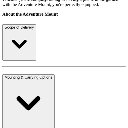
with the Adventure Mount, you're perfectly equipped.
About the Adventure Mount
Scope of Delivery
Mounting & Carrying Options