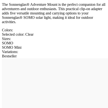
The Sonnenglas® Adventure Mount is the perfect companion for all
adventurers and outdoor enthusiasts. This practical clip-on adapter
adds five versatile mounting and carrying options to your
Sonnenglas® SOMO solar light, making it ideal for outdoor
activities.
Colors:
Selected color:
Clear
Sizes:
SOMO
SOMO Mini
Variations
:
Bestseller