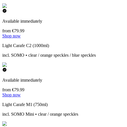
Available immediately
from €79.99
Shop now
Light Carafe C2 (1000ml)
incl. SOMO • clear / orange speckles / blue speckles
Available immediately
from €79.99
Shop now
Light Carafe M1 (750ml)
incl. SOMO Mini • clear / orange speckles