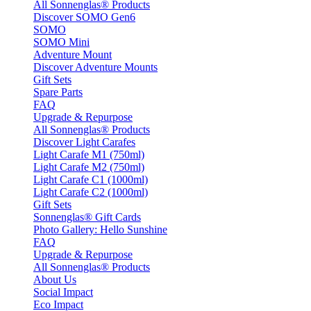
All Sonnenglas® Products
Discover SOMO Gen6
SOMO
SOMO Mini
Adventure Mount
Discover Adventure Mounts
Gift Sets
Spare Parts
FAQ
Upgrade & Repurpose
All Sonnenglas® Products
Discover Light Carafes
Light Carafe M1 (750ml)
Light Carafe M2 (750ml)
Light Carafe C1 (1000ml)
Light Carafe C2 (1000ml)
Gift Sets
Sonnenglas® Gift Cards
Photo Gallery: Hello Sunshine
FAQ
Upgrade & Repurpose
All Sonnenglas® Products
About Us
Social Impact
Eco Impact