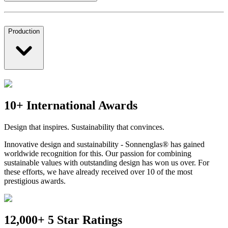
Production
10+ International Awards
Design that inspires. Sustainability that convinces.
Innovative design and sustainability - Sonnenglas® has gained
worldwide recognition for this. Our passion for combining
sustainable values with outstanding design has won us over. For
these efforts, we have already received over 10 of the most
prestigious awards.
12,000+ 5 Star Ratings